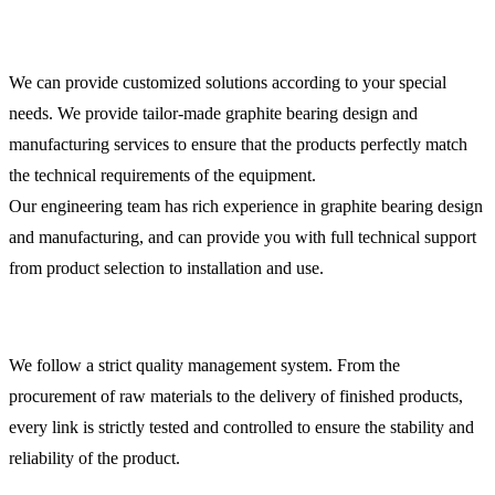
We can provide customized solutions according to your special
needs. We provide tailor-made graphite bearing design and
manufacturing services to ensure that the products perfectly match
the technical requirements of the equipment.
Our engineering team has rich experience in graphite bearing design
and manufacturing, and can provide you with full technical support
from product selection to installation and use.
We follow a strict quality management system. From the
procurement of raw materials to the delivery of finished products,
every link is strictly tested and controlled to ensure the stability and
reliability of the product.