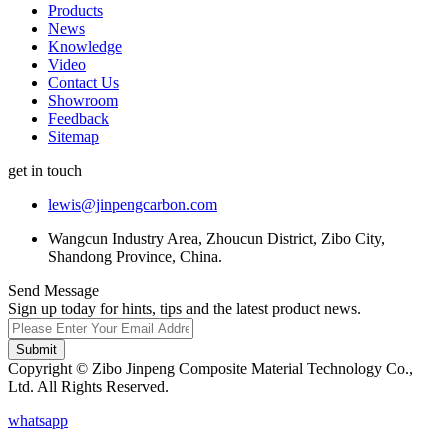
Products
News
Knowledge
Video
Contact Us
Showroom
Feedback
Sitemap
get in touch
lewis@jinpengcarbon.com
Wangcun Industry Area, Zhoucun District, Zibo City,
Shandong Province, China.
Send Message
Sign up today for hints, tips and the latest product news.
Submit
Copyright © Zibo Jinpeng Composite Material Technology Co.,
Ltd. All Rights Reserved.
whatsapp