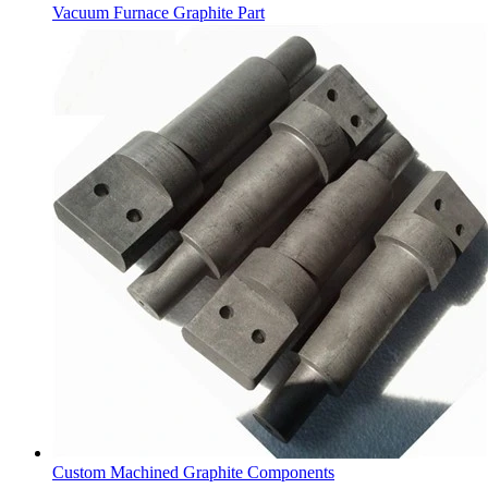
Vacuum Furnace Graphite Part
Custom Machined Graphite Components