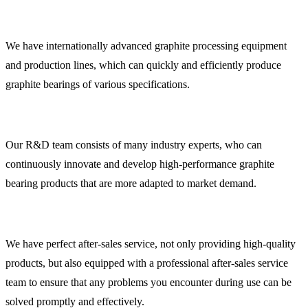
We have internationally advanced graphite processing equipment
and production lines, which can quickly and efficiently produce
graphite bearings of various specifications.
Our R&D team consists of many industry experts, who can
continuously innovate and develop high-performance graphite
bearing products that are more adapted to market demand.
We have perfect after-sales service, not only providing high-quality
products, but also equipped with a professional after-sales service
team to ensure that any problems you encounter during use can be
solved promptly and effectively.