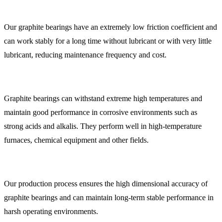
Our graphite bearings have an extremely low friction coefficient and
can work stably for a long time without lubricant or with very little
lubricant, reducing maintenance frequency and cost.
Graphite bearings can withstand extreme high temperatures and
maintain good performance in corrosive environments such as
strong acids and alkalis. They perform well in high-temperature
furnaces, chemical equipment and other fields.
Our production process ensures the high dimensional accuracy of
graphite bearings and can maintain long-term stable performance in
harsh operating environments.