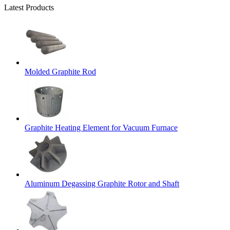
Latest Products
Molded Graphite Rod
Graphite Heating Element for Vacuum Furnace
Aluminum Degassing Graphite Rotor and Shaft