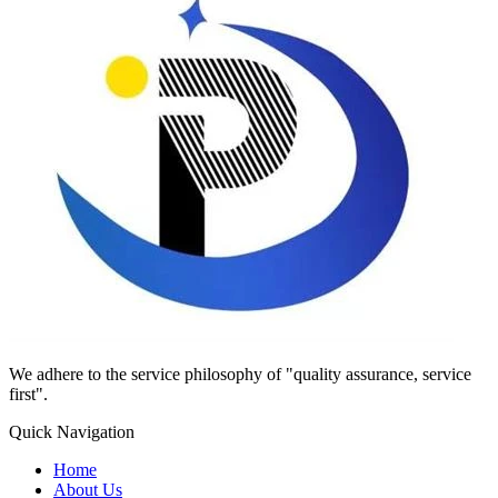
We adhere to the service philosophy of "quality assurance, service
first".
Quick Navigation
Home
About Us