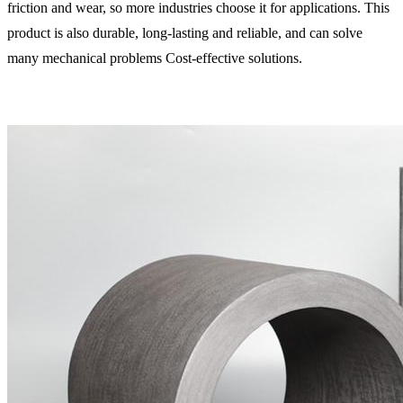
friction and wear, so more industries choose it for applications. This
product is also durable, long-lasting and reliable, and can solve
many mechanical problems Cost-effective solutions.