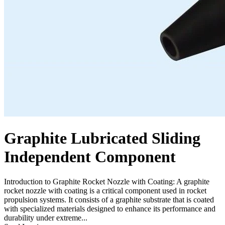
Graphite Lubricated Sliding
Independent Component
Introduction to Graphite Rocket Nozzle with Coating: A graphite
rocket nozzle with coating is a critical component used in rocket
propulsion systems. It consists of a graphite substrate that is coated
with specialized materials designed to enhance its performance and
durability under extreme...