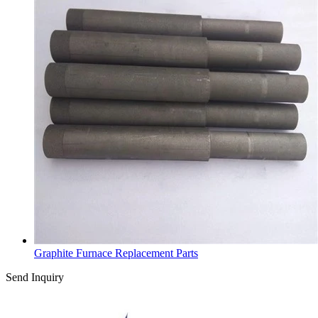
Graphite Furnace Replacement Parts
Send Inquiry