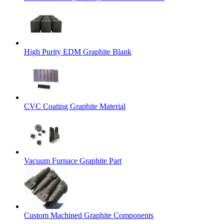
High Purity EDM Graphite Blank
CVC Coating Graphite Material
Vacuum Furnace Graphite Part
Custom Machined Graphite Components