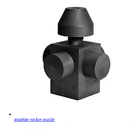
graphite rocket nozzle