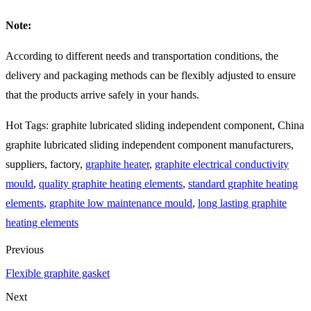
Note:
According to different needs and transportation conditions, the
delivery and packaging methods can be flexibly adjusted to ensure
that the products arrive safely in your hands.
Hot Tags: graphite lubricated sliding independent component, China
graphite lubricated sliding independent component manufacturers,
suppliers, factory,
graphite heater
,
graphite electrical conductivity
mould
,
quality graphite heating elements
,
standard graphite heating
elements
,
graphite low maintenance mould
,
long lasting graphite
heating elements
Previous
Flexible graphite gasket
Next