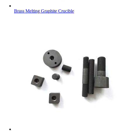
Brass Melting Graphite Crucible