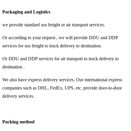
Packaging and Logistics
we provide standard sea freight or air transport services.
Or according to your request , we will provide DDU and DDP
services for sea freight to truck delivery to destination.
Or DDU and DDP services for air transport to truck delivery to
destination .
We also have express delivery services. Our international express
companies such as DHL, FedEx, UPS, etc. provide door-to-door
delivery services.
Packing method