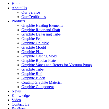
Home
About Us
Our Service
Our Certificates
Products
Graphite Heating Elements
Graphite Rotor and Shaft
Graphite Degassing Tube
Graphite Felt
Graphite Crucible
Graphite Mould
Graphite Plate
Graphite Casting Mold
Graphite Bipolar Plate
Graphite Vanes and Rotors for Vacuum Pump
Graphite Tube
Graphite Rod
Graphite Block
Coating Graphite Material
Graphite Component
News
Knowledge
Video
Contact Us
Feedback