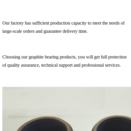
Our factory has sufficient production capacity to meet the needs of
large-scale orders and guarantee delivery time.
Choosing our graphite bearing products, you will get full protection
of quality assurance, technical support and professional services.