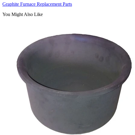
Graphite Furnace Replacement Parts
You Might Also Like