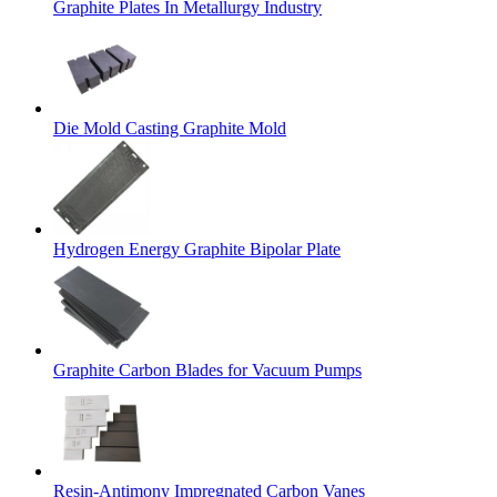
Graphite Plates In Metallurgy Industry
Die Mold Casting Graphite Mold
Hydrogen Energy Graphite Bipolar Plate
Graphite Carbon Blades for Vacuum Pumps
Resin-Antimony Impregnated Carbon Vanes