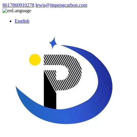
8617860910278
lewis@jinpengcarbon.com
Language
English