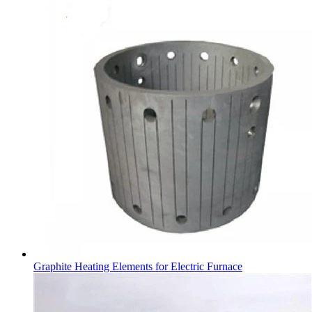
Graphite Heating Elements for Electric Furnace