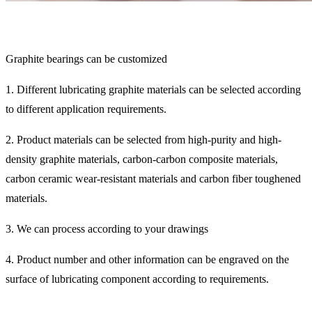
Graphite bearings can be customized
1. Different lubricating graphite materials can be selected according
to different application requirements.
2. Product materials can be selected from high-purity and high-
density graphite materials, carbon-carbon composite materials,
carbon ceramic wear-resistant materials and carbon fiber toughened
materials.
3. We can process according to your drawings
4. Product number and other information can be engraved on the
surface of lubricating component according to requirements.