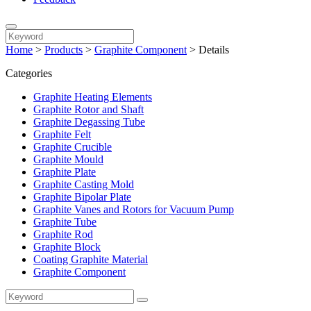
Home
>
Products
>
Graphite Component
>
Details
Categories
Graphite Heating Elements
Graphite Rotor and Shaft
Graphite Degassing Tube
Graphite Felt
Graphite Crucible
Graphite Mould
Graphite Plate
Graphite Casting Mold
Graphite Bipolar Plate
Graphite Vanes and Rotors for Vacuum Pump
Graphite Tube
Graphite Rod
Graphite Block
Coating Graphite Material
Graphite Component