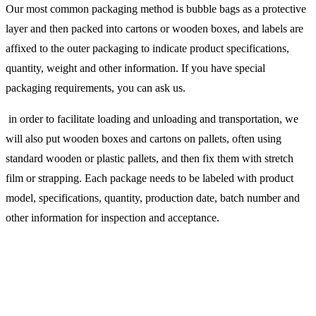
Our most common packaging method is bubble bags as a protective
layer and then packed into cartons or wooden boxes, and labels are
affixed to the outer packaging to indicate product specifications,
quantity, weight and other information. If you have special
packaging requirements, you can ask us.
in order to facilitate loading and unloading and transportation, we
will also put wooden boxes and cartons on pallets, often using
standard wooden or plastic pallets, and then fix them with stretch
film or strapping. Each package needs to be labeled with product
model, specifications, quantity, production date, batch number and
other information for inspection and acceptance.