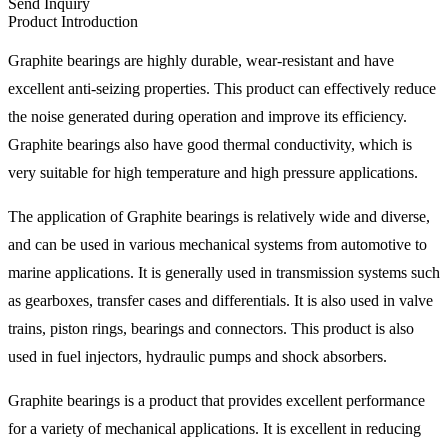
Send Inquiry
Product Introduction
Graphite bearings are highly durable, wear-resistant and have
excellent anti-seizing properties. This product can effectively reduce
the noise generated during operation and improve its efficiency.
Graphite bearings also have good thermal conductivity, which is
very suitable for high temperature and high pressure applications.
The application of Graphite bearings is relatively wide and diverse,
and can be used in various mechanical systems from automotive to
marine applications. It is generally used in transmission systems such
as gearboxes, transfer cases and differentials. It is also used in valve
trains, piston rings, bearings and connectors. This product is also
used in fuel injectors, hydraulic pumps and shock absorbers.
Graphite bearings is a product that provides excellent performance
for a variety of mechanical applications. It is excellent in reducing