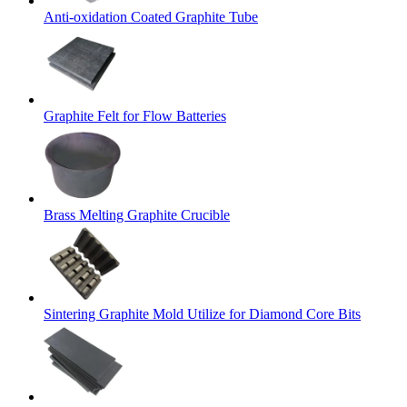
Anti-oxidation Coated Graphite Tube
Graphite Felt for Flow Batteries
Brass Melting Graphite Crucible
Sintering Graphite Mold Utilize for Diamond Core Bits