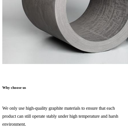
Why choose us
We only use high-quality graphite materials to ensure that each
product can still operate stably under high temperature and harsh
environment.