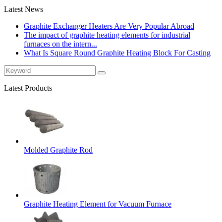
Latest News
Graphite Exchanger Heaters Are Very Popular Abroad
The impact of graphite heating elements for industrial
furnaces on the intern...
What Is Square Round Graphite Heating Block For Casting
Latest Products
Molded Graphite Rod
Graphite Heating Element for Vacuum Furnace