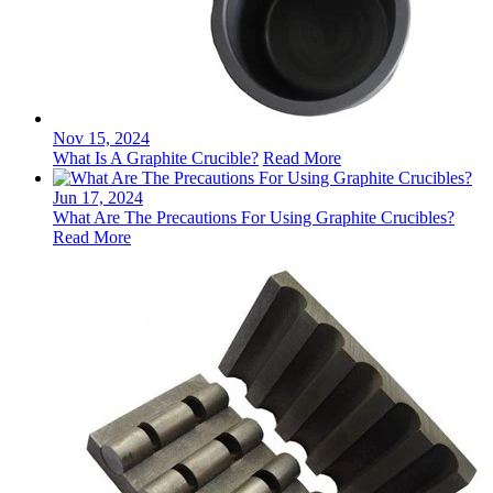
Nov 15, 2024
What Is A Graphite Crucible?
Read More
Jun 17, 2024
What Are The Precautions For Using Graphite Crucibles?
Read More