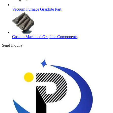
Vacuum Furnace Graphite Part
Custom Machined Graphite Components
Send Inquiry