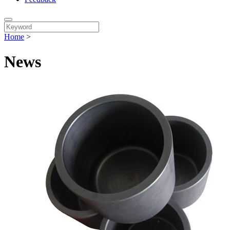
Home
>
News