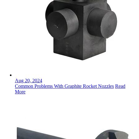
Aug 20, 2024
Common Problems With Graphite Rocket Nozzles
Read
More