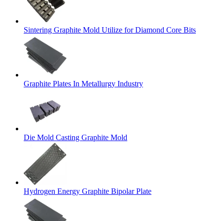
Sintering Graphite Mold Utilize for Diamond Core Bits
Graphite Plates In Metallurgy Industry
Die Mold Casting Graphite Mold
Hydrogen Energy Graphite Bipolar Plate