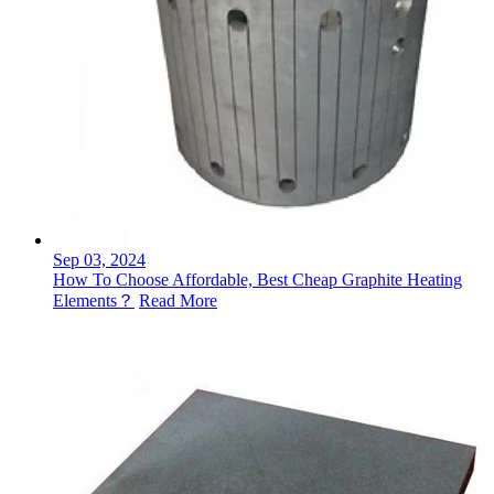
Sep 03, 2024
How To Choose Affordable, Best Cheap Graphite Heating
Elements？
Read More