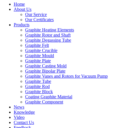
Home
About Us
Our Service
Our Certificates
Products
Graphite Heating Elements
Graphite Rotor and Shaft
Graphite Degassing Tube
Graphite Felt
Graphite Crucible
Graphite Mould
Graphite Plate
Graphite Casting Mold
Graphite Bipolar Plate
Graphite Vanes and Rotors for Vacuum Pump
Graphite Tube
Graphite Rod
Graphite Block
Coating Graphite Material
Graphite Component
News
Knowledge
Video
Contact Us
Feedback