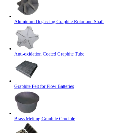
Aluminum Degassing Graphite Rotor and Shaft
Anti-oxidation Coated Graphite Tube
Graphite Felt for Flow Batteries
Brass Melting Graphite Crucible