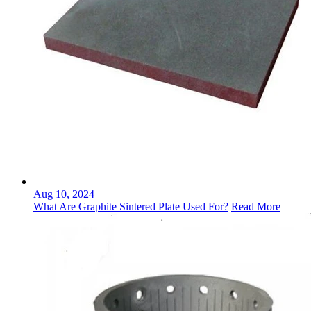
Aug 10, 2024
What Are Graphite Sintered Plate Used For?
Read More