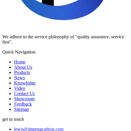
We adhere to the service philosophy of "quality assurance, service
first".
Quick Navigation
Home
About Us
Products
News
Knowledge
Video
Contact Us
Showroom
Feedback
Sitemap
get in touch
lewis@jinpengcarbon.com