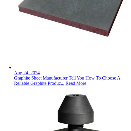
Aug 24, 2024
Graphite Sheet Manufacturer Tell You How To Choose A
Reliable Graphite Produc...
Read More