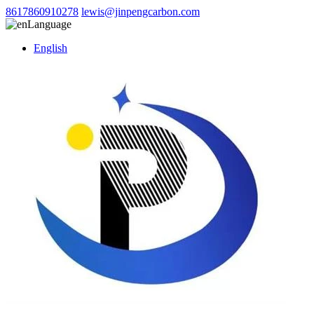
8617860910278
lewis@jinpengcarbon.com
Language
English