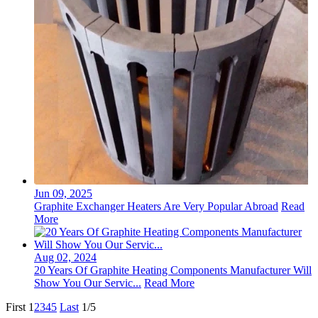
Jun 09, 2025
Graphite Exchanger Heaters Are Very Popular Abroad
Read
More
Aug 02, 2024
20 Years Of Graphite Heating Components Manufacturer Will
Show You Our Servic...
Read More
First
1
2
3
4
5
Last
1/5