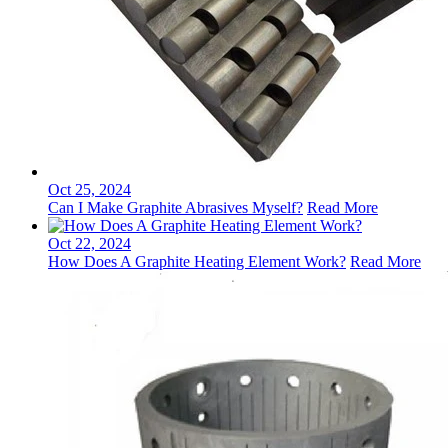
Oct 25, 2024
Can I Make Graphite Abrasives Myself?
Read More
Oct 22, 2024
How Does A Graphite Heating Element Work?
Read More