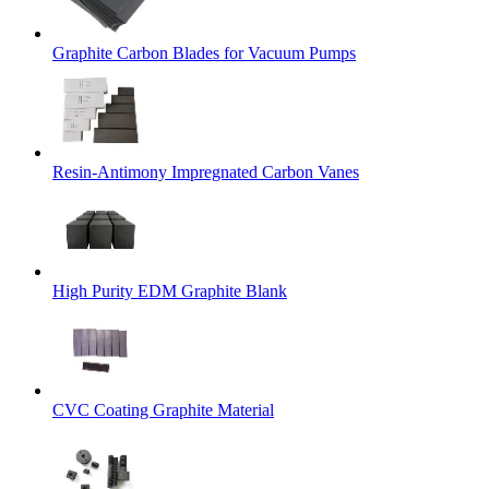
Graphite Carbon Blades for Vacuum Pumps
Resin-Antimony Impregnated Carbon Vanes
High Purity EDM Graphite Blank
CVC Coating Graphite Material