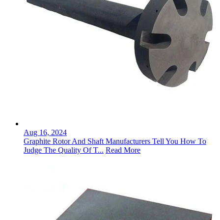
Aug 16, 2024
Graphite Rotor And Shaft Manufacturers Tell You How To
Judge The Quality Of T...
Read More