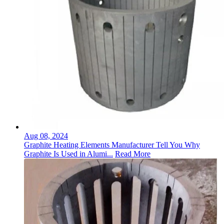
Aug 08, 2024
Graphite Heating Elements Manufacturer Tell You Why
Graphite Is Used in Alumi...
Read More