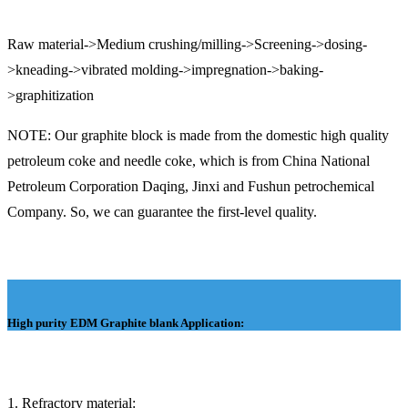
Raw material->Medium crushing/milling->Screening->dosing-
>kneading->vibrated molding->impregnation->baking-
>graphitization
NOTE: Our graphite block is made from the domestic high quality
petroleum coke and needle coke, which is from China National
Petroleum Corporation Daqing, Jinxi and Fushun petrochemical
Company. So, we can guarantee the first-level quality.
High purity EDM Graphite blank
Application:
1. Refractory material: