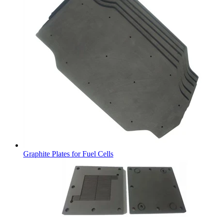
Graphite Plates for Fuel Cells