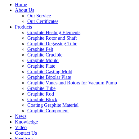
Home
About Us
Our Service
Our Certificates
Products
Graphite Heating Elements
Graphite Rotor and Shaft
Graphite Degassing Tube
Graphite Felt
Graphite Crucible
Graphite Mould
Graphite Plate
Graphite Casting Mold
Graphite Bipolar Plate
Graphite Vanes and Rotors for Vacuum Pump
Graphite Tube
Graphite Rod
Graphite Block
Coating Graphite Material
Graphite Component
News
Knowledge
Video
Contact Us
Feedback