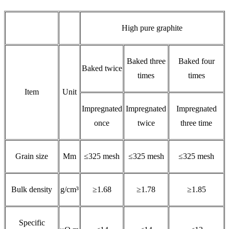
High pure graphite
Baked three
Baked four
Baked twice
times
times
Item
Unit
Impregnated
Impregnated
Impregnated
once
twice
three time
Grain size
Mm
≤325 mesh
≤325 mesh
≤325 mesh
Bulk density
g/cm³
≥1.68
≥1.78
≥1.85
Specific