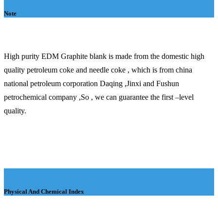
Note
High purity EDM Graphite blank is made from the domestic high
quality petroleum coke and needle coke , which is from china
national petroleum corporation Daqing ,Jinxi and Fushun
petrochemical company ,So , we can guarantee the first –level
quality.
Physical And Chemical Index