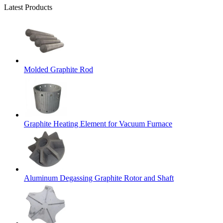
Latest Products
Molded Graphite Rod
Graphite Heating Element for Vacuum Furnace
Aluminum Degassing Graphite Rotor and Shaft