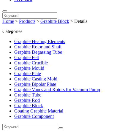
Home
>
Products
>
Graphite Block
>
Details
Categories
Graphite Heating Elements
Graphite Rotor and Shaft
Graphite Degassing Tube
Graphite Felt
Graphite Crucible
Graphite Mould
Graphite Plate
Graphite Casting Mold
Graphite Bipolar Plate
Graphite Vanes and Rotors for Vacuum Pump
Graphite Tube
Graphite Rod
Graphite Block
Coating Graphite Material
Graphite Component