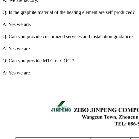
A: We are factory.
Q: Is the graphite material of the heating element are self-produced?
A: Yes we are.
Q: Can you provide customized services and installation guidance?
A: Yes we are
Q: Can you provide MTC or COC ?
A: Yes we are