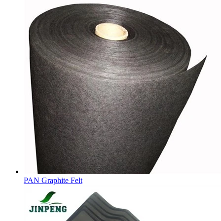
PAN Graphite Felt