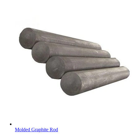
Molded Graphite Rod