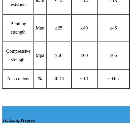
μΩ.m
≤14
≤14
≤13
resistance
Bending
Mpa
≥25
≥40
≥45
strength
Compressive
Mpa
≥50
≥60
≥65
strength
Ash content
%
≤0.15
≤0.1
≤0.05
Producing Progress