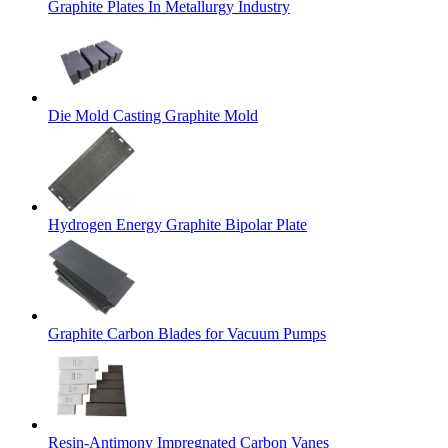
Graphite Plates In Metallurgy Industry
Die Mold Casting Graphite Mold
Hydrogen Energy Graphite Bipolar Plate
Graphite Carbon Blades for Vacuum Pumps
Resin-Antimony Impregnated Carbon Vanes