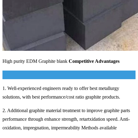
High purity EDM Graphite blank
Competitive Advantages
1. Well-experienced engineers ready to offer best metallurgy
solutions, with best performance/cost ratio graphite products.
2. Additional graphite material treatment to improve graphite parts
performance through enhance strength, retartxidation speed. Anti-
oxidation, impregnation, impermeability Methods available