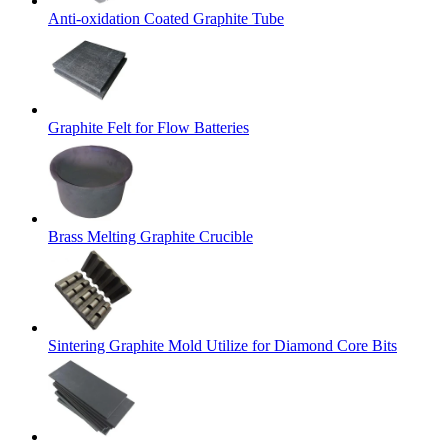
Anti-oxidation Coated Graphite Tube
Graphite Felt for Flow Batteries
Brass Melting Graphite Crucible
Sintering Graphite Mold Utilize for Diamond Core Bits