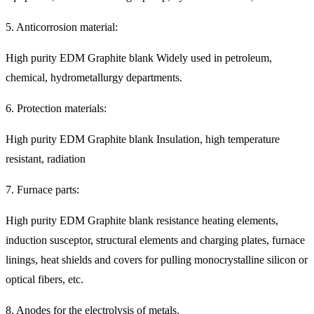
5. Anticorrosion material:
High purity EDM Graphite blank Widely used in petroleum,
chemical, hydrometallurgy departments.
6. Protection materials:
High purity EDM Graphite blank Insulation, high temperature
resistant, radiation
7. Furnace parts:
High purity EDM Graphite blank resistance heating elements,
induction susceptor, structural elements and charging plates, furnace
linings, heat shields and covers for pulling monocrystalline silicon or
optical fibers, etc.
8. Anodes for the electrolysis of metals.