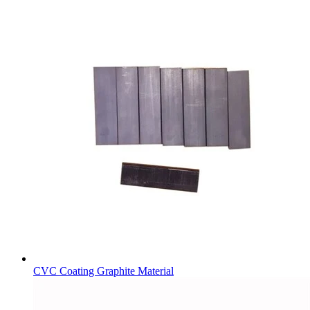
CVC Coating Graphite Material