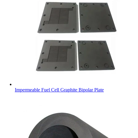
Impermeable Fuel Cell Graphite Bipolar Plate