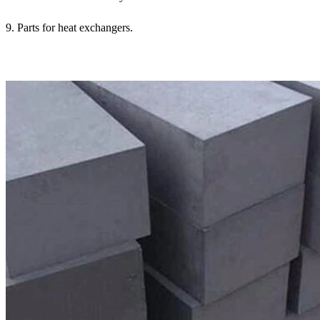
9. Parts for heat exchangers.