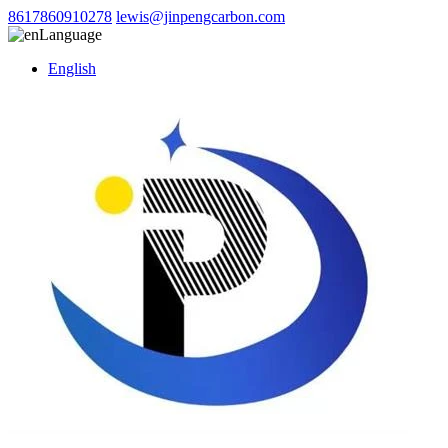
8617860910278
lewis@jinpengcarbon.com
Language
English