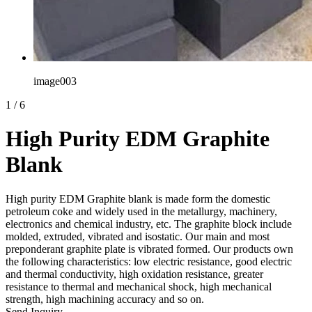
image003
1
/
6
High Purity EDM Graphite
Blank
High purity EDM Graphite blank is made form the domestic
petroleum coke and widely used in the metallurgy, machinery,
electronics and chemical industry, etc. The graphite block include
molded, extruded, vibrated and isostatic. Our main and most
preponderant graphite plate is vibrated formed. Our products own
the following characteristics: low electric resistance, good electric
and thermal conductivity, high oxidation resistance, greater
resistance to thermal and mechanical shock, high mechanical
strength, high machining accuracy and so on.
Send Inquiry