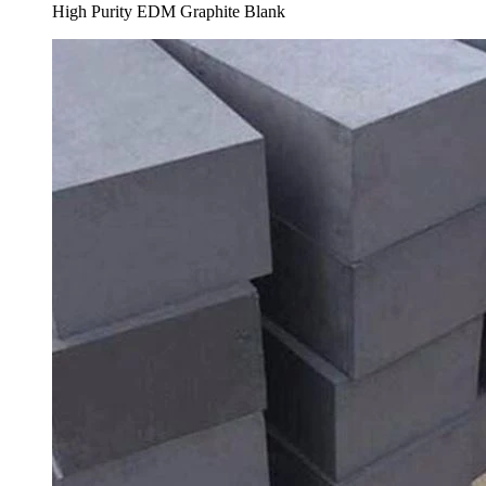
High Purity EDM Graphite Blank