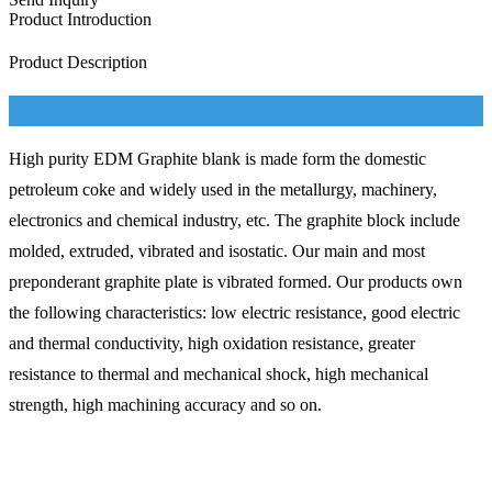
Product Introduction
Product Description
High purity EDM Graphite blank is made form the domestic
petroleum coke and widely used in the metallurgy, machinery,
electronics and chemical industry, etc. The graphite block include
molded, extruded, vibrated and isostatic. Our main and most
preponderant graphite plate is vibrated formed. Our products own
the following characteristics: low electric resistance, good electric
and thermal conductivity, high oxidation resistance, greater
resistance to thermal and mechanical shock, high mechanical
strength, high machining accuracy and so on.