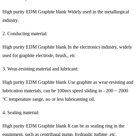
High purity EDM Graphite blank Widely used in the metallurgical
industry.
2. Conducting material:
High purity EDM Graphite blank In the electronics industry, widely
used for graphite electrode, brush,, etc
3. Wear-resisting material and lubricant:
High purity EDM Graphite blank Use graphite as wear-resisting and
lubrication materials, can be 100m/s speed sliding in - 200 ~ 2000
°C temperature range, no or less lubricanting oil.
4. Sealing material:
High purity EDM Graphite blank It can be as sealing ring in the
equipment, such as centrifugal pump, hydraulic turbine ,etc.