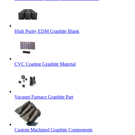
High Purity EDM Graphite Blank
CVC Coating Graphite Material
Vacuum Furnace Graphite Part
Custom Machined Graphite Components