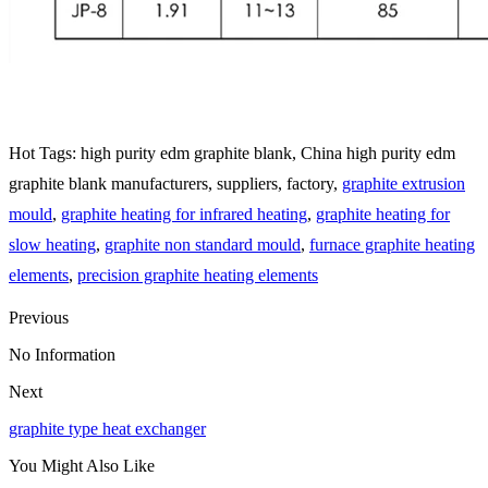
Hot Tags: high purity edm graphite blank, China high purity edm
graphite blank manufacturers, suppliers, factory,
graphite extrusion
mould
,
graphite heating for infrared heating
,
graphite heating for
slow heating
,
graphite non standard mould
,
furnace graphite heating
elements
,
precision graphite heating elements
Previous
No Information
Next
graphite type heat exchanger
You Might Also Like