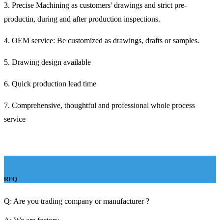
3. Precise Machining as customers' drawings and strict pre-
productin, during and after production inspections.
4. OEM service: Be customized as drawings, drafts or samples.
5. Drawing design available
6. Quick production lead time
7. Comprehensive, thoughtful and professional whole process
service
RFQ
Q: Are you trading company or manufacturer ?