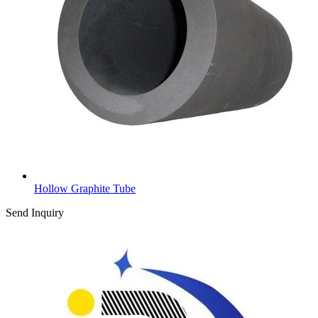
Hollow Graphite Tube
Send Inquiry