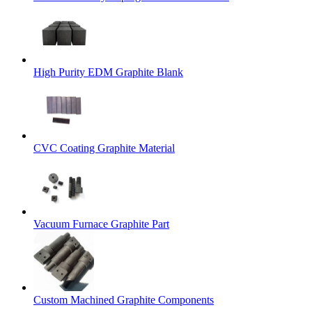
High Purity EDM Graphite Blank
CVC Coating Graphite Material
Vacuum Furnace Graphite Part
Custom Machined Graphite Components