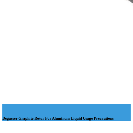
Degasser Graphite Rotor For Aluminum Liquid Usage Precautions