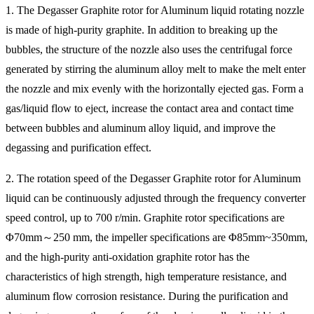
1. The Degasser Graphite rotor for Aluminum liquid rotating nozzle
is made of high-purity graphite. In addition to breaking up the
bubbles, the structure of the nozzle also uses the centrifugal force
generated by stirring the aluminum alloy melt to make the melt enter
the nozzle and mix evenly with the horizontally ejected gas. Form a
gas/liquid flow to eject, increase the contact area and contact time
between bubbles and aluminum alloy liquid, and improve the
degassing and purification effect.
2. The rotation speed of the Degasser Graphite rotor for Aluminum
liquid can be continuously adjusted through the frequency converter
speed control, up to 700 r/min. Graphite rotor specifications are
Φ70mm～250 mm, the impeller specifications are Φ85mm~350mm,
and the high-purity anti-oxidation graphite rotor has the
characteristics of high strength, high temperature resistance, and
aluminum flow corrosion resistance. During the purification and