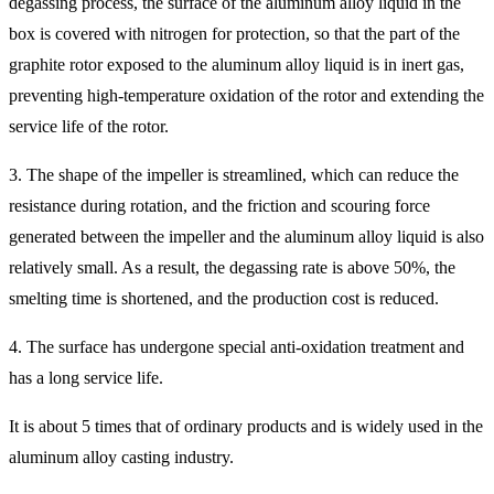
degassing process, the surface of the aluminum alloy liquid in the
box is covered with nitrogen for protection, so that the part of the
graphite rotor exposed to the aluminum alloy liquid is in inert gas,
preventing high-temperature oxidation of the rotor and extending the
service life of the rotor.
3. The shape of the impeller is streamlined, which can reduce the
resistance during rotation, and the friction and scouring force
generated between the impeller and the aluminum alloy liquid is also
relatively small. As a result, the degassing rate is above 50%, the
smelting time is shortened, and the production cost is reduced.
4. The surface has undergone special anti-oxidation treatment and
has a long service life.
It is about 5 times that of ordinary products and is widely used in the
aluminum alloy casting industry.