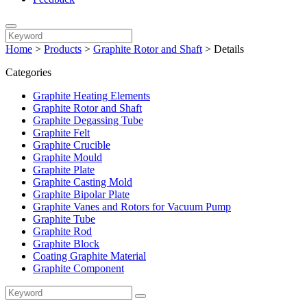
Home
>
Products
>
Graphite Rotor and Shaft
>
Details
Categories
Graphite Heating Elements
Graphite Rotor and Shaft
Graphite Degassing Tube
Graphite Felt
Graphite Crucible
Graphite Mould
Graphite Plate
Graphite Casting Mold
Graphite Bipolar Plate
Graphite Vanes and Rotors for Vacuum Pump
Graphite Tube
Graphite Rod
Graphite Block
Coating Graphite Material
Graphite Component