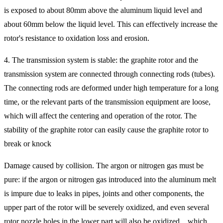
is exposed to about 80mm above the aluminum liquid level and
about 60mm below the liquid level. This can effectively increase the
rotor's resistance to oxidation loss and erosion.
4. The transmission system is stable: the graphite rotor and the
transmission system are connected through connecting rods (tubes).
The connecting rods are deformed under high temperature for a long
time, or the relevant parts of the transmission equipment are loose,
which will affect the centering and operation of the rotor. The
stability of the graphite rotor can easily cause the graphite rotor to
break or knock
Damage caused by collision. The argon or nitrogen gas must be
pure: if the argon or nitrogen gas introduced into the aluminum melt
is impure due to leaks in pipes, joints and other components, the
upper part of the rotor will be severely oxidized, and even several
rotor nozzle holes in the lower part will also be oxidized. , which