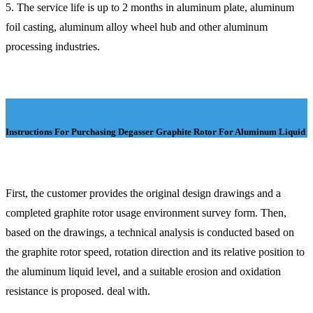
5. The service life is up to 2 months in aluminum plate, aluminum
foil casting, aluminum alloy wheel hub and other aluminum
processing industries.
Instructions For Purchasing Degasser Graphite Rotor For Aluminum Liquid
First, the customer provides the original design drawings and a
completed graphite rotor usage environment survey form. Then,
based on the drawings, a technical analysis is conducted based on
the graphite rotor speed, rotation direction and its relative position to
the aluminum liquid level, and a suitable erosion and oxidation
resistance is proposed. deal with.