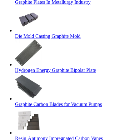
Graphite Plates In Metallurgy Industry
Die Mold Casting Graphite Mold
Hydrogen Energy Graphite Bipolar Plate
Graphite Carbon Blades for Vacuum Pumps
Resin-Antimony Impregnated Carbon Vanes