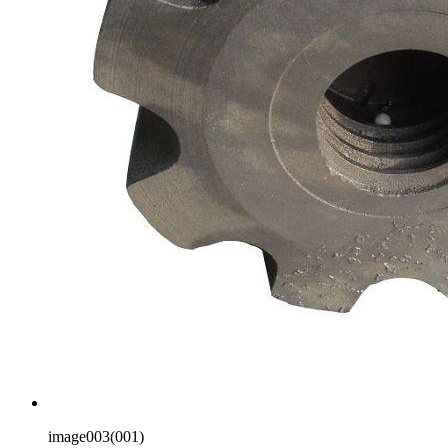
image003(001)