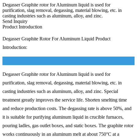
Degasser Graphite rotor for Aluminum liquid is used for
purification, slag removal, degassing, material blowing, etc. in
casting industries such as aluminum, alloy, and zinc.
Send Inquiry
Product Introduction
Degasser Graphite Rotor For Aluminum Liquid Product
Introduction:
Degasser Graphite rotor for Aluminum liquid is used for
purification, slag removal, degassing, material blowing, etc. in
casting industries such as aluminum, alloy, and zinc. Special
treatment greatly improves the service life. Shorten smelting time
and reduce production costs. The degassing rate is above 50%, and
it is suitable for purifying aluminum liquid in crucible furnaces,
pouring ladles, gas outlet boxes, and static boxes. The graphite rotor
works continuously in an aluminum melt at about 750°C at a