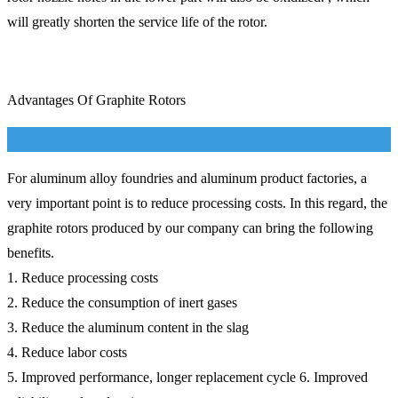
will greatly shorten the service life of the rotor.
Advantages Of Graphite Rotors
For aluminum alloy foundries and aluminum product factories, a
very important point is to reduce processing costs. In this regard, the
graphite rotors produced by our company can bring the following
benefits.
1. Reduce processing costs
2. Reduce the consumption of inert gases
3. Reduce the aluminum content in the slag
4. Reduce labor costs
5. Improved performance, longer replacement cycle 6. Improved