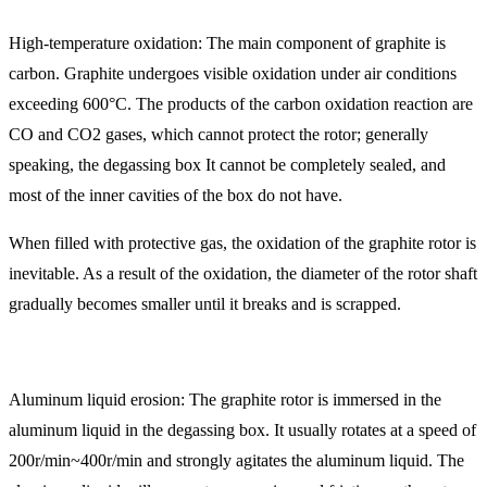
High-temperature oxidation: The main component of graphite is
carbon. Graphite undergoes visible oxidation under air conditions
exceeding 600°C. The products of the carbon oxidation reaction are
CO and CO2 gases, which cannot protect the rotor; generally
speaking, the degassing box It cannot be completely sealed, and
most of the inner cavities of the box do not have.
When filled with protective gas, the oxidation of the graphite rotor is
inevitable. As a result of the oxidation, the diameter of the rotor shaft
gradually becomes smaller until it breaks and is scrapped.
Aluminum liquid erosion: The graphite rotor is immersed in the
aluminum liquid in the degassing box. It usually rotates at a speed of
200r/min~400r/min and strongly agitates the aluminum liquid. The