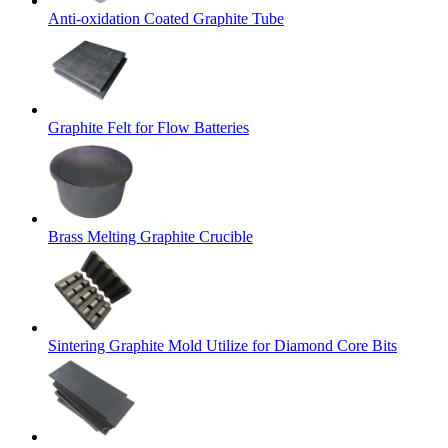
Anti-oxidation Coated Graphite Tube
Graphite Felt for Flow Batteries
Brass Melting Graphite Crucible
Sintering Graphite Mold Utilize for Diamond Core Bits