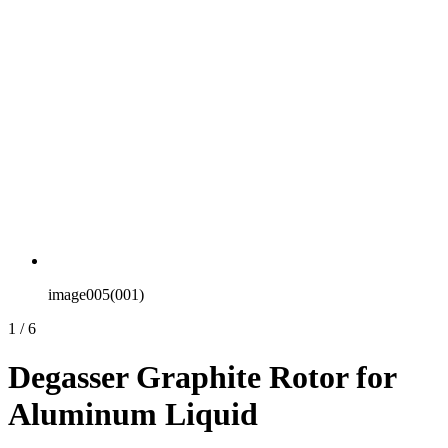
image005(001)
1
/
6
Degasser Graphite Rotor for
Aluminum Liquid