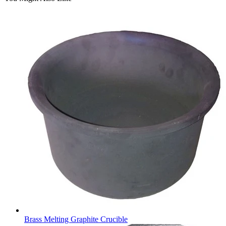
Brass Melting Graphite Crucible