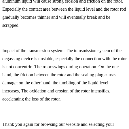
aluminum liquid will cause strong erosion and friction on the rotor.
Especially the contact area between the liquid level and the rotor rod
gradually becomes thinner and will eventually break and be
scrapped.
Impact of the transmission system: The transmission system of the
degassing device is unstable, especially the connection with the rotor
is not concentric. The rotor swings during operation. On the one
hand, the friction between the rotor and the sealing plug causes
damage; on the other hand, the tumbling of the liquid level
increases, The oxidation and erosion of the rotor intensifies,
accelerating the loss of the rotor.
Thank you again for browsing our website and selecting your