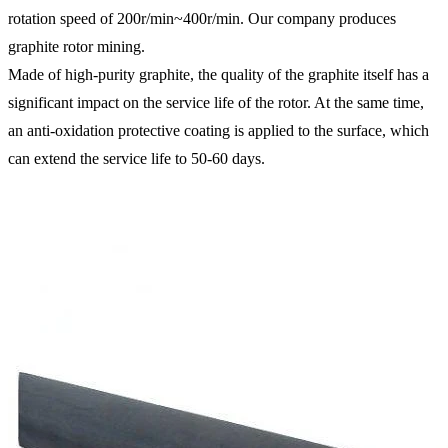
rotation speed of 200r/min~400r/min. Our company produces
graphite rotor mining.
Made of high-purity graphite, the quality of the graphite itself has a
significant impact on the service life of the rotor. At the same time,
an anti-oxidation protective coating is applied to the surface, which
can extend the service life to 50-60 days.