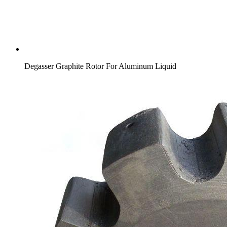
Degasser Graphite Rotor For Aluminum Liquid