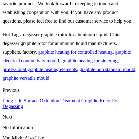
favorite products. We look forward to keeping in touch and
establishing cooperation with you. If you have any product
questions, please feel free to find our customer service to help you.
Hot Tags: degasser graphite rotor for aluminum liquid, China
degasser graphite rotor for aluminum liquid manufacturers,
suppliers, factory,
graphite heating for controlled heating
,
graphite
electrical conductivity mould
,
graphite heating for sintering
,
professional graphite heating elements
,
graphite non standard mould
,
graphite versatile mould
Previous
Long Life Surface Oxidation Treatment Graphite Rotor For
Degassing
Next
No Information
You Might Also Like