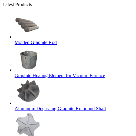
Latest Products
Molded Graphite Rod
Graphite Heating Element for Vacuum Furnace
Aluminum Degassing Graphite Rotor and Shaft