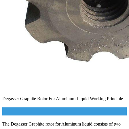
Degasser Graphite Rotor For Aluminum Liquid Working Principle
The Degasser Graphite rotor for Aluminum liquid consists of two