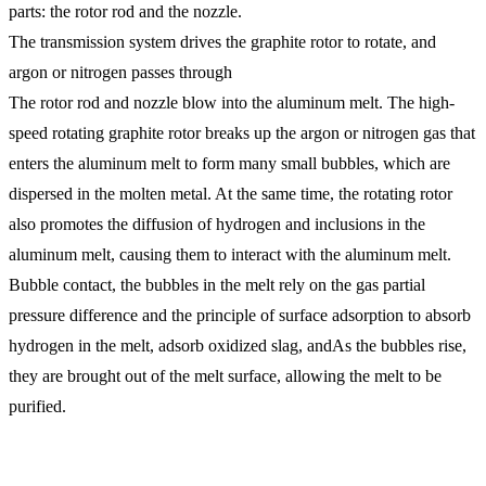
parts: the rotor rod and the nozzle.
The transmission system drives the graphite rotor to rotate, and
argon or nitrogen passes through
The rotor rod and nozzle blow into the aluminum melt. The high-
speed rotating graphite rotor breaks up the argon or nitrogen gas that
enters the aluminum melt to form many small bubbles, which are
dispersed in the molten metal. At the same time, the rotating rotor
also promotes the diffusion of hydrogen and inclusions in the
aluminum melt, causing them to interact with the aluminum melt.
Bubble contact, the bubbles in the melt rely on the gas partial
pressure difference and the principle of surface adsorption to absorb
hydrogen in the melt, adsorb oxidized slag, andAs the bubbles rise,
they are brought out of the melt surface, allowing the melt to be
purified.