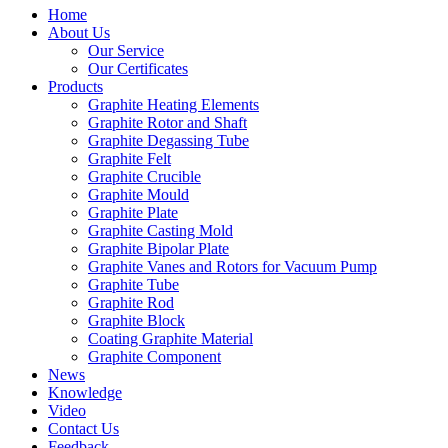
Home
About Us
Our Service
Our Certificates
Products
Graphite Heating Elements
Graphite Rotor and Shaft
Graphite Degassing Tube
Graphite Felt
Graphite Crucible
Graphite Mould
Graphite Plate
Graphite Casting Mold
Graphite Bipolar Plate
Graphite Vanes and Rotors for Vacuum Pump
Graphite Tube
Graphite Rod
Graphite Block
Coating Graphite Material
Graphite Component
News
Knowledge
Video
Contact Us
Feedback