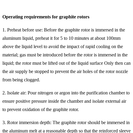
Operating requirements for graphite rotors
1. Preheat before use: Before the graphite rotor is immersed in the
aluminum liquid, preheat it for 5 to 10 minutes at about 100mm
above the liquid level to avoid the impact of rapid cooling on the
material; gas must be introduced before the rotor is immersed in the
liquid; the rotor must be lifted out of the liquid surface Only then can
the air supply be stopped to prevent the air holes of the rotor nozzle
from being clogged.
2. Isolate air: Pour nitrogen or argon into the purification chamber to
ensure positive pressure inside the chamber and isolate external air
to prevent oxidation of the graphite rotor.
3. Rotor immersion depth: The graphite rotor should be immersed in
the aluminum melt at a reasonable depth so that the reinforced sleeve