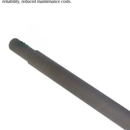
reliability, reduced maintenance costs.