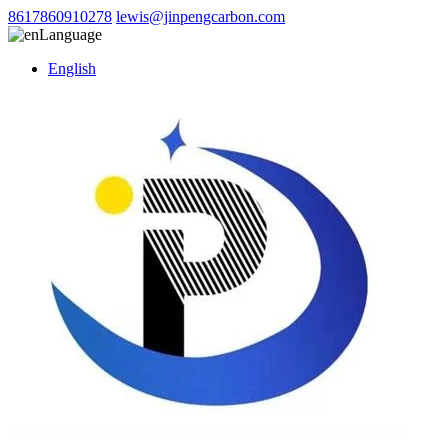
8617860910278
lewis@jinpengcarbon.com
Language
English