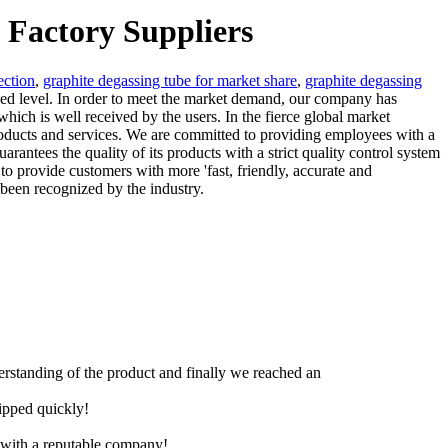
 Factory Suppliers
ection
,
graphite degassing tube for market share
,
graphite degassing
ced level. In order to meet the market demand, our company has
ich is well received by the users. In the fierce global market
roducts and services. We are committed to providing employees with a
ntees the quality of its products with a strict quality control system
to provide customers with more 'fast, friendly, accurate and
 been recognized by the industry.
derstanding of the product and finally we reached an
hipped quickly!
e with a reputable company!