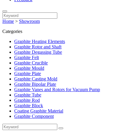
Home
>
Showroom
Categories
Graphite Heating Elements
Graphite Rotor and Shaft
Graphite Degassing Tube
Graphite Felt
Graphite Crucible
Graphite Mould
Graphite Plate
Graphite Casting Mold
Graphite Bipolar Plate
Graphite Vanes and Rotors for Vacuum Pump
Graphite Tube
Graphite Rod
Graphite Block
Coating Graphite Material
Graphite Component