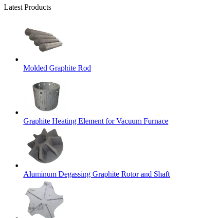
Latest Products
Molded Graphite Rod
Graphite Heating Element for Vacuum Furnace
Aluminum Degassing Graphite Rotor and Shaft