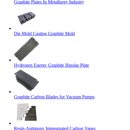
Graphite Plates In Metallurgy Industry
Die Mold Casting Graphite Mold
Hydrogen Energy Graphite Bipolar Plate
Graphite Carbon Blades for Vacuum Pumps
Resin-Antimony Impregnated Carbon Vanes