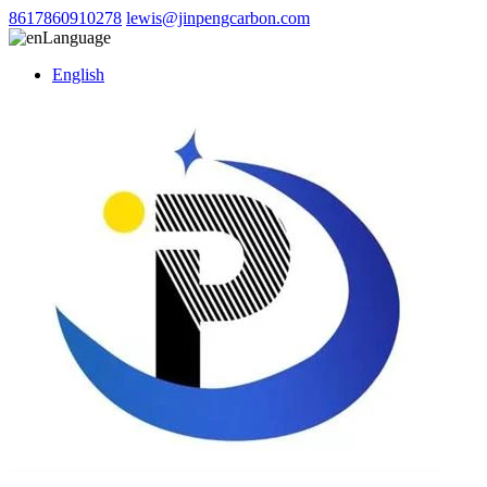
8617860910278
lewis@jinpengcarbon.com
Language
English