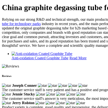
China graphite degassing tube 
Relying on our strong R&D and technical strength, our main products 
tube for technology parks
industry in recent years, and the main perf
updated the original graphite degassing tube for b2b marketing based 
competition, only companies and brands with good reputation can sta
clear goal and common pursuit, attracting investors and customers, an
for purchases and sales, and its good reputation has been trusted and 
thoughtful' service. We have a complete and scientific quality manage
Anti-oxidation Coated Graphite Tube
Read More
Reviews
Joseph Conner
The customer service staff is very patient and has a positive and prog
Jennie Stucky
The customer service staff's answer is very meticulous, the most impor
Jerry Rolston
Product variety is complete, good quality and inexpensive, the deliver