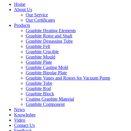
Home
About Us
Our Service
Our Certificates
Products
Graphite Heating Elements
Graphite Rotor and Shaft
Graphite Degassing Tube
Graphite Felt
Graphite Crucible
Graphite Mould
Graphite Plate
Graphite Casting Mold
Graphite Bipolar Plate
Graphite Vanes and Rotors for Vacuum Pump
Graphite Tube
Graphite Rod
Graphite Block
Coating Graphite Material
Graphite Component
News
Knowledge
Video
Contact Us
Feedback