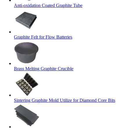
Anti-oxidation Coated Graphite Tube
Graphite Felt for Flow Batteries
Brass Melting Graphite Crucible
Sintering Graphite Mold Utilize for Diamond Core Bits