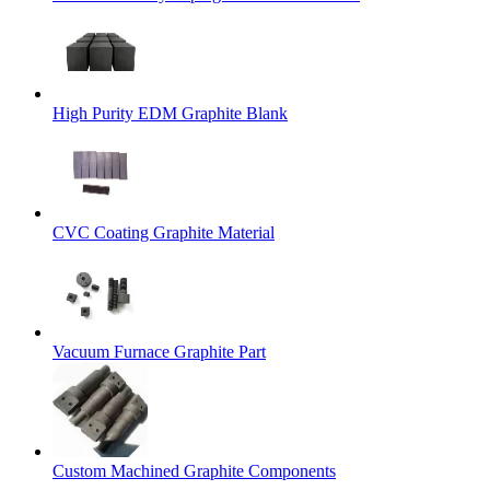
High Purity EDM Graphite Blank
CVC Coating Graphite Material
Vacuum Furnace Graphite Part
Custom Machined Graphite Components