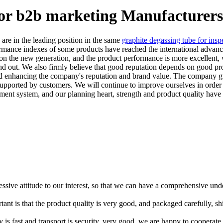
for b2b marketing Manufacturers
are in the leading position in the same
graphite degassing tube for insp
ormance indexes of some products have reached the international advan
on the new generation, and the product performance is more excellent, wh
nd out. We also firmly believe that good reputation depends on good p
d enhancing the company's reputation and brand value. The company guara
supported by customers. We will continue to improve ourselves in order 
ment system, and our planning heart, strength and product quality have
ressive attitude to our interest, so that we can have a comprehensive un
tant is that the product quality is very good, and packaged carefully, s
y is fast and transport is security, very good, we are happy to cooperat