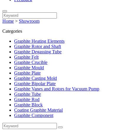
Home
>
Showroom
Categories
Graphite Heating Elements
Graphite Rotor and Shaft
Graphite Degassing Tube
Graphite Felt
Graphite Crucible
Graphite Mould
Graphite Plate
Graphite Casting Mold
Graphite Bipolar Plate
Graphite Vanes and Rotors for Vacuum Pump
Graphite Tube
Graphite Rod
Graphite Block
Coating Graphite Material
Graphite Component