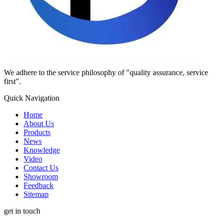
We adhere to the service philosophy of "quality assurance, service
first".
Quick Navigation
Home
About Us
Products
News
Knowledge
Video
Contact Us
Showroom
Feedback
Sitemap
get in touch