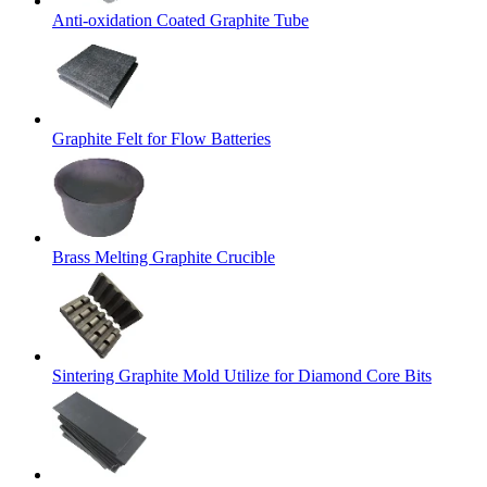
Anti-oxidation Coated Graphite Tube
Graphite Felt for Flow Batteries
Brass Melting Graphite Crucible
Sintering Graphite Mold Utilize for Diamond Core Bits