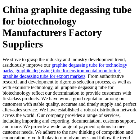
China graphite degassing tube
for biotechnology
Manufacturers Factory
Suppliers
We strive to grasp the industry and industry development trend,
assiduously improve our
graphite degassing tube for technology
parks
,
graphite degassing tube for environmental monitoring
,
graphite degassing tube for export markets
. From authoritative
research and development to rigorous selection process, as well as
with exquisite technology, all graphite degassing tube for
biotechnology reflect our determination to provide customers with
first-class products. We have won a good reputation among our
customers with stable quality, accurate and timely supply and perfect
after-sales service. We have established a robust distribution network
across the world. Our company provides a range of services,
including importing and exporting, documentation, customs support,
and more. We provide a wide range of payment options to meet
customer needs. We adhere to the new thinking of competition and
cooperation, give full play to our advantages and follow the trend.