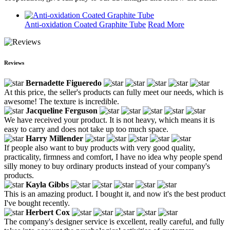
Anti-oxidation Coated Graphite Tube
Read More
Reviews
Bernadette Figueredo
At this price, the seller's products can fully meet our needs, which is
awesome! The texture is incredible.
Jacqueline Ferguson
We have received your product. It is not heavy, which means it is
easy to carry and does not take up too much space.
Harry Millender
If people also want to buy products with very good quality,
practicality, firmness and comfort, I have no idea why people spend
silly money to buy ordinary products instead of your company's
products.
Kayla Gibbs
This is an amazing product. I bought it, and now it's the best product
I've bought recently.
Herbert Cox
The company's designer service is excellent, really careful, and fully