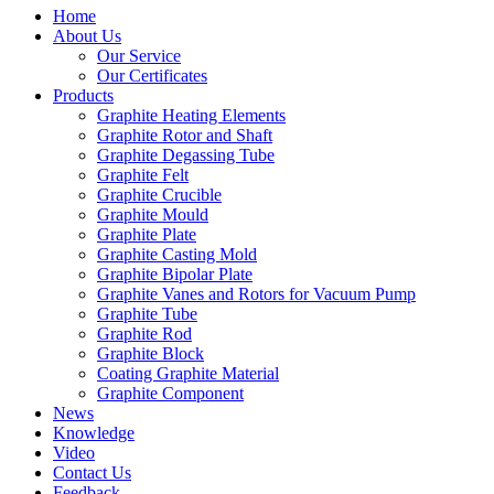
Home
About Us
Our Service
Our Certificates
Products
Graphite Heating Elements
Graphite Rotor and Shaft
Graphite Degassing Tube
Graphite Felt
Graphite Crucible
Graphite Mould
Graphite Plate
Graphite Casting Mold
Graphite Bipolar Plate
Graphite Vanes and Rotors for Vacuum Pump
Graphite Tube
Graphite Rod
Graphite Block
Coating Graphite Material
Graphite Component
News
Knowledge
Video
Contact Us
Feedback