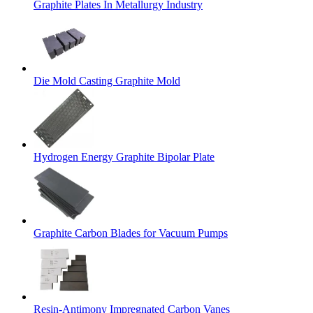
Graphite Plates In Metallurgy Industry
Die Mold Casting Graphite Mold
Hydrogen Energy Graphite Bipolar Plate
Graphite Carbon Blades for Vacuum Pumps
Resin-Antimony Impregnated Carbon Vanes