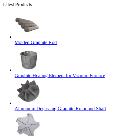
Latest Products
Molded Graphite Rod
Graphite Heating Element for Vacuum Furnace
Aluminum Degassing Graphite Rotor and Shaft