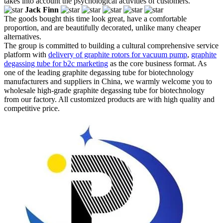
takes into account the psychological activities of customers.
Jack Finn
The goods bought this time look great, have a comfortable
proportion, and are beautifully decorated, unlike many cheaper
alternatives.
The group is committed to building a cultural comprehensive service
platform with
delivery of graphite rotors for vacuum pump
,
graphite
degassing tube for b2c marketing
as the core business format. As
one of the leading graphite degassing tube for biotechnology
manufacturers and suppliers in China, we warmly welcome you to
wholesale high-grade graphite degassing tube for biotechnology
from our factory. All customized products are with high quality and
competitive price.