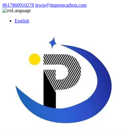
8617860910278
lewis@jinpengcarbon.com
Language
English