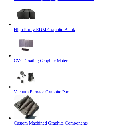
High Purity EDM Graphite Blank
CVC Coating Graphite Material
Vacuum Furnace Graphite Part
Custom Machined Graphite Components