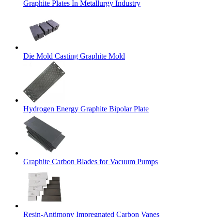
Graphite Plates In Metallurgy Industry
Die Mold Casting Graphite Mold
Hydrogen Energy Graphite Bipolar Plate
Graphite Carbon Blades for Vacuum Pumps
Resin-Antimony Impregnated Carbon Vanes