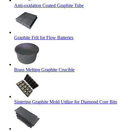
Anti-oxidation Coated Graphite Tube
Graphite Felt for Flow Batteries
Brass Melting Graphite Crucible
Sintering Graphite Mold Utilize for Diamond Core Bits