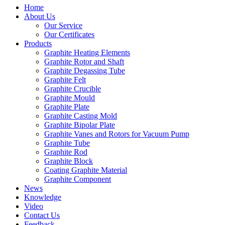
Home
About Us
Our Service
Our Certificates
Products
Graphite Heating Elements
Graphite Rotor and Shaft
Graphite Degassing Tube
Graphite Felt
Graphite Crucible
Graphite Mould
Graphite Plate
Graphite Casting Mold
Graphite Bipolar Plate
Graphite Vanes and Rotors for Vacuum Pump
Graphite Tube
Graphite Rod
Graphite Block
Coating Graphite Material
Graphite Component
News
Knowledge
Video
Contact Us
Feedback