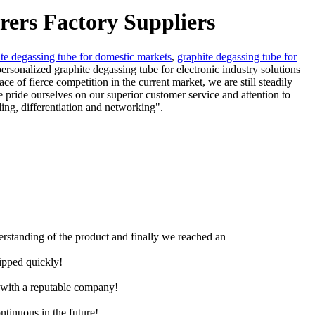
rers Factory Suppliers
te degassing tube for domestic markets
,
graphite degassing tube for
personalized graphite degassing tube for electronic industry solutions
 of fierce competition in the current market, we are still steadily
e pride ourselves on our superior customer service and attention to
ding, differentiation and networking".
derstanding of the product and finally we reached an
hipped quickly!
e with a reputable company!
ntinuous in the future!