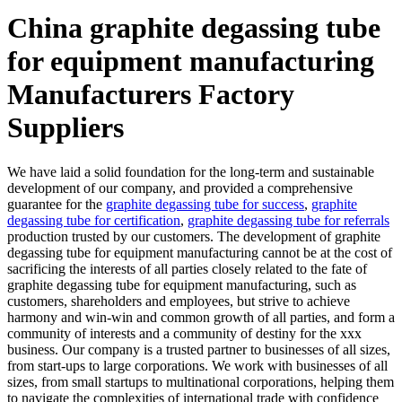
China graphite degassing tube
for equipment manufacturing
Manufacturers Factory
Suppliers
We have laid a solid foundation for the long-term and sustainable
development of our company, and provided a comprehensive
guarantee for the
graphite degassing tube for success
,
graphite
degassing tube for certification
,
graphite degassing tube for referrals
production trusted by our customers. The development of graphite
degassing tube for equipment manufacturing cannot be at the cost of
sacrificing the interests of all parties closely related to the fate of
graphite degassing tube for equipment manufacturing, such as
customers, shareholders and employees, but strive to achieve
harmony and win-win and common growth of all parties, and form a
community of interests and a community of destiny for the xxx
business. Our company is a trusted partner to businesses of all sizes,
from start-ups to large corporations. We work with businesses of all
sizes, from small startups to multinational corporations, helping them
to navigate the complexities of international trade with confidence