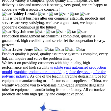
Product variety is complete, good quality and inexpensive, the
delivery is fast and transport is security, very good, we are happy to
cooperate with a reputable company!
Ashley Lozada
This is the first business after our company establish, products and
services are very satisfying, we have a good start, we hope to
cooperate continuous in the future!
Roy Johnson
Production management mechanism is completed, quality is
guaranteed, high credibility and service let the cooperation is easy,
perfect!
Javier Jones
Product quality is good, quality assurance system is complete, every
link can inquire and solve the problem timely!
We insist on providing customers with high quality, high
performance and high stability
graphite semi automated production
mould
,
graphite production run mould
,
graphite degassing tube for
polymer industry
. As one of the leading graphite degassing tube for
equipment manufacturing manufacturers and suppliers in China, we
warmly welcome you to wholesale high-grade graphite degassing
tube for equipment manufacturing from our factory. All customized
products are with high quality and competitive price.