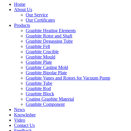
Home
About Us
Our Service
Our Certificates
Products
Graphite Heating Elements
Graphite Rotor and Shaft
Graphite Degassing Tube
Graphite Felt
Graphite Crucible
Graphite Mould
Graphite Plate
Graphite Casting Mold
Graphite Bipolar Plate
Graphite Vanes and Rotors for Vacuum Pump
Graphite Tube
Graphite Rod
Graphite Block
Coating Graphite Material
Graphite Component
News
Knowledge
Video
Contact Us
Feedback