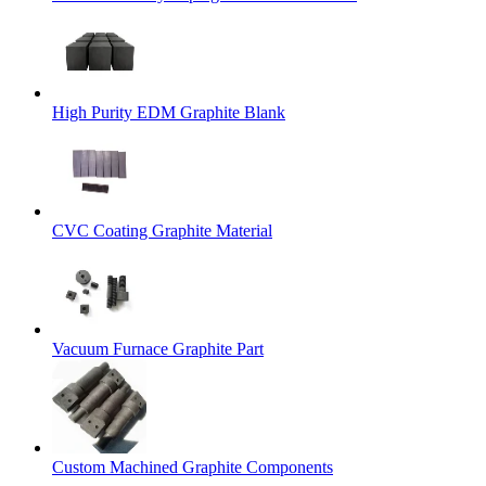
High Purity EDM Graphite Blank
CVC Coating Graphite Material
Vacuum Furnace Graphite Part
Custom Machined Graphite Components