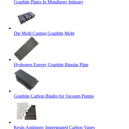
Graphite Plates In Metallurgy Industry
Die Mold Casting Graphite Mold
Hydrogen Energy Graphite Bipolar Plate
Graphite Carbon Blades for Vacuum Pumps
Resin-Antimony Impregnated Carbon Vanes