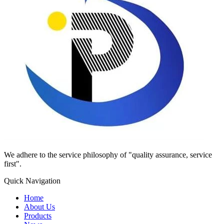
We adhere to the service philosophy of "quality assurance, service
first".
Quick Navigation
Home
About Us
Products