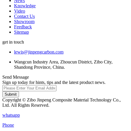
News
Knowledge
Video
Contact Us
Showroom
Feedback
Sitemap
get in touch
lewis@jinpengcarbon.com
Wangcun Industry Area, Zhoucun District, Zibo City,
Shandong Province, China.
Send Message
Sign up today for hints, tips and the latest product news.
Submit
Copyright © Zibo Jinpeng Composite Material Technology Co.,
Ltd. All Rights Reserved.
whatsapp
Phone