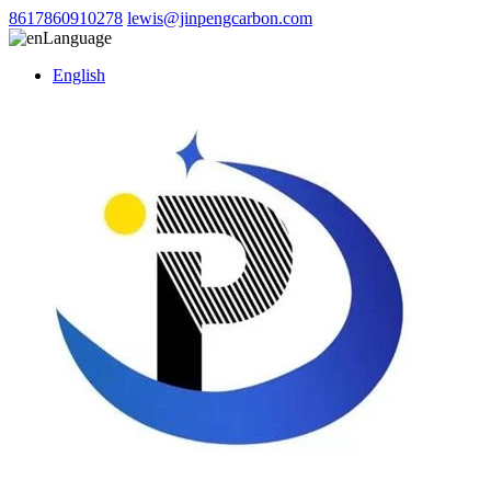
8617860910278
lewis@jinpengcarbon.com
Language
English