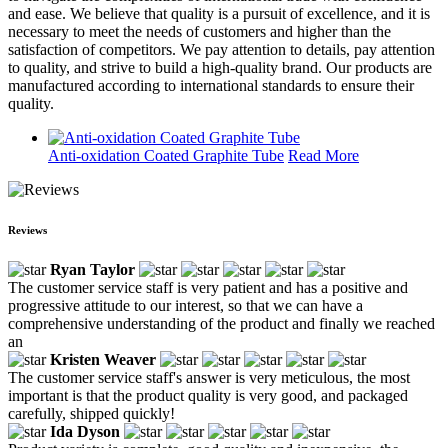
and ease. We believe that quality is a pursuit of excellence, and it is
necessary to meet the needs of customers and higher than the
satisfaction of competitors. We pay attention to details, pay attention
to quality, and strive to build a high-quality brand. Our products are
manufactured according to international standards to ensure their
quality.
Anti-oxidation Coated Graphite Tube
Read More
Reviews
Ryan Taylor
The customer service staff is very patient and has a positive and
progressive attitude to our interest, so that we can have a
comprehensive understanding of the product and finally we reached
an
Kristen Weaver
The customer service staff's answer is very meticulous, the most
important is that the product quality is very good, and packaged
carefully, shipped quickly!
Ida Dyson