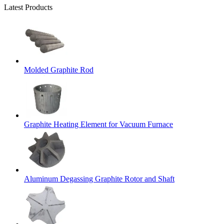
Latest Products
Molded Graphite Rod
Graphite Heating Element for Vacuum Furnace
Aluminum Degassing Graphite Rotor and Shaft