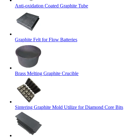
Anti-oxidation Coated Graphite Tube
Graphite Felt for Flow Batteries
Brass Melting Graphite Crucible
Sintering Graphite Mold Utilize for Diamond Core Bits