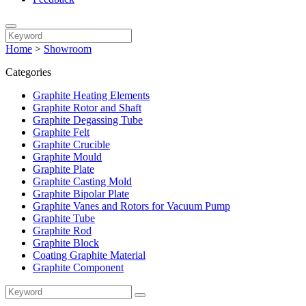
Home
>
Showroom
Categories
Graphite Heating Elements
Graphite Rotor and Shaft
Graphite Degassing Tube
Graphite Felt
Graphite Crucible
Graphite Mould
Graphite Plate
Graphite Casting Mold
Graphite Bipolar Plate
Graphite Vanes and Rotors for Vacuum Pump
Graphite Tube
Graphite Rod
Graphite Block
Coating Graphite Material
Graphite Component