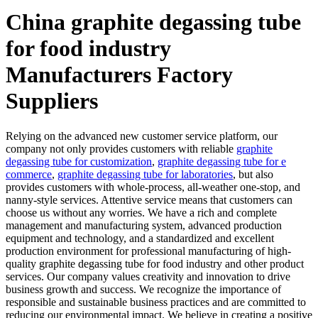
China graphite degassing tube
for food industry
Manufacturers Factory
Suppliers
Relying on the advanced new customer service platform, our
company not only provides customers with reliable
graphite
degassing tube for customization
,
graphite degassing tube for e
commerce
,
graphite degassing tube for laboratories
, but also
provides customers with whole-process, all-weather one-stop, and
nanny-style services. Attentive service means that customers can
choose us without any worries. We have a rich and complete
management and manufacturing system, advanced production
equipment and technology, and a standardized and excellent
production environment for professional manufacturing of high-
quality graphite degassing tube for food industry and other product
services. Our company values creativity and innovation to drive
business growth and success. We recognize the importance of
responsible and sustainable business practices and are committed to
reducing our environmental impact. We believe in creating a positive