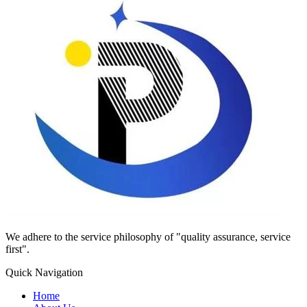
We adhere to the service philosophy of "quality assurance, service
first".
Quick Navigation
Home