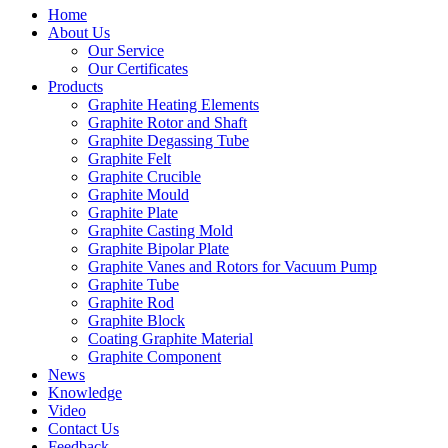
Home
About Us
Our Service
Our Certificates
Products
Graphite Heating Elements
Graphite Rotor and Shaft
Graphite Degassing Tube
Graphite Felt
Graphite Crucible
Graphite Mould
Graphite Plate
Graphite Casting Mold
Graphite Bipolar Plate
Graphite Vanes and Rotors for Vacuum Pump
Graphite Tube
Graphite Rod
Graphite Block
Coating Graphite Material
Graphite Component
News
Knowledge
Video
Contact Us
Feedback