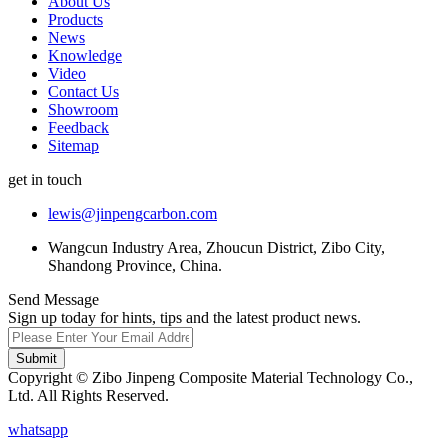
About Us
Products
News
Knowledge
Video
Contact Us
Showroom
Feedback
Sitemap
get in touch
lewis@jinpengcarbon.com
Wangcun Industry Area, Zhoucun District, Zibo City,
Shandong Province, China.
Send Message
Sign up today for hints, tips and the latest product news.
Submit
Copyright © Zibo Jinpeng Composite Material Technology Co.,
Ltd. All Rights Reserved.
whatsapp