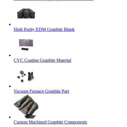
High Purity EDM Graphite Blank
CVC Coating Graphite Material
Vacuum Furnace Graphite Part
Custom Machined Graphite Components