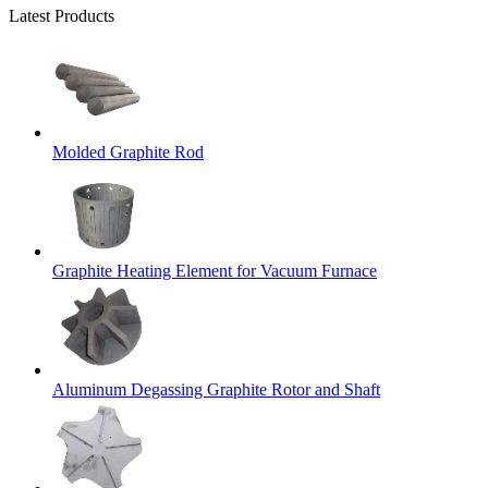
Latest Products
Molded Graphite Rod
Graphite Heating Element for Vacuum Furnace
Aluminum Degassing Graphite Rotor and Shaft