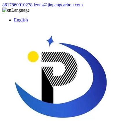
8617860910278
lewis@jinpengcarbon.com
Language
English