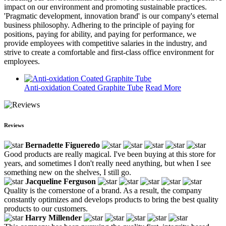
impact on our environment and promoting sustainable practices.
'Pragmatic development, innovation brand' is our company's eternal
business philosophy. Adhering to the principle of paying for
positions, paying for ability, and paying for performance, we
provide employees with competitive salaries in the industry, and
strive to create a comfortable and first-class office environment for
employees.
Anti-oxidation Coated Graphite Tube
Read More
Reviews
Bernadette Figueredo
Good products are really magical. I've been buying at this store for
years, and sometimes I don't really need anything, but when I see
something new on the shelves, I still go.
Jacqueline Ferguson
Quality is the cornerstone of a brand. As a result, the company
constantly optimizes and develops products to bring the best quality
products to our customers.
Harry Millender