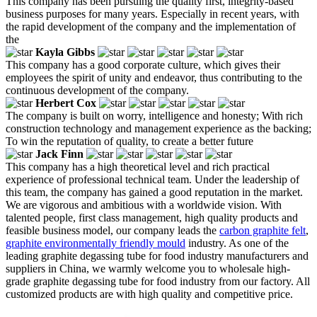
This company has been pursuing the quality first, integrity-based
business purposes for many years. Especially in recent years, with
the rapid development of the company and the implementation of
the
Kayla Gibbs
This company has a good corporate culture, which gives their
employees the spirit of unity and endeavor, thus contributing to the
continuous development of the company.
Herbert Cox
The company is built on worry, intelligence and honesty; With rich
construction technology and management experience as the backing;
To win the reputation of quality, to create a better future
Jack Finn
This company has a high theoretical level and rich practical
experience of professional technical team. Under the leadership of
this team, the company has gained a good reputation in the market.
We are vigorous and ambitious with a worldwide vision. With
talented people, first class management, high quality products and
feasible business model, our company leads the
carbon graphite felt
,
graphite environmentally friendly mould
industry. As one of the
leading graphite degassing tube for food industry manufacturers and
suppliers in China, we warmly welcome you to wholesale high-
grade graphite degassing tube for food industry from our factory. All
customized products are with high quality and competitive price.