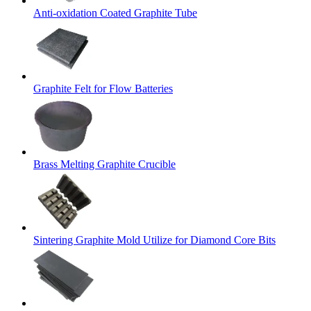
Anti-oxidation Coated Graphite Tube
Graphite Felt for Flow Batteries
Brass Melting Graphite Crucible
Sintering Graphite Mold Utilize for Diamond Core Bits