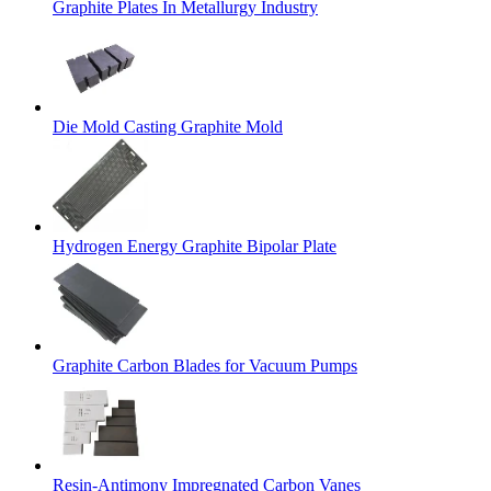
Graphite Plates In Metallurgy Industry
Die Mold Casting Graphite Mold
Hydrogen Energy Graphite Bipolar Plate
Graphite Carbon Blades for Vacuum Pumps
Resin-Antimony Impregnated Carbon Vanes