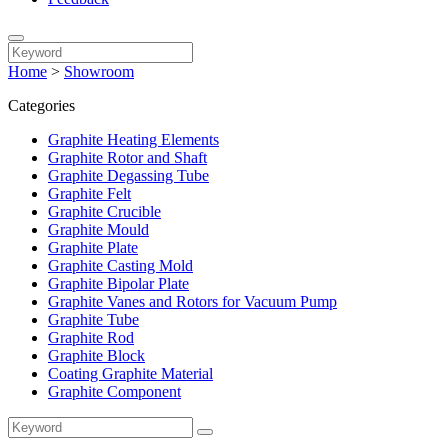
Home
>
Showroom
Categories
Graphite Heating Elements
Graphite Rotor and Shaft
Graphite Degassing Tube
Graphite Felt
Graphite Crucible
Graphite Mould
Graphite Plate
Graphite Casting Mold
Graphite Bipolar Plate
Graphite Vanes and Rotors for Vacuum Pump
Graphite Tube
Graphite Rod
Graphite Block
Coating Graphite Material
Graphite Component