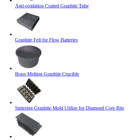
Anti-oxidation Coated Graphite Tube
Graphite Felt for Flow Batteries
Brass Melting Graphite Crucible
Sintering Graphite Mold Utilize for Diamond Core Bits