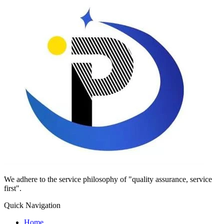
We adhere to the service philosophy of "quality assurance, service
first".
Quick Navigation
Home