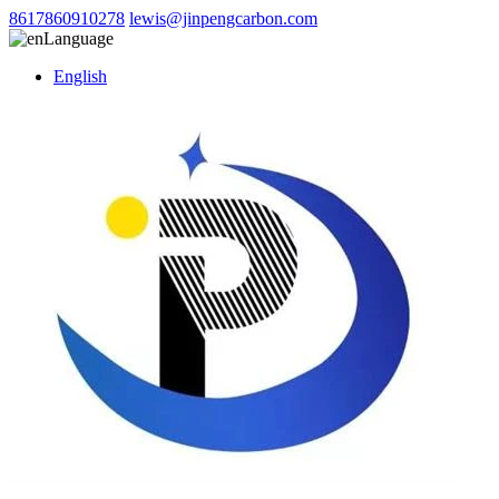
8617860910278
lewis@jinpengcarbon.com
Language
English