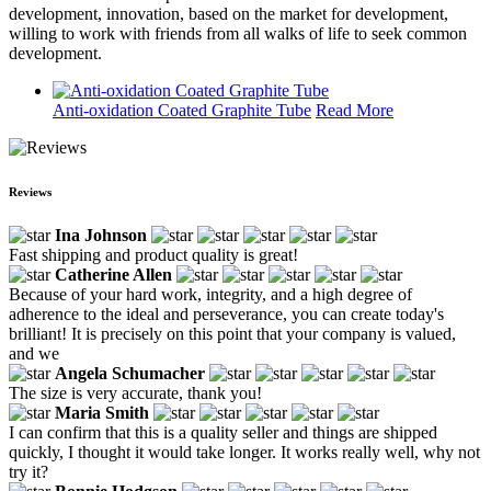
development, innovation, based on the market for development,
willing to work with friends from all walks of life to seek common
development.
Anti-oxidation Coated Graphite Tube
Read More
Reviews
Ina Johnson
Fast shipping and product quality is great!
Catherine Allen
Because of your hard work, integrity, and a high degree of
adherence to the ideal and perseverance, you can create today's
brilliant! It is precisely on this point that your company is valued,
and we
Angela Schumacher
The size is very accurate, thank you!
Maria Smith
I can confirm that this is a quality seller and things are shipped
quickly, I thought it would take longer. It works really well, why not
try it?