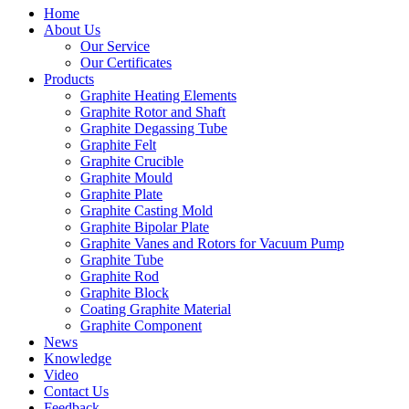
Home
About Us
Our Service
Our Certificates
Products
Graphite Heating Elements
Graphite Rotor and Shaft
Graphite Degassing Tube
Graphite Felt
Graphite Crucible
Graphite Mould
Graphite Plate
Graphite Casting Mold
Graphite Bipolar Plate
Graphite Vanes and Rotors for Vacuum Pump
Graphite Tube
Graphite Rod
Graphite Block
Coating Graphite Material
Graphite Component
News
Knowledge
Video
Contact Us
Feedback