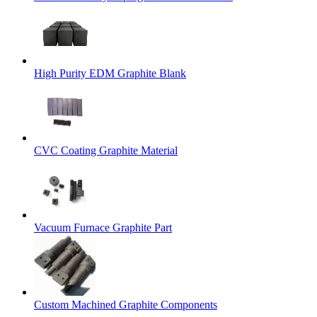
High Purity EDM Graphite Blank
CVC Coating Graphite Material
Vacuum Furnace Graphite Part
Custom Machined Graphite Components