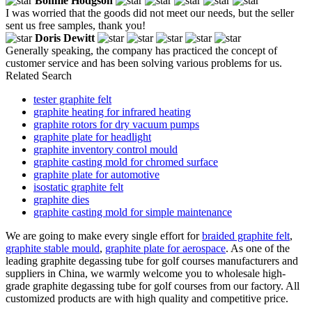
Bonnie Hodgson
I was worried that the goods did not meet our needs, but the seller
sent us free samples, thank you!
Doris Dewitt
Generally speaking, the company has practiced the concept of
customer service and has been solving various problems for us.
Related Search
tester graphite felt
graphite heating for infrared heating
graphite rotors for dry vacuum pumps
graphite plate for headlight
graphite inventory control mould
graphite casting mold for chromed surface
graphite plate for automotive
isostatic graphite felt
graphite dies
graphite casting mold for simple maintenance
We are going to make every single effort for
braided graphite felt
,
graphite stable mould
,
graphite plate for aerospace
. As one of the
leading graphite degassing tube for golf courses manufacturers and
suppliers in China, we warmly welcome you to wholesale high-
grade graphite degassing tube for golf courses from our factory. All
customized products are with high quality and competitive price.