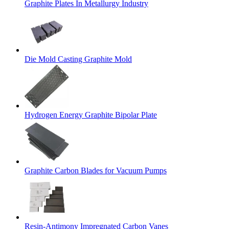
Graphite Plates In Metallurgy Industry
Die Mold Casting Graphite Mold
Hydrogen Energy Graphite Bipolar Plate
Graphite Carbon Blades for Vacuum Pumps
Resin-Antimony Impregnated Carbon Vanes