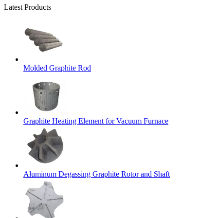
Latest Products
Molded Graphite Rod
Graphite Heating Element for Vacuum Furnace
Aluminum Degassing Graphite Rotor and Shaft