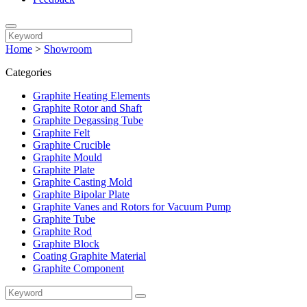
Home
>
Showroom
Categories
Graphite Heating Elements
Graphite Rotor and Shaft
Graphite Degassing Tube
Graphite Felt
Graphite Crucible
Graphite Mould
Graphite Plate
Graphite Casting Mold
Graphite Bipolar Plate
Graphite Vanes and Rotors for Vacuum Pump
Graphite Tube
Graphite Rod
Graphite Block
Coating Graphite Material
Graphite Component