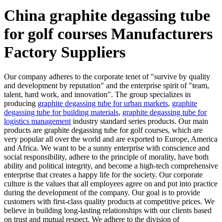
China graphite degassing tube
for golf courses Manufacturers
Factory Suppliers
Our company adheres to the corporate tenet of "survive by quality
and development by reputation" and the enterprise spirit of "team,
talent, hard work, and innovation". The group specializes in
producing
graphite degassing tube for urban markets
,
graphite
degassing tube for building materials
,
graphite degassing tube for
logistics management
industry standard series products. Our main
products are graphite degassing tube for golf courses, which are
very popular all over the world and are exported to Europe, America
and Africa. We want to be a sunny enterprise with conscience and
social responsibility, adhere to the principle of morality, have both
ability and political integrity, and become a high-tech comprehensive
enterprise that creates a happy life for the society. Our corporate
culture is the values that all employees agree on and put into practice
during the development of the company. Our goal is to provide
customers with first-class quality products at competitive prices. We
believe in building long-lasting relationships with our clients based
on trust and mutual respect. We adhere to the division of