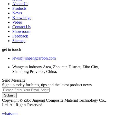
About Us
Products
News
Knowledge
Video
Contact Us
Showroom
Feedback
Sitemap
get in touch
lewis@jinpengcarbon.com
Wangcun Industry Area, Zhoucun District, Zibo City,
Shandong Province, China.
Send Message
Sign up today for hints, tips and the latest product news.
Submit
Copyright © Zibo Jinpeng Composite Material Technology Co.,
Ltd. All Rights Reserved.
whatsapp