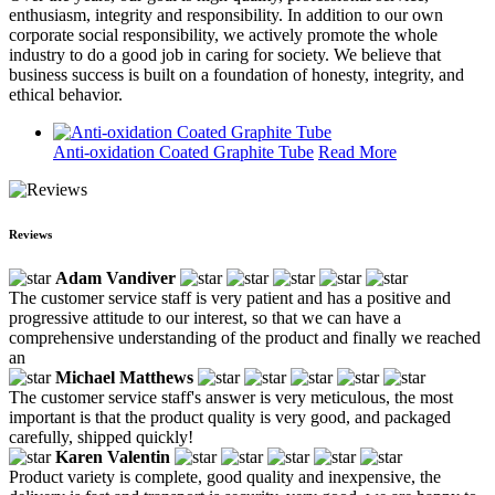
enthusiasm, integrity and responsibility. In addition to our own
corporate social responsibility, we actively promote the whole
industry to do a good job in caring for society. We believe that
business success is built on a foundation of honesty, integrity, and
ethical behavior.
Anti-oxidation Coated Graphite Tube
Read More
Reviews
Adam Vandiver
The customer service staff is very patient and has a positive and
progressive attitude to our interest, so that we can have a
comprehensive understanding of the product and finally we reached
an
Michael Matthews
The customer service staff's answer is very meticulous, the most
important is that the product quality is very good, and packaged
carefully, shipped quickly!
Karen Valentin
Product variety is complete, good quality and inexpensive, the