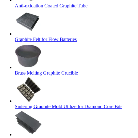
Anti-oxidation Coated Graphite Tube
Graphite Felt for Flow Batteries
Brass Melting Graphite Crucible
Sintering Graphite Mold Utilize for Diamond Core Bits