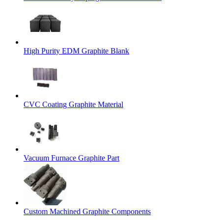
High Purity EDM Graphite Blank
CVC Coating Graphite Material
Vacuum Furnace Graphite Part
Custom Machined Graphite Components