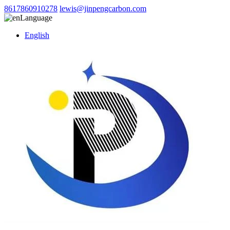
8617860910278
lewis@jinpengcarbon.com
Language
English