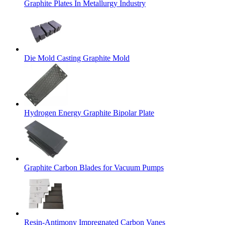
Graphite Plates In Metallurgy Industry
Die Mold Casting Graphite Mold
Hydrogen Energy Graphite Bipolar Plate
Graphite Carbon Blades for Vacuum Pumps
Resin-Antimony Impregnated Carbon Vanes