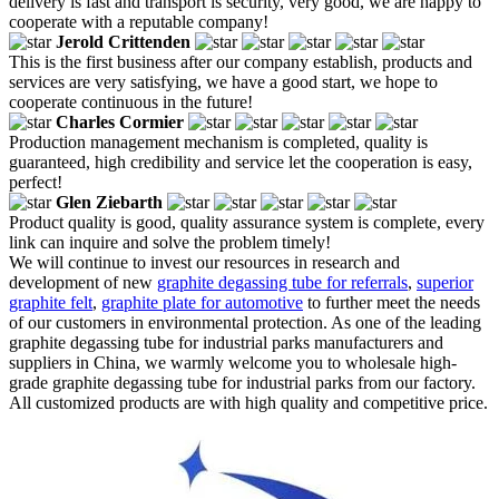
delivery is fast and transport is security, very good, we are happy to
cooperate with a reputable company!
Jerold Crittenden
This is the first business after our company establish, products and
services are very satisfying, we have a good start, we hope to
cooperate continuous in the future!
Charles Cormier
Production management mechanism is completed, quality is
guaranteed, high credibility and service let the cooperation is easy,
perfect!
Glen Ziebarth
Product quality is good, quality assurance system is complete, every
link can inquire and solve the problem timely!
We will continue to invest our resources in research and
development of new
graphite degassing tube for referrals
,
superior
graphite felt
,
graphite plate for automotive
to further meet the needs
of our customers in environmental protection. As one of the leading
graphite degassing tube for industrial parks manufacturers and
suppliers in China, we warmly welcome you to wholesale high-
grade graphite degassing tube for industrial parks from our factory.
All customized products are with high quality and competitive price.