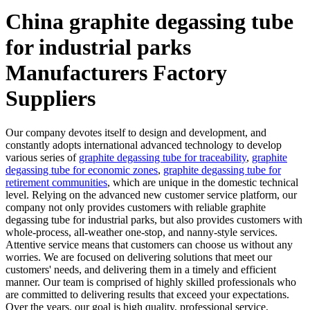
China graphite degassing tube
for industrial parks
Manufacturers Factory
Suppliers
Our company devotes itself to design and development, and
constantly adopts international advanced technology to develop
various series of
graphite degassing tube for traceability
,
graphite
degassing tube for economic zones
,
graphite degassing tube for
retirement communities
, which are unique in the domestic technical
level. Relying on the advanced new customer service platform, our
company not only provides customers with reliable graphite
degassing tube for industrial parks, but also provides customers with
whole-process, all-weather one-stop, and nanny-style services.
Attentive service means that customers can choose us without any
worries. We are focused on delivering solutions that meet our
customers' needs, and delivering them in a timely and efficient
manner. Our team is comprised of highly skilled professionals who
are committed to delivering results that exceed your expectations.
Over the years, our goal is high quality, professional service,