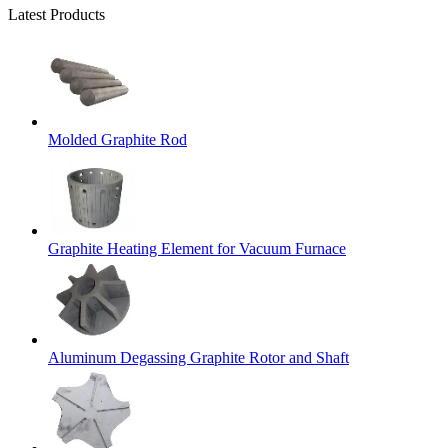
Latest Products
Molded Graphite Rod
Graphite Heating Element for Vacuum Furnace
Aluminum Degassing Graphite Rotor and Shaft