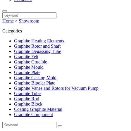
Home
>
Showroom
Categories
Graphite Heating Elements
Graphite Rotor and Shaft
Graphite Degassing Tube
Graphite Felt
Graphite Crucible
Graphite Mould
Graphite Plate
Graphite Casting Mold
Graphite Bipolar Plate
Graphite Vanes and Rotors for Vacuum Pump
Graphite Tube
Graphite Rod
Graphite Block
Coating Graphite Material
Graphite Component