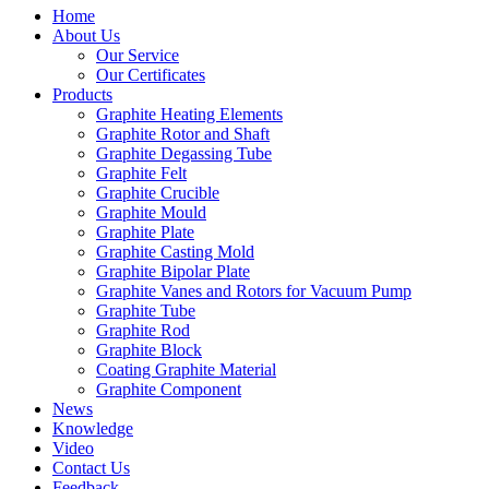
Home
About Us
Our Service
Our Certificates
Products
Graphite Heating Elements
Graphite Rotor and Shaft
Graphite Degassing Tube
Graphite Felt
Graphite Crucible
Graphite Mould
Graphite Plate
Graphite Casting Mold
Graphite Bipolar Plate
Graphite Vanes and Rotors for Vacuum Pump
Graphite Tube
Graphite Rod
Graphite Block
Coating Graphite Material
Graphite Component
News
Knowledge
Video
Contact Us
Feedback