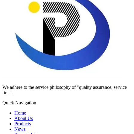
We adhere to the service philosophy of "quality assurance, service
first".
Quick Navigation
Home
About Us
Products
News