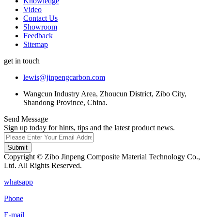
Knowledge
Video
Contact Us
Showroom
Feedback
Sitemap
get in touch
lewis@jinpengcarbon.com
Wangcun Industry Area, Zhoucun District, Zibo City,
Shandong Province, China.
Send Message
Sign up today for hints, tips and the latest product news.
Submit
Copyright © Zibo Jinpeng Composite Material Technology Co.,
Ltd. All Rights Reserved.
whatsapp
Phone
E-mail