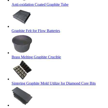
Anti-oxidation Coated Graphite Tube
Graphite Felt for Flow Batteries
Brass Melting Graphite Crucible
Sintering Graphite Mold Utilize for Diamond Core Bits