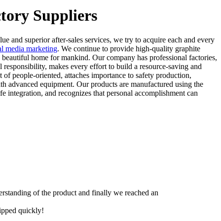
tory Suppliers
lue and superior after-sales services, we try to acquire each and every
ial media marketing
. We continue to provide high-quality graphite
 a beautiful home for mankind. Our company has professional factories,
esponsibility, makes every effort to build a resource-saving and
 of people-oriented, attaches importance to safety production,
 with advanced equipment. Our products are manufactured using the
life integration, and recognizes that personal accomplishment can
derstanding of the product and finally we reached an
hipped quickly!