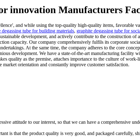
for innovation Manufacturers Fac
llence', and while using the top-quality high-quality items, favorable va
e degassing tube for building materials
,
graphite degassing tube for soc
ustainable development, and actively contribute to the construction of
n capacity. Our company comprehensively fulfils its corporate social r
undertakings. At the same time, the company adheres to the core concept
onious development. We have a state-of-the-art manufacturing facility
akes quality as the premise, attaches importance to the culture of work-
 market orientation and constantly improve customer satisfaction.
ressive attitude to our interest, so that we can have a comprehensive un
tant is that the product quality is very good, and packaged carefully, s