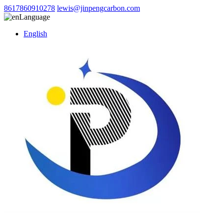
8617860910278
lewis@jinpengcarbon.com
Language
English