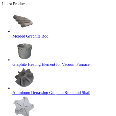
Latest Products
Molded Graphite Rod
Graphite Heating Element for Vacuum Furnace
Aluminum Degassing Graphite Rotor and Shaft