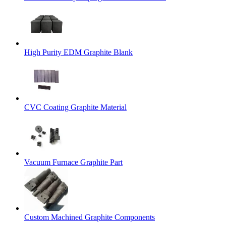
High Purity EDM Graphite Blank
CVC Coating Graphite Material
Vacuum Furnace Graphite Part
Custom Machined Graphite Components