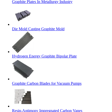
Graphite Plates In Metallurgy Industry
Die Mold Casting Graphite Mold
Hydrogen Energy Graphite Bipolar Plate
Graphite Carbon Blades for Vacuum Pumps
Resin-Antimony Impregnated Carbon Vanes