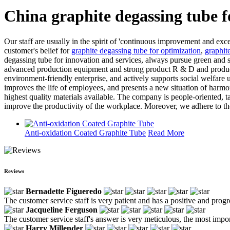
China graphite degassing tube 
Our staff are usually in the spirit of 'continuous improvement and exce
customer's belief for
graphite degassing tube for optimization
,
graphit
degassing tube for innovation and services, always pursue green and s
advanced production equipment and strong product R & D and productio
environment-friendly enterprise, and actively supports social welfare 
improves the life of employees, and presents a new situation of harm
highest quality materials available. The company is people-oriented, t
improve the productivity of the workplace. Moreover, we adhere to the
Anti-oxidation Coated Graphite Tube
Read More
Reviews
Bernadette Figueredo
The customer service staff is very patient and has a positive and prog
Jacqueline Ferguson
The customer service staff's answer is very meticulous, the most impor
Harry Millender