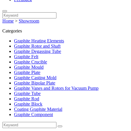
Home
>
Showroom
Categories
Graphite Heating Elements
Graphite Rotor and Shaft
Graphite Degassing Tube
Graphite Felt
Graphite Crucible
Graphite Mould
Graphite Plate
Graphite Casting Mold
Graphite Bipolar Plate
Graphite Vanes and Rotors for Vacuum Pump
Graphite Tube
Graphite Rod
Graphite Block
Coating Graphite Material
Graphite Component