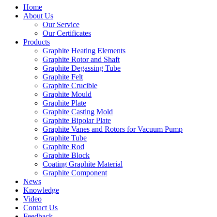
Home
About Us
Our Service
Our Certificates
Products
Graphite Heating Elements
Graphite Rotor and Shaft
Graphite Degassing Tube
Graphite Felt
Graphite Crucible
Graphite Mould
Graphite Plate
Graphite Casting Mold
Graphite Bipolar Plate
Graphite Vanes and Rotors for Vacuum Pump
Graphite Tube
Graphite Rod
Graphite Block
Coating Graphite Material
Graphite Component
News
Knowledge
Video
Contact Us
Feedback