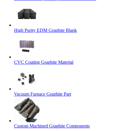
High Purity EDM Graphite Blank
CVC Coating Graphite Material
Vacuum Furnace Graphite Part
Custom Machined Graphite Components