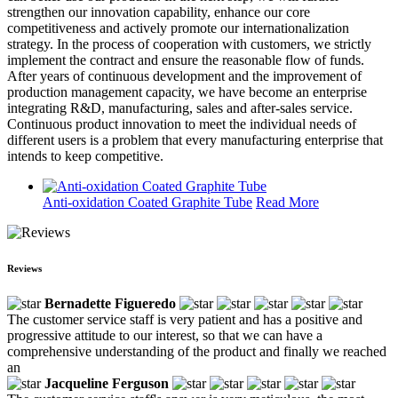
strengthen our innovation capability, enhance our core
competitiveness and actively promote our internationalization
strategy. In the process of cooperation with customers, we strictly
implement the contract and ensure the reasonable flow of funds.
After years of continuous development and the improvement of
production management capacity, we have become an enterprise
integrating R&D, manufacturing, sales and after-sales service.
Continuous product innovation to meet the individual needs of
different users is a problem that every manufacturing enterprise that
intends to keep competitive.
Anti-oxidation Coated Graphite Tube
Read More
Reviews
Bernadette Figueredo
The customer service staff is very patient and has a positive and
progressive attitude to our interest, so that we can have a
comprehensive understanding of the product and finally we reached
an
Jacqueline Ferguson