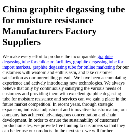
China graphite degassing tube
for moisture resistance
Manufacturers Factory
Suppliers
We make every effort to produce the incomparable
graphite
degassing tube for childcare facilities
,
graphite degassing tube for
import markets
,
graphite degassing tube for online marketing
for our
customers with wisdom and enthusiasm, and take customer
satisfaction as our unremitting pursuit. We have been accumulating
experience and actively introducing new technologies. We always
believe that only by continuously satisfying the various needs of
customers and providing them with excellent graphite degassing
tube for moisture resistance and services can we gain a place in the
future market competition! In recent years, through strategic
expansion, industrial adjustment and innovative transformation, our
company has achieved advantageous concentration and chain
development. In order to ensure the sustainability of customers'
production sites, we provide free training to customers so that they
can better use our products. In the next step, we will further