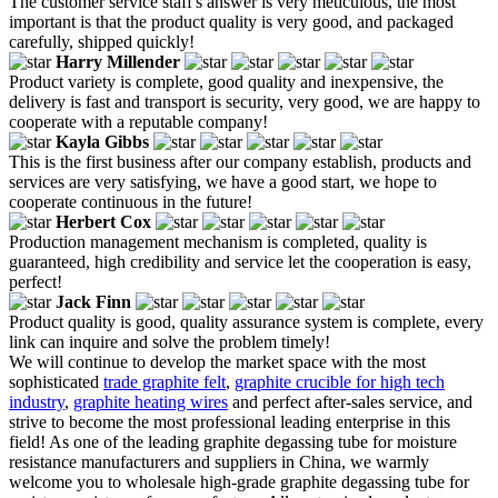
The customer service staff's answer is very meticulous, the most
important is that the product quality is very good, and packaged
carefully, shipped quickly!
Harry Millender
Product variety is complete, good quality and inexpensive, the
delivery is fast and transport is security, very good, we are happy to
cooperate with a reputable company!
Kayla Gibbs
This is the first business after our company establish, products and
services are very satisfying, we have a good start, we hope to
cooperate continuous in the future!
Herbert Cox
Production management mechanism is completed, quality is
guaranteed, high credibility and service let the cooperation is easy,
perfect!
Jack Finn
Product quality is good, quality assurance system is complete, every
link can inquire and solve the problem timely!
We will continue to develop the market space with the most
sophisticated
trade graphite felt
,
graphite crucible for high tech
industry
,
graphite heating wires
and perfect after-sales service, and
strive to become the most professional leading enterprise in this
field! As one of the leading graphite degassing tube for moisture
resistance manufacturers and suppliers in China, we warmly
welcome you to wholesale high-grade graphite degassing tube for