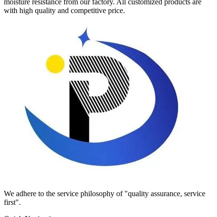
moisture resistance from our factory. All customized products are
with high quality and competitive price.
We adhere to the service philosophy of "quality assurance, service
first".