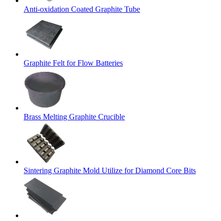
Anti-oxidation Coated Graphite Tube
Graphite Felt for Flow Batteries
Brass Melting Graphite Crucible
Sintering Graphite Mold Utilize for Diamond Core Bits