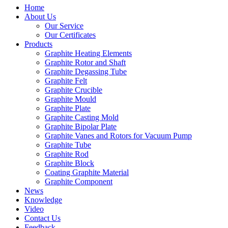
Home
About Us
Our Service
Our Certificates
Products
Graphite Heating Elements
Graphite Rotor and Shaft
Graphite Degassing Tube
Graphite Felt
Graphite Crucible
Graphite Mould
Graphite Plate
Graphite Casting Mold
Graphite Bipolar Plate
Graphite Vanes and Rotors for Vacuum Pump
Graphite Tube
Graphite Rod
Graphite Block
Coating Graphite Material
Graphite Component
News
Knowledge
Video
Contact Us
Feedback