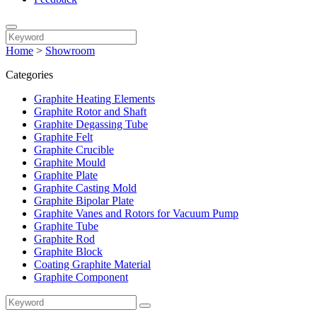
Home
>
Showroom
Categories
Graphite Heating Elements
Graphite Rotor and Shaft
Graphite Degassing Tube
Graphite Felt
Graphite Crucible
Graphite Mould
Graphite Plate
Graphite Casting Mold
Graphite Bipolar Plate
Graphite Vanes and Rotors for Vacuum Pump
Graphite Tube
Graphite Rod
Graphite Block
Coating Graphite Material
Graphite Component