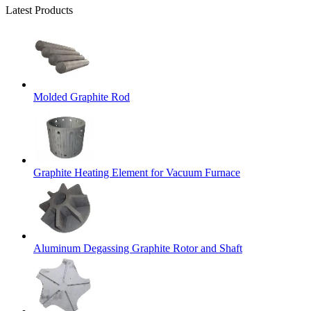
Latest Products
Molded Graphite Rod
Graphite Heating Element for Vacuum Furnace
Aluminum Degassing Graphite Rotor and Shaft