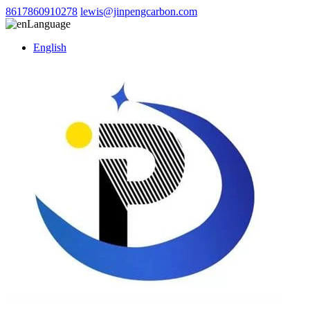
8617860910278
lewis@jinpengcarbon.com
Language
English