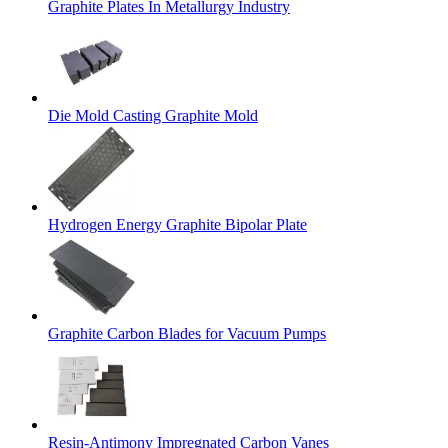
Graphite Plates In Metallurgy Industry
Die Mold Casting Graphite Mold
Hydrogen Energy Graphite Bipolar Plate
Graphite Carbon Blades for Vacuum Pumps
Resin-Antimony Impregnated Carbon Vanes