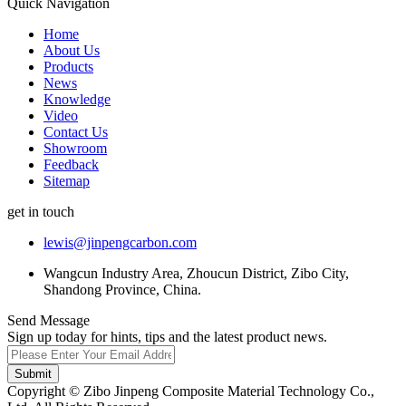
Quick Navigation
Home
About Us
Products
News
Knowledge
Video
Contact Us
Showroom
Feedback
Sitemap
get in touch
lewis@jinpengcarbon.com
Wangcun Industry Area, Zhoucun District, Zibo City,
Shandong Province, China.
Send Message
Sign up today for hints, tips and the latest product news.
Submit
Copyright © Zibo Jinpeng Composite Material Technology Co.,