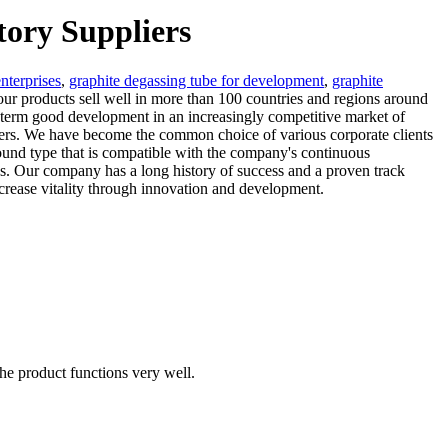
tory Suppliers
nterprises
,
graphite degassing tube for development
,
graphite
 our products sell well in more than 100 countries and regions around
-term good development in an increasingly competitive market of
mers. We have become the common choice of various corporate clients
ound type that is compatible with the company's continuous
ss. Our company has a long history of success and a proven track
ncrease vitality through innovation and development.
the product functions very well.