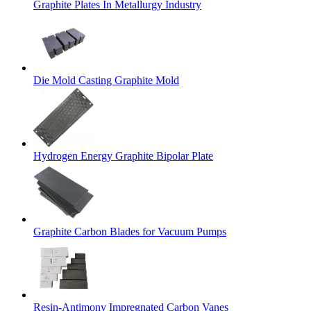
Graphite Plates In Metallurgy Industry
Die Mold Casting Graphite Mold
Hydrogen Energy Graphite Bipolar Plate
Graphite Carbon Blades for Vacuum Pumps
Resin-Antimony Impregnated Carbon Vanes