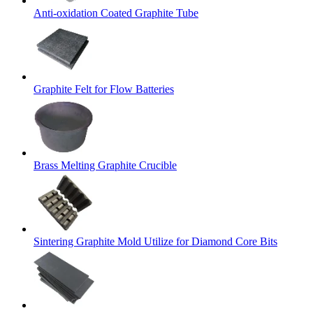
Anti-oxidation Coated Graphite Tube
Graphite Felt for Flow Batteries
Brass Melting Graphite Crucible
Sintering Graphite Mold Utilize for Diamond Core Bits