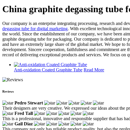
China graphite degassing tube 
Our company is an enterprise integrating processing, research and de
degassing tube for digital marketing
. With excellent technological inn
the world. Since the establishment of our company, we have been aimi
graphite degassing tube for packaging. Our company is dedicated to 
and have an extremely large share of the global market. We hope to f
development. Sincere cooperation, faithfulness and commitment are the
record of delivering exceptional products and services. We focus on qu
Anti-oxidation Coated Graphite Tube
Read More
Reviews
Pedro Stewart
Their designers are very creative. We expressed our ideas about the pr
Fred Tall
This is a professional, innovative and responsible supplier that has ha
Gail Diaz
This company not only has reliable product quality, but also the profe