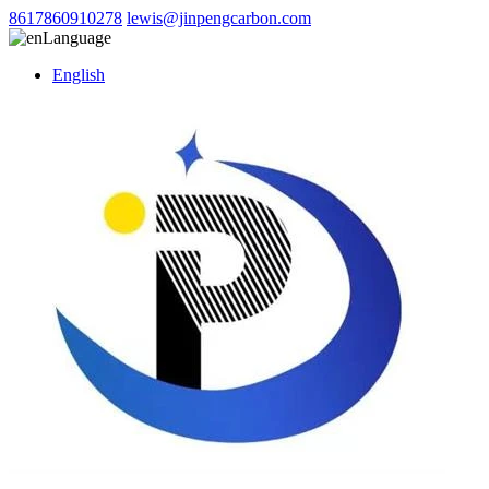
8617860910278
lewis@jinpengcarbon.com
Language
English