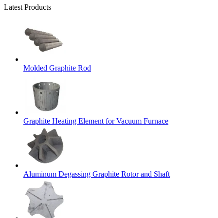
Latest Products
Molded Graphite Rod
Graphite Heating Element for Vacuum Furnace
Aluminum Degassing Graphite Rotor and Shaft