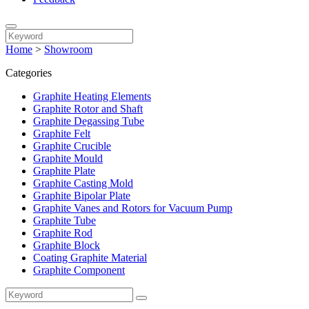
Home
>
Showroom
Categories
Graphite Heating Elements
Graphite Rotor and Shaft
Graphite Degassing Tube
Graphite Felt
Graphite Crucible
Graphite Mould
Graphite Plate
Graphite Casting Mold
Graphite Bipolar Plate
Graphite Vanes and Rotors for Vacuum Pump
Graphite Tube
Graphite Rod
Graphite Block
Coating Graphite Material
Graphite Component