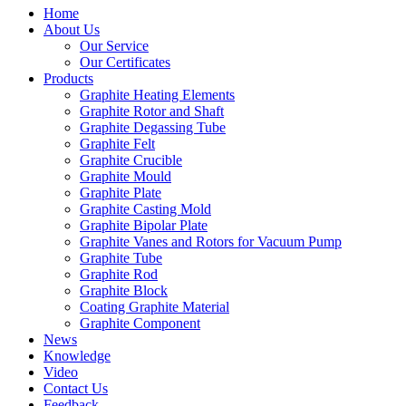
Home
About Us
Our Service
Our Certificates
Products
Graphite Heating Elements
Graphite Rotor and Shaft
Graphite Degassing Tube
Graphite Felt
Graphite Crucible
Graphite Mould
Graphite Plate
Graphite Casting Mold
Graphite Bipolar Plate
Graphite Vanes and Rotors for Vacuum Pump
Graphite Tube
Graphite Rod
Graphite Block
Coating Graphite Material
Graphite Component
News
Knowledge
Video
Contact Us
Feedback