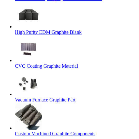
High Purity EDM Graphite Blank
CVC Coating Graphite Material
Vacuum Furnace Graphite Part
Custom Machined Graphite Components