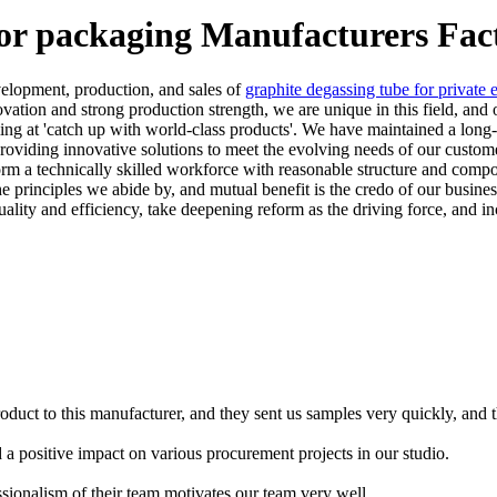
for packaging Manufacturers Fac
velopment, production, and sales of
graphite degassing tube for private e
ovation and strong production strength, we are unique in this field, and
ng at 'catch up with world-class products'. We have maintained a long
providing innovative solutions to meet the evolving needs of our custo
orm a technically skilled workforce with reasonable structure and comp
 principles we abide by, and mutual benefit is the credo of our busine
ality and efficiency, take deepening reform as the driving force, and i
oduct to this manufacturer, and they sent us samples very quickly, and 
d a positive impact on various procurement projects in our studio.
ssionalism of their team motivates our team very well.