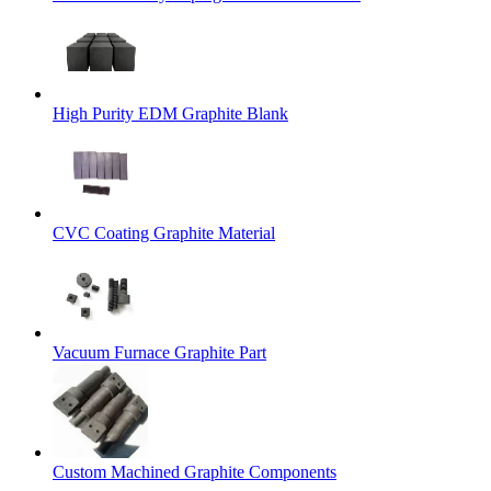
High Purity EDM Graphite Blank
CVC Coating Graphite Material
Vacuum Furnace Graphite Part
Custom Machined Graphite Components