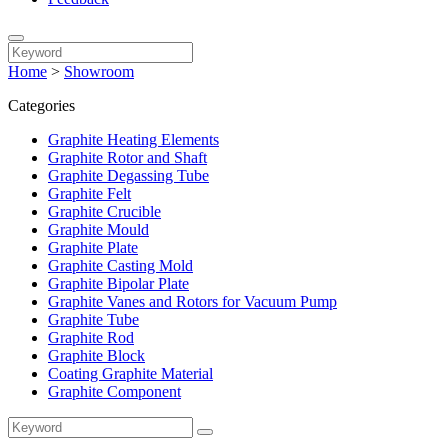
Home
>
Showroom
Categories
Graphite Heating Elements
Graphite Rotor and Shaft
Graphite Degassing Tube
Graphite Felt
Graphite Crucible
Graphite Mould
Graphite Plate
Graphite Casting Mold
Graphite Bipolar Plate
Graphite Vanes and Rotors for Vacuum Pump
Graphite Tube
Graphite Rod
Graphite Block
Coating Graphite Material
Graphite Component