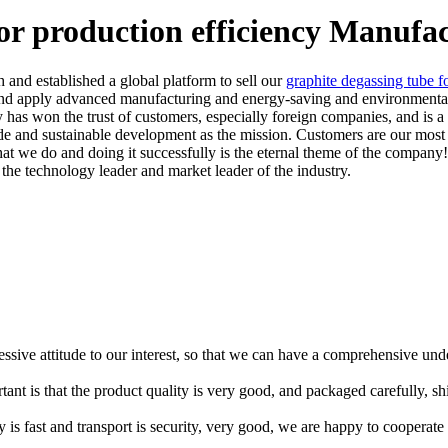
or production efficiency Manufa
 and established a global platform to sell our
graphite degassing tube f
nd apply advanced manufacturing and energy-saving and environmental p
 has won the trust of customers, especially foreign companies, and is a 
ide and sustainable development as the mission. Customers are our most
 we do and doing it successfully is the eternal theme of the company! F
he technology leader and market leader of the industry.
ressive attitude to our interest, so that we can have a comprehensive un
tant is that the product quality is very good, and packaged carefully, s
y is fast and transport is security, very good, we are happy to cooperat