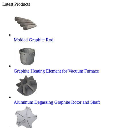
Latest Products
Molded Graphite Rod
Graphite Heating Element for Vacuum Furnace
Aluminum Degassing Graphite Rotor and Shaft