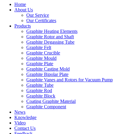
Home
About Us
Our Service
Our Certificates
Products
Graphite Heating Elements
Graphite Rotor and Shaft
Graphite Degassing Tube
Graphite Felt
Graphite Crucible
Graphite Mould
Graphite Plate
Graphite Casting Mold
Graphite Bipolar Plate
Graphite Vanes and Rotors for Vacuum Pump
Graphite Tube
Graphite Rod
Graphite Block
Coating Graphite Material
Graphite Component
News
Knowledge
Video
Contact Us
Feedback