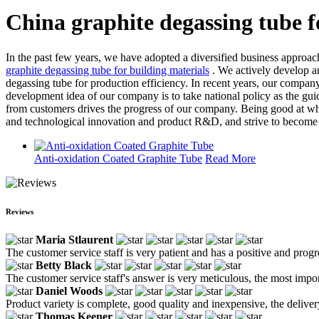
China graphite degassing tube f
In the past few years, we have adopted a diversified business approach
graphite degassing tube for building materials
. We actively develop a
degassing tube for production efficiency. In recent years, our company
development idea of our company is to take national policy as the gu
from customers drives the progress of our company. Being good at what
and technological innovation and product R&D, and strive to become t
Anti-oxidation Coated Graphite Tube
Read More
Reviews
Maria Stlaurent
The customer service staff is very patient and has a positive and prog
Betty Black
The customer service staff's answer is very meticulous, the most impor
Daniel Woods
Product variety is complete, good quality and inexpensive, the deliver
Thomas Keener