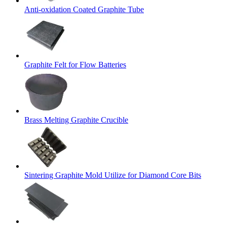
Anti-oxidation Coated Graphite Tube
Graphite Felt for Flow Batteries
Brass Melting Graphite Crucible
Sintering Graphite Mold Utilize for Diamond Core Bits