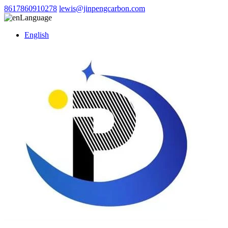
8617860910278
lewis@jinpengcarbon.com
Language
English