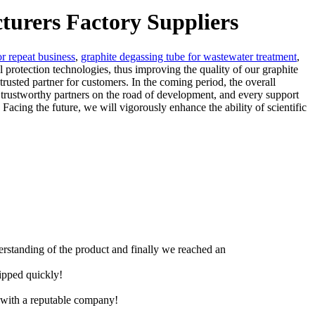
cturers Factory Suppliers
or repeat business
,
graphite degassing tube for wastewater treatment
,
rotection technologies, thus improving the quality of our graphite
trusted partner for customers. In the coming period, the overall
 trustworthy partners on the road of development, and every support
acing the future, we will vigorously enhance the ability of scientific
derstanding of the product and finally we reached an
hipped quickly!
e with a reputable company!