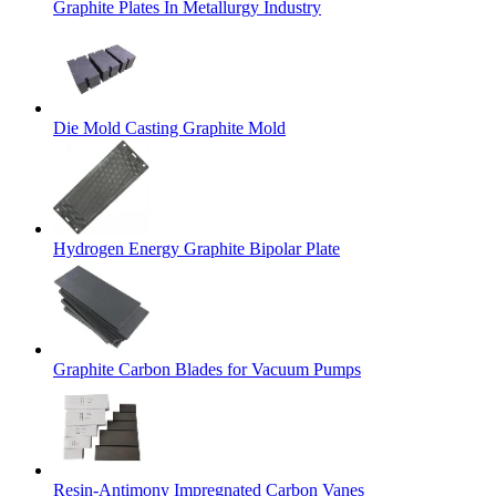
Graphite Plates In Metallurgy Industry
Die Mold Casting Graphite Mold
Hydrogen Energy Graphite Bipolar Plate
Graphite Carbon Blades for Vacuum Pumps
Resin-Antimony Impregnated Carbon Vanes