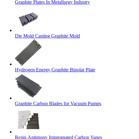
Graphite Plates In Metallurgy Industry
Die Mold Casting Graphite Mold
Hydrogen Energy Graphite Bipolar Plate
Graphite Carbon Blades for Vacuum Pumps
Resin-Antimony Impregnated Carbon Vanes