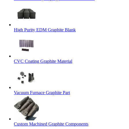
High Purity EDM Graphite Blank
CVC Coating Graphite Material
Vacuum Furnace Graphite Part
Custom Machined Graphite Components