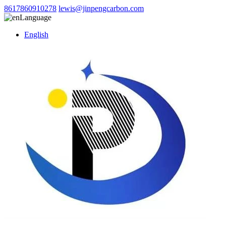
8617860910278
lewis@jinpengcarbon.com
Language
English