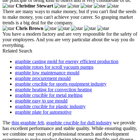
the principle of being kind to others and is very considerate of us.
Christine Stewart
There are many ways to make money, but if you can't find the seeds
to make money, you can't achieve your career. So grasping market
trends is a big deal for the company.
Chris Brown
You have a modern factory and are very responsible for the safety of
your employees. And you are very particular about the way you do
everything.
Related Search
graphite casting mold for energy efficient production
graphite rotors for scroll vacuum pumps
graphite low maintenance mould
graphite procurement mould
graphite crucible for sports equipment industry
graphite heating for convection heating
graphite crucible for metal melting
graphite easy to use mould
graphite crucible for plastic industry
graphite plate for automotive
The
thin graphite felt
,
graphite crucible for dull industry
we provide
has excellent performance and stable quality. While ensuring quality,
we combine our years of professional research and development
experience to make product design ideas more flexible and diverse,