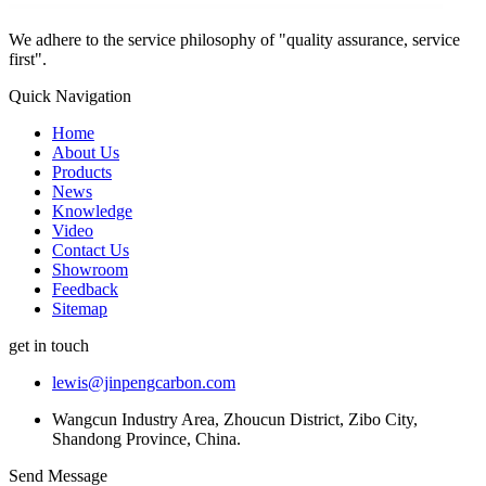
We adhere to the service philosophy of "quality assurance, service
first".
Quick Navigation
Home
About Us
Products
News
Knowledge
Video
Contact Us
Showroom
Feedback
Sitemap
get in touch
lewis@jinpengcarbon.com
Wangcun Industry Area, Zhoucun District, Zibo City,
Shandong Province, China.
Send Message