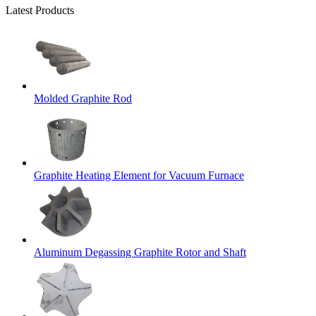
Latest Products
Molded Graphite Rod
Graphite Heating Element for Vacuum Furnace
Aluminum Degassing Graphite Rotor and Shaft