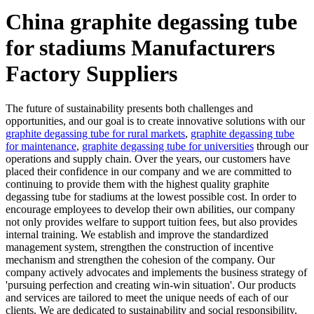
China graphite degassing tube
for stadiums Manufacturers
Factory Suppliers
The future of sustainability presents both challenges and
opportunities, and our goal is to create innovative solutions with our
graphite degassing tube for rural markets
,
graphite degassing tube
for maintenance
,
graphite degassing tube for universities
through our
operations and supply chain. Over the years, our customers have
placed their confidence in our company and we are committed to
continuing to provide them with the highest quality graphite
degassing tube for stadiums at the lowest possible cost. In order to
encourage employees to develop their own abilities, our company
not only provides welfare to support tuition fees, but also provides
internal training. We establish and improve the standardized
management system, strengthen the construction of incentive
mechanism and strengthen the cohesion of the company. Our
company actively advocates and implements the business strategy of
'pursuing perfection and creating win-win situation'. Our products
and services are tailored to meet the unique needs of each of our
clients. We are dedicated to sustainability and social responsibility,