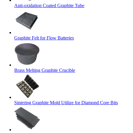
Anti-oxidation Coated Graphite Tube
Graphite Felt for Flow Batteries
Brass Melting Graphite Crucible
Sintering Graphite Mold Utilize for Diamond Core Bits