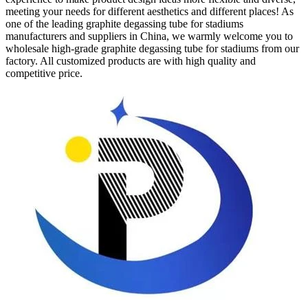
meeting your needs for different aesthetics and different places! As
one of the leading graphite degassing tube for stadiums
manufacturers and suppliers in China, we warmly welcome you to
wholesale high-grade graphite degassing tube for stadiums from our
factory. All customized products are with high quality and
competitive price.