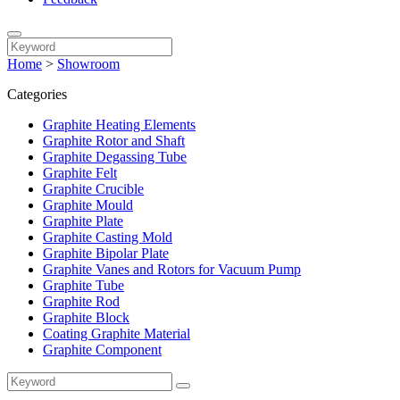
Home
>
Showroom
Categories
Graphite Heating Elements
Graphite Rotor and Shaft
Graphite Degassing Tube
Graphite Felt
Graphite Crucible
Graphite Mould
Graphite Plate
Graphite Casting Mold
Graphite Bipolar Plate
Graphite Vanes and Rotors for Vacuum Pump
Graphite Tube
Graphite Rod
Graphite Block
Coating Graphite Material
Graphite Component