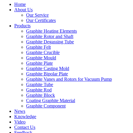
Home
About Us
Our Service
Our Certificates
Products
Graphite Heating Elements
Graphite Rotor and Shaft
Graphite Degassing Tube
Graphite Felt
Graphite Crucible
Graphite Mould
Graphite Plate
Graphite Casting Mold
Graphite Bipolar Plate
Graphite Vanes and Rotors for Vacuum Pump
Graphite Tube
Graphite Rod
Graphite Block
Coating Graphite Material
Graphite Component
News
Knowledge
Video
Contact Us
Feedback