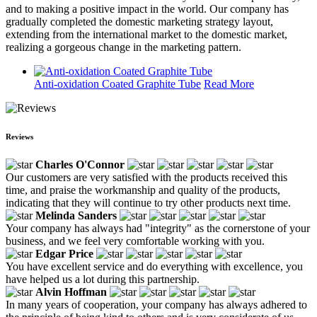
and to making a positive impact in the world. Our company has
gradually completed the domestic marketing strategy layout,
extending from the international market to the domestic market,
realizing a gorgeous change in the marketing pattern.
Anti-oxidation Coated Graphite Tube
Read More
Reviews
Charles O'Connor
Our customers are very satisfied with the products received this
time, and praise the workmanship and quality of the products,
indicating that they will continue to try other products next time.
Melinda Sanders
Your company has always had "integrity" as the cornerstone of your
business, and we feel very comfortable working with you.
Edgar Price
You have excellent service and do everything with excellence, you
have helped us a lot during this partnership.
Alvin Hoffman
In many years of cooperation, your company has always adhered to