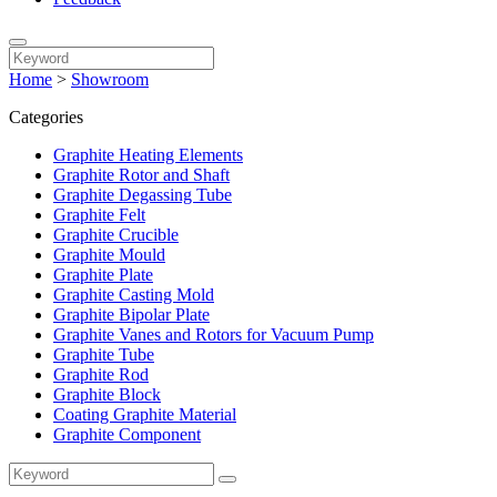
Home
>
Showroom
Categories
Graphite Heating Elements
Graphite Rotor and Shaft
Graphite Degassing Tube
Graphite Felt
Graphite Crucible
Graphite Mould
Graphite Plate
Graphite Casting Mold
Graphite Bipolar Plate
Graphite Vanes and Rotors for Vacuum Pump
Graphite Tube
Graphite Rod
Graphite Block
Coating Graphite Material
Graphite Component