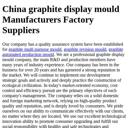
China graphite display mould
Manufacturers Factory
Suppliers
Our company has a quality assurance system have been established
for
graphite multi purpose mould
,
graphite revision mould
,
graphite
automated production mould
. We are a professional graphite display
mould company, the main R&D and production members have
many years of industry experience. Our company has been in the
business for over 20 years and has garnered a strong reputation in
the market. We will continue to implement our development
strategic goals and actively and deeply practice the construction of
ecological civilization. In today's market-oriented economy, cost
control and efficiency pursuit are the primary objectives of each
company's management. The company relies on a solid domestic
and foreign marketing network, relying on high-quality product
quality and reputation, and is deeply loved by consumers. We pride
ourselves on our ability to communicate effectively with our clients,
no matter where they are located. We use our excellent technological
innovation ability to promote consumer upgrading and fulfill our
social responsibility with healthy and safe technologies and