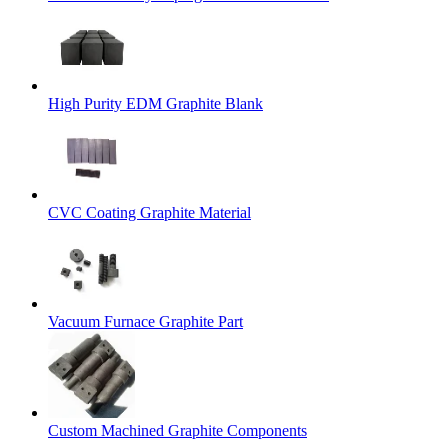
High Purity EDM Graphite Blank
CVC Coating Graphite Material
Vacuum Furnace Graphite Part
Custom Machined Graphite Components