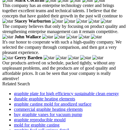
Mark Cochran
This company has an enterprise technology center and brings
together excellent teams and technical talents. I believe that the
concepts that have guided their growth in the past will continue to
Stacey Warburton
The company believes that only by focusing on product quality and
strengthening enterprise management can it remain competitive.
John Wallace
It's our honor to cooperate with such a high-quality company. We
selected the company through comparison, and then got a very
pleasant experience.
Gerry Barden
Our products arrived on schedule, packed tightly, without any
unpleasant problems, and the products are of good quality and
affordable prices. It can be seen that your company is really
attentive!
Related Search
graphite plate for high efficiency sustainable clean energy
durable graphite heating elements
graphite casting mold for anodized surface
commercial graphite heating elements
buy graphite vanes for vacuum pump
graphite reproducible mould
mold for graphite casting