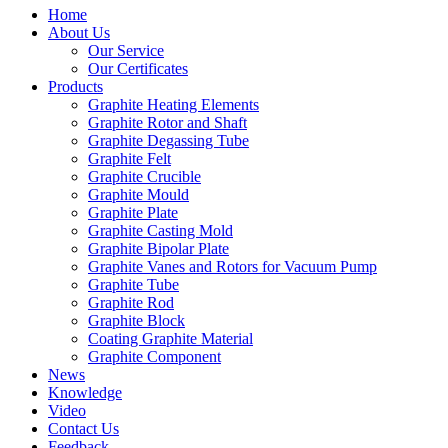
Home
About Us
Our Service
Our Certificates
Products
Graphite Heating Elements
Graphite Rotor and Shaft
Graphite Degassing Tube
Graphite Felt
Graphite Crucible
Graphite Mould
Graphite Plate
Graphite Casting Mold
Graphite Bipolar Plate
Graphite Vanes and Rotors for Vacuum Pump
Graphite Tube
Graphite Rod
Graphite Block
Coating Graphite Material
Graphite Component
News
Knowledge
Video
Contact Us
Feedback