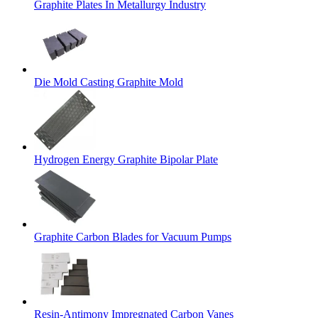
Graphite Plates In Metallurgy Industry
Die Mold Casting Graphite Mold
Hydrogen Energy Graphite Bipolar Plate
Graphite Carbon Blades for Vacuum Pumps
Resin-Antimony Impregnated Carbon Vanes