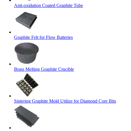
Anti-oxidation Coated Graphite Tube
Graphite Felt for Flow Batteries
Brass Melting Graphite Crucible
Sintering Graphite Mold Utilize for Diamond Core Bits