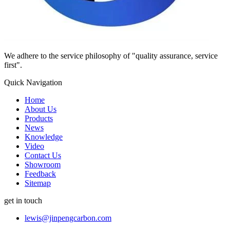
We adhere to the service philosophy of "quality assurance, service
first".
Quick Navigation
Home
About Us
Products
News
Knowledge
Video
Contact Us
Showroom
Feedback
Sitemap
get in touch
lewis@jinpengcarbon.com