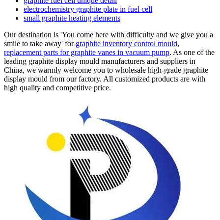
graphite fuel cell unique detail
electrochemistry graphite plate in fuel cell
small graphite heating elements
Our destination is 'You come here with difficulty and we give you a
smile to take away' for
graphite inventory control mould
,
replacement parts for graphite vanes in vacuum pump
. As one of the
leading graphite display mould manufacturers and suppliers in
China, we warmly welcome you to wholesale high-grade graphite
display mould from our factory. All customized products are with
high quality and competitive price.