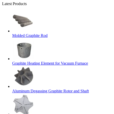
Latest Products
Molded Graphite Rod
Graphite Heating Element for Vacuum Furnace
Aluminum Degassing Graphite Rotor and Shaft