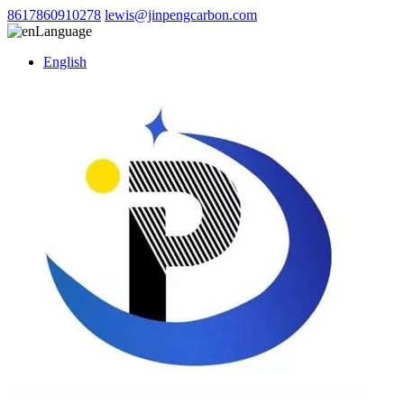
8617860910278
lewis@jinpengcarbon.com
Language
English