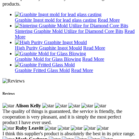
products.
Graphite Ingot mold for lead glass casting
Read More
Sintering Graphite Mold Utilize for Diamond Core Bits
Read
More
High Purity Graphite Ingot Mould
Read More
Graphite Mold for Glass Blowing
Read More
Graphite Fritted Glass Mold
Read More
Reviews
Alison Kelly
The quality of things is guaranteed, the service is friendly, the
cooperation is very pleasant, and it is simply the most perfect
product I have ever used.
Ruby Leavitt
I think this supplier's product is absolutely the best in its price range.