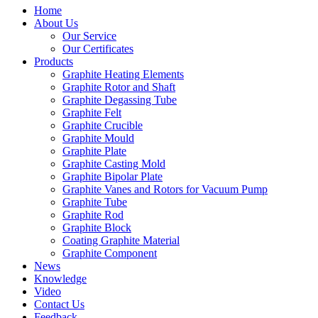
Home
About Us
Our Service
Our Certificates
Products
Graphite Heating Elements
Graphite Rotor and Shaft
Graphite Degassing Tube
Graphite Felt
Graphite Crucible
Graphite Mould
Graphite Plate
Graphite Casting Mold
Graphite Bipolar Plate
Graphite Vanes and Rotors for Vacuum Pump
Graphite Tube
Graphite Rod
Graphite Block
Coating Graphite Material
Graphite Component
News
Knowledge
Video
Contact Us
Feedback