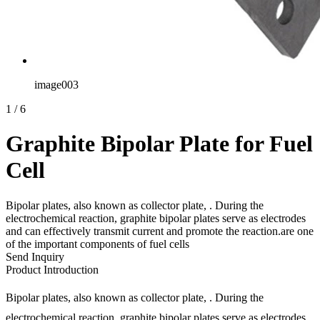
image003
1
/
6
Graphite Bipolar Plate for Fuel
Cell
Bipolar plates, also known as collector plate, . During the
electrochemical reaction, graphite bipolar plates serve as electrodes
and can effectively transmit current and promote the reaction.are one
of the important components of fuel cells
Send Inquiry
Product Introduction
Bipolar plates, also known as collector plate, . During the
electrochemical reaction, graphite bipolar plates serve as electrodes