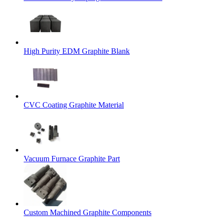
High Purity EDM Graphite Blank
CVC Coating Graphite Material
Vacuum Furnace Graphite Part
Custom Machined Graphite Components