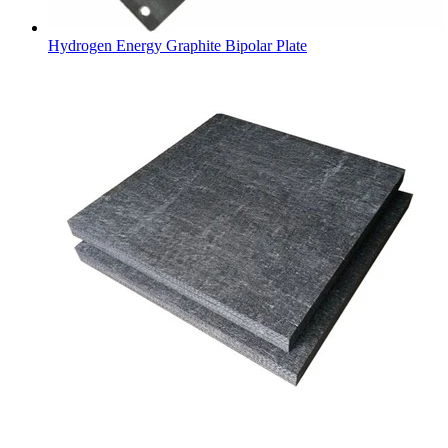
Hydrogen Energy Graphite Bipolar Plate