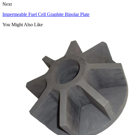
Next
Impermeable Fuel Cell Graphite Bipolar Plate
You Might Also Like