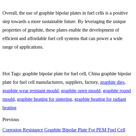
Overall, the use of graphite bipolar plates in fuel cells is a positive
step towards a more sustainable future. By leveraging the unique
properties of graphite, these plates enable the development of
efficient and affordable fuel cell systems that can power a wide
range of applications.
Hot Tags: graphite bipolar plate for fuel cell, China graphite bipolar
plate for fuel cell manufacturers, suppliers, factory,
graphite dies
,
graphite wear resistant mould
,
graphite open mould
,
graphite round
mould
,
graphite heating for sintering
,
graphite heating for radiant
heating
Previous
Corrosion Resistance Graphite Bipolar Plate For PEM Fuel Cell