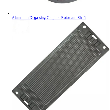
Aluminum Degassing Graphite Rotor and Shaft