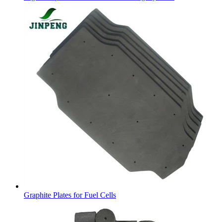
Graphite Plates for Fuel Cells