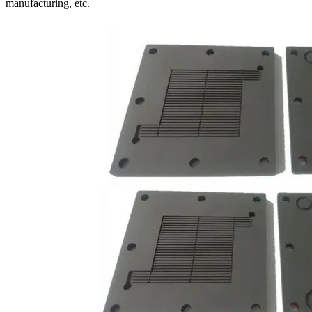
manufacturing, etc.