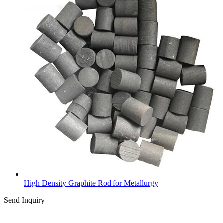
High Density Graphite Rod for Metallurgy
Send Inquiry