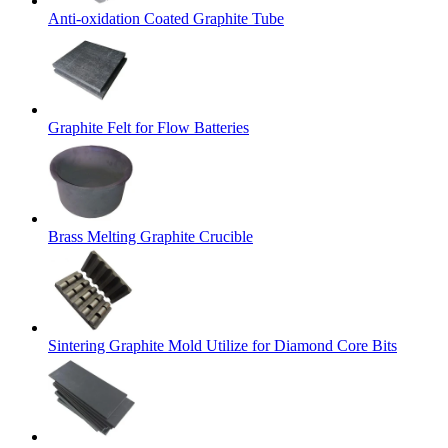
Anti-oxidation Coated Graphite Tube
Graphite Felt for Flow Batteries
Brass Melting Graphite Crucible
Sintering Graphite Mold Utilize for Diamond Core Bits