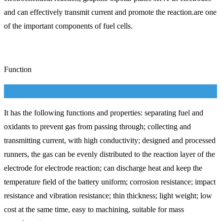
and can effectively transmit current and promote the reaction.are one
of the important components of fuel cells.
Function
It has the following functions and properties: separating fuel and
oxidants to prevent gas from passing through; collecting and
transmitting current, with high conductivity; designed and processed
runners, the gas can be evenly distributed to the reaction layer of the
electrode for electrode reaction; can discharge heat and keep the
temperature field of the battery uniform; corrosion resistance; impact
resistance and vibration resistance; thin thickness; light weight; low
cost at the same time, easy to machining, suitable for mass