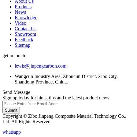
About Us
Products
News
Knowledge
Video
Contact Us
Showroom
Feedback
Sitemap
get in touch
lewis@jinpengcarbon.com
Wangcun Industry Area, Zhoucun District, Zibo City,
Shandong Province, China.
Send Message
Sign up today for hints, tips and the latest product news.
Submit
Copyright © Zibo Jinpeng Composite Material Technology Co.,
Ltd. All Rights Reserved.
whatsapp