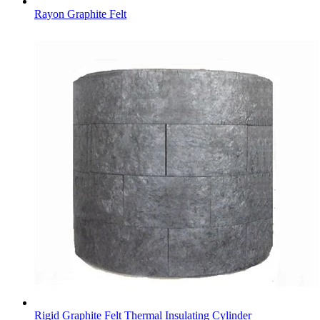
Rayon Graphite Felt
Rigid Graphite Felt Thermal Insulating Cylinder