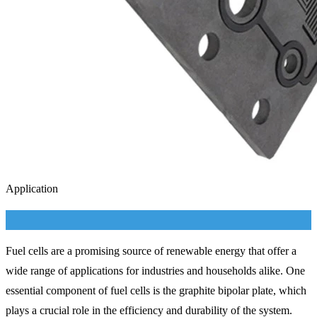
Application
Fuel cells are a promising source of renewable energy that offer a
wide range of applications for industries and households alike. One
essential component of fuel cells is the graphite bipolar plate, which
plays a crucial role in the efficiency and durability of the system.