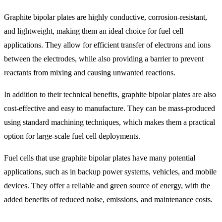
Graphite bipolar plates are highly conductive, corrosion-resistant,
and lightweight, making them an ideal choice for fuel cell
applications. They allow for efficient transfer of electrons and ions
between the electrodes, while also providing a barrier to prevent
reactants from mixing and causing unwanted reactions.
In addition to their technical benefits, graphite bipolar plates are also
cost-effective and easy to manufacture. They can be mass-produced
using standard machining techniques, which makes them a practical
option for large-scale fuel cell deployments.
Fuel cells that use graphite bipolar plates have many potential
applications, such as in backup power systems, vehicles, and mobile
devices. They offer a reliable and green source of energy, with the
added benefits of reduced noise, emissions, and maintenance costs.