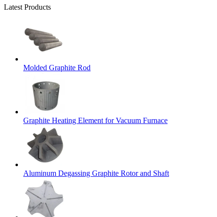
Latest Products
Molded Graphite Rod
Graphite Heating Element for Vacuum Furnace
Aluminum Degassing Graphite Rotor and Shaft