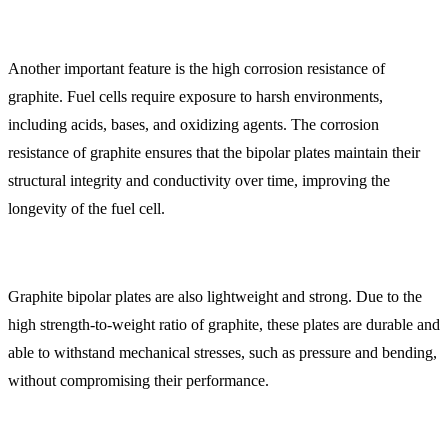
Another important feature is the high corrosion resistance of
graphite. Fuel cells require exposure to harsh environments,
including acids, bases, and oxidizing agents. The corrosion
resistance of graphite ensures that the bipolar plates maintain their
structural integrity and conductivity over time, improving the
longevity of the fuel cell.
Graphite bipolar plates are also lightweight and strong. Due to the
high strength-to-weight ratio of graphite, these plates are durable and
able to withstand mechanical stresses, such as pressure and bending,
without compromising their performance.