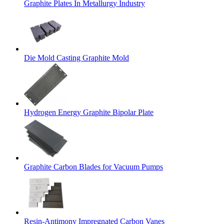
Graphite Plates In Metallurgy Industry
Die Mold Casting Graphite Mold
Hydrogen Energy Graphite Bipolar Plate
Graphite Carbon Blades for Vacuum Pumps
Resin-Antimony Impregnated Carbon Vanes