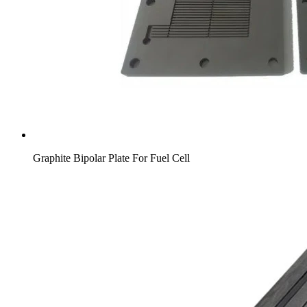
Graphite Bipolar Plate For Fuel Cell