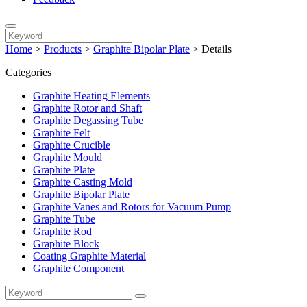
Home
>
Products
>
Graphite Bipolar Plate
>
Details
Categories
Graphite Heating Elements
Graphite Rotor and Shaft
Graphite Degassing Tube
Graphite Felt
Graphite Crucible
Graphite Mould
Graphite Plate
Graphite Casting Mold
Graphite Bipolar Plate
Graphite Vanes and Rotors for Vacuum Pump
Graphite Tube
Graphite Rod
Graphite Block
Coating Graphite Material
Graphite Component