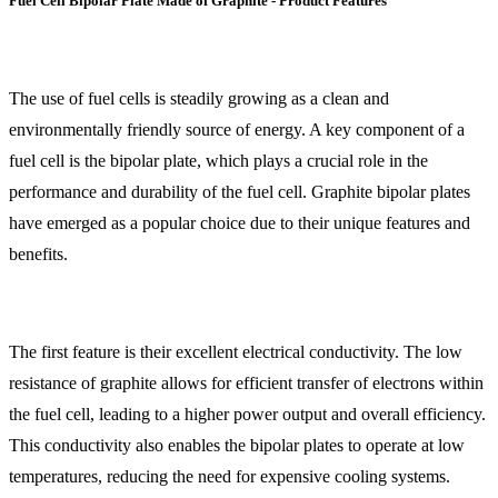
Fuel Cell Bipolar Plate Made of Graphite - Product Features
The use of fuel cells is steadily growing as a clean and
environmentally friendly source of energy. A key component of a
fuel cell is the bipolar plate, which plays a crucial role in the
performance and durability of the fuel cell. Graphite bipolar plates
have emerged as a popular choice due to their unique features and
benefits.
The first feature is their excellent electrical conductivity. The low
resistance of graphite allows for efficient transfer of electrons within
the fuel cell, leading to a higher power output and overall efficiency.
This conductivity also enables the bipolar plates to operate at low
temperatures, reducing the need for expensive cooling systems.