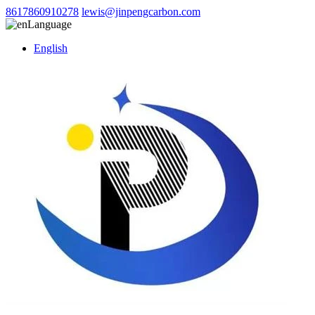
8617860910278
lewis@jinpengcarbon.com
Language
English