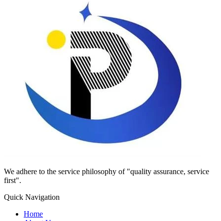
We adhere to the service philosophy of "quality assurance, service
first".
Quick Navigation
Home