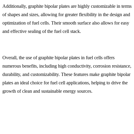
Additionally, graphite bipolar plates are highly customizable in terms
of shapes and sizes, allowing for greater flexibility in the design and
optimization of fuel cells. Their smooth surface also allows for easy
and effective sealing of the fuel cell stack.
Overall, the use of graphite bipolar plates in fuel cells offers
numerous benefits, including high conductivity, corrosion resistance,
durability, and customizability. These features make graphite bipolar
plates an ideal choice for fuel cell applications, helping to drive the
growth of clean and sustainable energy sources.