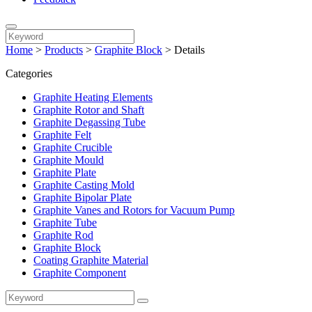
Home
>
Products
>
Graphite Block
>
Details
Categories
Graphite Heating Elements
Graphite Rotor and Shaft
Graphite Degassing Tube
Graphite Felt
Graphite Crucible
Graphite Mould
Graphite Plate
Graphite Casting Mold
Graphite Bipolar Plate
Graphite Vanes and Rotors for Vacuum Pump
Graphite Tube
Graphite Rod
Graphite Block
Coating Graphite Material
Graphite Component