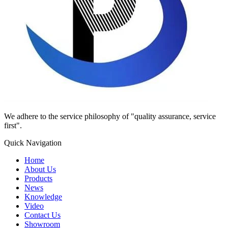
We adhere to the service philosophy of "quality assurance, service
first".
Quick Navigation
Home
About Us
Products
News
Knowledge
Video
Contact Us
Showroom