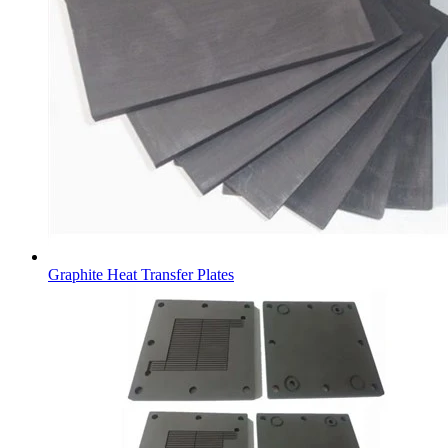
Graphite Heat Transfer Plates