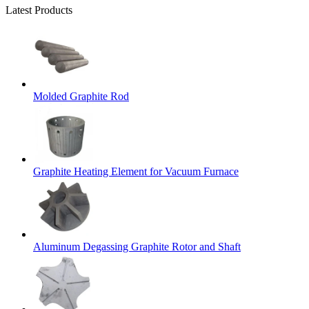
Latest Products
Molded Graphite Rod
Graphite Heating Element for Vacuum Furnace
Aluminum Degassing Graphite Rotor and Shaft