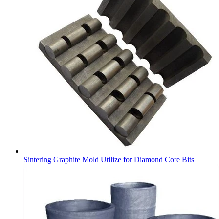
Sintering Graphite Mold Utilize for Diamond Core Bits