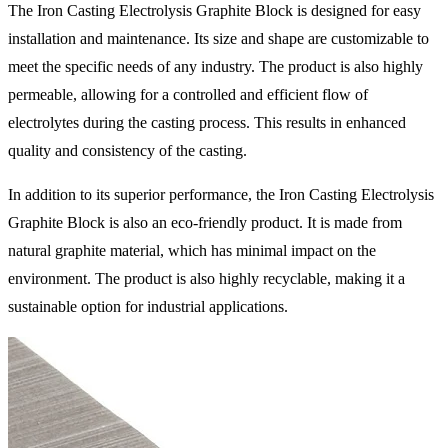
The Iron Casting Electrolysis Graphite Block is designed for easy
installation and maintenance. Its size and shape are customizable to
meet the specific needs of any industry. The product is also highly
permeable, allowing for a controlled and efficient flow of
electrolytes during the casting process. This results in enhanced
quality and consistency of the casting.
In addition to its superior performance, the Iron Casting Electrolysis
Graphite Block is also an eco-friendly product. It is made from
natural graphite material, which has minimal impact on the
environment. The product is also highly recyclable, making it a
sustainable option for industrial applications.