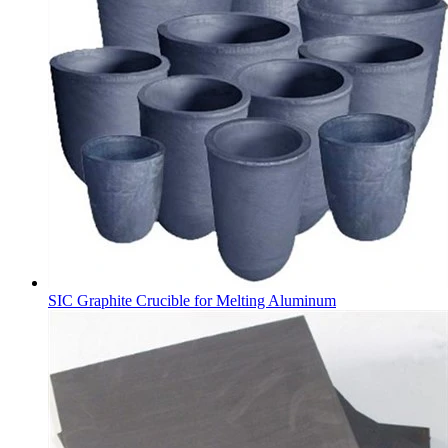
SIC Graphite Crucible for Melting Aluminum