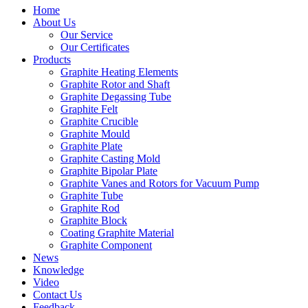
Home
About Us
Our Service
Our Certificates
Products
Graphite Heating Elements
Graphite Rotor and Shaft
Graphite Degassing Tube
Graphite Felt
Graphite Crucible
Graphite Mould
Graphite Plate
Graphite Casting Mold
Graphite Bipolar Plate
Graphite Vanes and Rotors for Vacuum Pump
Graphite Tube
Graphite Rod
Graphite Block
Coating Graphite Material
Graphite Component
News
Knowledge
Video
Contact Us
Feedback