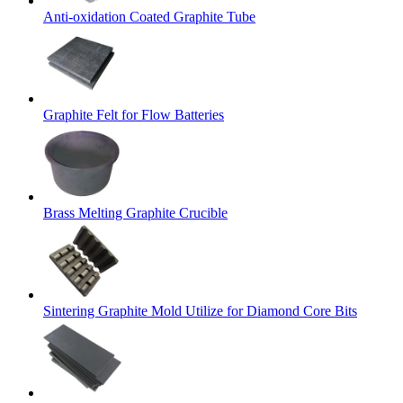
Anti-oxidation Coated Graphite Tube
Graphite Felt for Flow Batteries
Brass Melting Graphite Crucible
Sintering Graphite Mold Utilize for Diamond Core Bits