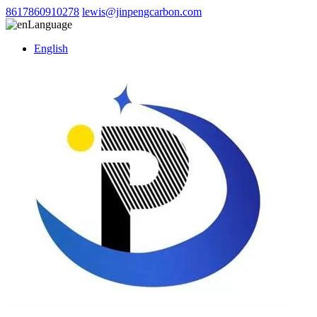
8617860910278
lewis@jinpengcarbon.com
Language
English