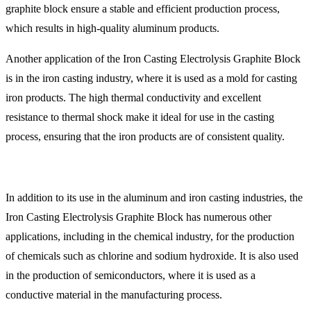
graphite block ensure a stable and efficient production process,
which results in high-quality aluminum products.
Another application of the Iron Casting Electrolysis Graphite Block
is in the iron casting industry, where it is used as a mold for casting
iron products. The high thermal conductivity and excellent
resistance to thermal shock make it ideal for use in the casting
process, ensuring that the iron products are of consistent quality.
In addition to its use in the aluminum and iron casting industries, the
Iron Casting Electrolysis Graphite Block has numerous other
applications, including in the chemical industry, for the production
of chemicals such as chlorine and sodium hydroxide. It is also used
in the production of semiconductors, where it is used as a
conductive material in the manufacturing process.