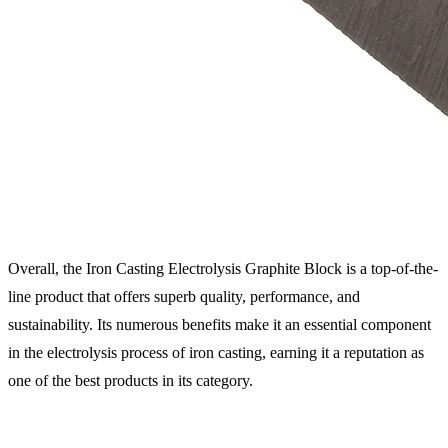
Overall, the Iron Casting Electrolysis Graphite Block is a top-of-the-
line product that offers superb quality, performance, and
sustainability. Its numerous benefits make it an essential component
in the electrolysis process of iron casting, earning it a reputation as
one of the best products in its category.