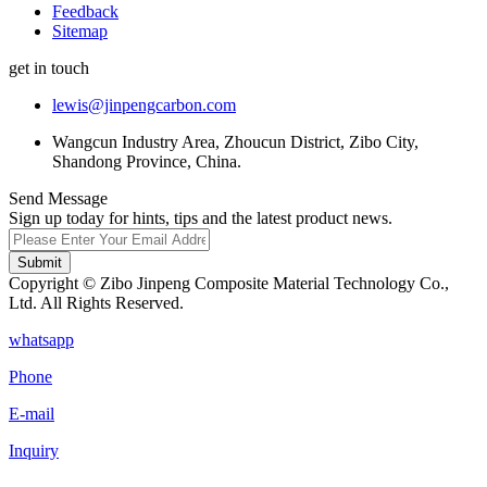
Feedback
Sitemap
get in touch
lewis@jinpengcarbon.com
Wangcun Industry Area, Zhoucun District, Zibo City,
Shandong Province, China.
Send Message
Sign up today for hints, tips and the latest product news.
Submit
Copyright © Zibo Jinpeng Composite Material Technology Co.,
Ltd. All Rights Reserved.
whatsapp
Phone
E-mail
Inquiry