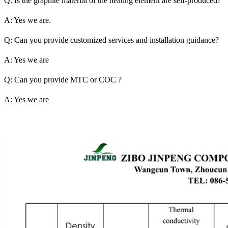
Q: Is the graphite material of the heating element are self-produced?
A: Yes we are.
Q: Can you provide customized services and installation guidance?
A: Yes we are
Q: Can you provide MTC or COC ?
A: Yes we are