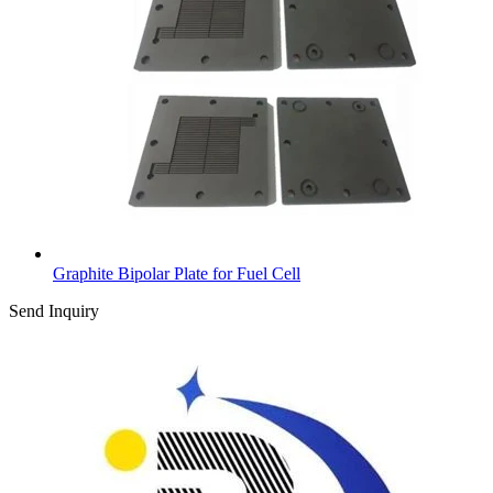
Graphite Bipolar Plate for Fuel Cell
Send Inquiry