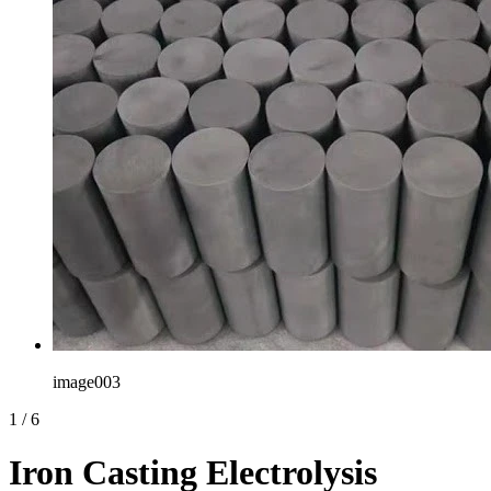
image003
1
/
6
Iron Casting Electrolysis