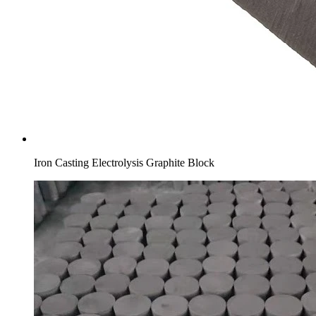
Iron Casting Electrolysis Graphite Block