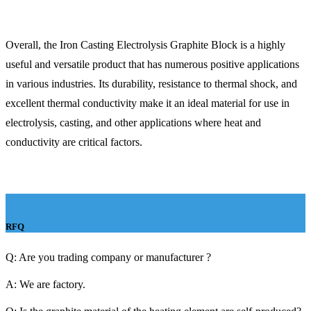
Overall, the Iron Casting Electrolysis Graphite Block is a highly
useful and versatile product that has numerous positive applications
in various industries. Its durability, resistance to thermal shock, and
excellent thermal conductivity make it an ideal material for use in
electrolysis, casting, and other applications where heat and
conductivity are critical factors.
RFQ
Q: Are you trading company or manufacturer ?
A: We are factory.