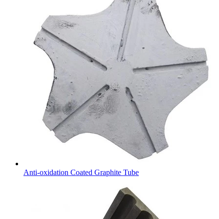
Anti-oxidation Coated Graphite Tube