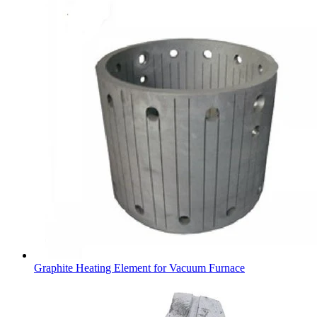
Graphite Heating Element for Vacuum Furnace