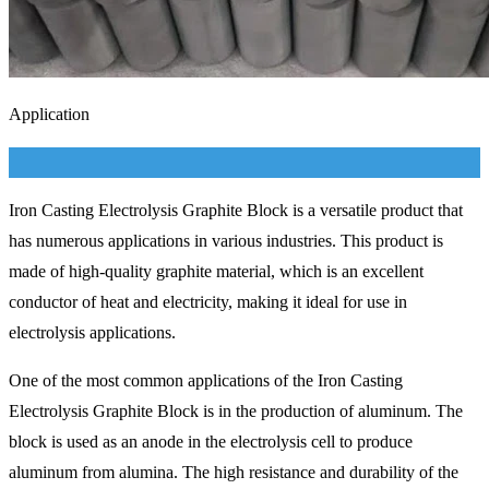
Application
Iron Casting Electrolysis Graphite Block is a versatile product that
has numerous applications in various industries. This product is
made of high-quality graphite material, which is an excellent
conductor of heat and electricity, making it ideal for use in
electrolysis applications.
One of the most common applications of the Iron Casting
Electrolysis Graphite Block is in the production of aluminum. The
block is used as an anode in the electrolysis cell to produce
aluminum from alumina. The high resistance and durability of the