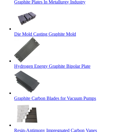
Graphite Plates In Metallurgy Industry
Die Mold Casting Graphite Mold
Hydrogen Energy Graphite Bipolar Plate
Graphite Carbon Blades for Vacuum Pumps
Resin-Antimony Impregnated Carbon Vanes