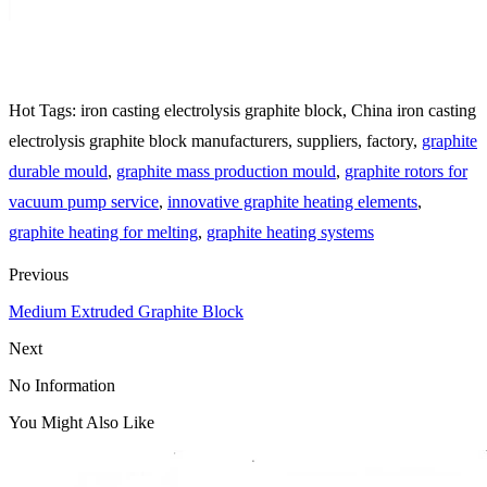
Hot Tags: iron casting electrolysis graphite block, China iron casting
electrolysis graphite block manufacturers, suppliers, factory,
graphite
durable mould
,
graphite mass production mould
,
graphite rotors for
vacuum pump service
,
innovative graphite heating elements
,
graphite heating for melting
,
graphite heating systems
Previous
Medium Extruded Graphite Block
Next
No Information
You Might Also Like