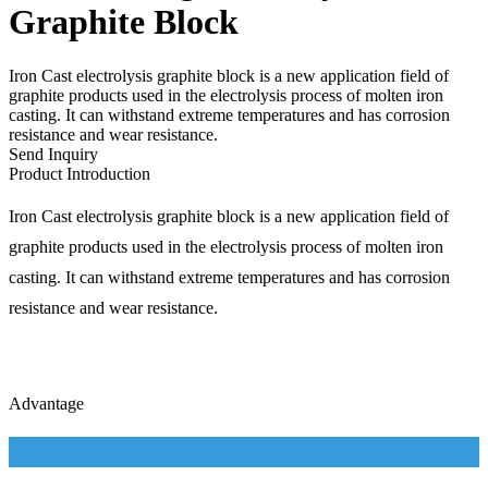
Graphite Block
Iron Cast electrolysis graphite block is a new application field of
graphite products used in the electrolysis process of molten iron
casting. It can withstand extreme temperatures and has corrosion
resistance and wear resistance.
Send Inquiry
Product Introduction
Iron Cast electrolysis graphite block is a new application field of
graphite products used in the electrolysis process of molten iron
casting. It can withstand extreme temperatures and has corrosion
resistance and wear resistance.
Advantage