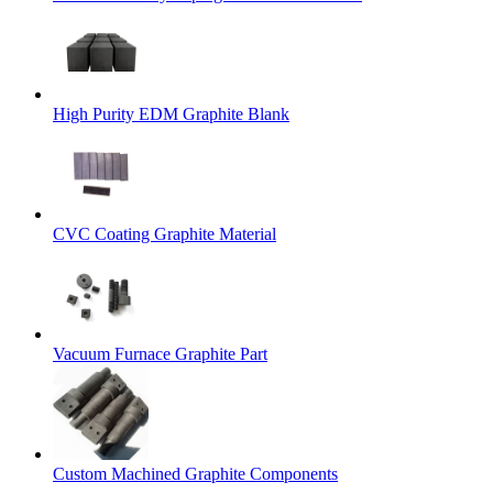
High Purity EDM Graphite Blank
CVC Coating Graphite Material
Vacuum Furnace Graphite Part
Custom Machined Graphite Components