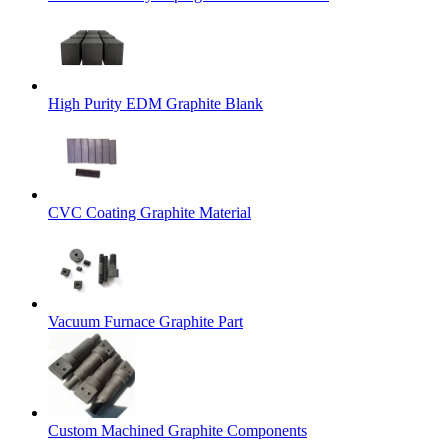
High Purity EDM Graphite Blank
CVC Coating Graphite Material
Vacuum Furnace Graphite Part
Custom Machined Graphite Components