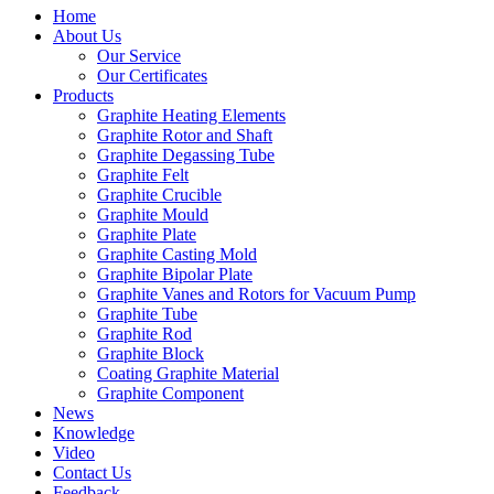
Home
About Us
Our Service
Our Certificates
Products
Graphite Heating Elements
Graphite Rotor and Shaft
Graphite Degassing Tube
Graphite Felt
Graphite Crucible
Graphite Mould
Graphite Plate
Graphite Casting Mold
Graphite Bipolar Plate
Graphite Vanes and Rotors for Vacuum Pump
Graphite Tube
Graphite Rod
Graphite Block
Coating Graphite Material
Graphite Component
News
Knowledge
Video
Contact Us
Feedback