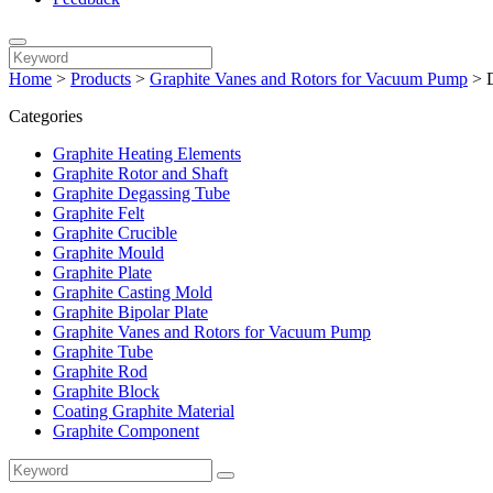
Home
>
Products
>
Graphite Vanes and Rotors for Vacuum Pump
>
Categories
Graphite Heating Elements
Graphite Rotor and Shaft
Graphite Degassing Tube
Graphite Felt
Graphite Crucible
Graphite Mould
Graphite Plate
Graphite Casting Mold
Graphite Bipolar Plate
Graphite Vanes and Rotors for Vacuum Pump
Graphite Tube
Graphite Rod
Graphite Block
Coating Graphite Material
Graphite Component