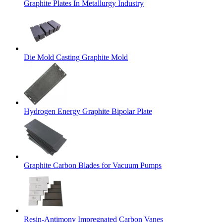
Graphite Plates In Metallurgy Industry
Die Mold Casting Graphite Mold
Hydrogen Energy Graphite Bipolar Plate
Graphite Carbon Blades for Vacuum Pumps
Resin-Antimony Impregnated Carbon Vanes