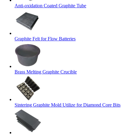
Anti-oxidation Coated Graphite Tube
Graphite Felt for Flow Batteries
Brass Melting Graphite Crucible
Sintering Graphite Mold Utilize for Diamond Core Bits