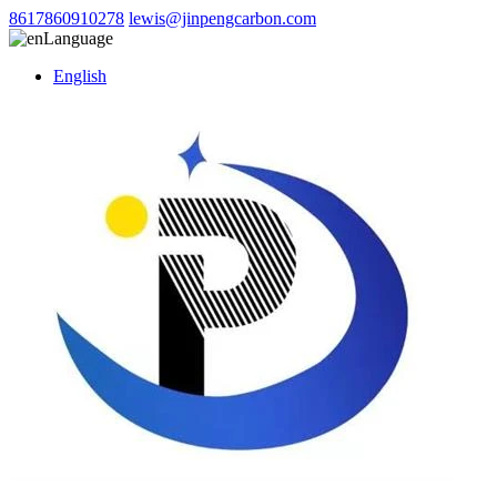
8617860910278
lewis@jinpengcarbon.com
Language
English