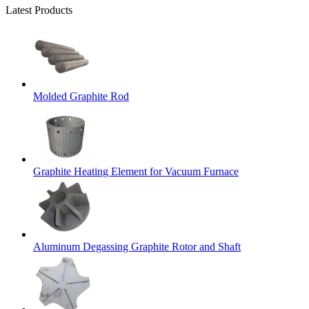
Latest Products
Molded Graphite Rod
Graphite Heating Element for Vacuum Furnace
Aluminum Degassing Graphite Rotor and Shaft