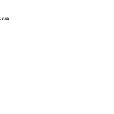
Details