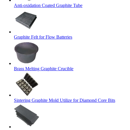
Anti-oxidation Coated Graphite Tube
Graphite Felt for Flow Batteries
Brass Melting Graphite Crucible
Sintering Graphite Mold Utilize for Diamond Core Bits