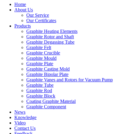
Home
About Us
Our Service
Our Certificates
Products
Graphite Heating Elements
Graphite Rotor and Shaft
Graphite Degassing Tube
Graphite Felt
Graphite Crucible
Graphite Mould
Graphite Plate
Graphite Casting Mold
Graphite Bipolar Plate
Graphite Vanes and Rotors for Vacuum Pump
Graphite Tube
Graphite Rod
Graphite Block
Coating Graphite Material
Graphite Component
News
Knowledge
Video
Contact Us
Feedback