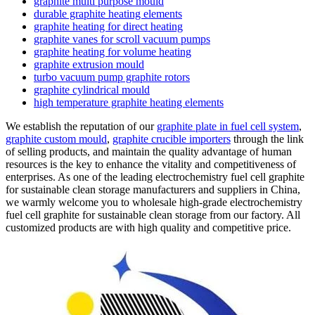
graphite multi purpose mould
durable graphite heating elements
graphite heating for direct heating
graphite vanes for scroll vacuum pumps
graphite heating for volume heating
graphite extrusion mould
turbo vacuum pump graphite rotors
graphite cylindrical mould
high temperature graphite heating elements
We establish the reputation of our
graphite plate in fuel cell system
,
graphite custom mould
,
graphite crucible importers
through the link
of selling products, and maintain the quality advantage of human
resources is the key to enhance the vitality and competitiveness of
enterprises. As one of the leading electrochemistry fuel cell graphite
for sustainable clean storage manufacturers and suppliers in China,
we warmly welcome you to wholesale high-grade electrochemistry
fuel cell graphite for sustainable clean storage from our factory. All
customized products are with high quality and competitive price.