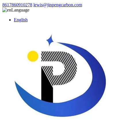
8617860910278
lewis@jinpengcarbon.com
Language
English