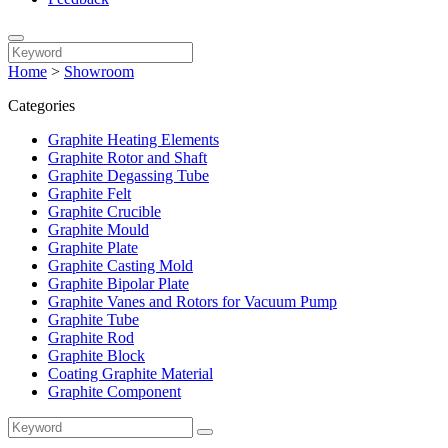
Home
>
Showroom
Categories
Graphite Heating Elements
Graphite Rotor and Shaft
Graphite Degassing Tube
Graphite Felt
Graphite Crucible
Graphite Mould
Graphite Plate
Graphite Casting Mold
Graphite Bipolar Plate
Graphite Vanes and Rotors for Vacuum Pump
Graphite Tube
Graphite Rod
Graphite Block
Coating Graphite Material
Graphite Component