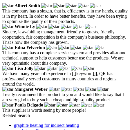
Albert Smith
This company has a slogan, that is, efficiency is in my hands, quality
is in my heart. In order to have better benefits, they have been trying
to optimize the quality of their products.
Winnie Ly
Sincere, law-abiding management, friendly to guests, friendly
cooperation, fair competition is this company's business philosophy.
That's how the company has grown.
Edna Yelverton
This company has a complete service system and provides all-round
technical support to help customers better use the products. We are
very optimistic about this company.
Lisa Jolly
We have many years of experience in [[[keyword]]], QR has
professionally served customers in many countries and regions
around the world.
Margaret Weber
I really recommend this product to you and would like to say that I
am very glad to buy such a cheap and high-quality product.
Paula Delgado
This supplier is worth seeing by more people!
Related Search
graphite heating for indirect heating