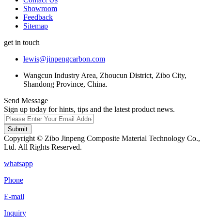
Showroom
Feedback
Sitemap
get in touch
lewis@jinpengcarbon.com
Wangcun Industry Area, Zhoucun District, Zibo City,
Shandong Province, China.
Send Message
Sign up today for hints, tips and the latest product news.
Submit
Copyright © Zibo Jinpeng Composite Material Technology Co.,
Ltd. All Rights Reserved.
whatsapp
Phone
E-mail
Inquiry