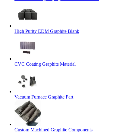
High Purity EDM Graphite Blank
CVC Coating Graphite Material
Vacuum Furnace Graphite Part
Custom Machined Graphite Components