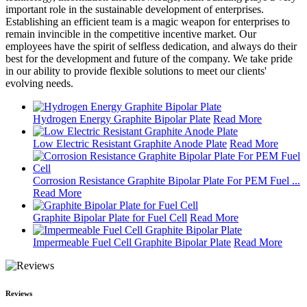
important role in the sustainable development of enterprises.
Establishing an efficient team is a magic weapon for enterprises to
remain invincible in the competitive incentive market. Our
employees have the spirit of selfless dedication, and always do their
best for the development and future of the company. We take pride
in our ability to provide flexible solutions to meet our clients'
evolving needs.
Hydrogen Energy Graphite Bipolar Plate
Read More
Low Electric Resistant Graphite Anode Plate
Read More
Corrosion Resistance Graphite Bipolar Plate For PEM Fuel ...
Read More
Graphite Bipolar Plate for Fuel Cell
Read More
Impermeable Fuel Cell Graphite Bipolar Plate
Read More
Reviews