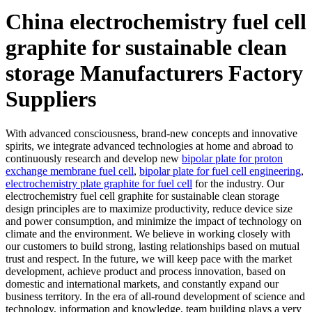
China electrochemistry fuel cell
graphite for sustainable clean
storage Manufacturers Factory
Suppliers
With advanced consciousness, brand-new concepts and innovative
spirits, we integrate advanced technologies at home and abroad to
continuously research and develop new
bipolar plate for proton
exchange membrane fuel cell
,
bipolar plate for fuel cell engineering
,
electrochemistry plate graphite for fuel cell
for the industry. Our
electrochemistry fuel cell graphite for sustainable clean storage
design principles are to maximize productivity, reduce device size
and power consumption, and minimize the impact of technology on
climate and the environment. We believe in working closely with
our customers to build strong, lasting relationships based on mutual
trust and respect. In the future, we will keep pace with the market
development, achieve product and process innovation, based on
domestic and international markets, and constantly expand our
business territory. In the era of all-round development of science and
technology, information and knowledge, team building plays a very