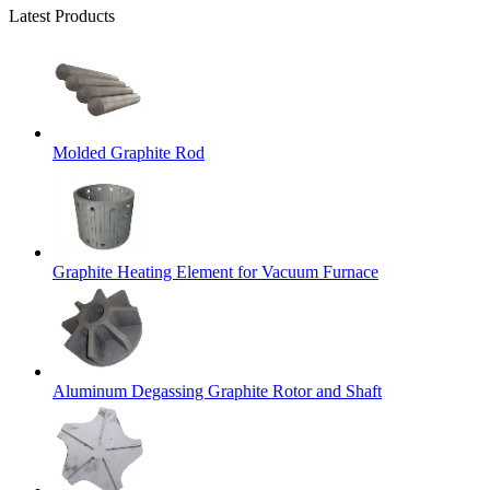
Latest Products
Molded Graphite Rod
Graphite Heating Element for Vacuum Furnace
Aluminum Degassing Graphite Rotor and Shaft