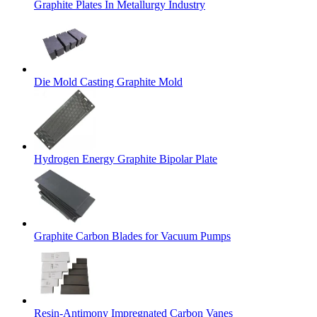
Graphite Plates In Metallurgy Industry
Die Mold Casting Graphite Mold
Hydrogen Energy Graphite Bipolar Plate
Graphite Carbon Blades for Vacuum Pumps
Resin-Antimony Impregnated Carbon Vanes