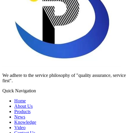
We adhere to the service philosophy of "quality assurance, service
first".
Quick Navigation
Home
About Us
Products
News
Knowledge
Video
Contact Us