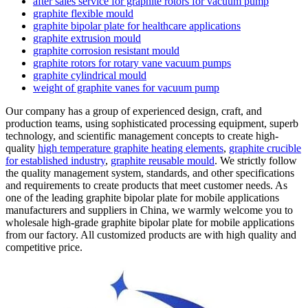
after sales service for graphite rotors for vacuum pump
graphite flexible mould
graphite bipolar plate for healthcare applications
graphite extrusion mould
graphite corrosion resistant mould
graphite rotors for rotary vane vacuum pumps
graphite cylindrical mould
weight of graphite vanes for vacuum pump
Our company has a group of experienced design, craft, and
production teams, using sophisticated processing equipment, superb
technology, and scientific management concepts to create high-
quality
high temperature graphite heating elements
,
graphite crucible
for established industry
,
graphite reusable mould
. We strictly follow
the quality management system, standards, and other specifications
and requirements to create products that meet customer needs. As
one of the leading graphite bipolar plate for mobile applications
manufacturers and suppliers in China, we warmly welcome you to
wholesale high-grade graphite bipolar plate for mobile applications
from our factory. All customized products are with high quality and
competitive price.