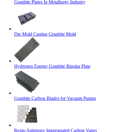
Graphite Plates In Metallurgy Industry
Die Mold Casting Graphite Mold
Hydrogen Energy Graphite Bipolar Plate
Graphite Carbon Blades for Vacuum Pumps
Resin-Antimony Impregnated Carbon Vanes