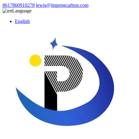
8617860910278
lewis@jinpengcarbon.com
Language
English