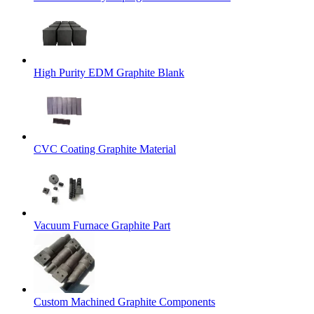
High Purity EDM Graphite Blank
CVC Coating Graphite Material
Vacuum Furnace Graphite Part
Custom Machined Graphite Components