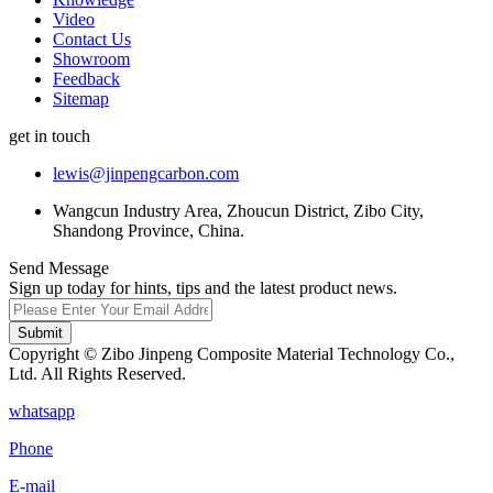
Video
Contact Us
Showroom
Feedback
Sitemap
get in touch
lewis@jinpengcarbon.com
Wangcun Industry Area, Zhoucun District, Zibo City,
Shandong Province, China.
Send Message
Sign up today for hints, tips and the latest product news.
Submit
Copyright © Zibo Jinpeng Composite Material Technology Co.,
Ltd. All Rights Reserved.
whatsapp
Phone
E-mail