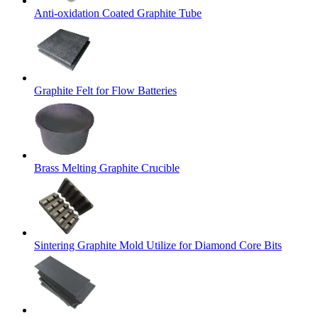
Anti-oxidation Coated Graphite Tube
Graphite Felt for Flow Batteries
Brass Melting Graphite Crucible
Sintering Graphite Mold Utilize for Diamond Core Bits