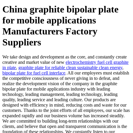
China graphite bipolar plate
for mobile applications
Manufacturers Factory
Suppliers
We take design and development as the core, and constantly create
creative and market value of new
electrochemistry fuel cell graphite
in plate
,
graphite plate for reliable clean sustainable clean energy
,
bipolar plate for fuel cell interface
. All our employees must establish
the competitive consciousness of never giving in to defeat, and
realize the development vision of the company in the graphite
bipolar plate for mobile applications industry with leading
technology, leading management, leading technology, leading
quality, leading service and leading culture. Our products are
designed with efficiency in mind, reducing costs and waste for our
customers. Thanks to the joint efforts of all employees, our scale has
expanded rapidly and our business volume has increased steadily.
We are committed to building long-term relationships with our
clients, and believe that open and transparent communication is the
foundation of these relationships. We constantly listen to our