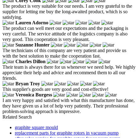
Corey Cook
The product is very suitable for our needs. I am very grateful to the
supplier for letting me buy the long-awaited product, which is so
satisfying.
Lauren Adorno
The product can well meet our expectations and the packaging is
very careful. The service attitude of the logistics company is also
very good. This cooperation is very pleasant.
Suzanne Hunter
The technicians of this company are very patient and provide us
with the best solution to make the cooperation fast.
Charles Dillon
Their team is always there for us whenever we need help. We highly
appreciate their help and advice and recommend them to all our
friends.
Bryan Troy
This supplier's goods are very good and cost-effective!
Veronica Burgess
I am very happy and satisfied with what this manufacturer has done,
they have given us a lot of help very patiently. Their professional
problem-solving approach is impressive.
Related Search
graphite square mould
replacement parts for graphite rotors in vacuum pump