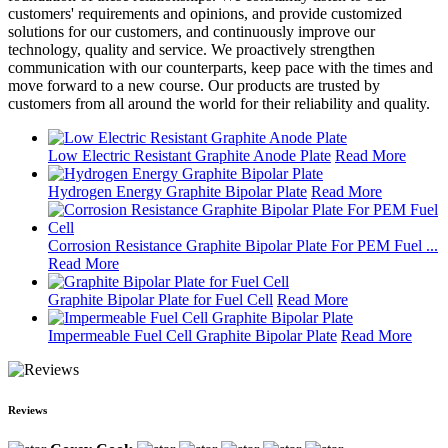
customers' requirements and opinions, and provide customized
solutions for our customers, and continuously improve our
technology, quality and service. We proactively strengthen
communication with our counterparts, keep pace with the times and
move forward to a new course. Our products are trusted by
customers from all around the world for their reliability and quality.
Low Electric Resistant Graphite Anode Plate
Read More
Hydrogen Energy Graphite Bipolar Plate
Read More
Corrosion Resistance Graphite Bipolar Plate For PEM Fuel ...
Read More
Graphite Bipolar Plate for Fuel Cell
Read More
Impermeable Fuel Cell Graphite Bipolar Plate
Read More
Reviews