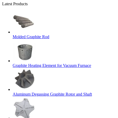
Latest Products
Molded Graphite Rod
Graphite Heating Element for Vacuum Furnace
Aluminum Degassing Graphite Rotor and Shaft