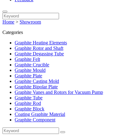
Home
>
Showroom
Categories
Graphite Heating Elements
Graphite Rotor and Shaft
Graphite Degassing Tube
Graphite Felt
Graphite Crucible
Graphite Mould
Graphite Plate
Graphite Casting Mold
Graphite Bipolar Plate
Graphite Vanes and Rotors for Vacuum Pump
Graphite Tube
Graphite Rod
Graphite Block
Coating Graphite Material
Graphite Component