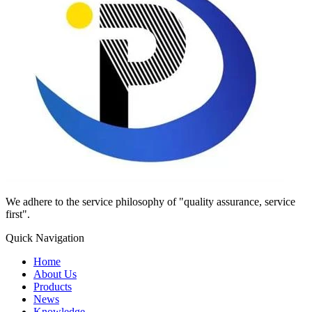
We adhere to the service philosophy of "quality assurance, service
first".
Quick Navigation
Home
About Us
Products
News
Knowledge