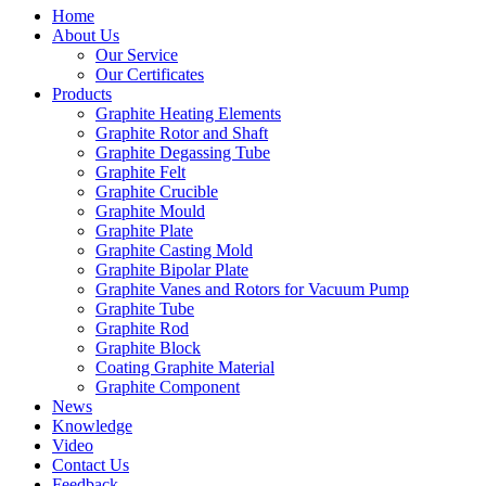
Home
About Us
Our Service
Our Certificates
Products
Graphite Heating Elements
Graphite Rotor and Shaft
Graphite Degassing Tube
Graphite Felt
Graphite Crucible
Graphite Mould
Graphite Plate
Graphite Casting Mold
Graphite Bipolar Plate
Graphite Vanes and Rotors for Vacuum Pump
Graphite Tube
Graphite Rod
Graphite Block
Coating Graphite Material
Graphite Component
News
Knowledge
Video
Contact Us
Feedback