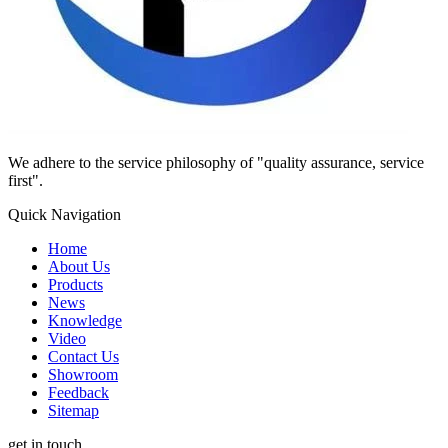
We adhere to the service philosophy of "quality assurance, service
first".
Quick Navigation
Home
About Us
Products
News
Knowledge
Video
Contact Us
Showroom
Feedback
Sitemap
get in touch