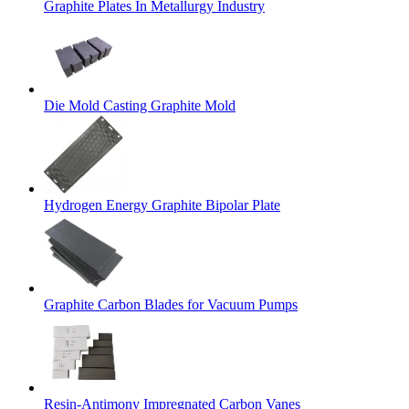
Graphite Plates In Metallurgy Industry
Die Mold Casting Graphite Mold
Hydrogen Energy Graphite Bipolar Plate
Graphite Carbon Blades for Vacuum Pumps
Resin-Antimony Impregnated Carbon Vanes