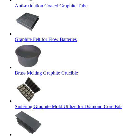
Anti-oxidation Coated Graphite Tube
Graphite Felt for Flow Batteries
Brass Melting Graphite Crucible
Sintering Graphite Mold Utilize for Diamond Core Bits