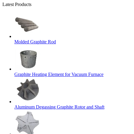
Latest Products
Molded Graphite Rod
Graphite Heating Element for Vacuum Furnace
Aluminum Degassing Graphite Rotor and Shaft