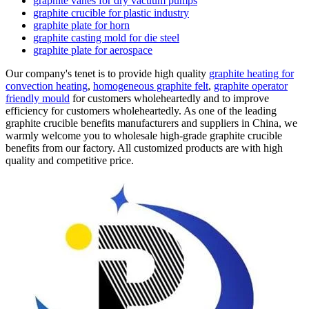
graphite vanes for dry vacuum pumps
graphite crucible for plastic industry
graphite plate for horn
graphite casting mold for die steel
graphite plate for aerospace
Our company's tenet is to provide high quality
graphite heating for
convection heating
,
homogeneous graphite felt
,
graphite operator
friendly mould
for customers wholeheartedly and to improve
efficiency for customers wholeheartedly. As one of the leading
graphite crucible benefits manufacturers and suppliers in China, we
warmly welcome you to wholesale high-grade graphite crucible
benefits from our factory. All customized products are with high
quality and competitive price.