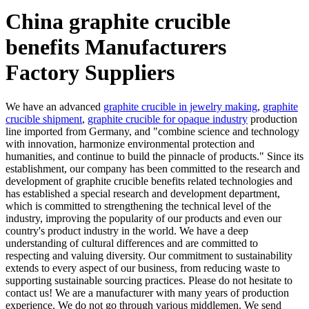
China graphite crucible
benefits Manufacturers
Factory Suppliers
We have an advanced
graphite crucible in jewelry making
,
graphite
crucible shipment
,
graphite crucible for opaque industry
production
line imported from Germany, and "combine science and technology
with innovation, harmonize environmental protection and
humanities, and continue to build the pinnacle of products." Since its
establishment, our company has been committed to the research and
development of graphite crucible benefits related technologies and
has established a special research and development department,
which is committed to strengthening the technical level of the
industry, improving the popularity of our products and even our
country's product industry in the world. We have a deep
understanding of cultural differences and are committed to
respecting and valuing diversity. Our commitment to sustainability
extends to every aspect of our business, from reducing waste to
supporting sustainable sourcing practices. Please do not hesitate to
contact us! We are a manufacturer with many years of production
experience. We do not go through various middlemen. We send