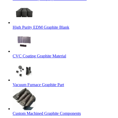
High Purity EDM Graphite Blank
CVC Coating Graphite Material
Vacuum Furnace Graphite Part
Custom Machined Graphite Components