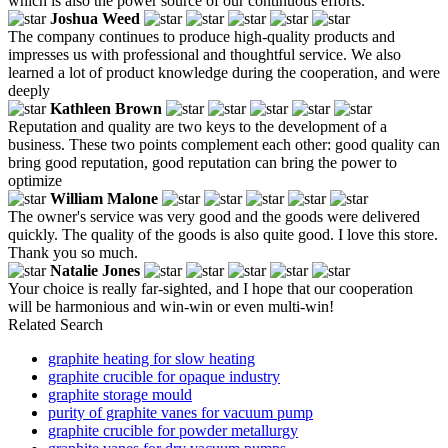
which is also the power source of our continuous efforts.
Joshua Weed
The company continues to produce high-quality products and
impresses us with professional and thoughtful service. We also
learned a lot of product knowledge during the cooperation, and were
deeply
Kathleen Brown
Reputation and quality are two keys to the development of a
business. These two points complement each other: good quality can
bring good reputation, good reputation can bring the power to
optimize
William Malone
The owner's service was very good and the goods were delivered
quickly. The quality of the goods is also quite good. I love this store.
Thank you so much.
Natalie Jones
Your choice is really far-sighted, and I hope that our cooperation
will be harmonious and win-win or even multi-win!
Related Search
graphite heating for slow heating
graphite crucible for opaque industry
graphite storage mould
purity of graphite vanes for vacuum pump
graphite crucible for powder metallurgy