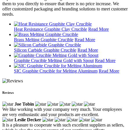
them to you directly to ensure that there is no price increase. We
offer customized packaging and branding solutions to meet customer
needs.
Heat Resistance Graphite Clay Crucible
Read More
Brass Melting Graphite Crucible
Read More
Silicon Carbide Graphite Crucible
Read More
Graphite Crucible Melting Gold with Spout
Read More
SIC Graphite Crucible for Melting Aluminum
Read More
Reviews
Joe Tobin
We like working with your company very much. Your employees
are very enthusiastic and your products are excellent.
Leslie Decker
It is a pleasure to cooperate with such excellent suppliers as sellers,