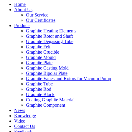
Home
About Us
Our Service
Our Certificates
Products
Graphite Heating Elements
Graphite Rotor and Shaft
Graphite Degassing Tube
Graphite Felt
Graphite Crucible
Graphite Mould
Graphite Plate
Graphite Casting Mold
Graphite Bipolar Plate
Graphite Vanes and Rotors for Vacuum Pump
Graphite Tube
Graphite Rod
Graphite Block
Coating Graphite Material
Graphite Component
News
Knowledge
Video
Contact Us
Feedback