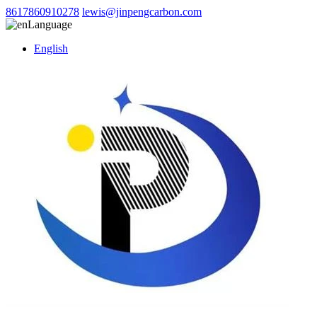
8617860910278
lewis@jinpengcarbon.com
Language
English