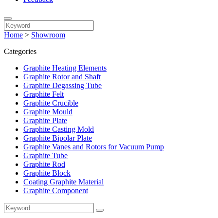
Home
>
Showroom
Categories
Graphite Heating Elements
Graphite Rotor and Shaft
Graphite Degassing Tube
Graphite Felt
Graphite Crucible
Graphite Mould
Graphite Plate
Graphite Casting Mold
Graphite Bipolar Plate
Graphite Vanes and Rotors for Vacuum Pump
Graphite Tube
Graphite Rod
Graphite Block
Coating Graphite Material
Graphite Component