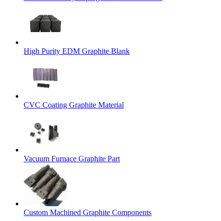
High Purity EDM Graphite Blank
CVC Coating Graphite Material
Vacuum Furnace Graphite Part
Custom Machined Graphite Components