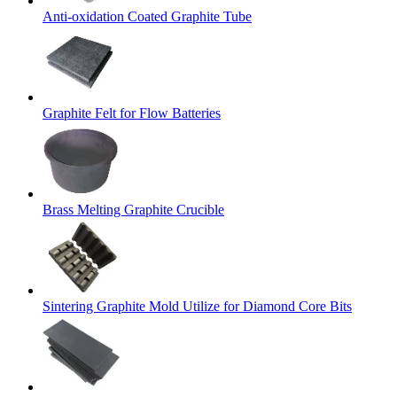
Anti-oxidation Coated Graphite Tube
Graphite Felt for Flow Batteries
Brass Melting Graphite Crucible
Sintering Graphite Mold Utilize for Diamond Core Bits