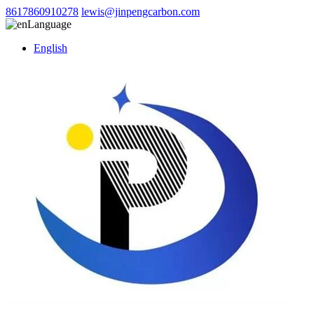
8617860910278
lewis@jinpengcarbon.com
Language
English