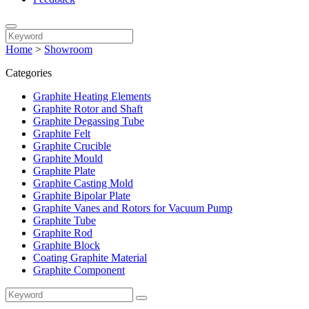
Home
>
Showroom
Categories
Graphite Heating Elements
Graphite Rotor and Shaft
Graphite Degassing Tube
Graphite Felt
Graphite Crucible
Graphite Mould
Graphite Plate
Graphite Casting Mold
Graphite Bipolar Plate
Graphite Vanes and Rotors for Vacuum Pump
Graphite Tube
Graphite Rod
Graphite Block
Coating Graphite Material
Graphite Component