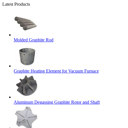
Latest Products
Molded Graphite Rod
Graphite Heating Element for Vacuum Furnace
Aluminum Degassing Graphite Rotor and Shaft