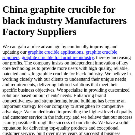
China graphite crucible for
black industry Manufacturers
Factory Suppliers
We can gain a price advantage by continually improving and
updating our
graphite crucible applications
,
graphite crucible
suppliers
,
graphite crucible for furniture industry
, thereby increasing
our profits. The company insists on independent innovation of key
core technologies to provide more users with high-quality, reliable,
patented and safe graphite crucible for black industry. We believe in
working closely with our clients to understand their unique needs
and requirements, delivering tailored solutions that meet their
specific business objectives. We specialize in providing customized
solutions based on our clients' needs. Enhancing brand
competitiveness and strengthening brand building has become an
important strategy for our company to strengthen its competitive
advantage. We are dedicated to providing the highest level of quality
and customer service in the industry, and we believe that our success
is only possible through the success of our clients. We have a solid
reputation for delivering top-quality products and exceptional
customer service, built over many years of successful business