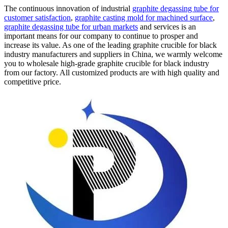
The continuous innovation of industrial
graphite degassing tube for
customer satisfaction
,
graphite casting mold for machined surface
,
graphite degassing tube for urban markets
and services is an
important means for our company to continue to prosper and
increase its value. As one of the leading graphite crucible for black
industry manufacturers and suppliers in China, we warmly welcome
you to wholesale high-grade graphite crucible for black industry
from our factory. All customized products are with high quality and
competitive price.