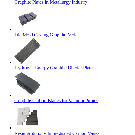
Graphite Plates In Metallurgy Industry
Die Mold Casting Graphite Mold
Hydrogen Energy Graphite Bipolar Plate
Graphite Carbon Blades for Vacuum Pumps
Resin-Antimony Impregnated Carbon Vanes