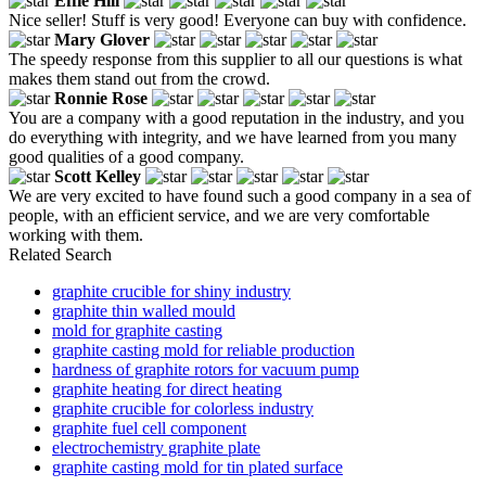
Effie Hill
Nice seller! Stuff is very good! Everyone can buy with confidence.
Mary Glover
The speedy response from this supplier to all our questions is what
makes them stand out from the crowd.
Ronnie Rose
You are a company with a good reputation in the industry, and you
do everything with integrity, and we have learned from you many
good qualities of a good company.
Scott Kelley
We are very excited to have found such a good company in a sea of
people, with an efficient service, and we are very comfortable
working with them.
Related Search
graphite crucible for shiny industry
graphite thin walled mould
mold for graphite casting
graphite casting mold for reliable production
hardness of graphite rotors for vacuum pump
graphite heating for direct heating
graphite crucible for colorless industry
graphite fuel cell component
electrochemistry graphite plate
graphite casting mold for tin plated surface