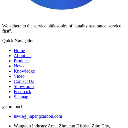
We adhere to the service philosophy of "quality assurance, service
first".
Quick Navigation
Home
About Us
Products
News
Knowledge
Video
Contact Us
Showroom
Feedback
Sitemap
get in touch
lewis@jinpengcarbon.com
Wangcun Industry Area, Zhoucun District, Zibo City,