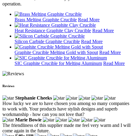
operation.
Brass Melting Graphite Crucible
Read More
Heat Resistance Graphite Clay Crucible
Read More
Silicon Carbide Graphite Crucible
Read More
Graphite Crucible Melting Gold with Spout
Read More
SIC Graphite Crucible for Melting Aluminum
Read More
Reviews
Stephanie Cheeks
How lucky we are to have chosen you among so many companies
to work with. Your products have stylish designs and superb
workmanship - how can you not love that?
Marie Bowie
The friendliness of this supplier made me feel very warm and I will
come again in the future.