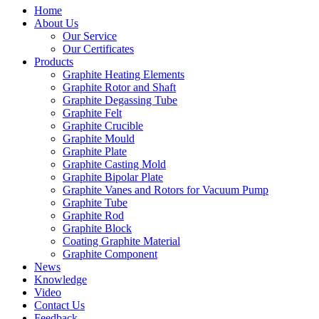
Home
About Us
Our Service
Our Certificates
Products
Graphite Heating Elements
Graphite Rotor and Shaft
Graphite Degassing Tube
Graphite Felt
Graphite Crucible
Graphite Mould
Graphite Plate
Graphite Casting Mold
Graphite Bipolar Plate
Graphite Vanes and Rotors for Vacuum Pump
Graphite Tube
Graphite Rod
Graphite Block
Coating Graphite Material
Graphite Component
News
Knowledge
Video
Contact Us
Feedback