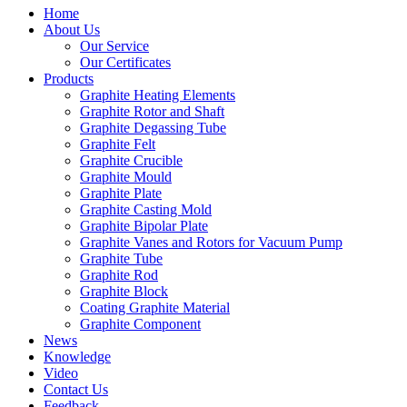
Home
About Us
Our Service
Our Certificates
Products
Graphite Heating Elements
Graphite Rotor and Shaft
Graphite Degassing Tube
Graphite Felt
Graphite Crucible
Graphite Mould
Graphite Plate
Graphite Casting Mold
Graphite Bipolar Plate
Graphite Vanes and Rotors for Vacuum Pump
Graphite Tube
Graphite Rod
Graphite Block
Coating Graphite Material
Graphite Component
News
Knowledge
Video
Contact Us
Feedback