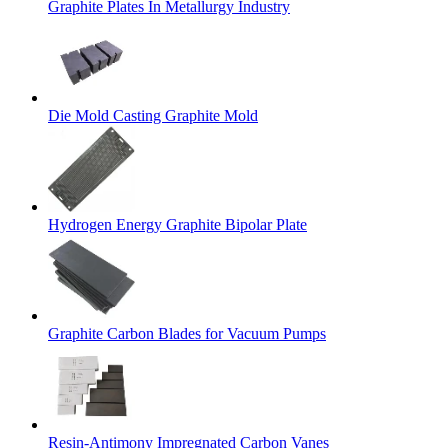
Graphite Plates In Metallurgy Industry
Die Mold Casting Graphite Mold
Hydrogen Energy Graphite Bipolar Plate
Graphite Carbon Blades for Vacuum Pumps
Resin-Antimony Impregnated Carbon Vanes