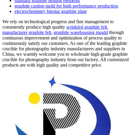
standard graphite heating elements
graphite casting mold for high performance production
electrochemistry bipolar graphite plate
We rely on technological progress and fine management to
consistently produce high quality
wrinkled graphite felt
,
manufacturer graphite felt
,
graphite warehousing mould
through
continuous improvement and optimization of process quality to
continuously satisfy our customers. As one of the leading graphite
crucible for photography industry manufacturers and suppliers in
China, we warmly welcome you to wholesale high-grade graphite
crucible for photography industry from our factory. All customized
products are with high quality and competitive price.