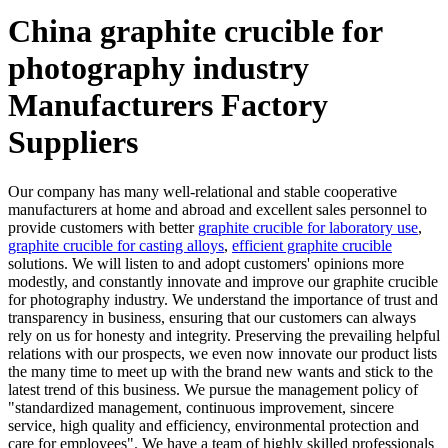
China graphite crucible for
photography industry
Manufacturers Factory
Suppliers
Our company has many well-relational and stable cooperative
manufacturers at home and abroad and excellent sales personnel to
provide customers with better
graphite crucible for laboratory use
,
graphite crucible for casting alloys
,
efficient graphite crucible
solutions. We will listen to and adopt customers' opinions more
modestly, and constantly innovate and improve our graphite crucible
for photography industry. We understand the importance of trust and
transparency in business, ensuring that our customers can always
rely on us for honesty and integrity. Preserving the prevailing helpful
relations with our prospects, we even now innovate our product lists
the many time to meet up with the brand new wants and stick to the
latest trend of this business. We pursue the management policy of
"standardized management, continuous improvement, sincere
service, high quality and efficiency, environmental protection and
care for employees". We have a team of highly skilled professionals