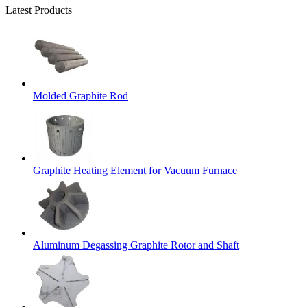
Latest Products
Molded Graphite Rod
Graphite Heating Element for Vacuum Furnace
Aluminum Degassing Graphite Rotor and Shaft