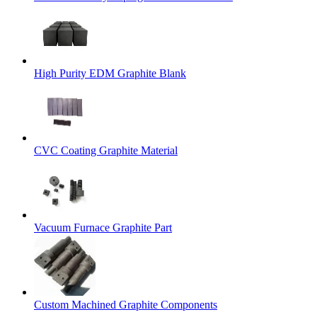
High Purity EDM Graphite Blank
CVC Coating Graphite Material
Vacuum Furnace Graphite Part
Custom Machined Graphite Components