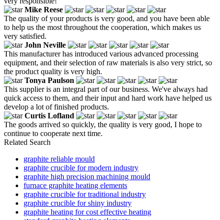
very responsible!
Mike Reese
The quality of your products is very good, and you have been able
to help us the most throughout the cooperation, which makes us
very satisfied.
John Neville
This manufacturer has introduced various advanced processing
equipment, and their selection of raw materials is also very strict, so
the product quality is very high.
Tonya Paulson
This supplier is an integral part of our business. We've always had
quick access to them, and their input and hard work have helped us
develop a lot of finished products.
Curtis Lofland
The goods arrived so quickly, the quality is very good, I hope to
continue to cooperate next time.
Related Search
graphite reliable mould
graphite crucible for modern industry
graphite high precision machining mould
furnace graphite heating elements
graphite crucible for traditional industry
graphite crucible for shiny industry
graphite heating for cost effective heating