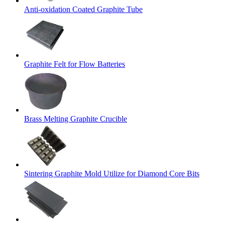
Anti-oxidation Coated Graphite Tube
Graphite Felt for Flow Batteries
Brass Melting Graphite Crucible
Sintering Graphite Mold Utilize for Diamond Core Bits