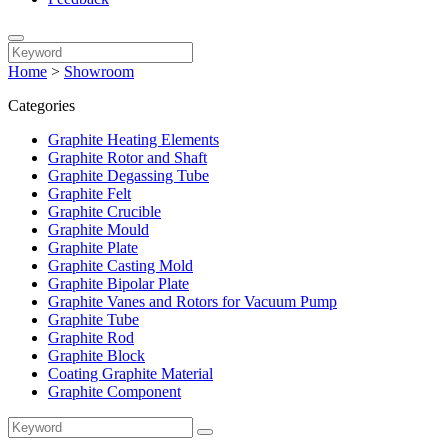
Home
>
Showroom
Categories
Graphite Heating Elements
Graphite Rotor and Shaft
Graphite Degassing Tube
Graphite Felt
Graphite Crucible
Graphite Mould
Graphite Plate
Graphite Casting Mold
Graphite Bipolar Plate
Graphite Vanes and Rotors for Vacuum Pump
Graphite Tube
Graphite Rod
Graphite Block
Coating Graphite Material
Graphite Component