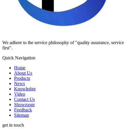
We adhere to the service philosophy of "quality assurance, service
first".
Quick Navigation
Home
About Us
Products
News
Knowledge
Video
Contact Us
Showroom
Feedback
Sitemap
get in touch