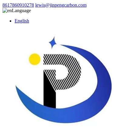
8617860910278
lewis@jinpengcarbon.com
Language
English