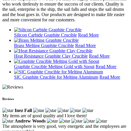
who work tirelessly to ensure the success of our clients. Quality is
the sail, enterprise is the ship, the sail falls and stops the sail drums
and the boat goes in. Our products are designed to make life easier
and more convenient for our customers.
Silicon Carbide Graphite Crucible
Read More
Brass Melting Graphite Crucible
Read More
Heat Resistance Graphite Clay Crucible
Read More
Graphite Crucible Melting Gold with Spout
Read More
SIC Graphite Crucible for Melting Aluminum
Read More
Reviews
Inez Fall
My items are of good quality and I love them!
Andrew Woods
The atmosphere is very good, very energetic and the employees are