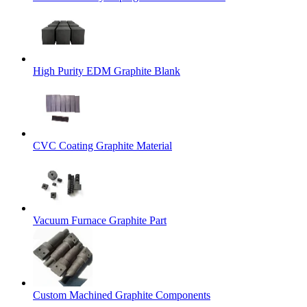
High Purity EDM Graphite Blank
CVC Coating Graphite Material
Vacuum Furnace Graphite Part
Custom Machined Graphite Components