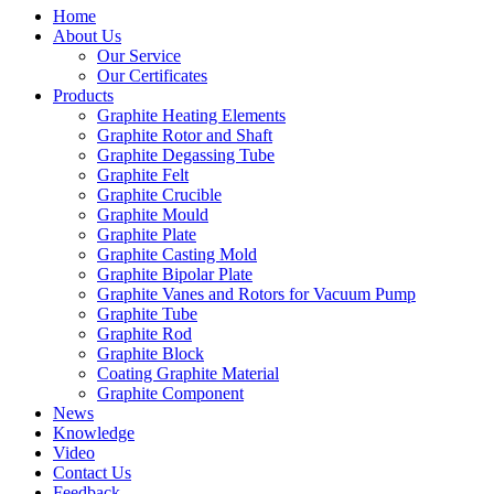
Home
About Us
Our Service
Our Certificates
Products
Graphite Heating Elements
Graphite Rotor and Shaft
Graphite Degassing Tube
Graphite Felt
Graphite Crucible
Graphite Mould
Graphite Plate
Graphite Casting Mold
Graphite Bipolar Plate
Graphite Vanes and Rotors for Vacuum Pump
Graphite Tube
Graphite Rod
Graphite Block
Coating Graphite Material
Graphite Component
News
Knowledge
Video
Contact Us
Feedback