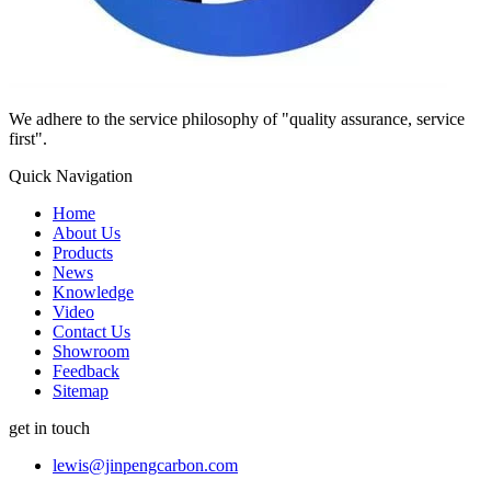
We adhere to the service philosophy of "quality assurance, service
first".
Quick Navigation
Home
About Us
Products
News
Knowledge
Video
Contact Us
Showroom
Feedback
Sitemap
get in touch
lewis@jinpengcarbon.com