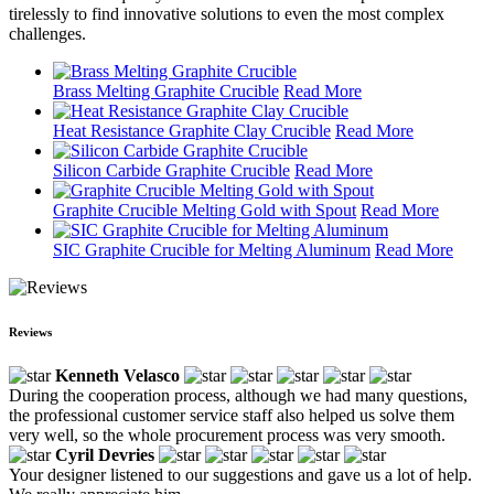
tirelessly to find innovative solutions to even the most complex
challenges.
Brass Melting Graphite Crucible
Read More
Heat Resistance Graphite Clay Crucible
Read More
Silicon Carbide Graphite Crucible
Read More
Graphite Crucible Melting Gold with Spout
Read More
SIC Graphite Crucible for Melting Aluminum
Read More
Reviews
Kenneth Velasco
During the cooperation process, although we had many questions,
the professional customer service staff also helped us solve them
very well, so the whole procurement process was very smooth.
Cyril Devries
Your designer listened to our suggestions and gave us a lot of help.