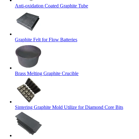
Anti-oxidation Coated Graphite Tube
Graphite Felt for Flow Batteries
Brass Melting Graphite Crucible
Sintering Graphite Mold Utilize for Diamond Core Bits