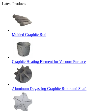
Latest Products
Molded Graphite Rod
Graphite Heating Element for Vacuum Furnace
Aluminum Degassing Graphite Rotor and Shaft