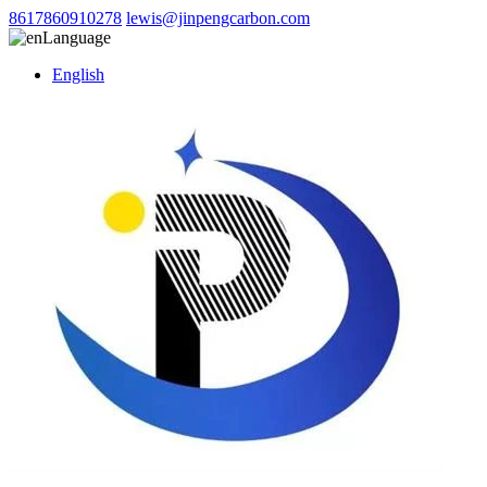
8617860910278
lewis@jinpengcarbon.com
Language
English