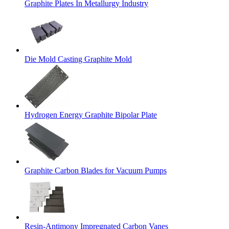
Graphite Plates In Metallurgy Industry
Die Mold Casting Graphite Mold
Hydrogen Energy Graphite Bipolar Plate
Graphite Carbon Blades for Vacuum Pumps
Resin-Antimony Impregnated Carbon Vanes