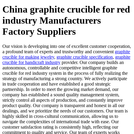
China graphite crucible for red
industry Manufacturers
Factory Suppliers
Our vision is developing into one of excellent customer cooperation,
a profound team of experts and trustworthy and convenient
graphite
crucible for making jewelry
,
graphite crucible specification
,
graphite
crucible for handicraft industry
provider. Our company builds an
autonomous, controllable and competitive intelligent graphite
crucible for red industry system in the process of fully realizing the
strategy of manufacturing a strong country. We actively participate
in trade cooperation and have established a good strategic
partnership. In order to meet the growing market demand, our
company has established a sound quality management system,
strictly control all aspects of production, and constantly improve
product quality. Our company is transparent and honest in all our
dealings, and we prioritize the needs of our customers. Our team is
highly skilled in cross-cultural communication, allowing us to
navigate the complexities of international trade with ease. Our
customer satisfaction rating is consistently high, reflecting our
commitment to quality and service. Our team of experts works