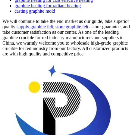
graphite heating for cost effective heating
graphite heating for radiant heating
casting graphite mold
We will continue to take the end market as our guide, take superior
quality
supply graphite felt
,
store graphite felt
as our guarantee, and
take customer satisfaction as our center. As one of the leading
graphite crucible for red industry manufacturers and suppliers in
China, we warmly welcome you to wholesale high-grade graphite
crucible for red industry from our factory. All customized products
are with high quality and competitive price.