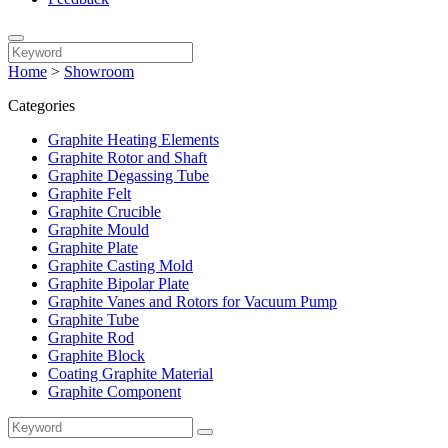
Home
>
Showroom
Categories
Graphite Heating Elements
Graphite Rotor and Shaft
Graphite Degassing Tube
Graphite Felt
Graphite Crucible
Graphite Mould
Graphite Plate
Graphite Casting Mold
Graphite Bipolar Plate
Graphite Vanes and Rotors for Vacuum Pump
Graphite Tube
Graphite Rod
Graphite Block
Coating Graphite Material
Graphite Component