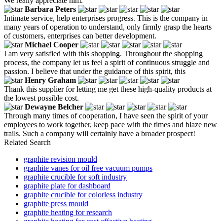
We really appreciate him.
Barbara Peters
Intimate service, help enterprises progress. This is the company in
many years of operation to understand, only firmly grasp the hearts
of customers, enterprises can better development.
Michael Cooper
I am very satisfied with this shopping. Throughout the shopping
process, the company let us feel a spirit of continuous struggle and
passion. I believe that under the guidance of this spirit, this
Henry Graham
Thank this supplier for letting me get these high-quality products at
the lowest possible cost.
Dewayne Belcher
Through many times of cooperation, I have seen the spirit of your
employees to work together, keep pace with the times and blaze new
trails. Such a company will certainly have a broader prospect!
Related Search
graphite revision mould
graphite vanes for oil free vacuum pumps
graphite crucible for soft industry
graphite plate for dashboard
graphite crucible for colorless industry
graphite press mould
graphite heating for research