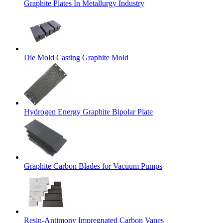
Graphite Plates In Metallurgy Industry
Die Mold Casting Graphite Mold
Hydrogen Energy Graphite Bipolar Plate
Graphite Carbon Blades for Vacuum Pumps
Resin-Antimony Impregnated Carbon Vanes