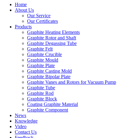
Home
About Us
Our Service
Our Certificates
Products
Graphite Heating Elements
Graphite Rotor and Shaft
Graphite Degassing Tube
Graphite Felt
Graphite Crucible
Graphite Mould
Graphite Plate
Graphite Casting Mold
Graphite Bipolar Plate
Graphite Vanes and Rotors for Vacuum Pump
Graphite Tube
Graphite Rod
Graphite Block
Coating Graphite Material
Graphite Component
News
Knowledge
Video
Contact Us
Feedback