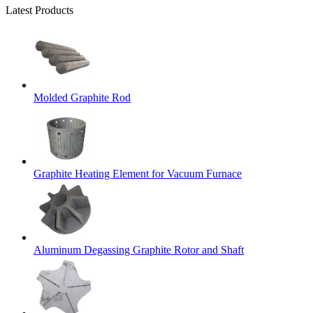
Latest Products
Molded Graphite Rod
Graphite Heating Element for Vacuum Furnace
Aluminum Degassing Graphite Rotor and Shaft