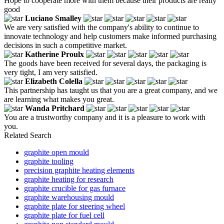
Hope to cooperate more with them because their products are really
good
Luciano Smalley
We are very satisfied with the company's ability to continue to
innovate technology and help customers make informed purchasing
decisions in such a competitive market.
Katherine Proulx
The goods have been received for several days, the packaging is
very tight, I am very satisfied.
Elizabeth Colella
This partnership has taught us that you are a great company, and we
are learning what makes you great.
Wanda Pritchard
You are a trustworthy company and it is a pleasure to work with
you.
Related Search
graphite open mould
graphite tooling
precision graphite heating elements
graphite heating for research
graphite crucible for gas furnace
graphite warehousing mould
graphite plate for steering wheel
graphite plate for fuel cell