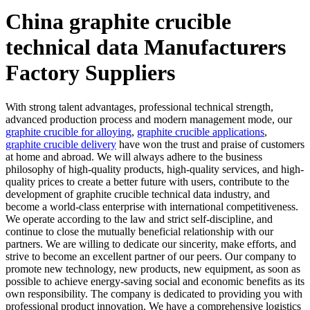
China graphite crucible
technical data Manufacturers
Factory Suppliers
With strong talent advantages, professional technical strength,
advanced production process and modern management mode, our
graphite crucible for alloying
,
graphite crucible applications
,
graphite crucible delivery
have won the trust and praise of customers
at home and abroad. We will always adhere to the business
philosophy of high-quality products, high-quality services, and high-
quality prices to create a better future with users, contribute to the
development of graphite crucible technical data industry, and
become a world-class enterprise with international competitiveness.
We operate according to the law and strict self-discipline, and
continue to close the mutually beneficial relationship with our
partners. We are willing to dedicate our sincerity, make efforts, and
strive to become an excellent partner of our peers. Our company to
promote new technology, new products, new equipment, as soon as
possible to achieve energy-saving social and economic benefits as its
own responsibility. The company is dedicated to providing you with
professional product innovation. We have a comprehensive logistics