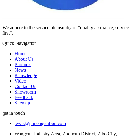
We adhere to the service philosophy of "quality assurance, service
first".
Quick Navigation
Home
About Us
Products
News
Knowledge
Video
Contact Us
Showroom
Feedback
Sitemap
get in touch
lewis@jinpengcarbon.com
Wangcun Industry Area, Zhoucun District, Zibo City,