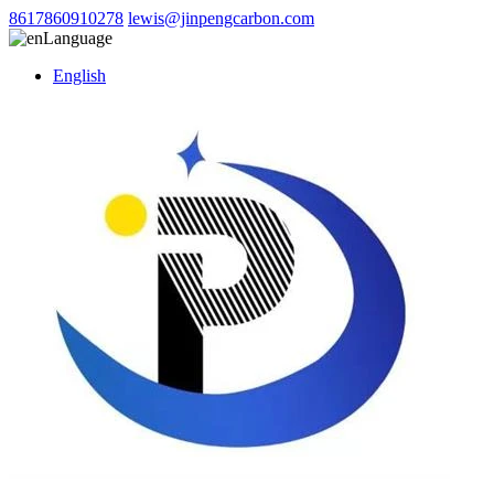
8617860910278
lewis@jinpengcarbon.com
Language
English