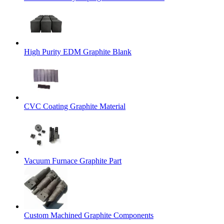
High Purity EDM Graphite Blank
CVC Coating Graphite Material
Vacuum Furnace Graphite Part
Custom Machined Graphite Components