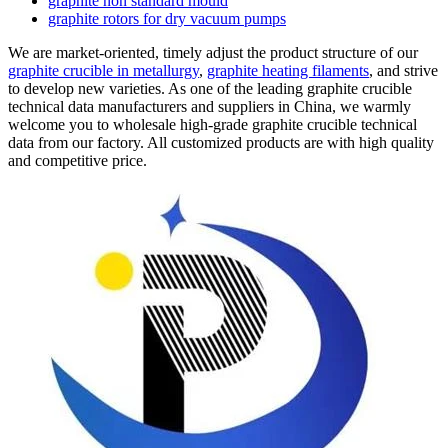
graphite non standard mould
graphite rotors for dry vacuum pumps
We are market-oriented, timely adjust the product structure of our
graphite crucible in metallurgy
,
graphite heating filaments
, and strive
to develop new varieties. As one of the leading graphite crucible
technical data manufacturers and suppliers in China, we warmly
welcome you to wholesale high-grade graphite crucible technical
data from our factory. All customized products are with high quality
and competitive price.