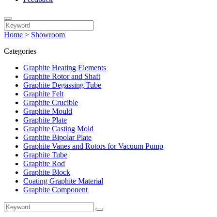
Home
>
Showroom
Categories
Graphite Heating Elements
Graphite Rotor and Shaft
Graphite Degassing Tube
Graphite Felt
Graphite Crucible
Graphite Mould
Graphite Plate
Graphite Casting Mold
Graphite Bipolar Plate
Graphite Vanes and Rotors for Vacuum Pump
Graphite Tube
Graphite Rod
Graphite Block
Coating Graphite Material
Graphite Component