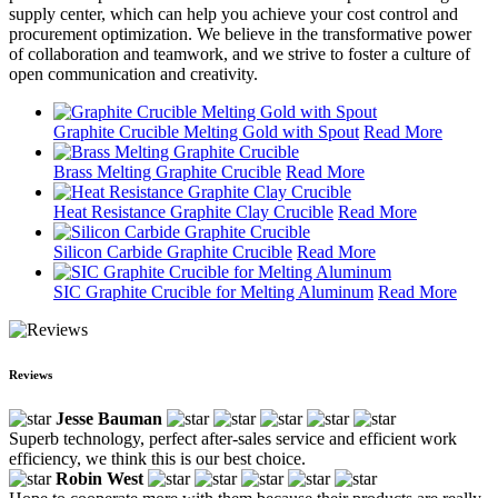
supply center, which can help you achieve your cost control and
procurement optimization. We believe in the transformative power
of collaboration and teamwork, and we strive to foster a culture of
open communication and creativity.
Graphite Crucible Melting Gold with Spout
Read More
Brass Melting Graphite Crucible
Read More
Heat Resistance Graphite Clay Crucible
Read More
Silicon Carbide Graphite Crucible
Read More
SIC Graphite Crucible for Melting Aluminum
Read More
Reviews
Jesse Bauman
Superb technology, perfect after-sales service and efficient work
efficiency, we think this is our best choice.
Robin West