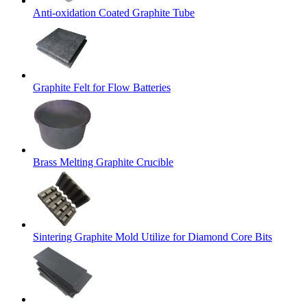
Anti-oxidation Coated Graphite Tube
Graphite Felt for Flow Batteries
Brass Melting Graphite Crucible
Sintering Graphite Mold Utilize for Diamond Core Bits