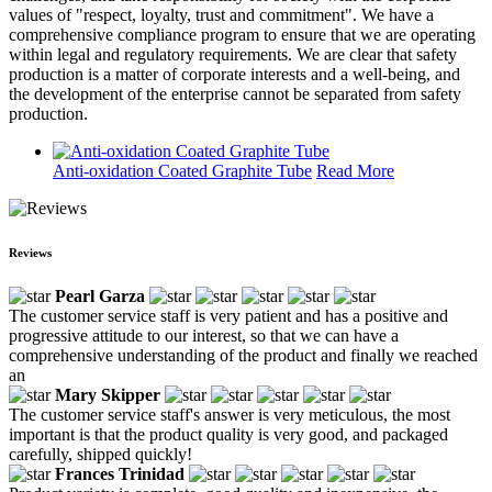
values of "respect, loyalty, trust and commitment". We have a
comprehensive compliance program to ensure that we are operating
within legal and regulatory requirements. We are clear that safety
production is a matter of corporate interests and a well-being, and
the development of the enterprise cannot be separated from safety
production.
Anti-oxidation Coated Graphite Tube
Read More
Reviews
Pearl Garza
The customer service staff is very patient and has a positive and
progressive attitude to our interest, so that we can have a
comprehensive understanding of the product and finally we reached
an
Mary Skipper
The customer service staff's answer is very meticulous, the most
important is that the product quality is very good, and packaged
carefully, shipped quickly!
Frances Trinidad