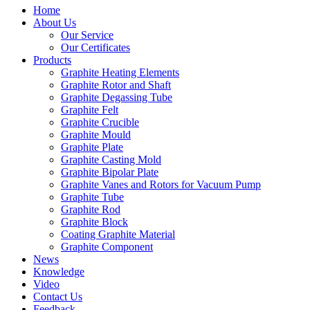
Home
About Us
Our Service
Our Certificates
Products
Graphite Heating Elements
Graphite Rotor and Shaft
Graphite Degassing Tube
Graphite Felt
Graphite Crucible
Graphite Mould
Graphite Plate
Graphite Casting Mold
Graphite Bipolar Plate
Graphite Vanes and Rotors for Vacuum Pump
Graphite Tube
Graphite Rod
Graphite Block
Coating Graphite Material
Graphite Component
News
Knowledge
Video
Contact Us
Feedback