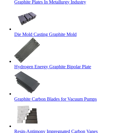
Graphite Plates In Metallurgy Industry
Die Mold Casting Graphite Mold
Hydrogen Energy Graphite Bipolar Plate
Graphite Carbon Blades for Vacuum Pumps
Resin-Antimony Impregnated Carbon Vanes