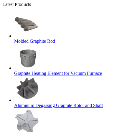
Latest Products
Molded Graphite Rod
Graphite Heating Element for Vacuum Furnace
Aluminum Degassing Graphite Rotor and Shaft