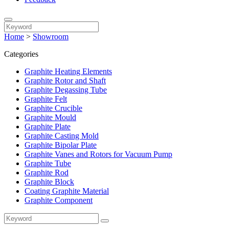
Home
>
Showroom
Categories
Graphite Heating Elements
Graphite Rotor and Shaft
Graphite Degassing Tube
Graphite Felt
Graphite Crucible
Graphite Mould
Graphite Plate
Graphite Casting Mold
Graphite Bipolar Plate
Graphite Vanes and Rotors for Vacuum Pump
Graphite Tube
Graphite Rod
Graphite Block
Coating Graphite Material
Graphite Component