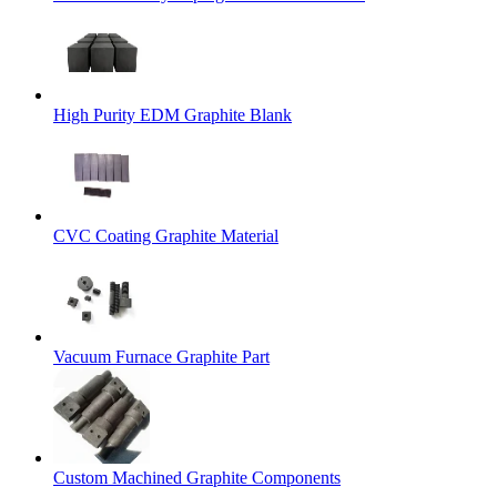
High Purity EDM Graphite Blank
CVC Coating Graphite Material
Vacuum Furnace Graphite Part
Custom Machined Graphite Components