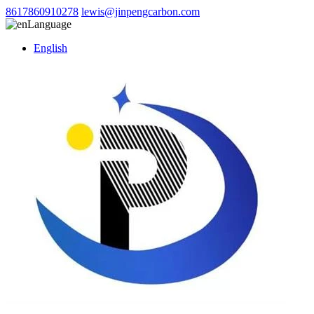
8617860910278
lewis@jinpengcarbon.com
Language
English