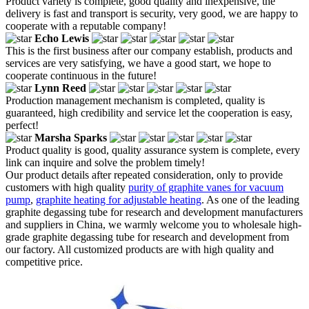
Product variety is complete, good quality and inexpensive, the
delivery is fast and transport is security, very good, we are happy to
cooperate with a reputable company!
Echo Lewis
This is the first business after our company establish, products and
services are very satisfying, we have a good start, we hope to
cooperate continuous in the future!
Lynn Reed
Production management mechanism is completed, quality is
guaranteed, high credibility and service let the cooperation is easy,
perfect!
Marsha Sparks
Product quality is good, quality assurance system is complete, every
link can inquire and solve the problem timely!
Our product details after repeated consideration, only to provide
customers with high quality
purity of graphite vanes for vacuum
pump
,
graphite heating for adjustable heating
. As one of the leading
graphite degassing tube for research and development manufacturers
and suppliers in China, we warmly welcome you to wholesale high-
grade graphite degassing tube for research and development from
our factory. All customized products are with high quality and
competitive price.