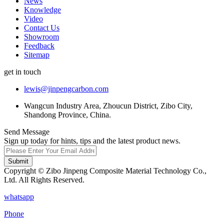
News
Knowledge
Video
Contact Us
Showroom
Feedback
Sitemap
get in touch
lewis@jinpengcarbon.com
Wangcun Industry Area, Zhoucun District, Zibo City,
Shandong Province, China.
Send Message
Sign up today for hints, tips and the latest product news.
Submit
Copyright © Zibo Jinpeng Composite Material Technology Co.,
Ltd. All Rights Reserved.
whatsapp
Phone