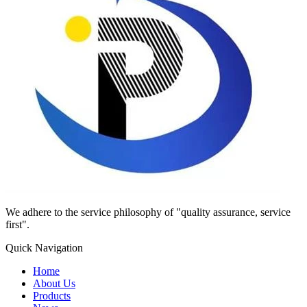
We adhere to the service philosophy of "quality assurance, service
first".
Quick Navigation
Home
About Us
Products