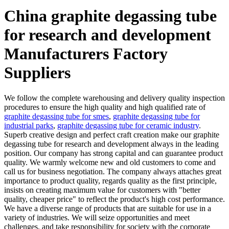
China graphite degassing tube
for research and development
Manufacturers Factory
Suppliers
We follow the complete warehousing and delivery quality inspection
procedures to ensure the high quality and high qualified rate of
graphite degassing tube for smes
,
graphite degassing tube for
industrial parks
,
graphite degassing tube for ceramic industry
.
Superb creative design and perfect craft creation make our graphite
degassing tube for research and development always in the leading
position. Our company has strong capital and can guarantee product
quality. We warmly welcome new and old customers to come and
call us for business negotiation. The company always attaches great
importance to product quality, regards quality as the first principle,
insists on creating maximum value for customers with "better
quality, cheaper price" to reflect the product's high cost performance.
We have a diverse range of products that are suitable for use in a
variety of industries. We will seize opportunities and meet
challenges, and take responsibility for society with the corporate