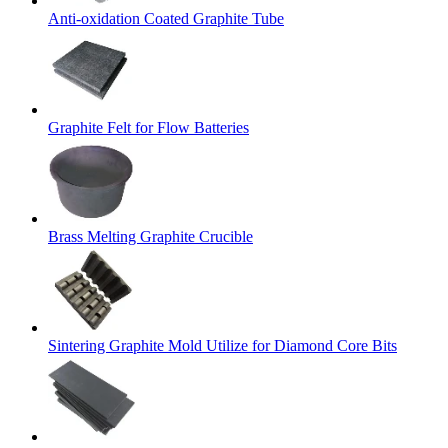
Anti-oxidation Coated Graphite Tube
Graphite Felt for Flow Batteries
Brass Melting Graphite Crucible
Sintering Graphite Mold Utilize for Diamond Core Bits