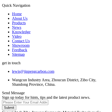
Quick Navigation
Home
About Us
Products
News
Knowledge
Video
Contact Us
Showroom
Feedback
Sitemap
get in touch
lewis@jinpengcarbon.com
Wangcun Industry Area, Zhoucun District, Zibo City,
Shandong Province, China.
Send Message
Sign up today for hints, tips and the latest product news.
Submit