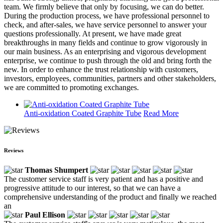
team. We firmly believe that only by focusing, we can do better.
During the production process, we have professional personnel to
check, and after-sales, we have service personnel to answer your
questions professionally. At present, we have made great
breakthroughs in many fields and continue to grow vigorously in
our main business. As an enterprising and vigorous development
enterprise, we continue to push through the old and bring forth the
new. In order to enhance the trust relationship with customers,
investors, employees, communities, partners and other stakeholders,
we are committed to promoting exchanges.
Anti-oxidation Coated Graphite Tube
Read More
Reviews
Thomas Shumpert
The customer service staff is very patient and has a positive and
progressive attitude to our interest, so that we can have a
comprehensive understanding of the product and finally we reached
an
Paul Ellison