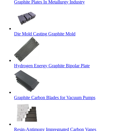
Graphite Plates In Metallurgy Industry
Die Mold Casting Graphite Mold
Hydrogen Energy Graphite Bipolar Plate
Graphite Carbon Blades for Vacuum Pumps
Resin-Antimony Impregnated Carbon Vanes