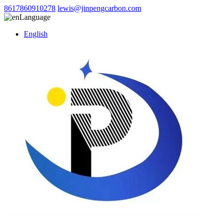
8617860910278
lewis@jinpengcarbon.com
Language
English