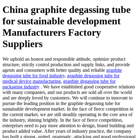
China graphite degassing tube
for sustainable development
Manufacturers Factory
Suppliers
We uphold an honest and responsible attitude, optimize product
structure, strictly control production and supply links, and provide
agents and consumers with better quality and reliable
graphite
degassing tube for food industry
,
graphite degassing tube for
medical device manufacturing
,
graphite degassing tube for
packaging industry
. We have established good cooperative relations
with many companies, and our products are sold all over the world
and are deeply loved by customers. We will continue to innovate to
pursue the leading position in the graphite degassing tube for
sustainable development market. In the face of fierce competition in
the current market, we are still steadily operating in the core area of
the industry, shining brightly. In the face of fierce competition,
enterprises need to pay more attention to design, brand building and
product added value. After years of industry practice, the company
has built a strong, united, pragmatic, attacking and good professional