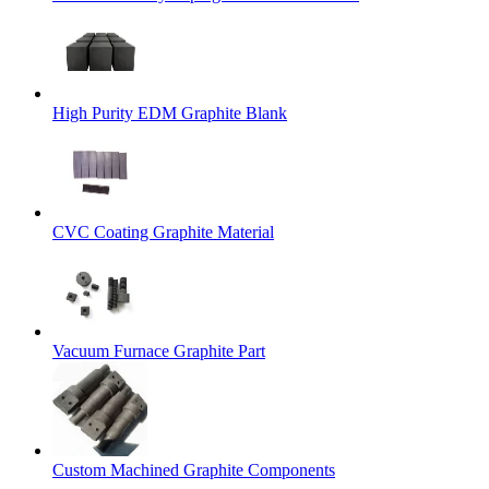
High Purity EDM Graphite Blank
CVC Coating Graphite Material
Vacuum Furnace Graphite Part
Custom Machined Graphite Components