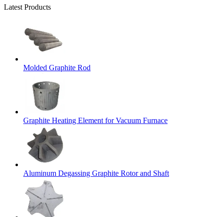
Latest Products
Molded Graphite Rod
Graphite Heating Element for Vacuum Furnace
Aluminum Degassing Graphite Rotor and Shaft