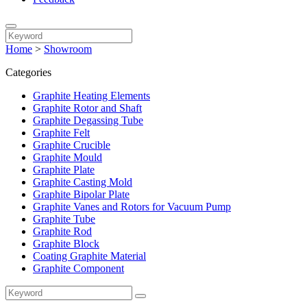
Home
>
Showroom
Categories
Graphite Heating Elements
Graphite Rotor and Shaft
Graphite Degassing Tube
Graphite Felt
Graphite Crucible
Graphite Mould
Graphite Plate
Graphite Casting Mold
Graphite Bipolar Plate
Graphite Vanes and Rotors for Vacuum Pump
Graphite Tube
Graphite Rod
Graphite Block
Coating Graphite Material
Graphite Component