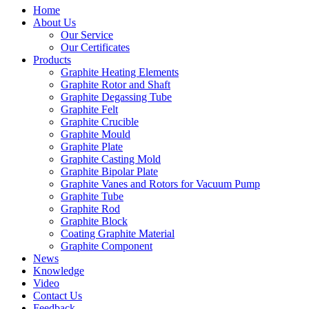
Home
About Us
Our Service
Our Certificates
Products
Graphite Heating Elements
Graphite Rotor and Shaft
Graphite Degassing Tube
Graphite Felt
Graphite Crucible
Graphite Mould
Graphite Plate
Graphite Casting Mold
Graphite Bipolar Plate
Graphite Vanes and Rotors for Vacuum Pump
Graphite Tube
Graphite Rod
Graphite Block
Coating Graphite Material
Graphite Component
News
Knowledge
Video
Contact Us
Feedback