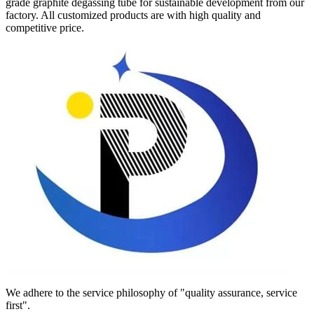
grade graphite degassing tube for sustainable development from our
factory. All customized products are with high quality and
competitive price.
We adhere to the service philosophy of "quality assurance, service
first".