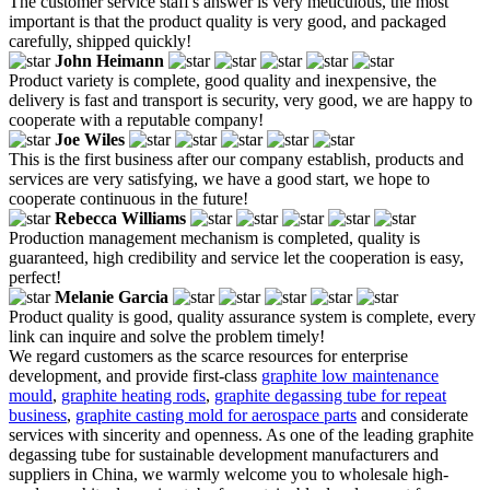
The customer service staff's answer is very meticulous, the most
important is that the product quality is very good, and packaged
carefully, shipped quickly!
John Heimann
Product variety is complete, good quality and inexpensive, the
delivery is fast and transport is security, very good, we are happy to
cooperate with a reputable company!
Joe Wiles
This is the first business after our company establish, products and
services are very satisfying, we have a good start, we hope to
cooperate continuous in the future!
Rebecca Williams
Production management mechanism is completed, quality is
guaranteed, high credibility and service let the cooperation is easy,
perfect!
Melanie Garcia
Product quality is good, quality assurance system is complete, every
link can inquire and solve the problem timely!
We regard customers as the scarce resources for enterprise
development, and provide first-class
graphite low maintenance
mould
,
graphite heating rods
,
graphite degassing tube for repeat
business
,
graphite casting mold for aerospace parts
and considerate
services with sincerity and openness. As one of the leading graphite
degassing tube for sustainable development manufacturers and
suppliers in China, we warmly welcome you to wholesale high-