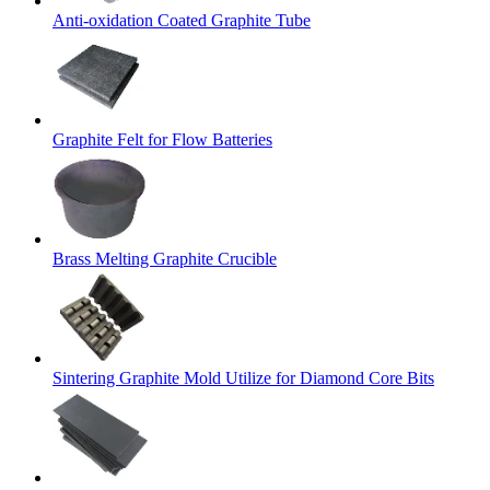
Anti-oxidation Coated Graphite Tube
Graphite Felt for Flow Batteries
Brass Melting Graphite Crucible
Sintering Graphite Mold Utilize for Diamond Core Bits