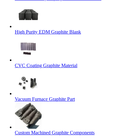
High Purity EDM Graphite Blank
CVC Coating Graphite Material
Vacuum Furnace Graphite Part
Custom Machined Graphite Components