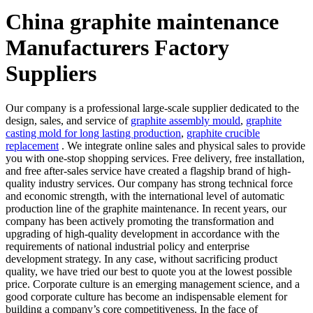
China graphite maintenance
Manufacturers Factory
Suppliers
Our company is a professional large-scale supplier dedicated to the
design, sales, and service of
graphite assembly mould
,
graphite
casting mold for long lasting production
,
graphite crucible
replacement
. We integrate online sales and physical sales to provide
you with one-stop shopping services. Free delivery, free installation,
and free after-sales service have created a flagship brand of high-
quality industry services. Our company has strong technical force
and economic strength, with the international level of automatic
production line of the graphite maintenance. In recent years, our
company has been actively promoting the transformation and
upgrading of high-quality development in accordance with the
requirements of national industrial policy and enterprise
development strategy. In any case, without sacrificing product
quality, we have tried our best to quote you at the lowest possible
price. Corporate culture is an emerging management science, and a
good corporate culture has become an indispensable element for
building a company’s core competitiveness. In the face of