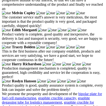
progressive attitude to our interest, so that we can have a
comprehensive understanding of the product and finally we reached
an
Melvin Copley
The customer service staff's answer is very meticulous, the most
important is that the product quality is very good, and packaged
carefully, shipped quickly!
Edith Morganti
Product variety is complete, good quality and inexpensive, the
delivery is fast and transport is security, very good, we are happy to
cooperate with a reputable company!
Tracey Bolden
This is the first business after our company establish, products and
services are very satisfying, we have a good start, we hope to
cooperate continuous in the future!
Harry Richardson
Production management mechanism is completed, quality is
guaranteed, high credibility and service let the cooperation is easy,
perfect!
Roslyn Hanson
Product quality is good, quality assurance system is complete, every
link can inquire and solve the problem timely!
We promote the prosperity and development of the
bipolar plate for
fuel cell manufacturing
,
graphite crucible capacity
,
graphite
degassing tube for logistics management
,
graphite crucible for