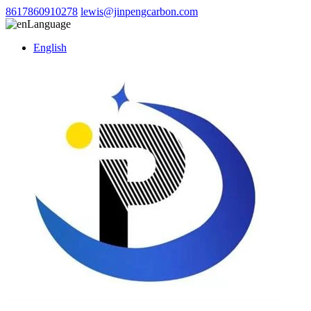
8617860910278
lewis@jinpengcarbon.com
Language
English