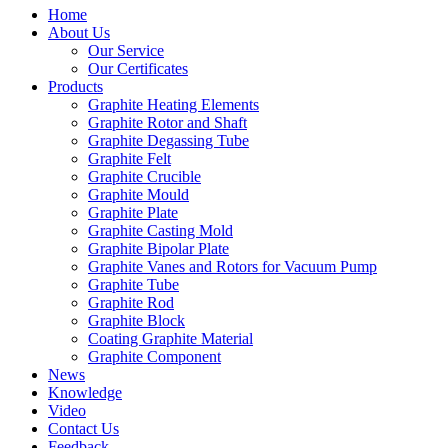
Home
About Us
Our Service
Our Certificates
Products
Graphite Heating Elements
Graphite Rotor and Shaft
Graphite Degassing Tube
Graphite Felt
Graphite Crucible
Graphite Mould
Graphite Plate
Graphite Casting Mold
Graphite Bipolar Plate
Graphite Vanes and Rotors for Vacuum Pump
Graphite Tube
Graphite Rod
Graphite Block
Coating Graphite Material
Graphite Component
News
Knowledge
Video
Contact Us
Feedback