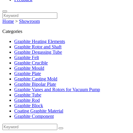
Home
>
Showroom
Categories
Graphite Heating Elements
Graphite Rotor and Shaft
Graphite Degassing Tube
Graphite Felt
Graphite Crucible
Graphite Mould
Graphite Plate
Graphite Casting Mold
Graphite Bipolar Plate
Graphite Vanes and Rotors for Vacuum Pump
Graphite Tube
Graphite Rod
Graphite Block
Coating Graphite Material
Graphite Component