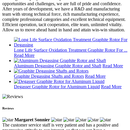
opportunities and challenges, we are full of pride and confidence.
After years of development, we have a R&D and manufacturing
team with strong technical force, rich manufacturing experience,
complete professional categories and excellent technical equipment.
Efficient operation, tacit cooperation, elite team, unlimited vitality.
Allow us to move ahead hand in hand and attain win-win situation.
Long Life Surface Oxidation Treatment Graphite Rotor For ...
Read More
Aluminum Degassing Graphite Rotor and Shaft
Read More
Graphite Degassing Shafts and Rotors
Read More
Degasser Graphite Rotor for Aluminum Liquid
Read More
Reviews
Margaret Sonnier
The customer service staff is very patient and has a positive and