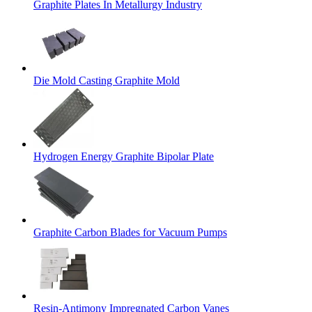
Graphite Plates In Metallurgy Industry
Die Mold Casting Graphite Mold
Hydrogen Energy Graphite Bipolar Plate
Graphite Carbon Blades for Vacuum Pumps
Resin-Antimony Impregnated Carbon Vanes