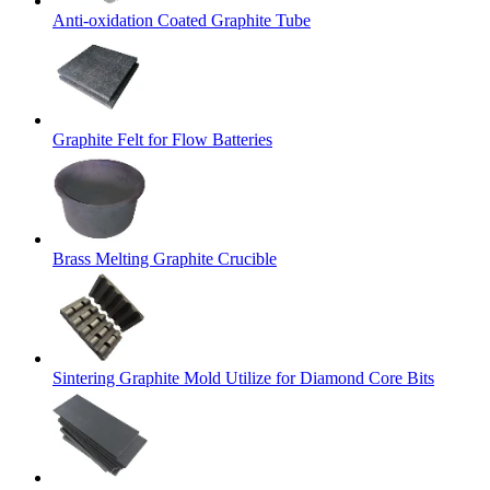
Anti-oxidation Coated Graphite Tube
Graphite Felt for Flow Batteries
Brass Melting Graphite Crucible
Sintering Graphite Mold Utilize for Diamond Core Bits