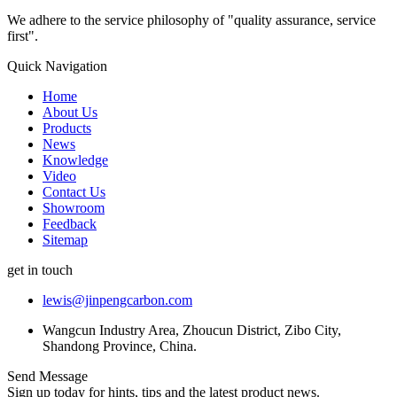
We adhere to the service philosophy of "quality assurance, service
first".
Quick Navigation
Home
About Us
Products
News
Knowledge
Video
Contact Us
Showroom
Feedback
Sitemap
get in touch
lewis@jinpengcarbon.com
Wangcun Industry Area, Zhoucun District, Zibo City,
Shandong Province, China.
Send Message
Sign up today for hints, tips and the latest product news.