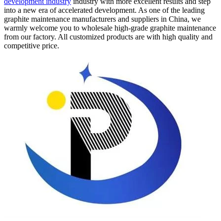
development industry
industry with more excellent results and step
into a new era of accelerated development. As one of the leading
graphite maintenance manufacturers and suppliers in China, we
warmly welcome you to wholesale high-grade graphite maintenance
from our factory. All customized products are with high quality and
competitive price.