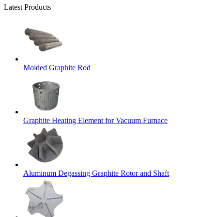
Latest Products
Molded Graphite Rod
Graphite Heating Element for Vacuum Furnace
Aluminum Degassing Graphite Rotor and Shaft