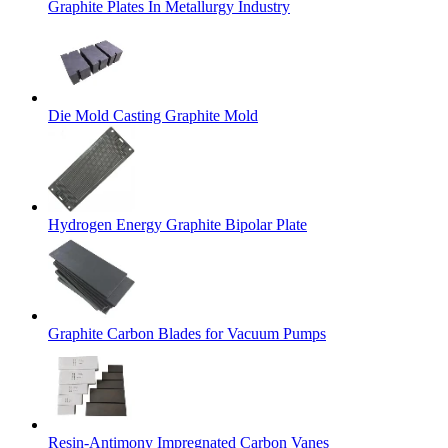
Graphite Plates In Metallurgy Industry
Die Mold Casting Graphite Mold
Hydrogen Energy Graphite Bipolar Plate
Graphite Carbon Blades for Vacuum Pumps
Resin-Antimony Impregnated Carbon Vanes