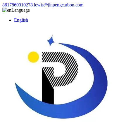
8617860910278
lewis@jinpengcarbon.com
Language
English