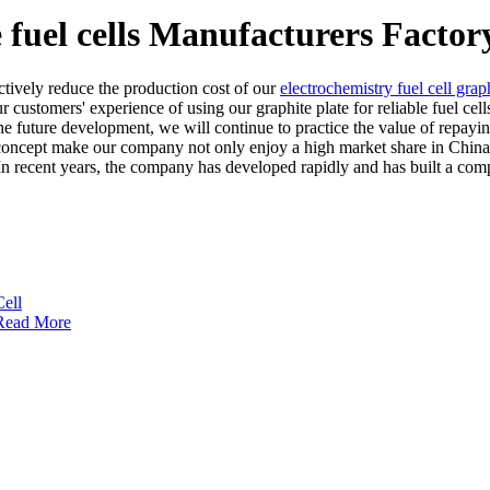
e fuel cells Manufacturers Factor
ctively reduce the production cost of our
electrochemistry fuel cell graph
r customers' experience of using our graphite plate for reliable fuel cel
he future development, we will continue to practice the value of repaying
concept make our company not only enjoy a high market share in China, 
. In recent years, the company has developed rapidly and has built a co
Read More