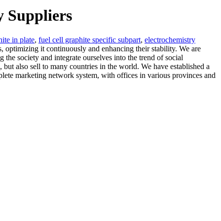
y Suppliers
ite in plate
,
fuel cell graphite specific subpart
,
electrochemistry
ls, optimizing it continuously and enhancing their stability. We are
 the society and integrate ourselves into the trend of social
but also sell to many countries in the world. We have established a
mplete marketing network system, with offices in various provinces and