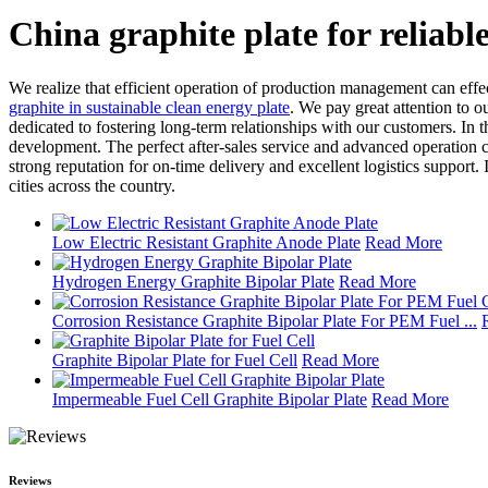
China graphite plate for reliabl
We realize that efficient operation of production management can effe
graphite in sustainable clean energy plate
. We pay great attention to ou
dedicated to fostering long-term relationships with our customers. In t
development. The perfect after-sales service and advanced operation 
strong reputation for on-time delivery and excellent logistics support
cities across the country.
Low Electric Resistant Graphite Anode Plate
Read More
Hydrogen Energy Graphite Bipolar Plate
Read More
Corrosion Resistance Graphite Bipolar Plate For PEM Fuel ...
Graphite Bipolar Plate for Fuel Cell
Read More
Impermeable Fuel Cell Graphite Bipolar Plate
Read More
Reviews