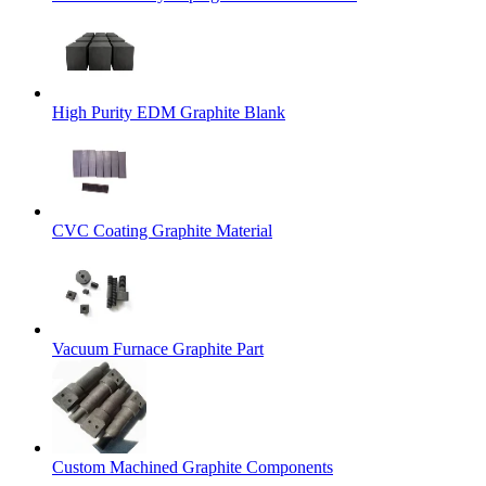
High Purity EDM Graphite Blank
CVC Coating Graphite Material
Vacuum Furnace Graphite Part
Custom Machined Graphite Components