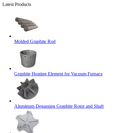
Latest Products
Molded Graphite Rod
Graphite Heating Element for Vacuum Furnace
Aluminum Degassing Graphite Rotor and Shaft