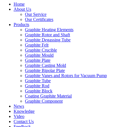
Home
About Us
Our Service
Our Certificates
Products
Graphite Heating Elements
Graphite Rotor and Shaft
Graphite Degassing Tube
Graphite Felt
Graphite Crucible
Graphite Mould
Graphite Plate
Graphite Casting Mold
Graphite Bipolar Plate
Graphite Vanes and Rotors for Vacuum Pump
Graphite Tube
Graphite Rod
Graphite Block
Coating Graphite Material
Graphite Component
News
Knowledge
Video
Contact Us
Feedback