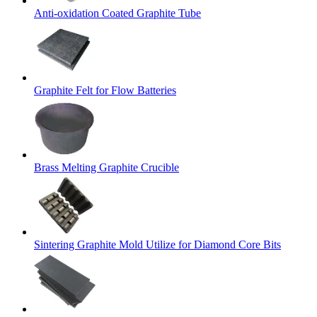
Anti-oxidation Coated Graphite Tube
Graphite Felt for Flow Batteries
Brass Melting Graphite Crucible
Sintering Graphite Mold Utilize for Diamond Core Bits