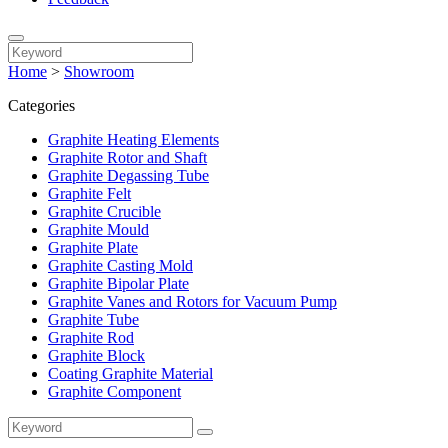
Home
>
Showroom
Categories
Graphite Heating Elements
Graphite Rotor and Shaft
Graphite Degassing Tube
Graphite Felt
Graphite Crucible
Graphite Mould
Graphite Plate
Graphite Casting Mold
Graphite Bipolar Plate
Graphite Vanes and Rotors for Vacuum Pump
Graphite Tube
Graphite Rod
Graphite Block
Coating Graphite Material
Graphite Component