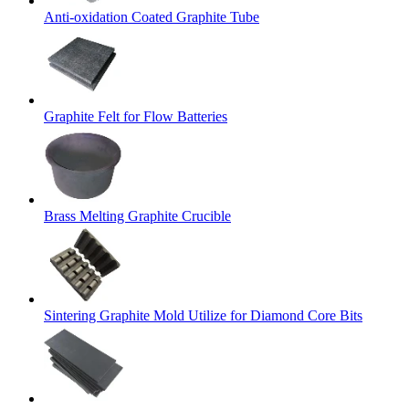
Anti-oxidation Coated Graphite Tube
Graphite Felt for Flow Batteries
Brass Melting Graphite Crucible
Sintering Graphite Mold Utilize for Diamond Core Bits