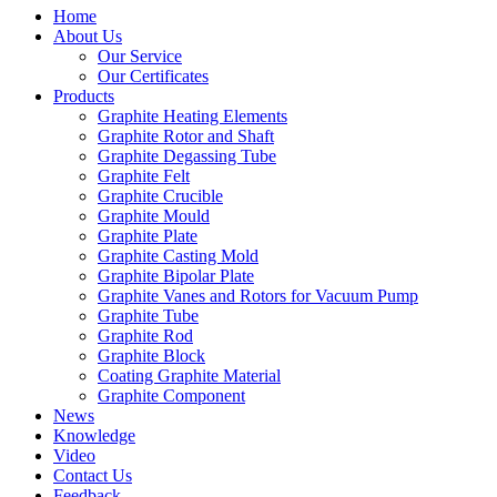
Home
About Us
Our Service
Our Certificates
Products
Graphite Heating Elements
Graphite Rotor and Shaft
Graphite Degassing Tube
Graphite Felt
Graphite Crucible
Graphite Mould
Graphite Plate
Graphite Casting Mold
Graphite Bipolar Plate
Graphite Vanes and Rotors for Vacuum Pump
Graphite Tube
Graphite Rod
Graphite Block
Coating Graphite Material
Graphite Component
News
Knowledge
Video
Contact Us
Feedback