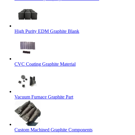
High Purity EDM Graphite Blank
CVC Coating Graphite Material
Vacuum Furnace Graphite Part
Custom Machined Graphite Components