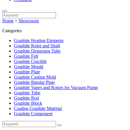
Home
>
Showroom
Categories
Graphite Heating Elements
Graphite Rotor and Shaft
Graphite Degassing Tube
Graphite Felt
Graphite Crucible
Graphite Mould
Graphite Plate
Graphite Casting Mold
Graphite Bipolar Plate
Graphite Vanes and Rotors for Vacuum Pump
Graphite Tube
Graphite Rod
Graphite Block
Coating Graphite Material
Graphite Component