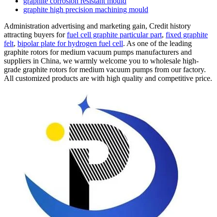
graphite corrosion resistant mould
graphite high precision machining mould
Administration advertising and marketing gain, Credit history
attracting buyers for
fuel cell graphite particular part
,
fixed graphite
felt
,
bipolar plate for hydrogen fuel cell
. As one of the leading
graphite rotors for medium vacuum pumps manufacturers and
suppliers in China, we warmly welcome you to wholesale high-
grade graphite rotors for medium vacuum pumps from our factory.
All customized products are with high quality and competitive price.