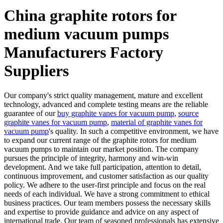
China graphite rotors for
medium vacuum pumps
Manufacturers Factory
Suppliers
Our company's strict quality management, mature and excellent
technology, advanced and complete testing means are the reliable
guarantee of our
buy graphite vanes for vacuum pump
,
source
graphite vanes for vacuum pump
,
material of graphite vanes for
vacuum pump
's quality. In such a competitive environment, we have
to expand our current range of the graphite rotors for medium
vacuum pumps to maintain our market position. The company
pursues the principle of integrity, harmony and win-win
development. And we take full participation, attention to detail,
continuous improvement, and customer satisfaction as our quality
policy. We adhere to the user-first principle and focus on the real
needs of each individual. We have a strong commitment to ethical
business practices. Our team members possess the necessary skills
and expertise to provide guidance and advice on any aspect of
international trade. Our team of seasoned professionals has extensive