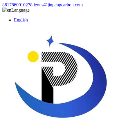
8617860910278
lewis@jinpengcarbon.com
Language
English