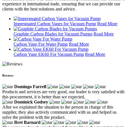
experience in international trade, ensuring that we can provide our
clients with the best solutions and advice.
Impregnated Carbon Vanes for Vacuum Pump
Read More
Graphite Carbon Blades for Vacuum Pumps
Read More
Carbon Vane For Water Pump
Read More
Carbon Vane EK60 For Vacuum Pump
Read More
Reviews
Domingo Farrell
Products and services are very good, our leader is very satisfied with
this procurement, it is better than we expected,
Dominick Godsey
After we explained the situation to the person in charge of this
supplier, they also actively communicated with us and helped us
solve the problem with the product.
Bret Barnard