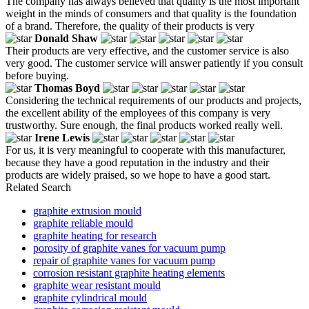
The company has always believed that quality is the most important
weight in the minds of consumers and that quality is the foundation
of a brand. Therefore, the quality of their products is very
Donald Shaw
Their products are very effective, and the customer service is also
very good. The customer service will answer patiently if you consult
before buying.
Thomas Boyd
Considering the technical requirements of our products and projects,
the excellent ability of the employees of this company is very
trustworthy. Sure enough, the final products worked really well.
Irene Lewis
For us, it is very meaningful to cooperate with this manufacturer,
because they have a good reputation in the industry and their
products are widely praised, so we hope to have a good start.
Related Search
graphite extrusion mould
graphite reliable mould
graphite heating for research
porosity of graphite vanes for vacuum pump
repair of graphite vanes for vacuum pump
corrosion resistant graphite heating elements
graphite wear resistant mould
graphite cylindrical mould