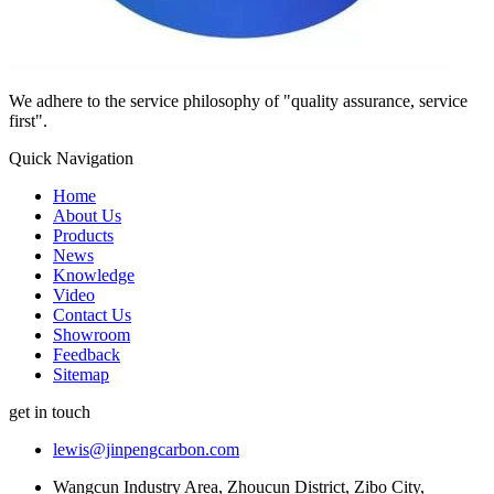
We adhere to the service philosophy of "quality assurance, service
first".
Quick Navigation
Home
About Us
Products
News
Knowledge
Video
Contact Us
Showroom
Feedback
Sitemap
get in touch
lewis@jinpengcarbon.com
Wangcun Industry Area, Zhoucun District, Zibo City,