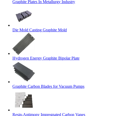
Graphite Plates In Metallurgy Industry
Die Mold Casting Graphite Mold
Hydrogen Energy Graphite Bipolar Plate
Graphite Carbon Blades for Vacuum Pumps
Resin-Antimony Impregnated Carbon Vanes