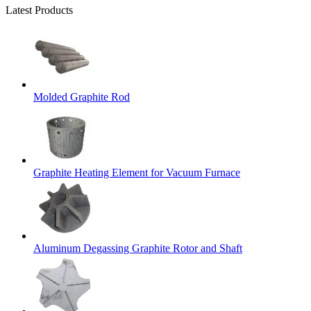
Latest Products
Molded Graphite Rod
Graphite Heating Element for Vacuum Furnace
Aluminum Degassing Graphite Rotor and Shaft