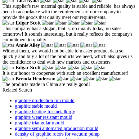
Tara Ayala
This supplier's raw material quality is stable and reliable, has always
been in accordance with the requirements of our company to
provide the goods that quality meet our requirements.
Edgar Scott
This company has a slogan, that is, no quality today, no sales
tomorrow! It sounds interesting, but it really reflects the company's
commitment to quality
Annie Alley
Without them, we would not be able to master product data so
quickly and buy a lot of the products we need, which also gives us
the confidence to deal with new markets and customers.
Edgar Scott
It is our honor to cooperate with such an excellent manufacturer!
Brenda Henderson
The products made in China are really good!
Related Search
graphite production run mould
graphite stable mould
graphite heating for metallurgy
graphite wear resistant mould
graphite triangular mould
graphite semi automated production mould
density of graphite rotors for vacuum pump