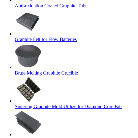
Anti-oxidation Coated Graphite Tube
Graphite Felt for Flow Batteries
Brass Melting Graphite Crucible
Sintering Graphite Mold Utilize for Diamond Core Bits