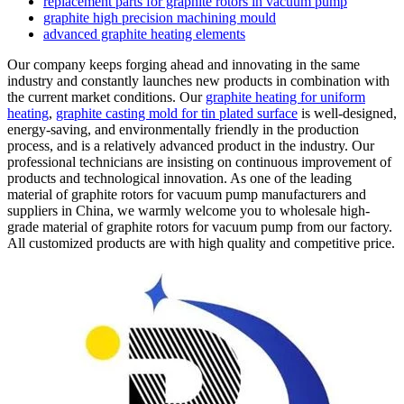
replacement parts for graphite rotors in vacuum pump
graphite high precision machining mould
advanced graphite heating elements
Our company keeps forging ahead and innovating in the same
industry and constantly launches new products in combination with
the current market conditions. Our
graphite heating for uniform
heating
,
graphite casting mold for tin plated surface
is well-designed,
energy-saving, and environmentally friendly in the production
process, and is a relatively advanced product in the industry. Our
professional technicians are insisting on continuous improvement of
products and technological innovation. As one of the leading
material of graphite rotors for vacuum pump manufacturers and
suppliers in China, we warmly welcome you to wholesale high-
grade material of graphite rotors for vacuum pump from our factory.
All customized products are with high quality and competitive price.