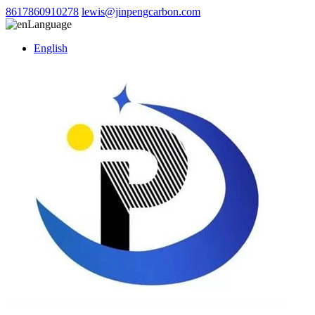
8617860910278
lewis@jinpengcarbon.com
Language
English