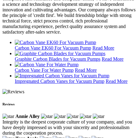
a science and technology development strategy of independent
innovation and cultivating advantages. Our company always follows
the principle of 'credit first'. We build friendship bridge with strong
technical force, strict process control, rich professional
manufacturing experience, perfect quality assurance system and
satisfactory after-sales service.
Carbon Vane EK60 For Vacuum Pump
Read More
Graphite Carbon Blades for Vacuum Pumps
Read More
Carbon Vane For Water Pump
Read More
Impregnated Carbon Vanes for Vacuum Pump
Read More
Reviews
Annie Alley
Integrity is the deepest corporate culture of your company, and you
have deeply impressed us with your sincerity and professionalism
during the cooperation process.