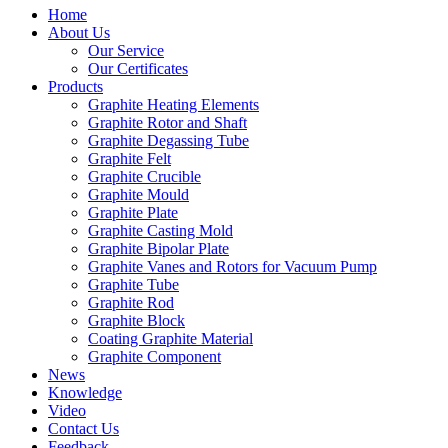
Home
About Us
Our Service
Our Certificates
Products
Graphite Heating Elements
Graphite Rotor and Shaft
Graphite Degassing Tube
Graphite Felt
Graphite Crucible
Graphite Mould
Graphite Plate
Graphite Casting Mold
Graphite Bipolar Plate
Graphite Vanes and Rotors for Vacuum Pump
Graphite Tube
Graphite Rod
Graphite Block
Coating Graphite Material
Graphite Component
News
Knowledge
Video
Contact Us
Feedback