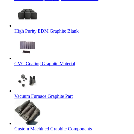
High Purity EDM Graphite Blank
CVC Coating Graphite Material
Vacuum Furnace Graphite Part
Custom Machined Graphite Components