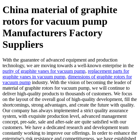
China material of graphite
rotors for vacuum pump
Manufacturers Factory
Suppliers
With the guarantee of advanced equipment and production
technology, we are moving towards a well-known enterprise in the
purity of graphite vanes for vacuum pump
,
replacement parts for
graphite vanes in vacuum pump
,
dimensions of graphite rotors for
vacuum pump
industry. With the vision of becoming the leader of
material of graphite rotors for vacuum pump, we will continue to
deliver high-quality products to thousands of customers. We focus
on the layout of the overall goal of high-quality development, fill the
shortcomings, strong advantages, and create the future with quality.
Our company has always implemented a strict quality assurance
system, with exquisite production level, advanced management
concept, pre-sale, sale and after-sale are quite satisfied with our
customers. We have a dedicated research and development team
constantly working to improve our offerings. In order to enhance the
enterprise's risk resistance and competitiveness, we have established