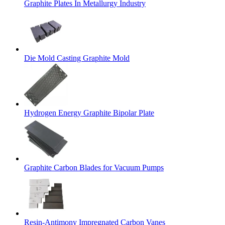
Graphite Plates In Metallurgy Industry
Die Mold Casting Graphite Mold
Hydrogen Energy Graphite Bipolar Plate
Graphite Carbon Blades for Vacuum Pumps
Resin-Antimony Impregnated Carbon Vanes