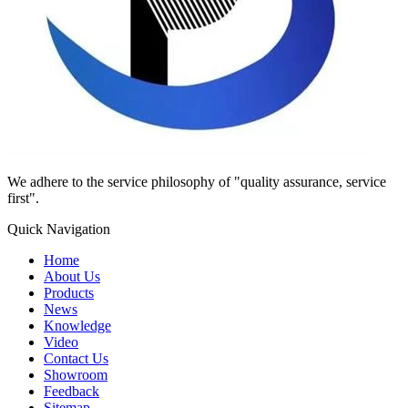
We adhere to the service philosophy of "quality assurance, service
first".
Quick Navigation
Home
About Us
Products
News
Knowledge
Video
Contact Us
Showroom
Feedback
Sitemap