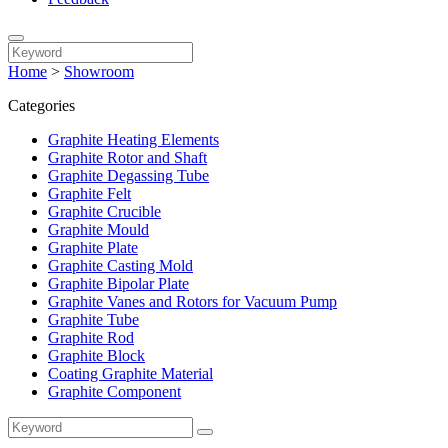
Home
>
Showroom
Categories
Graphite Heating Elements
Graphite Rotor and Shaft
Graphite Degassing Tube
Graphite Felt
Graphite Crucible
Graphite Mould
Graphite Plate
Graphite Casting Mold
Graphite Bipolar Plate
Graphite Vanes and Rotors for Vacuum Pump
Graphite Tube
Graphite Rod
Graphite Block
Coating Graphite Material
Graphite Component