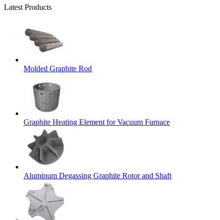
Latest Products
Molded Graphite Rod
Graphite Heating Element for Vacuum Furnace
Aluminum Degassing Graphite Rotor and Shaft