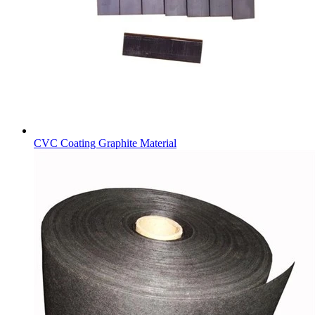
CVC Coating Graphite Material