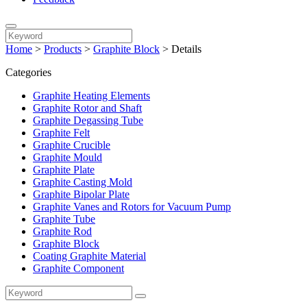
Home
>
Products
>
Graphite Block
>
Details
Categories
Graphite Heating Elements
Graphite Rotor and Shaft
Graphite Degassing Tube
Graphite Felt
Graphite Crucible
Graphite Mould
Graphite Plate
Graphite Casting Mold
Graphite Bipolar Plate
Graphite Vanes and Rotors for Vacuum Pump
Graphite Tube
Graphite Rod
Graphite Block
Coating Graphite Material
Graphite Component