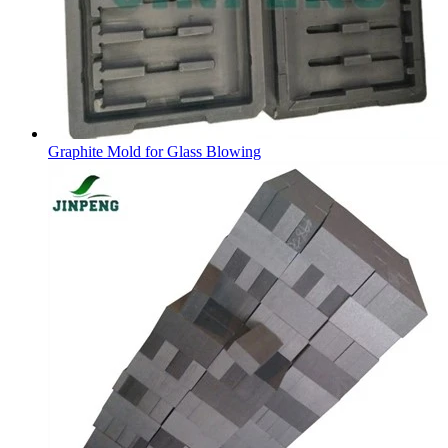
Graphite Mold for Glass Blowing