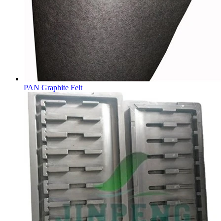
PAN Graphite Felt