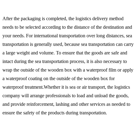
After the packaging is completed, the logistics delivery method
needs to be selected according to the distance of the destination and
your needs. For international transportation over long distances, sea
transportation is generally used, because sea transportation can carry
a large weight and volume. To ensure that the goods are safe and
intact during the sea transportation process, it is also necessary to
wrap the outside of the wooden box with a waterproof film or apply
a waterproof coating on the outside of the wooden box for
waterproof treatment.Whether it is sea or air transport, the logistics
company will arrange professionals to load and unload the goods,
and provide reinforcement, lashing and other services as needed to
ensure the safety of the products during transportation.