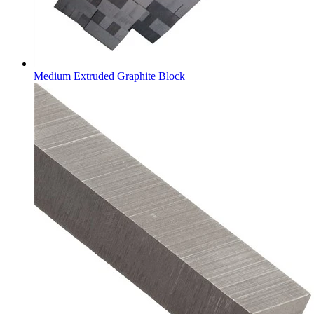
Medium Extruded Graphite Block