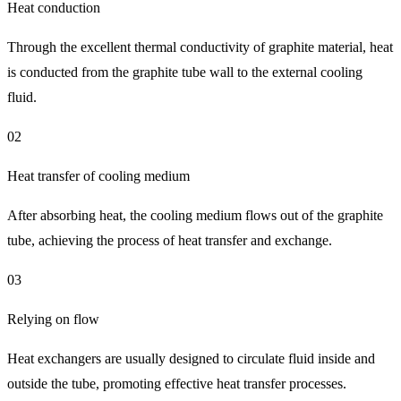
Heat conduction
Through the excellent thermal conductivity of graphite material, heat
is conducted from the graphite tube wall to the external cooling
fluid.
02
Heat transfer of cooling medium
After absorbing heat, the cooling medium flows out of the graphite
tube, achieving the process of heat transfer and exchange.
03
Relying on flow
Heat exchangers are usually designed to circulate fluid inside and
outside the tube, promoting effective heat transfer processes.