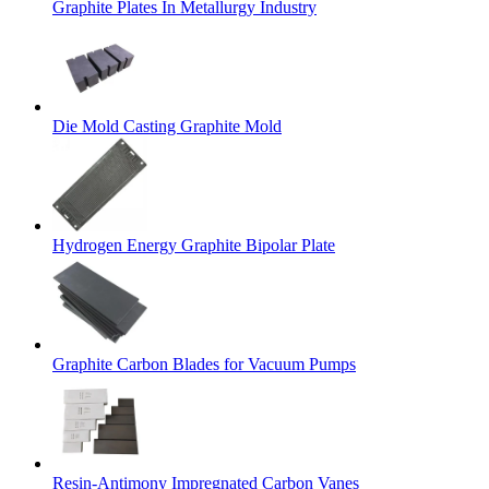
Graphite Plates In Metallurgy Industry
Die Mold Casting Graphite Mold
Hydrogen Energy Graphite Bipolar Plate
Graphite Carbon Blades for Vacuum Pumps
Resin-Antimony Impregnated Carbon Vanes