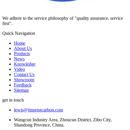
We adhere to the service philosophy of "quality assurance, service
first".
Quick Navigation
Home
About Us
Products
News
Knowledge
Video
Contact Us
Showroom
Feedback
Sitemap
get in touch
lewis@jinpengcarbon.com
Wangcun Industry Area, Zhoucun District, Zibo City,
Shandong Province, China.