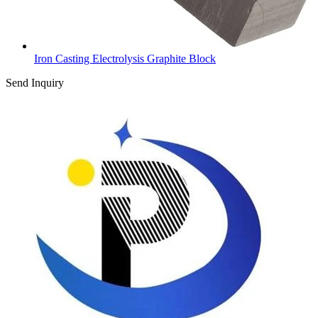
Iron Casting Electrolysis Graphite Block
Send Inquiry