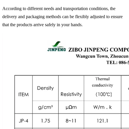
According to different needs and transportation conditions, the
delivery and packaging methods can be flexibly adjusted to ensure
that the products arrive safely in your hands.