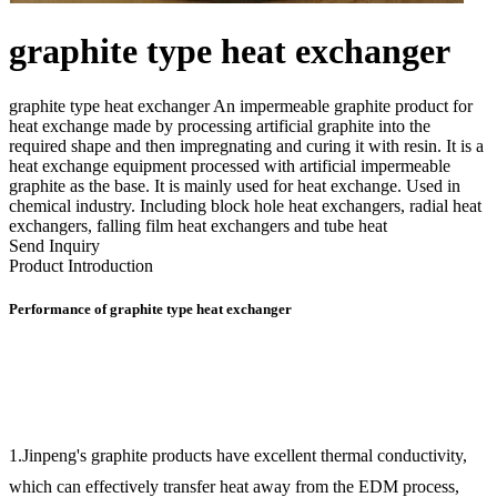
graphite type heat exchanger
graphite type heat exchanger An impermeable graphite product for
heat exchange made by processing artificial graphite into the
required shape and then impregnating and curing it with resin. It is a
heat exchange equipment processed with artificial impermeable
graphite as the base. It is mainly used for heat exchange. Used in
chemical industry. Including block hole heat exchangers, radial heat
exchangers, falling film heat exchangers and tube heat
Send Inquiry
Product Introduction
Performance of graphite type heat exchanger
1.Jinpeng's graphite products have excellent thermal conductivity,
which can effectively transfer heat away from the EDM process,