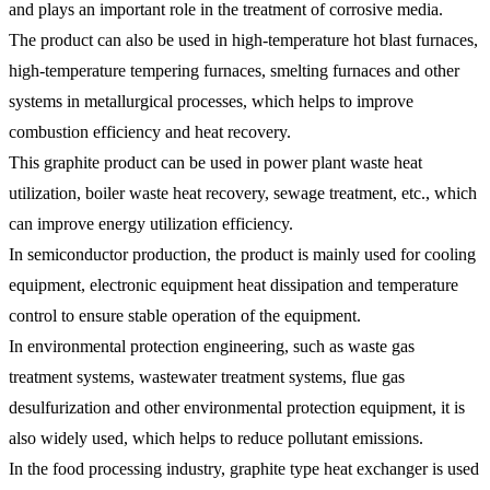
and plays an important role in the treatment of corrosive media.
The product can also be used in high-temperature hot blast furnaces,
high-temperature tempering furnaces, smelting furnaces and other
systems in metallurgical processes, which helps to improve
combustion efficiency and heat recovery.
This graphite product can be used in power plant waste heat
utilization, boiler waste heat recovery, sewage treatment, etc., which
can improve energy utilization efficiency.
In semiconductor production, the product is mainly used for cooling
equipment, electronic equipment heat dissipation and temperature
control to ensure stable operation of the equipment.
In environmental protection engineering, such as waste gas
treatment systems, wastewater treatment systems, flue gas
desulfurization and other environmental protection equipment, it is
also widely used, which helps to reduce pollutant emissions.
In the food processing industry, graphite type heat exchanger is used