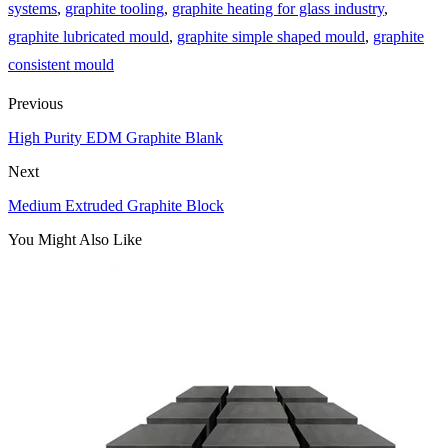
systems
,
graphite tooling
,
graphite heating for glass industry
,
graphite lubricated mould
,
graphite simple shaped mould
,
graphite
consistent mould
Previous
High Purity EDM Graphite Blank
Next
Medium Extruded Graphite Block
You Might Also Like