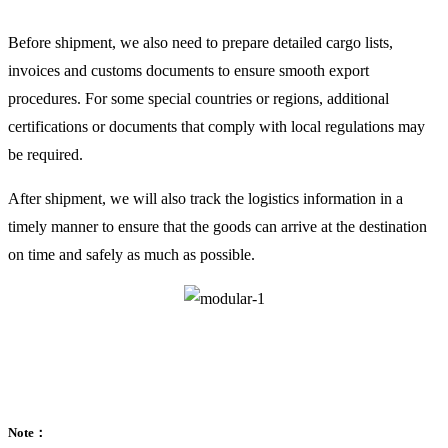
Before shipment, we also need to prepare detailed cargo lists,
invoices and customs documents to ensure smooth export
procedures. For some special countries or regions, additional
certifications or documents that comply with local regulations may
be required.
After shipment, we will also track the logistics information in a
timely manner to ensure that the goods can arrive at the destination
on time and safely as much as possible.
Note：