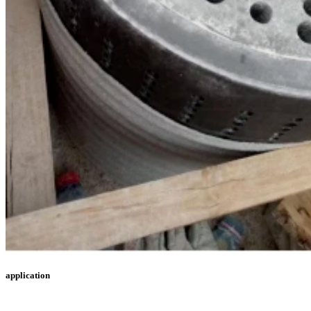
application