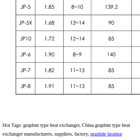
Hot Tags: graphite type heat exchanger, China graphite type heat
exchanger manufacturers, suppliers, factory,
graphite heating