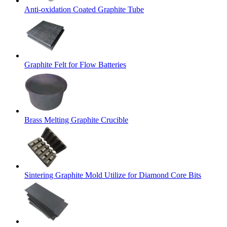
Anti-oxidation Coated Graphite Tube
Graphite Felt for Flow Batteries
Brass Melting Graphite Crucible
Sintering Graphite Mold Utilize for Diamond Core Bits