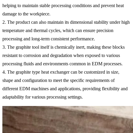
helping to maintain stable processing conditions and prevent heat
damage to the workpiece.
2. The product can also maintain its dimensional stability under high
temperature and thermal cycles, which can ensure precision
processing and long-term consistent performance.
3. The graphite tool itself is chemically inert, making these blocks
resistant to corrosion and degradation when exposed to various
processing fluids and environments common in EDM processes.
4. The graphite type heat exchanger can be customized in size,
shape and configuration to meet the specific requirements of
different EDM machines and applications, providing flexibility and
adaptability for various processing settings.