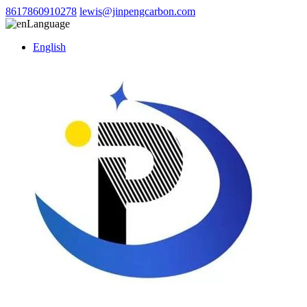
8617860910278
lewis@jinpengcarbon.com
Language
English