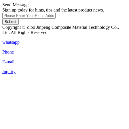
Send Message
Sign up today for hints, tips and the latest product news.
Submit
Copyright © Zibo Jinpeng Composite Material Technology Co.,
Ltd. All Rights Reserved.
whatsapp
Phone
E-mail
Inquiry