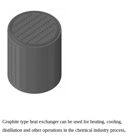
Graphite type heat exchanger can be used for heating, cooling,
distillation and other operations in the chemical industry process,