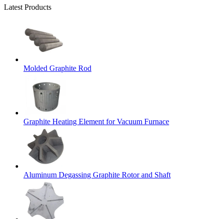
Latest Products
Molded Graphite Rod
Graphite Heating Element for Vacuum Furnace
Aluminum Degassing Graphite Rotor and Shaft