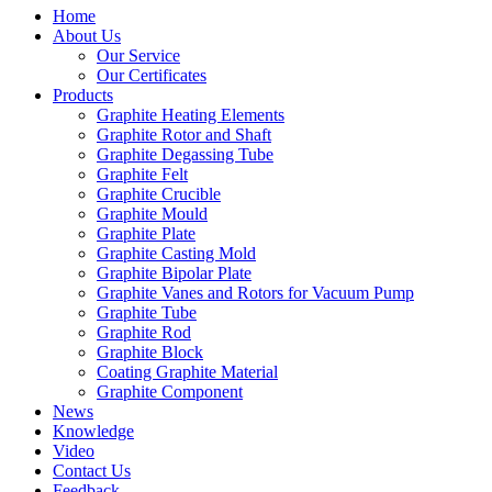
Home
About Us
Our Service
Our Certificates
Products
Graphite Heating Elements
Graphite Rotor and Shaft
Graphite Degassing Tube
Graphite Felt
Graphite Crucible
Graphite Mould
Graphite Plate
Graphite Casting Mold
Graphite Bipolar Plate
Graphite Vanes and Rotors for Vacuum Pump
Graphite Tube
Graphite Rod
Graphite Block
Coating Graphite Material
Graphite Component
News
Knowledge
Video
Contact Us
Feedback