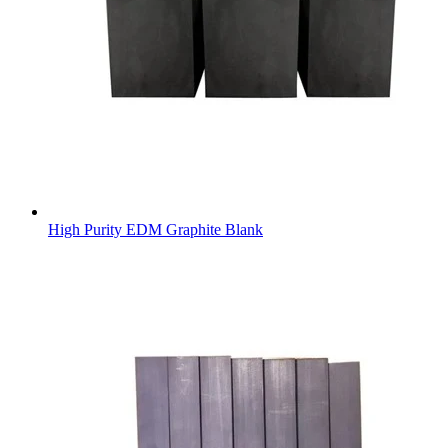
High Purity EDM Graphite Blank