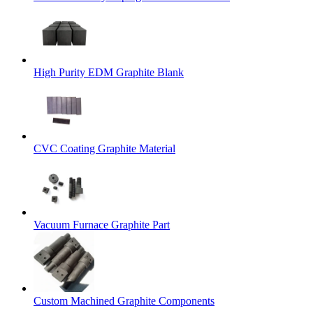
High Purity EDM Graphite Blank
CVC Coating Graphite Material
Vacuum Furnace Graphite Part
Custom Machined Graphite Components