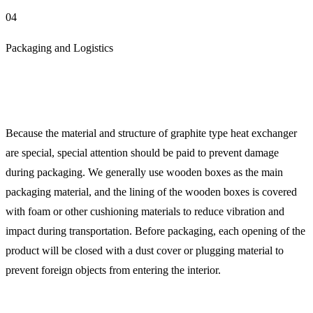
04
Packaging and Logistics
Because the material and structure of graphite type heat exchanger
are special, special attention should be paid to prevent damage
during packaging. We generally use wooden boxes as the main
packaging material, and the lining of the wooden boxes is covered
with foam or other cushioning materials to reduce vibration and
impact during transportation. Before packaging, each opening of the
product will be closed with a dust cover or plugging material to
prevent foreign objects from entering the interior.