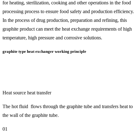
for heating, sterilization, cooking and other operations in the food
processing process to ensure food safety and production efficiency.
In the process of drug production, preparation and refining, this
graphite product can meet the heat exchange requirements of high
temperature, high pressure and corrosive solutions.
graphite type heat exchanger working principle
Heat source heat transfer
The hot fluid flows through the graphite tube and transfers heat to
the wall of the graphite tube.
01