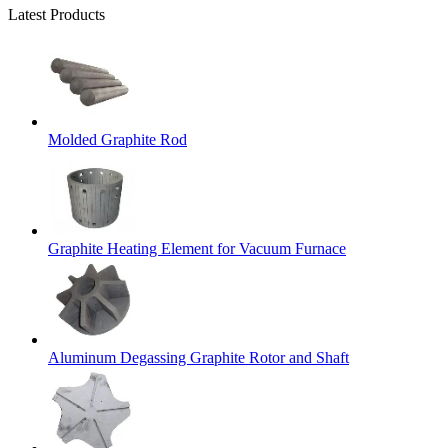
Latest Products
Molded Graphite Rod
Graphite Heating Element for Vacuum Furnace
Aluminum Degassing Graphite Rotor and Shaft