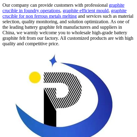
Our company can provide customers with professional
graphite
crucible in foundry operations
,
graphite efficient mould
,
graphite
crucible for non ferrous metals melting
and services such as material
selection, quality monitoring, and solution optimization. As one of
the leading battery graphite felt manufacturers and suppliers in
China, we warmly welcome you to wholesale high-grade battery
graphite felt from our factory. All customized products are with high
quality and competitive price.