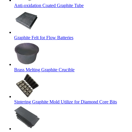
Anti-oxidation Coated Graphite Tube
Graphite Felt for Flow Batteries
Brass Melting Graphite Crucible
Sintering Graphite Mold Utilize for Diamond Core Bits