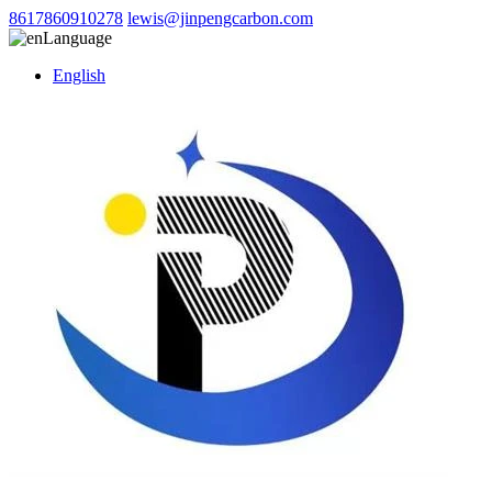
8617860910278
lewis@jinpengcarbon.com
Language
English