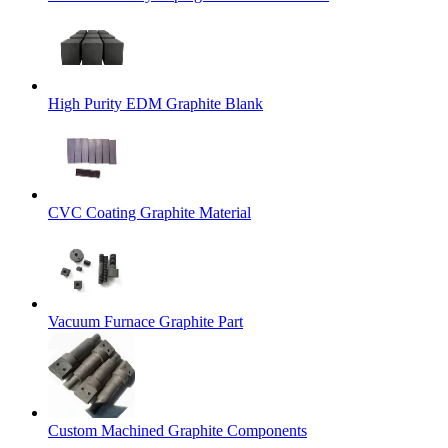
High Purity EDM Graphite Blank
CVC Coating Graphite Material
Vacuum Furnace Graphite Part
Custom Machined Graphite Components