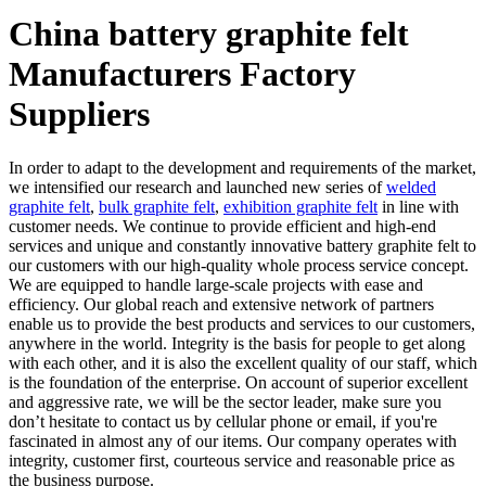
China battery graphite felt
Manufacturers Factory
Suppliers
In order to adapt to the development and requirements of the market,
we intensified our research and launched new series of
welded
graphite felt
,
bulk graphite felt
,
exhibition graphite felt
in line with
customer needs. We continue to provide efficient and high-end
services and unique and constantly innovative battery graphite felt to
our customers with our high-quality whole process service concept.
We are equipped to handle large-scale projects with ease and
efficiency. Our global reach and extensive network of partners
enable us to provide the best products and services to our customers,
anywhere in the world. Integrity is the basis for people to get along
with each other, and it is also the excellent quality of our staff, which
is the foundation of the enterprise. On account of superior excellent
and aggressive rate, we will be the sector leader, make sure you
don’t hesitate to contact us by cellular phone or email, if you're
fascinated in almost any of our items. Our company operates with
integrity, customer first, courteous service and reasonable price as
the business purpose.