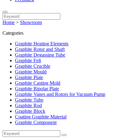
Home
>
Showroom
Categories
Graphite Heating Elements
Graphite Rotor and Shaft
Graphite Degassing Tube
Graphite Felt
Graphite Crucible
Graphite Mould
Graphite Plate
Graphite Casting Mold
Graphite Bipolar Plate
Graphite Vanes and Rotors for Vacuum Pump
Graphite Tube
Graphite Rod
Graphite Block
Coating Graphite Material
Graphite Component