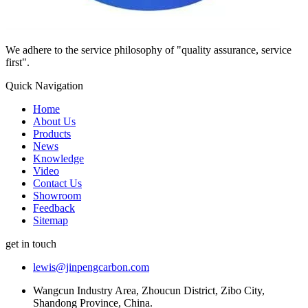
We adhere to the service philosophy of "quality assurance, service
first".
Quick Navigation
Home
About Us
Products
News
Knowledge
Video
Contact Us
Showroom
Feedback
Sitemap
get in touch
lewis@jinpengcarbon.com
Wangcun Industry Area, Zhoucun District, Zibo City,
Shandong Province, China.