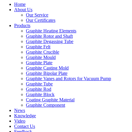
Home
About Us
Our Service
Our Certificates
Products
Graphite Heating Elements
Graphite Rotor and Shaft
Graphite Degassing Tube
Graphite Felt
Graphite Crucible
Graphite Mould
Graphite Plate
Graphite Casting Mold
Graphite Bipolar Plate
Graphite Vanes and Rotors for Vacuum Pump
Graphite Tube
Graphite Rod
Graphite Block
Coating Graphite Material
Graphite Component
News
Knowledge
Video
Contact Us
Feedback