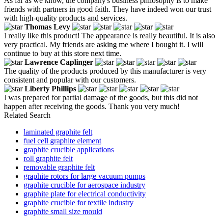
As far as we know, the company's business philosophy is to make
friends with partners in good faith. They have indeed won our trust
with high-quality products and services.
Thomas Levy
I really like this product! The appearance is really beautiful. It is also
very practical. My friends are asking me where I bought it. I will
continue to buy at this store next time.
Lawrence Caplinger
The quality of the products produced by this manufacturer is very
consistent and popular with our customers.
Liberty Phillips
I was prepared for partial damage of the goods, but this did not
happen after receiving the goods. Thank you very much!
Related Search
laminated graphite felt
fuel cell graphite element
graphite crucible applications
roll graphite felt
removable graphite felt
graphite rotors for large vacuum pumps
graphite crucible for aerospace industry
graphite plate for electrical conductivity
graphite crucible for textile industry
graphite small size mould