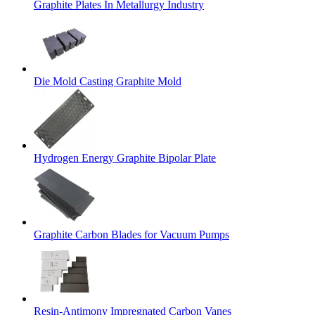
Graphite Plates In Metallurgy Industry
Die Mold Casting Graphite Mold
Hydrogen Energy Graphite Bipolar Plate
Graphite Carbon Blades for Vacuum Pumps
Resin-Antimony Impregnated Carbon Vanes