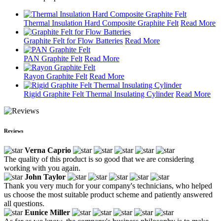
Thermal Insulation Hard Composite Graphite Felt
Read More
Graphite Felt for Flow Batteries
Read More
PAN Graphite Felt
Read More
Rayon Graphite Felt
Read More
Rigid Graphite Felt Thermal Insulating Cylinder
Read More
Reviews
Verna Caprio
The quality of this product is so good that we are considering
working with you again.
John Taylor
Thank you very much for your company's technicians, who helped
us choose the most suitable product scheme and patiently answered
all questions.
Eunice Miller