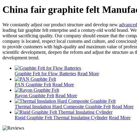
China fair graphite felt Manufa
We constantly adjust our product structure and develop new
advanced 
leading fair graphite felt enterprise and a century-old world brand. 
without sacrificing quality. Our company should ensure that the compa
company is located, respect local customs and culture, and consciously 
to provide customers with high-quality and maximum value of professi
scientific development, deepen the reform and adjust the structure as
development trend.
Graphite Felt for Flow Batteries
Read More
PAN Graphite Felt
Read More
Rayon Graphite Felt
Read More
Thermal Insulation Hard Composite Graphite Felt
Read More
Rigid Graphite Felt Thermal Insulating Cylinder
Read More