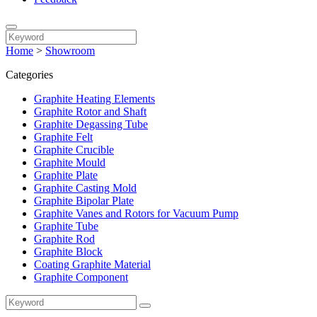
Home
>
Showroom
Categories
Graphite Heating Elements
Graphite Rotor and Shaft
Graphite Degassing Tube
Graphite Felt
Graphite Crucible
Graphite Mould
Graphite Plate
Graphite Casting Mold
Graphite Bipolar Plate
Graphite Vanes and Rotors for Vacuum Pump
Graphite Tube
Graphite Rod
Graphite Block
Coating Graphite Material
Graphite Component