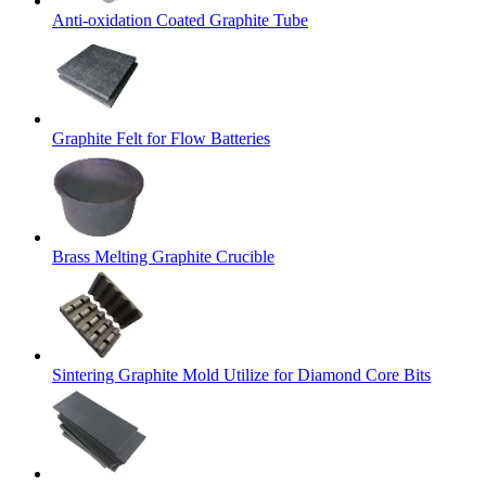
Anti-oxidation Coated Graphite Tube
Graphite Felt for Flow Batteries
Brass Melting Graphite Crucible
Sintering Graphite Mold Utilize for Diamond Core Bits