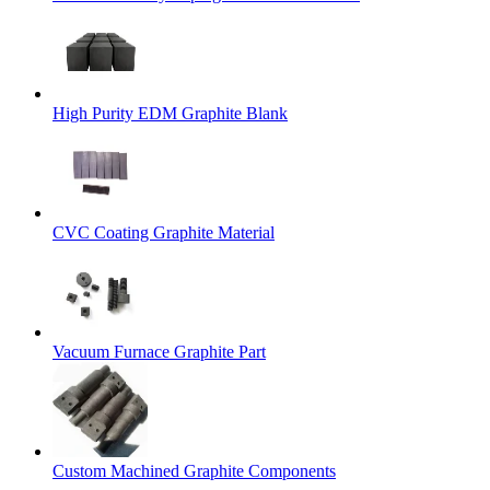
High Purity EDM Graphite Blank
CVC Coating Graphite Material
Vacuum Furnace Graphite Part
Custom Machined Graphite Components