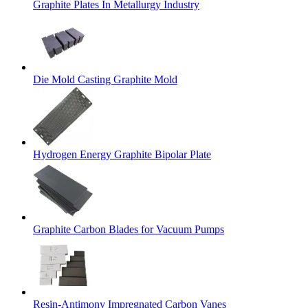
Graphite Plates In Metallurgy Industry
Die Mold Casting Graphite Mold
Hydrogen Energy Graphite Bipolar Plate
Graphite Carbon Blades for Vacuum Pumps
Resin-Antimony Impregnated Carbon Vanes