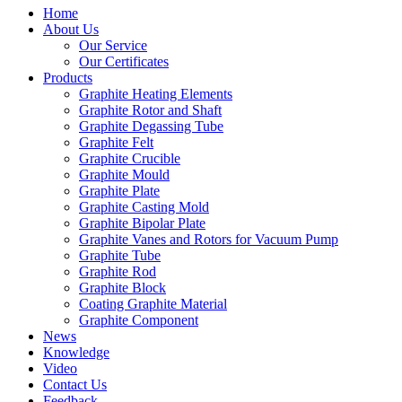
Home
About Us
Our Service
Our Certificates
Products
Graphite Heating Elements
Graphite Rotor and Shaft
Graphite Degassing Tube
Graphite Felt
Graphite Crucible
Graphite Mould
Graphite Plate
Graphite Casting Mold
Graphite Bipolar Plate
Graphite Vanes and Rotors for Vacuum Pump
Graphite Tube
Graphite Rod
Graphite Block
Coating Graphite Material
Graphite Component
News
Knowledge
Video
Contact Us
Feedback