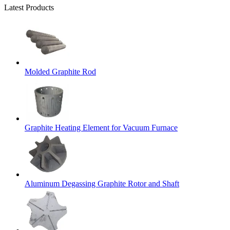
Latest Products
Molded Graphite Rod
Graphite Heating Element for Vacuum Furnace
Aluminum Degassing Graphite Rotor and Shaft