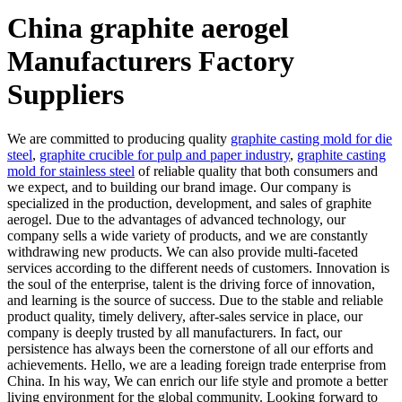
China graphite aerogel
Manufacturers Factory
Suppliers
We are committed to producing quality
graphite casting mold for die
steel
,
graphite crucible for pulp and paper industry
,
graphite casting
mold for stainless steel
of reliable quality that both consumers and
we expect, and to building our brand image. Our company is
specialized in the production, development, and sales of graphite
aerogel. Due to the advantages of advanced technology, our
company sells a wide variety of products, and we are constantly
withdrawing new products. We can also provide multi-faceted
services according to the different needs of customers. Innovation is
the soul of the enterprise, talent is the driving force of innovation,
and learning is the source of success. Due to the stable and reliable
product quality, timely delivery, after-sales service in place, our
company is deeply trusted by all manufacturers. In fact, our
persistence has always been the cornerstone of all our efforts and
achievements. Hello, we are a leading foreign trade enterprise from
China. In his way, We can enrich our life style and promote a better
living environment for the global community. Looking forward to