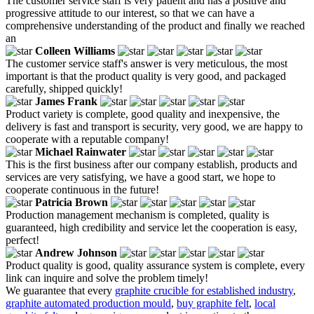
The customer service staff is very patient and has a positive and
progressive attitude to our interest, so that we can have a
comprehensive understanding of the product and finally we reached
an
Colleen Williams
The customer service staff's answer is very meticulous, the most
important is that the product quality is very good, and packaged
carefully, shipped quickly!
James Frank
Product variety is complete, good quality and inexpensive, the
delivery is fast and transport is security, very good, we are happy to
cooperate with a reputable company!
Michael Rainwater
This is the first business after our company establish, products and
services are very satisfying, we have a good start, we hope to
cooperate continuous in the future!
Patricia Brown
Production management mechanism is completed, quality is
guaranteed, high credibility and service let the cooperation is easy,
perfect!
Andrew Johnson
Product quality is good, quality assurance system is complete, every
link can inquire and solve the problem timely!
We guarantee that every
graphite crucible for established industry
,
graphite automated production mould
,
buy graphite felt
,
local