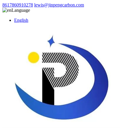
8617860910278
lewis@jinpengcarbon.com
Language
English