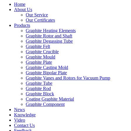
Home
About Us
Our Service
Our Certificates
Products
Graphite Heating Elements
Graphite Rotor and Shaft
Graphite Degassing Tube
Graphite Felt
Graphite Crucible
Graphite Mould
Graphite Plate
Graphite Casting Mold
Graphite Bipolar Plate
Graphite Vanes and Rotors for Vacuum Pump
Graphite Tube
Graphite Rod
Graphite Block
Coating Graphite Material
Graphite Component
News
Knowledge
Video
Contact Us
Feedback