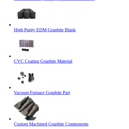
High Purity EDM Graphite Blank
CVC Coating Graphite Material
Vacuum Furnace Graphite Part
Custom Machined Graphite Components