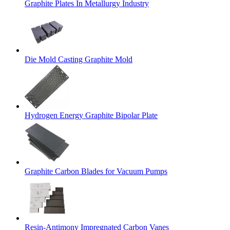
Graphite Plates In Metallurgy Industry
Die Mold Casting Graphite Mold
Hydrogen Energy Graphite Bipolar Plate
Graphite Carbon Blades for Vacuum Pumps
Resin-Antimony Impregnated Carbon Vanes