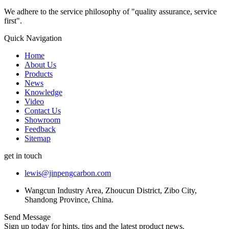
We adhere to the service philosophy of "quality assurance, service
first".
Quick Navigation
Home
About Us
Products
News
Knowledge
Video
Contact Us
Showroom
Feedback
Sitemap
get in touch
lewis@jinpengcarbon.com
Wangcun Industry Area, Zhoucun District, Zibo City,
Shandong Province, China.
Send Message
Sign up today for hints, tips and the latest product news.