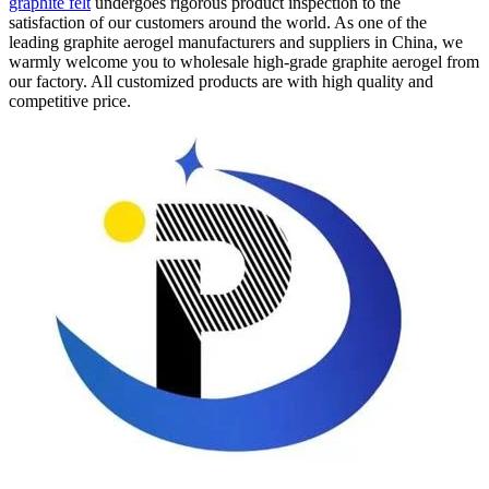
graphite felt
undergoes rigorous product inspection to the
satisfaction of our customers around the world. As one of the
leading graphite aerogel manufacturers and suppliers in China, we
warmly welcome you to wholesale high-grade graphite aerogel from
our factory. All customized products are with high quality and
competitive price.