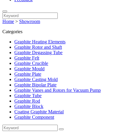
Home
>
Showroom
Categories
Graphite Heating Elements
Graphite Rotor and Shaft
Graphite Degassing Tube
Graphite Felt
Graphite Crucible
Graphite Mould
Graphite Plate
Graphite Casting Mold
Graphite Bipolar Plate
Graphite Vanes and Rotors for Vacuum Pump
Graphite Tube
Graphite Rod
Graphite Block
Coating Graphite Material
Graphite Component