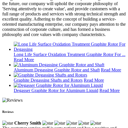
the future, our company will uphold the corporate philosophy of
'Serving attentively to create value', and provide customers with a
full range of products and services with strong technical strength and
excellent quality. Adhering to the concept of building a service-
oriented manufacturing enterprise, our company pays attention to the
construction of corporate culture, and has formed a business
philosophy and core values with company characteristics.
Long Life Surface Oxidation Treatment Graphite Rotor For ...
Read More
Aluminum Degassing Graphite Rotor and Shaft
Read More
Graphite Degassing Shafts and Rotors
Read More
Degasser Graphite Rotor for Aluminum Liquid
Read More
Reviews
Cherry Smith