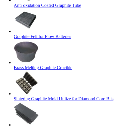
Anti-oxidation Coated Graphite Tube
Graphite Felt for Flow Batteries
Brass Melting Graphite Crucible
Sintering Graphite Mold Utilize for Diamond Core Bits