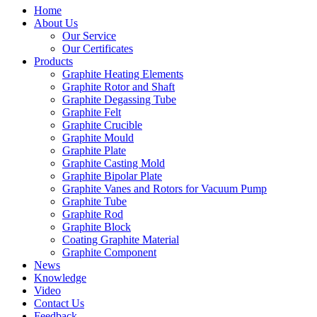
Home
About Us
Our Service
Our Certificates
Products
Graphite Heating Elements
Graphite Rotor and Shaft
Graphite Degassing Tube
Graphite Felt
Graphite Crucible
Graphite Mould
Graphite Plate
Graphite Casting Mold
Graphite Bipolar Plate
Graphite Vanes and Rotors for Vacuum Pump
Graphite Tube
Graphite Rod
Graphite Block
Coating Graphite Material
Graphite Component
News
Knowledge
Video
Contact Us
Feedback