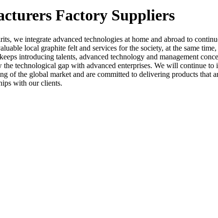
acturers Factory Suppliers
rits, we integrate advanced technologies at home and abroad to conti
luable local graphite felt and services for the society, at the same time
 keeps introducing talents, advanced technology and management concept
he technological gap with advanced enterprises. We will continue to i
ing of the global market and are committed to delivering products that
ips with our clients.