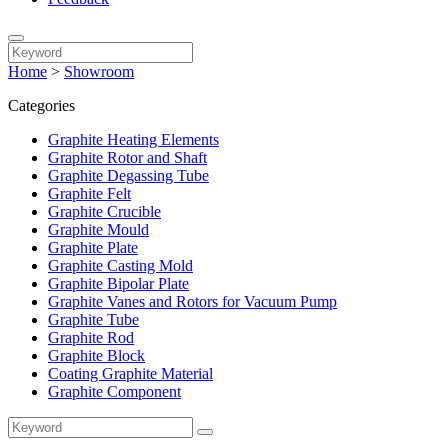
Home
>
Showroom
Categories
Graphite Heating Elements
Graphite Rotor and Shaft
Graphite Degassing Tube
Graphite Felt
Graphite Crucible
Graphite Mould
Graphite Plate
Graphite Casting Mold
Graphite Bipolar Plate
Graphite Vanes and Rotors for Vacuum Pump
Graphite Tube
Graphite Rod
Graphite Block
Coating Graphite Material
Graphite Component