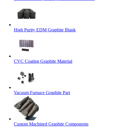
High Purity EDM Graphite Blank
CVC Coating Graphite Material
Vacuum Furnace Graphite Part
Custom Machined Graphite Components