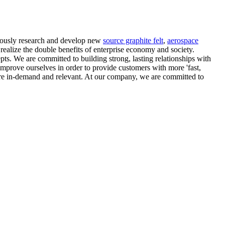
nuously research and develop new
source graphite felt
,
aerospace
, realize the double benefits of enterprise economy and society.
s. We are committed to building strong, lasting relationships with
mprove ourselves in order to provide customers with more 'fast,
 are in-demand and relevant. At our company, we are committed to