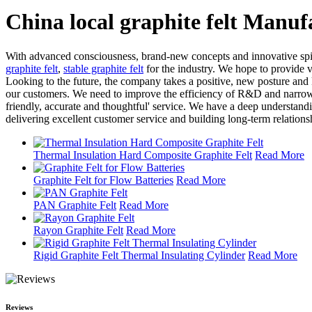
China local graphite felt Manuf
With advanced consciousness, brand-new concepts and innovative spi
graphite felt
,
stable graphite felt
for the industry. We hope to provide va
Looking to the future, the company takes a positive, new posture and
our customers. We need to improve the efficiency of R&D and narrow t
friendly, accurate and thoughtful' service. We have a deep understand
delivering excellent customer service and building long-term relationsh
Thermal Insulation Hard Composite Graphite Felt
Read More
Graphite Felt for Flow Batteries
Read More
PAN Graphite Felt
Read More
Rayon Graphite Felt
Read More
Rigid Graphite Felt Thermal Insulating Cylinder
Read More
Reviews