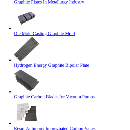
Graphite Plates In Metallurgy Industry
Die Mold Casting Graphite Mold
Hydrogen Energy Graphite Bipolar Plate
Graphite Carbon Blades for Vacuum Pumps
Resin-Antimony Impregnated Carbon Vanes