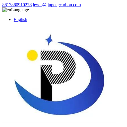
8617860910278
lewis@jinpengcarbon.com
Language
English