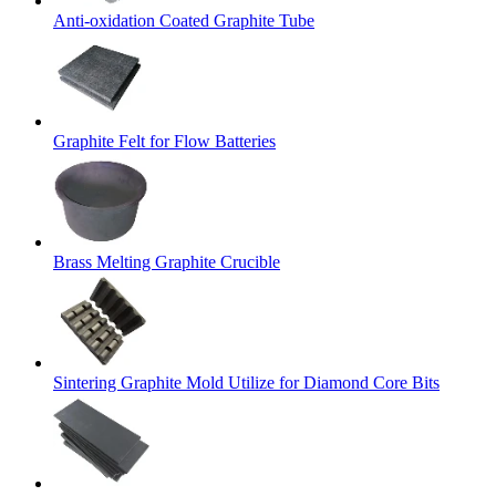
Anti-oxidation Coated Graphite Tube
Graphite Felt for Flow Batteries
Brass Melting Graphite Crucible
Sintering Graphite Mold Utilize for Diamond Core Bits