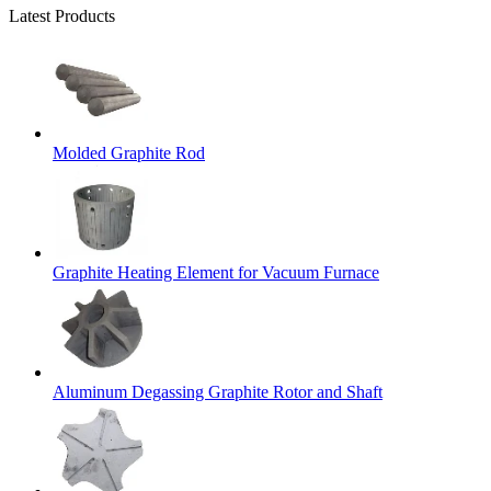
Latest Products
Molded Graphite Rod
Graphite Heating Element for Vacuum Furnace
Aluminum Degassing Graphite Rotor and Shaft