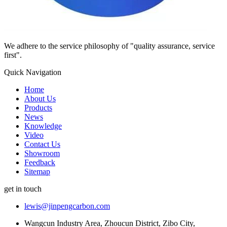
We adhere to the service philosophy of "quality assurance, service
first".
Quick Navigation
Home
About Us
Products
News
Knowledge
Video
Contact Us
Showroom
Feedback
Sitemap
get in touch
lewis@jinpengcarbon.com
Wangcun Industry Area, Zhoucun District, Zibo City,