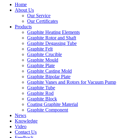
Home
About Us
Our Service
Our Certificates
Products
Graphite Heating Elements
Graphite Rotor and Shaft
Graphite Degassing Tube
Graphite Felt
Graphite Crucible
Graphite Mould
Graphite Plate
Graphite Casting Mold
Graphite Bipolar Plate
Graphite Vanes and Rotors for Vacuum Pump
Graphite Tube
Graphite Rod
Graphite Block
Coating Graphite Material
Graphite Component
News
Knowledge
Video
Contact Us
Feedback