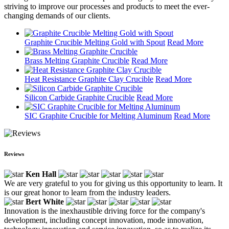
striving to improve our processes and products to meet the ever-
changing demands of our clients.
Graphite Crucible Melting Gold with Spout
Read More
Brass Melting Graphite Crucible
Read More
Heat Resistance Graphite Clay Crucible
Read More
Silicon Carbide Graphite Crucible
Read More
SIC Graphite Crucible for Melting Aluminum
Read More
Reviews
Ken Hall
We are very grateful to you for giving us this opportunity to learn. It
is our great honor to learn from the industry leaders.
Bert White
Innovation is the inexhaustible driving force for the company's
development, including concept innovation, mode innovation,