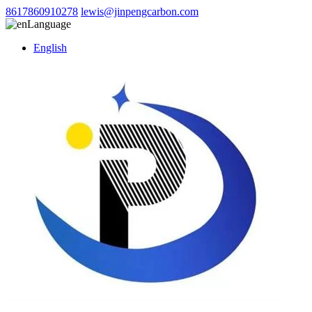
8617860910278
lewis@jinpengcarbon.com
Language
English