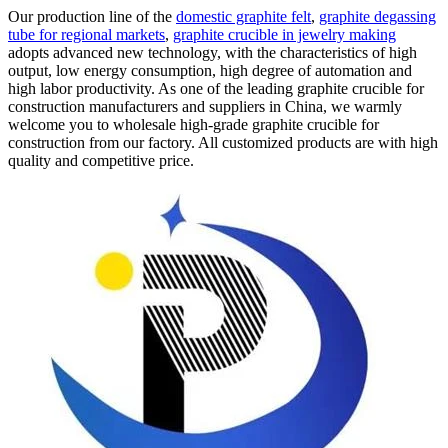
Our production line of the
domestic graphite felt
,
graphite degassing
tube for regional markets
,
graphite crucible in jewelry making
adopts advanced new technology, with the characteristics of high
output, low energy consumption, high degree of automation and
high labor productivity. As one of the leading graphite crucible for
construction manufacturers and suppliers in China, we warmly
welcome you to wholesale high-grade graphite crucible for
construction from our factory. All customized products are with high
quality and competitive price.