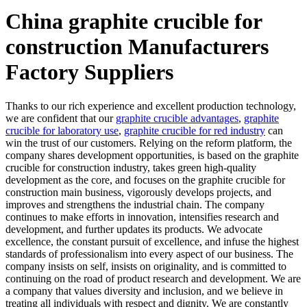
China graphite crucible for
construction Manufacturers
Factory Suppliers
Thanks to our rich experience and excellent production technology,
we are confident that our
graphite crucible advantages
,
graphite
crucible for laboratory use
,
graphite crucible for red industry
can
win the trust of our customers. Relying on the reform platform, the
company shares development opportunities, is based on the graphite
crucible for construction industry, takes green high-quality
development as the core, and focuses on the graphite crucible for
construction main business, vigorously develops projects, and
improves and strengthens the industrial chain. The company
continues to make efforts in innovation, intensifies research and
development, and further updates its products. We advocate
excellence, the constant pursuit of excellence, and infuse the highest
standards of professionalism into every aspect of our business. The
company insists on self, insists on originality, and is committed to
continuing on the road of product research and development. We are
a company that values diversity and inclusion, and we believe in
treating all individuals with respect and dignity. We are constantly