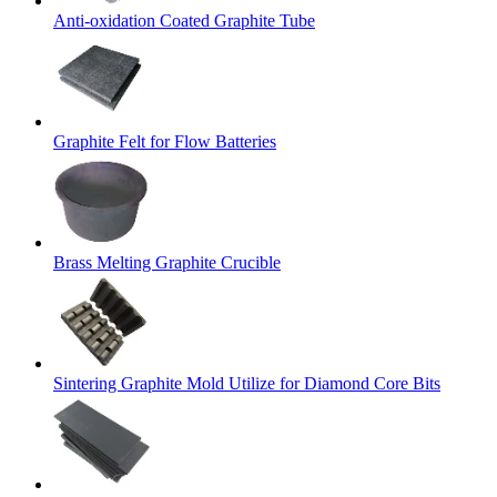
Anti-oxidation Coated Graphite Tube
Graphite Felt for Flow Batteries
Brass Melting Graphite Crucible
Sintering Graphite Mold Utilize for Diamond Core Bits