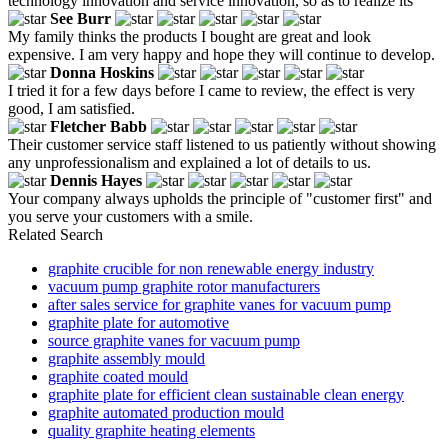
technology innovation and service innovation, so as to realize its
See Burr
My family thinks the products I bought are great and look
expensive. I am very happy and hope they will continue to develop.
Donna Hoskins
I tried it for a few days before I came to review, the effect is very
good, I am satisfied.
Fletcher Babb
Their customer service staff listened to us patiently without showing
any unprofessionalism and explained a lot of details to us.
Dennis Hayes
Your company always upholds the principle of "customer first" and
you serve your customers with a smile.
Related Search
graphite crucible for non renewable energy industry
vacuum pump graphite rotor manufacturers
after sales service for graphite vanes for vacuum pump
graphite plate for automotive
source graphite vanes for vacuum pump
graphite assembly mould
graphite coated mould
graphite plate for efficient clean sustainable clean energy
graphite automated production mould
quality graphite heating elements