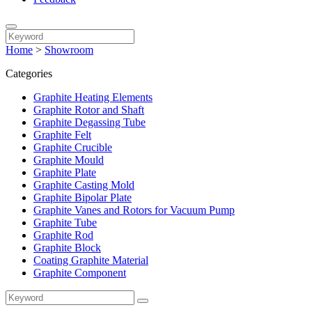
Home
>
Showroom
Categories
Graphite Heating Elements
Graphite Rotor and Shaft
Graphite Degassing Tube
Graphite Felt
Graphite Crucible
Graphite Mould
Graphite Plate
Graphite Casting Mold
Graphite Bipolar Plate
Graphite Vanes and Rotors for Vacuum Pump
Graphite Tube
Graphite Rod
Graphite Block
Coating Graphite Material
Graphite Component