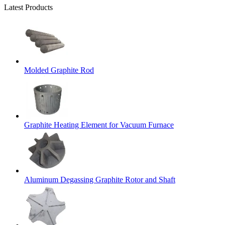
Latest Products
Molded Graphite Rod
Graphite Heating Element for Vacuum Furnace
Aluminum Degassing Graphite Rotor and Shaft