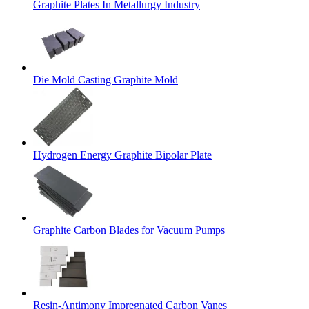
Graphite Plates In Metallurgy Industry
Die Mold Casting Graphite Mold
Hydrogen Energy Graphite Bipolar Plate
Graphite Carbon Blades for Vacuum Pumps
Resin-Antimony Impregnated Carbon Vanes