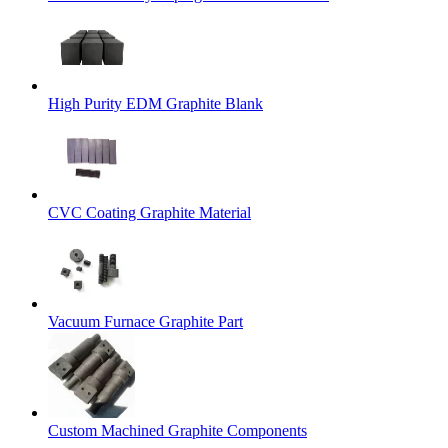
High Purity EDM Graphite Blank
CVC Coating Graphite Material
Vacuum Furnace Graphite Part
Custom Machined Graphite Components