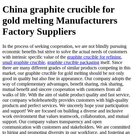
China graphite crucible for
gold melting Manufacturers
Factory Suppliers
In the process of seeking cooperation, we are not blindly pursuing
economic benefits but strive to solve the actual needs of customers
with intrinsic specific value of the
graphite crucible for refining
,
small graphite crucible
,
graphite crucible packaging
itself. Since
there are many different grades of similar products competing in this
market, our graphite crucible for gold melting should be not only
good in quality but also fine in appearance. Our company adopts the
way of complementary advantages, benefit sharing, risk sharing,
mutual benefit and sincere cooperation with customers from all
walks of life. With the aim of stable product quality and fast service,
our company wholeheartedly provides customers with high-quality
products and perfect services. We sincerely hope your participation
and support! We are focused on building a diverse and inclusive
work environment that values teamwork, collaboration, and mutual
support. Our company values transparency and open
communication with customers and stakeholders. We are committed
to hiring and promoting diversity in our workforce, and fostering an