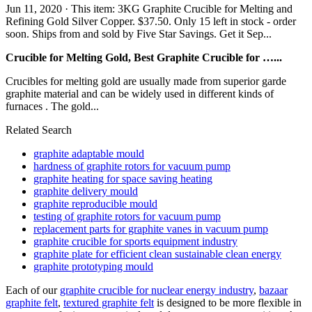
Jun 11, 2020 · This item: 3KG Graphite Crucible for Melting and
Refining Gold Silver Copper. $37.50. Only 15 left in stock - order
soon. Ships from and sold by Five Star Savings. Get it Sep...
Crucible for Melting Gold, Best Graphite Crucible for …...
Crucibles for melting gold are usually made from superior garde
graphite material and can be widely used in different kinds of
furnaces . The gold...
Related Search
graphite adaptable mould
hardness of graphite rotors for vacuum pump
graphite heating for space saving heating
graphite delivery mould
graphite reproducible mould
testing of graphite rotors for vacuum pump
replacement parts for graphite vanes in vacuum pump
graphite crucible for sports equipment industry
graphite plate for efficient clean sustainable clean energy
graphite prototyping mould
Each of our
graphite crucible for nuclear energy industry
,
bazaar
graphite felt
,
textured graphite felt
is designed to be more flexible in