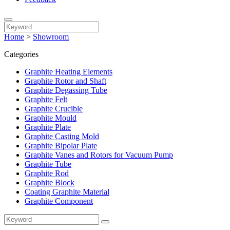
Home
>
Showroom
Categories
Graphite Heating Elements
Graphite Rotor and Shaft
Graphite Degassing Tube
Graphite Felt
Graphite Crucible
Graphite Mould
Graphite Plate
Graphite Casting Mold
Graphite Bipolar Plate
Graphite Vanes and Rotors for Vacuum Pump
Graphite Tube
Graphite Rod
Graphite Block
Coating Graphite Material
Graphite Component