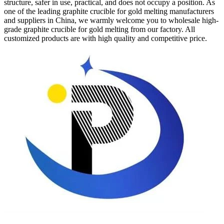
structure, safer in use, practical, and does not occupy a position. As
one of the leading graphite crucible for gold melting manufacturers
and suppliers in China, we warmly welcome you to wholesale high-
grade graphite crucible for gold melting from our factory. All
customized products are with high quality and competitive price.