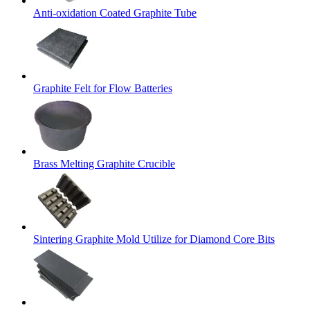
Anti-oxidation Coated Graphite Tube
Graphite Felt for Flow Batteries
Brass Melting Graphite Crucible
Sintering Graphite Mold Utilize for Diamond Core Bits