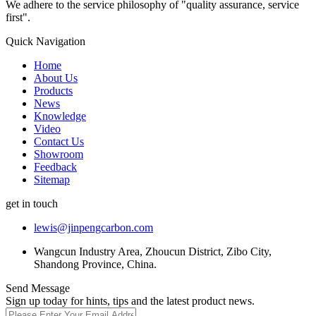
We adhere to the service philosophy of "quality assurance, service
first".
Quick Navigation
Home
About Us
Products
News
Knowledge
Video
Contact Us
Showroom
Feedback
Sitemap
get in touch
lewis@jinpengcarbon.com
Wangcun Industry Area, Zhoucun District, Zibo City,
Shandong Province, China.
Send Message
Sign up today for hints, tips and the latest product news.