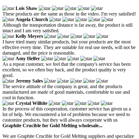
Lois Shaw
These products are the same as those in the video. I'm very satisfied!
Angela Church
Although the transportation distance is far away, the product is still
intact and I am very satisfied.
Kelly Meyers
I have tried many similar products, but your products are the most
effective every time. They are suitable for real use needs, will not be
damaged, and the price is reasonable.
Amy Helfer
As a repeat customer, we feel that the company's service has been
excellent, so we often buy back, and the product quality is very
good.
Jeremy Sales
The service attitude of the company is great, and the products
manufactured are made of good materials, comfortable to use and
cool in function.
Crystal Wilhite
In the process of this cooperation, customer service has given us a
lot of help. We encountered a lot of problems because we need to
customize products, but they will always cooperate with us
Graphite Crucible for Gold Melting wholesale...
We are Graphite Crucible for Gold Melting suppliers and specialize