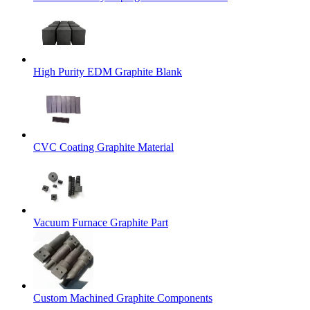
High Purity EDM Graphite Blank
CVC Coating Graphite Material
Vacuum Furnace Graphite Part
Custom Machined Graphite Components