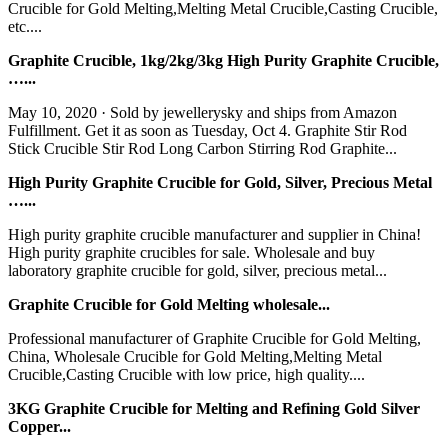
Crucible for Gold Melting,Melting Metal Crucible,Casting Crucible,
etc....
Graphite Crucible, 1kg/2kg/3kg High Purity Graphite Crucible,
…...
May 10, 2020 · Sold by jewellerysky and ships from Amazon
Fulfillment. Get it as soon as Tuesday, Oct 4. Graphite Stir Rod
Stick Crucible Stir Rod Long Carbon Stirring Rod Graphite...
High Purity Graphite Crucible for Gold, Silver, Precious Metal
…...
High purity graphite crucible manufacturer and supplier in China!
High purity graphite crucibles for sale. Wholesale and buy
laboratory graphite crucible for gold, silver, precious metal...
Graphite Crucible for Gold Melting wholesale...
Professional manufacturer of Graphite Crucible for Gold Melting,
China, Wholesale Crucible for Gold Melting,Melting Metal
Crucible,Casting Crucible with low price, high quality....
3KG Graphite Crucible for Melting and Refining Gold Silver
Copper...