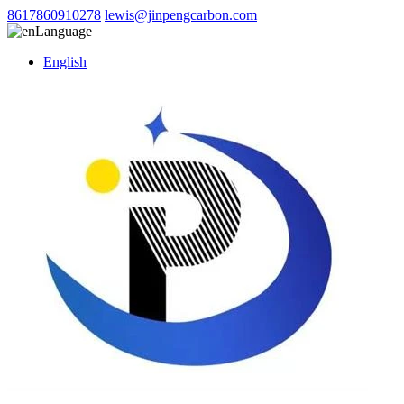
8617860910278
lewis@jinpengcarbon.com
Language
English