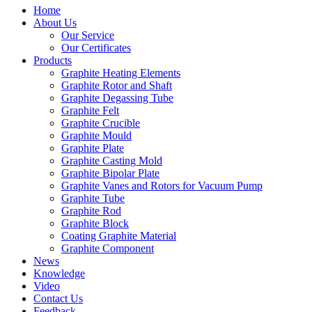
Home
About Us
Our Service
Our Certificates
Products
Graphite Heating Elements
Graphite Rotor and Shaft
Graphite Degassing Tube
Graphite Felt
Graphite Crucible
Graphite Mould
Graphite Plate
Graphite Casting Mold
Graphite Bipolar Plate
Graphite Vanes and Rotors for Vacuum Pump
Graphite Tube
Graphite Rod
Graphite Block
Coating Graphite Material
Graphite Component
News
Knowledge
Video
Contact Us
Feedback