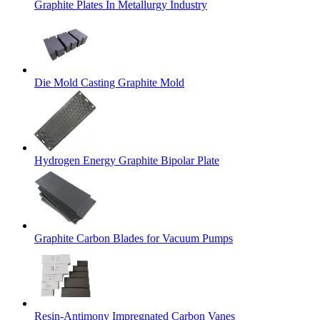
Graphite Plates In Metallurgy Industry
Die Mold Casting Graphite Mold
Hydrogen Energy Graphite Bipolar Plate
Graphite Carbon Blades for Vacuum Pumps
Resin-Antimony Impregnated Carbon Vanes