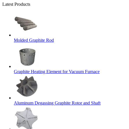
Latest Products
Molded Graphite Rod
Graphite Heating Element for Vacuum Furnace
Aluminum Degassing Graphite Rotor and Shaft