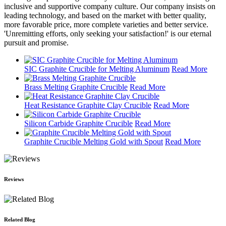
inclusive and supportive company culture. Our company insists on
leading technology, and based on the market with better quality,
more favorable price, more complete varieties and better service.
'Unremitting efforts, only seeking your satisfaction!' is our eternal
pursuit and promise.
SIC Graphite Crucible for Melting Aluminum
Read More
Brass Melting Graphite Crucible
Read More
Heat Resistance Graphite Clay Crucible
Read More
Silicon Carbide Graphite Crucible
Read More
Graphite Crucible Melting Gold with Spout
Read More
Reviews
Related Blog