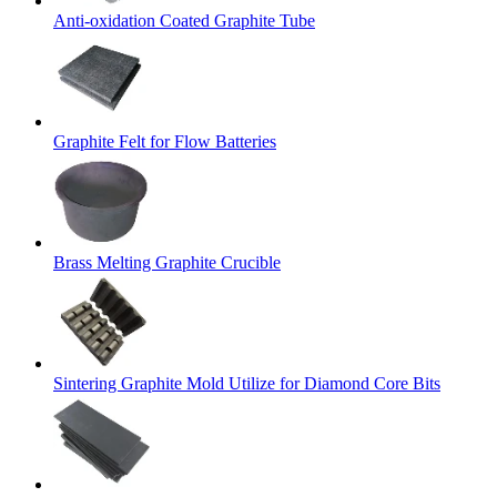
Anti-oxidation Coated Graphite Tube
Graphite Felt for Flow Batteries
Brass Melting Graphite Crucible
Sintering Graphite Mold Utilize for Diamond Core Bits