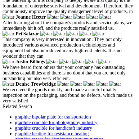
The leadership of this company is deeply aware that quality is the
foundation of enterprise survival and development. Therefore, they
continuously improve the quality management level of products, in
Joanne Heeter
After learning about the company's products and service plans, we
immediately hit it off, and the products really satisfied us.
Pei Salazar
This company is very interested in innovation. They not only
introduced various advanced production technologies and
equipment but also introduced many high-end talents. It is no
wonder that they can
Justin Billings
We have heard from others that your company has outstanding
business capabilities and there is no doubt that you are not only
outstanding but also very efficient.
Denise Trowbridge
We received the goods quickly, and made a careful quality
inspection on the packaging, and found no defects, which made us
very satisfied.
Related Search
graphite bipolar plate for transportation
graphite crucible for photography industry
graphite crucible for handicraft industry
graphite heating for resistance heating