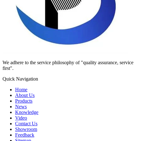
We adhere to the service philosophy of "quality assurance, service
first".
Quick Navigation
Home
About Us
Products
News
Knowledge
Video
Contact Us
Showroom
Feedback
Sitemap