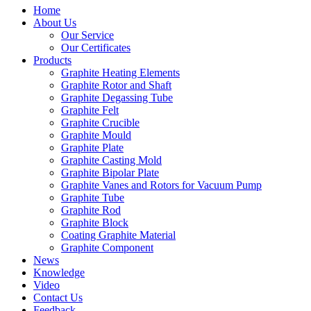
Home
About Us
Our Service
Our Certificates
Products
Graphite Heating Elements
Graphite Rotor and Shaft
Graphite Degassing Tube
Graphite Felt
Graphite Crucible
Graphite Mould
Graphite Plate
Graphite Casting Mold
Graphite Bipolar Plate
Graphite Vanes and Rotors for Vacuum Pump
Graphite Tube
Graphite Rod
Graphite Block
Coating Graphite Material
Graphite Component
News
Knowledge
Video
Contact Us
Feedback