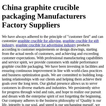
China graphite crucible
packaging Manufacturers
Factory Suppliers
We have always adhered to the principle of "customer first" and can
customize
graphite crucible for alloying
,
graphite crucible for gift
industry
,
graphite crucible for advertising industry
products
according to customer requirements or design drawings, starting
from the actual needs of customers, and achieving and exceeding
customer expectations. With professional manufacturing capabilities
and service spirit, we provide customers with stable performance
graphite crucible packaging. We have been investing in facilities and
ensuring continuous improvement in line with world-class practices
and business optimization goals. We are committed to building long-
lasting relationships with our clients and helping them achieve their
goals over the long term. Our global presence allows us to serve
customers in diverse markets and industries. We persistently strive
for progress through wind and rain, and hope to realize our pursuit
and dream with the enterprise spirit of not forgetting the beginning.
Our company adheres to the business philosophy of 'Quality is our
life, integrity is our soul, and speed is our unchanging pursuit', we