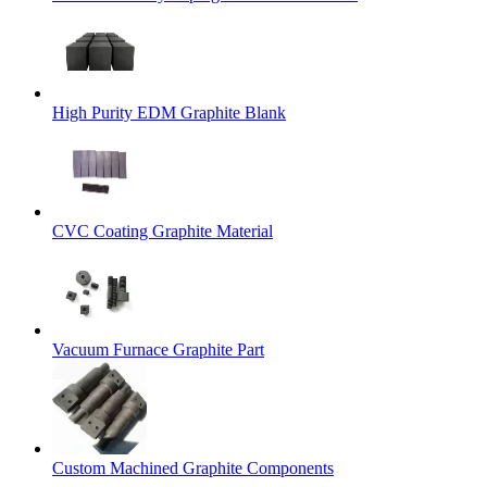
High Purity EDM Graphite Blank
CVC Coating Graphite Material
Vacuum Furnace Graphite Part
Custom Machined Graphite Components