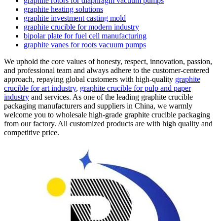
graphite rotors for diaphragm vacuum pumps
graphite heating solutions
graphite investment casting mold
graphite crucible for modern industry
bipolar plate for fuel cell manufacturing
graphite vanes for roots vacuum pumps
We uphold the core values of honesty, respect, innovation, passion,
and professional team and always adhere to the customer-centered
approach, repaying global customers with high-quality
graphite
crucible for art industry
,
graphite crucible for pulp and paper
industry
and services. As one of the leading graphite crucible
packaging manufacturers and suppliers in China, we warmly
welcome you to wholesale high-grade graphite crucible packaging
from our factory. All customized products are with high quality and
competitive price.