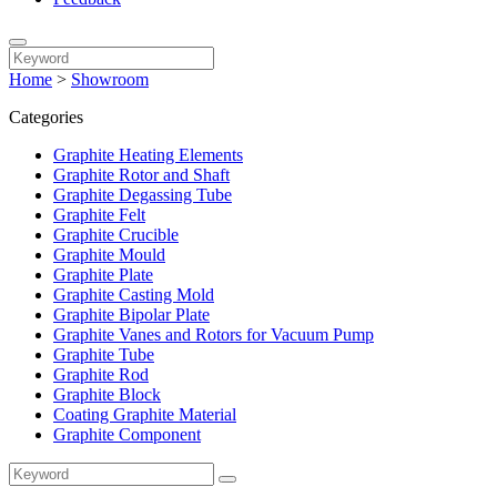
Home
>
Showroom
Categories
Graphite Heating Elements
Graphite Rotor and Shaft
Graphite Degassing Tube
Graphite Felt
Graphite Crucible
Graphite Mould
Graphite Plate
Graphite Casting Mold
Graphite Bipolar Plate
Graphite Vanes and Rotors for Vacuum Pump
Graphite Tube
Graphite Rod
Graphite Block
Coating Graphite Material
Graphite Component