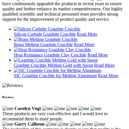
have continuously upgraded the products in recent years to ensure
quality and further enhance its market competitiveness. Our highly
qualified scientific and technical personnel team provides strong
support for the improvement of product quality and service.
Silicon Carbide Graphite Crucible
Read More
Brass Melting Graphite Crucible
Read More
Heat Resistance Graphite Clay Crucible
Read More
Graphite Crucible Melting Gold with Spout
Read More
SIC Graphite Crucible for Melting Aluminum
Read More
Reviews
Carolyn Vogt
These products are very cost-effective and I would love to
recommend them to more people.
Garry Calhoun