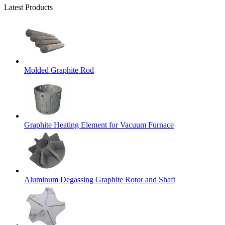
Latest Products
Molded Graphite Rod
Graphite Heating Element for Vacuum Furnace
Aluminum Degassing Graphite Rotor and Shaft