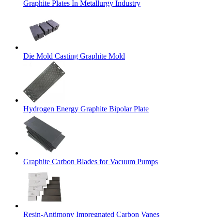
Graphite Plates In Metallurgy Industry
Die Mold Casting Graphite Mold
Hydrogen Energy Graphite Bipolar Plate
Graphite Carbon Blades for Vacuum Pumps
Resin-Antimony Impregnated Carbon Vanes