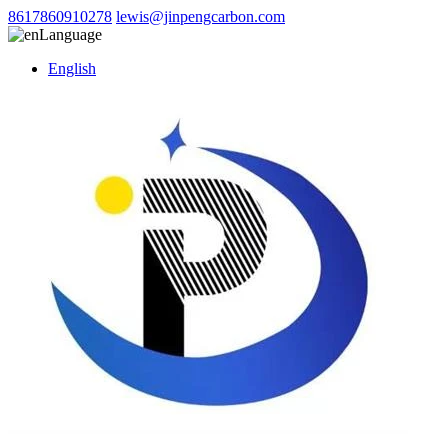
8617860910278
lewis@jinpengcarbon.com
Language
English