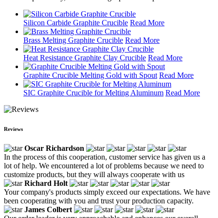
Silicon Carbide Graphite Crucible
Read More
Brass Melting Graphite Crucible
Read More
Heat Resistance Graphite Clay Crucible
Read More
Graphite Crucible Melting Gold with Spout
Read More
SIC Graphite Crucible for Melting Aluminum
Read More
Reviews
Oscar Richardson
In the process of this cooperation, customer service has given us a
lot of help. We encountered a lot of problems because we need to
customize products, but they will always cooperate with us
Richard Holt
Your company's products simply exceed our expectations. We have
been cooperating with you and trust your production capacity.
James Colbert