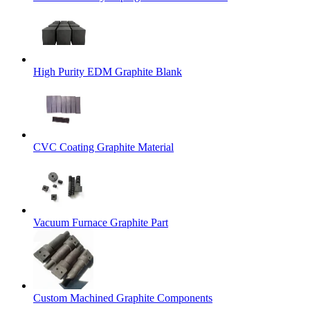
High Purity EDM Graphite Blank
CVC Coating Graphite Material
Vacuum Furnace Graphite Part
Custom Machined Graphite Components