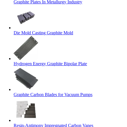
Graphite Plates In Metallurgy Industry
Die Mold Casting Graphite Mold
Hydrogen Energy Graphite Bipolar Plate
Graphite Carbon Blades for Vacuum Pumps
Resin-Antimony Impregnated Carbon Vanes