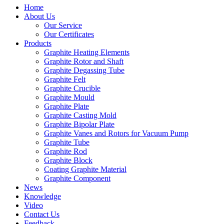
Home
About Us
Our Service
Our Certificates
Products
Graphite Heating Elements
Graphite Rotor and Shaft
Graphite Degassing Tube
Graphite Felt
Graphite Crucible
Graphite Mould
Graphite Plate
Graphite Casting Mold
Graphite Bipolar Plate
Graphite Vanes and Rotors for Vacuum Pump
Graphite Tube
Graphite Rod
Graphite Block
Coating Graphite Material
Graphite Component
News
Knowledge
Video
Contact Us
Feedback