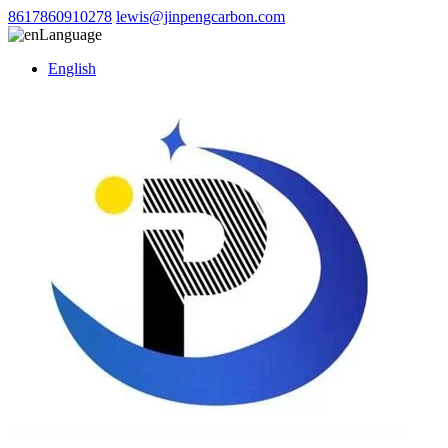
8617860910278
lewis@jinpengcarbon.com
Language
English