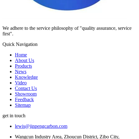
We adhere to the service philosophy of "quality assurance, service
first".
Quick Navigation
Home
About Us
Products
News
Knowledge
Video
Contact Us
Showroom
Feedback
Sitemap
get in touch
lewis@jinpengcarbon.com
Wangcun Industry Area, Zhoucun District, Zibo City,