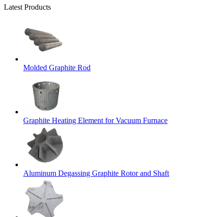
Latest Products
Molded Graphite Rod
Graphite Heating Element for Vacuum Furnace
Aluminum Degassing Graphite Rotor and Shaft