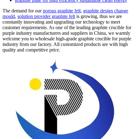
graphite plate for high efficiency sustainable clean energy
The demand for our
porous graphite felt
,
graphite design change
mould
,
solution provider graphite felt
is growing, thus we are
constantly innovating and upgrading our technology to meet
customer requirements. As one of the leading graphite crucible for
purple industry manufacturers and suppliers in China, we warmly
welcome you to wholesale high-grade graphite crucible for purple
industry from our factory. All customized products are with high
quality and competitive price.