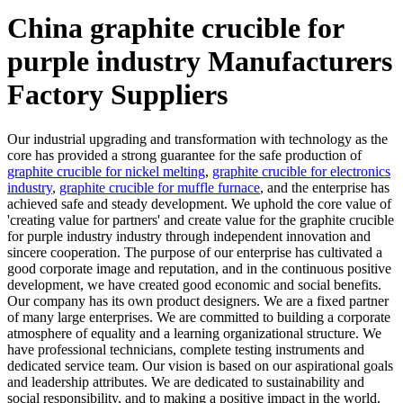
China graphite crucible for
purple industry Manufacturers
Factory Suppliers
Our industrial upgrading and transformation with technology as the
core has provided a strong guarantee for the safe production of
graphite crucible for nickel melting
,
graphite crucible for electronics
industry
,
graphite crucible for muffle furnace
, and the enterprise has
achieved safe and steady development. We uphold the core value of
'creating value for partners' and create value for the graphite crucible
for purple industry industry through independent innovation and
sincere cooperation. The purpose of our enterprise has cultivated a
good corporate image and reputation, and in the continuous positive
development, we have created good economic and social benefits.
Our company has its own product designers. We are a fixed partner
of many large enterprises. We are committed to building a corporate
atmosphere of equality and a learning organizational structure. We
have professional technicians, complete testing instruments and
dedicated service team. Our vision is based on our aspirational goals
and leadership attributes. We are dedicated to sustainability and
social responsibility, and to making a positive impact in the world.