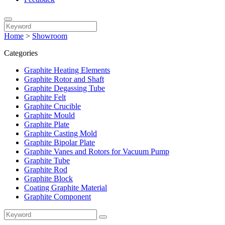
Home
>
Showroom
Categories
Graphite Heating Elements
Graphite Rotor and Shaft
Graphite Degassing Tube
Graphite Felt
Graphite Crucible
Graphite Mould
Graphite Plate
Graphite Casting Mold
Graphite Bipolar Plate
Graphite Vanes and Rotors for Vacuum Pump
Graphite Tube
Graphite Rod
Graphite Block
Coating Graphite Material
Graphite Component