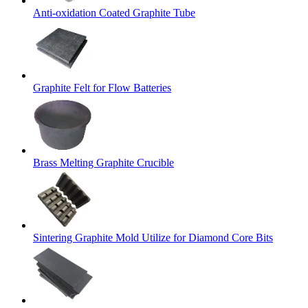
Anti-oxidation Coated Graphite Tube
Graphite Felt for Flow Batteries
Brass Melting Graphite Crucible
Sintering Graphite Mold Utilize for Diamond Core Bits