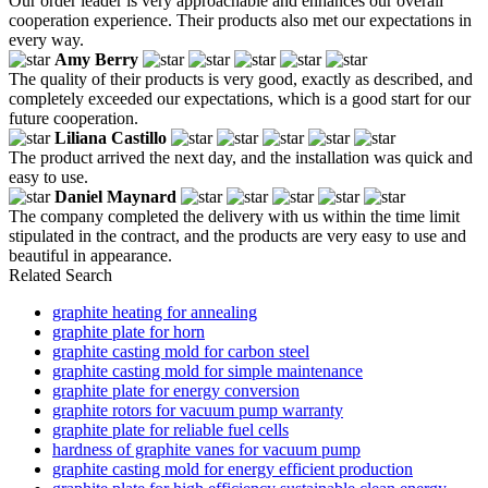
Our order leader is very approachable and enhances our overall
cooperation experience. Their products also met our expectations in
every way.
Amy Berry
The quality of their products is very good, exactly as described, and
completely exceeded our expectations, which is a good start for our
future cooperation.
Liliana Castillo
The product arrived the next day, and the installation was quick and
easy to use.
Daniel Maynard
The company completed the delivery with us within the time limit
stipulated in the contract, and the products are very easy to use and
beautiful in appearance.
Related Search
graphite heating for annealing
graphite plate for horn
graphite casting mold for carbon steel
graphite casting mold for simple maintenance
graphite plate for energy conversion
graphite rotors for vacuum pump warranty
graphite plate for reliable fuel cells
hardness of graphite vanes for vacuum pump
graphite casting mold for energy efficient production