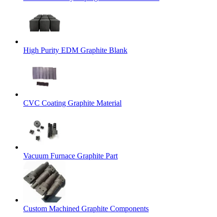
High Purity EDM Graphite Blank
CVC Coating Graphite Material
Vacuum Furnace Graphite Part
Custom Machined Graphite Components