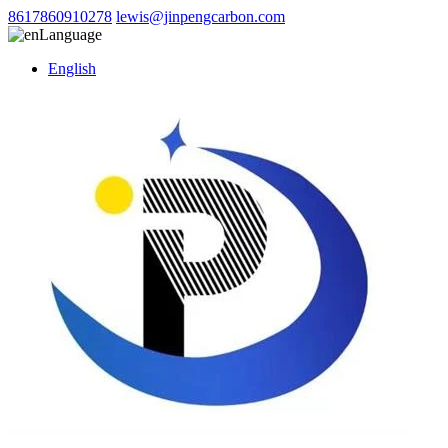
8617860910278
lewis@jinpengcarbon.com
Language
English