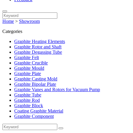
Home
>
Showroom
Categories
Graphite Heating Elements
Graphite Rotor and Shaft
Graphite Degassing Tube
Graphite Felt
Graphite Crucible
Graphite Mould
Graphite Plate
Graphite Casting Mold
Graphite Bipolar Plate
Graphite Vanes and Rotors for Vacuum Pump
Graphite Tube
Graphite Rod
Graphite Block
Coating Graphite Material
Graphite Component