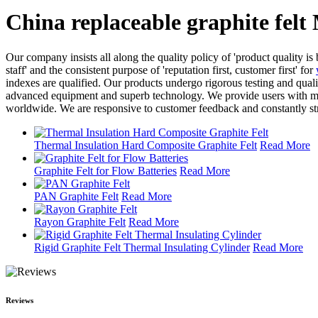
China replaceable graphite felt
Our company insists all along the quality policy of 'product quality is 
staff' and the consistent purpose of 'reputation first, customer first' for
indexes are qualified. Our products undergo rigorous testing and qual
advanced equipment and superb technology. We provide users with more
worldwide. We are responsive to customer feedback and constantly st
Thermal Insulation Hard Composite Graphite Felt
Read More
Graphite Felt for Flow Batteries
Read More
PAN Graphite Felt
Read More
Rayon Graphite Felt
Read More
Rigid Graphite Felt Thermal Insulating Cylinder
Read More
Reviews