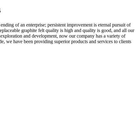
s
d ending of an enterprise; persistent improvement is eternal pursuit of
eplaceable graphite felt quality is high and quality is good, and all our
 of exploration and development, now our company has a variety of
e, we have been providing superior products and services to clients