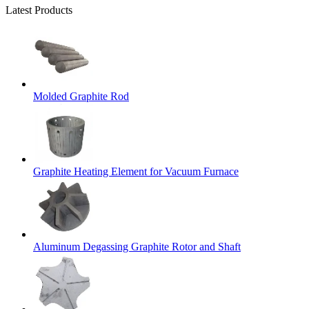
Latest Products
Molded Graphite Rod
Graphite Heating Element for Vacuum Furnace
Aluminum Degassing Graphite Rotor and Shaft