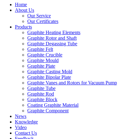
Home
About Us
Our Service
Our Certificates
Products
Graphite Heating Elements
Graphite Rotor and Shaft
Graphite Degassing Tube
Graphite Felt
Graphite Crucible
Graphite Mould
Graphite Plate
Graphite Casting Mold
Graphite Bipolar Plate
Graphite Vanes and Rotors for Vacuum Pump
Graphite Tube
Graphite Rod
Graphite Block
Coating Graphite Material
Graphite Component
News
Knowledge
Video
Contact Us
Feedback