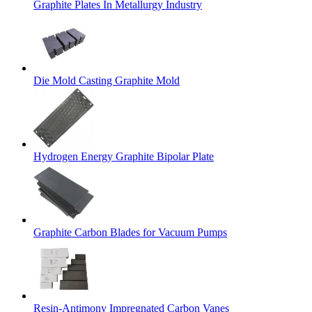
Graphite Plates In Metallurgy Industry
Die Mold Casting Graphite Mold
Hydrogen Energy Graphite Bipolar Plate
Graphite Carbon Blades for Vacuum Pumps
Resin-Antimony Impregnated Carbon Vanes