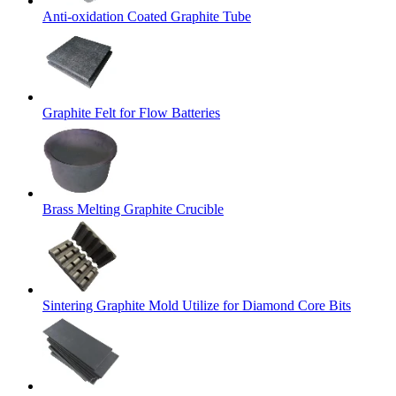
Anti-oxidation Coated Graphite Tube
Graphite Felt for Flow Batteries
Brass Melting Graphite Crucible
Sintering Graphite Mold Utilize for Diamond Core Bits