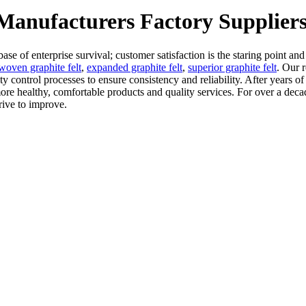
 Manufacturers Factory Supplier
base of enterprise survival; customer satisfaction is the staring point an
woven graphite felt
,
expanded graphite felt
,
superior graphite felt
. Our r
ity control processes to ensure consistency and reliability. After years
 healthy, comfortable products and quality services. For over a decad
rive to improve.