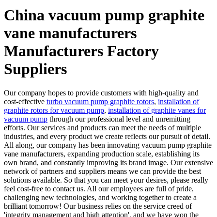
China vacuum pump graphite
vane manufacturers
Manufacturers Factory
Suppliers
Our company hopes to provide customers with high-quality and
cost-effective
turbo vacuum pump graphite rotors
,
installation of
graphite rotors for vacuum pump
,
installation of graphite vanes for
vacuum pump
through our professional level and unremitting
efforts. Our services and products can meet the needs of multiple
industries, and every product we create reflects our pursuit of detail.
All along, our company has been innovating vacuum pump graphite
vane manufacturers, expanding production scale, establishing its
own brand, and constantly improving its brand image. Our extensive
network of partners and suppliers means we can provide the best
solutions available. So that you can meet your desires, please really
feel cost-free to contact us. All our employees are full of pride,
challenging new technologies, and working together to create a
brilliant tomorrow! Our business relies on the service creed of
'integrity management and high attention', and we have won the