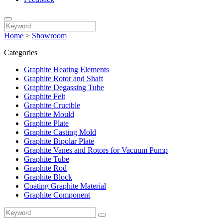
Home
>
Showroom
Categories
Graphite Heating Elements
Graphite Rotor and Shaft
Graphite Degassing Tube
Graphite Felt
Graphite Crucible
Graphite Mould
Graphite Plate
Graphite Casting Mold
Graphite Bipolar Plate
Graphite Vanes and Rotors for Vacuum Pump
Graphite Tube
Graphite Rod
Graphite Block
Coating Graphite Material
Graphite Component