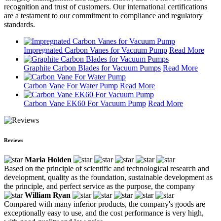
recognition and trust of customers. Our international certifications
are a testament to our commitment to compliance and regulatory
standards.
Impregnated Carbon Vanes for Vacuum Pump
Read More
Graphite Carbon Blades for Vacuum Pumps
Read More
Carbon Vane For Water Pump
Read More
Carbon Vane EK60 For Vacuum Pump
Read More
Reviews
Maria Holden
Based on the principle of scientific and technological research and
development, quality as the foundation, sustainable development as
the principle, and perfect service as the purpose, the company
William Ryan
Compared with many inferior products, the company's goods are
exceptionally easy to use, and the cost performance is very high,