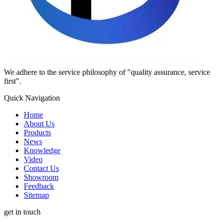
We adhere to the service philosophy of "quality assurance, service
first".
Quick Navigation
Home
About Us
Products
News
Knowledge
Video
Contact Us
Showroom
Feedback
Sitemap
get in touch