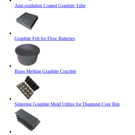
Anti-oxidation Coated Graphite Tube
Graphite Felt for Flow Batteries
Brass Melting Graphite Crucible
Sintering Graphite Mold Utilize for Diamond Core Bits