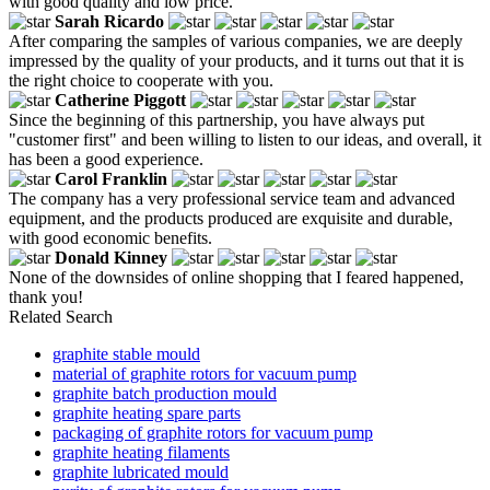
with good quality and low price.
Sarah Ricardo
After comparing the samples of various companies, we are deeply
impressed by the quality of your products, and it turns out that it is
the right choice to cooperate with you.
Catherine Piggott
Since the beginning of this partnership, you have always put
"customer first" and been willing to listen to our ideas, and overall, it
has been a good experience.
Carol Franklin
The company has a very professional service team and advanced
equipment, and the products produced are exquisite and durable,
with good economic benefits.
Donald Kinney
None of the downsides of online shopping that I feared happened,
thank you!
Related Search
graphite stable mould
material of graphite rotors for vacuum pump
graphite batch production mould
graphite heating spare parts
packaging of graphite rotors for vacuum pump
graphite heating filaments
graphite lubricated mould