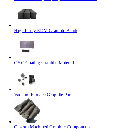
High Purity EDM Graphite Blank
CVC Coating Graphite Material
Vacuum Furnace Graphite Part
Custom Machined Graphite Components