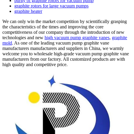
purity of graphite rotors for vacuum pump
graphite rotors for large vacuum pumps
graphite heater
We can only win the market competition by scientifically grasping
the characteristics of the times and improving the core
competitiveness of our company through the introduction of new
technologies and new
high vacuum pump graphite vanes
,
graphite
mold
. As one of the leading vacuum pump graphite vane
manufacturers manufacturers and suppliers in China, we warmly
welcome you to wholesale high-grade vacuum pump graphite vane
manufacturers from our factory. All customized products are with
high quality and competitive price.