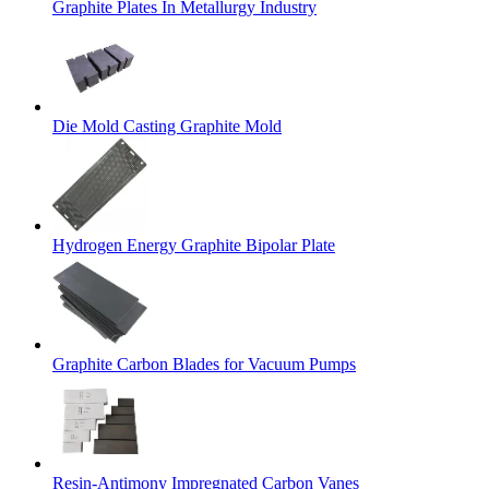
Graphite Plates In Metallurgy Industry
Die Mold Casting Graphite Mold
Hydrogen Energy Graphite Bipolar Plate
Graphite Carbon Blades for Vacuum Pumps
Resin-Antimony Impregnated Carbon Vanes