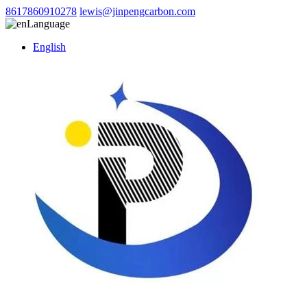
8617860910278
lewis@jinpengcarbon.com
Language
English