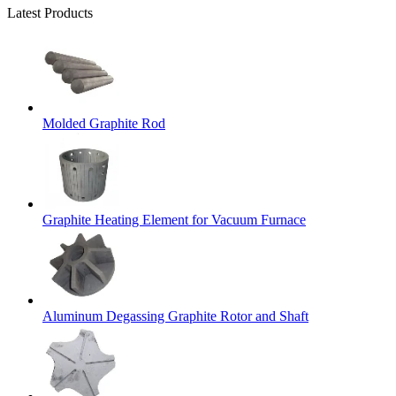
Latest Products
Molded Graphite Rod
Graphite Heating Element for Vacuum Furnace
Aluminum Degassing Graphite Rotor and Shaft