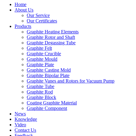
Home
About Us
Our Service
Our Certificates
Products
Graphite Heating Elements
Graphite Rotor and Shaft
Graphite Degassing Tube
Graphite Felt
Graphite Crucible
Graphite Mould
Graphite Plate
Graphite Casting Mold
Graphite Bipolar Plate
Graphite Vanes and Rotors for Vacuum Pump
Graphite Tube
Graphite Rod
Graphite Block
Coating Graphite Material
Graphite Component
News
Knowledge
Video
Contact Us
Feedback