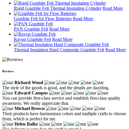
Rigid Graphite Felt Thermal Insulating Cylinder
Read More
Graphite Felt for Flow Batteries
Read More
PAN Graphite Felt
Read More
Rayon Graphite Felt
Read More
Thermal Insulation Hard Composite Graphite Felt
Read More
Reviews
Richard Wood
The style of the goods is good, and the details are dazzling.
Edward Campos
You can provide first-class service and establish first-class quality
awareness. We really appreciate that.
Michael Brown
Their products have harmonious colors and multiple crafts to choose
from, which is perfect for me.
Helen Balke