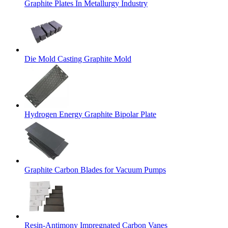
Graphite Plates In Metallurgy Industry
Die Mold Casting Graphite Mold
Hydrogen Energy Graphite Bipolar Plate
Graphite Carbon Blades for Vacuum Pumps
Resin-Antimony Impregnated Carbon Vanes