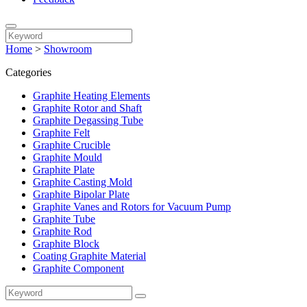
Home
>
Showroom
Categories
Graphite Heating Elements
Graphite Rotor and Shaft
Graphite Degassing Tube
Graphite Felt
Graphite Crucible
Graphite Mould
Graphite Plate
Graphite Casting Mold
Graphite Bipolar Plate
Graphite Vanes and Rotors for Vacuum Pump
Graphite Tube
Graphite Rod
Graphite Block
Coating Graphite Material
Graphite Component