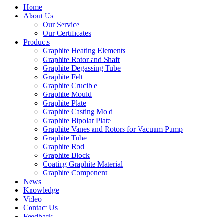
Home
About Us
Our Service
Our Certificates
Products
Graphite Heating Elements
Graphite Rotor and Shaft
Graphite Degassing Tube
Graphite Felt
Graphite Crucible
Graphite Mould
Graphite Plate
Graphite Casting Mold
Graphite Bipolar Plate
Graphite Vanes and Rotors for Vacuum Pump
Graphite Tube
Graphite Rod
Graphite Block
Coating Graphite Material
Graphite Component
News
Knowledge
Video
Contact Us
Feedback