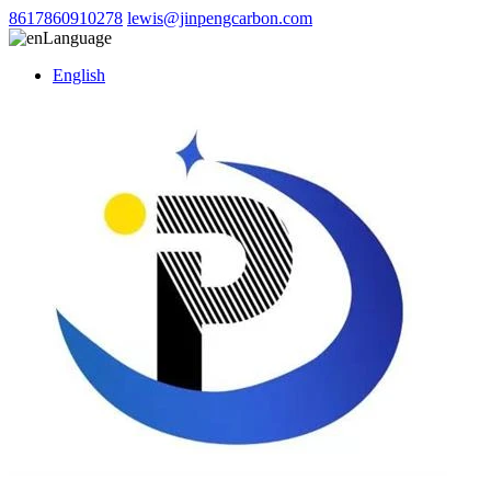
8617860910278
lewis@jinpengcarbon.com
Language
English