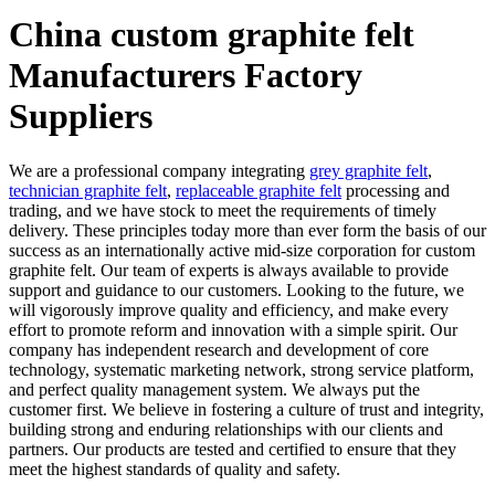
China custom graphite felt
Manufacturers Factory
Suppliers
We are a professional company integrating
grey graphite felt
,
technician graphite felt
,
replaceable graphite felt
processing and
trading, and we have stock to meet the requirements of timely
delivery. These principles today more than ever form the basis of our
success as an internationally active mid-size corporation for custom
graphite felt. Our team of experts is always available to provide
support and guidance to our customers. Looking to the future, we
will vigorously improve quality and efficiency, and make every
effort to promote reform and innovation with a simple spirit. Our
company has independent research and development of core
technology, systematic marketing network, strong service platform,
and perfect quality management system. We always put the
customer first. We believe in fostering a culture of trust and integrity,
building strong and enduring relationships with our clients and
partners. Our products are tested and certified to ensure that they
meet the highest standards of quality and safety.