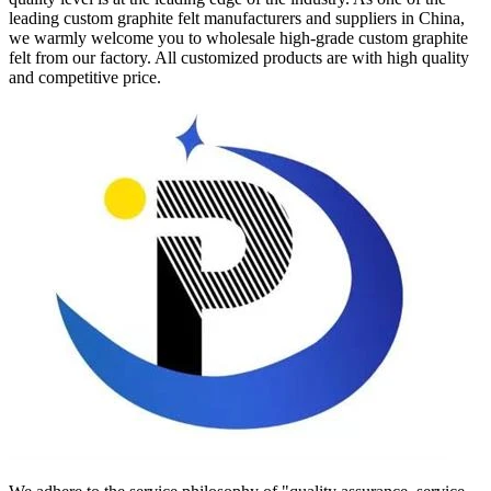
leading custom graphite felt manufacturers and suppliers in China,
we warmly welcome you to wholesale high-grade custom graphite
felt from our factory. All customized products are with high quality
and competitive price.