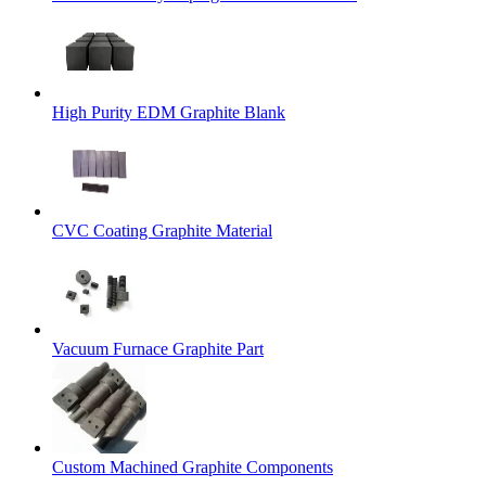
High Purity EDM Graphite Blank
CVC Coating Graphite Material
Vacuum Furnace Graphite Part
Custom Machined Graphite Components