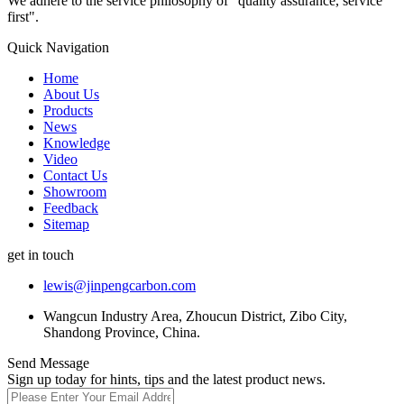
We adhere to the service philosophy of "quality assurance, service
first".
Quick Navigation
Home
About Us
Products
News
Knowledge
Video
Contact Us
Showroom
Feedback
Sitemap
get in touch
lewis@jinpengcarbon.com
Wangcun Industry Area, Zhoucun District, Zibo City,
Shandong Province, China.
Send Message
Sign up today for hints, tips and the latest product news.