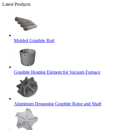
Latest Products
Molded Graphite Rod
Graphite Heating Element for Vacuum Furnace
Aluminum Degassing Graphite Rotor and Shaft