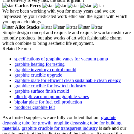
The delivery is very fast, the stuff is great! !
Carlos Perry
We have been working with you for many years and we are
impressed by your dedicated work ethic and the rigour with which
you approach things.
Alice Stacks
Simple design concept and exquisite and exquisite workmanship are
not only products, but also works of art with fashionable charm,
which combine to bring aesthetic life enjoyment.
Related Search
specifications of graphite vanes for vacuum pump
graphite heating for testing
graphite inventory control mould
graphite crucible upgrade
graphite plate for efficient clean sustainable clean energy
graphite crucible for low tech industry
graphite surface finish mould
ultra high vacuum pump graphite vanes
bipolar plate for fuel cell production
producer graphite felt
As a trusted supplier, we are fully confident that our
graphite
degassing tube for growth
,
graphite degassing tube for building
materials
,
graphite crucible for transparent industry
is safe and our
quality level is at the leading edge of the industry. As one of the