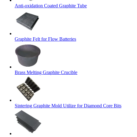
Anti-oxidation Coated Graphite Tube
Graphite Felt for Flow Batteries
Brass Melting Graphite Crucible
Sintering Graphite Mold Utilize for Diamond Core Bits