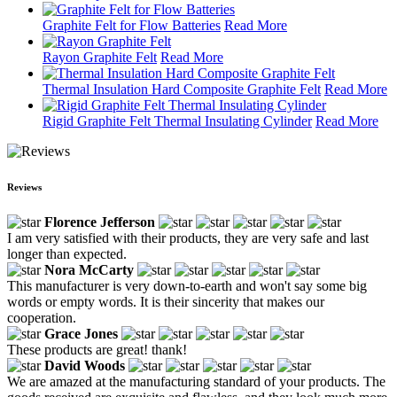
Graphite Felt for Flow Batteries
Read More
Rayon Graphite Felt
Read More
Thermal Insulation Hard Composite Graphite Felt
Read More
Rigid Graphite Felt Thermal Insulating Cylinder
Read More
Reviews
Florence Jefferson
I am very satisfied with their products, they are very safe and last
longer than expected.
Nora McCarty
This manufacturer is very down-to-earth and won't say some big
words or empty words. It is their sincerity that makes our
cooperation.
Grace Jones
These products are great! thank!
David Woods
We are amazed at the manufacturing standard of your products. The