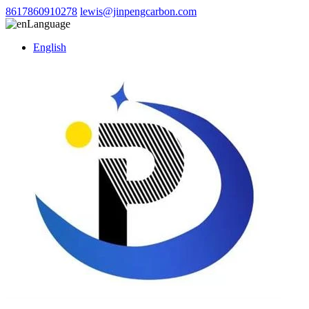
8617860910278
lewis@jinpengcarbon.com
Language
English