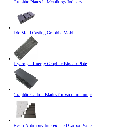
Graphite Plates In Metallurgy Industry
Die Mold Casting Graphite Mold
Hydrogen Energy Graphite Bipolar Plate
Graphite Carbon Blades for Vacuum Pumps
Resin-Antimony Impregnated Carbon Vanes