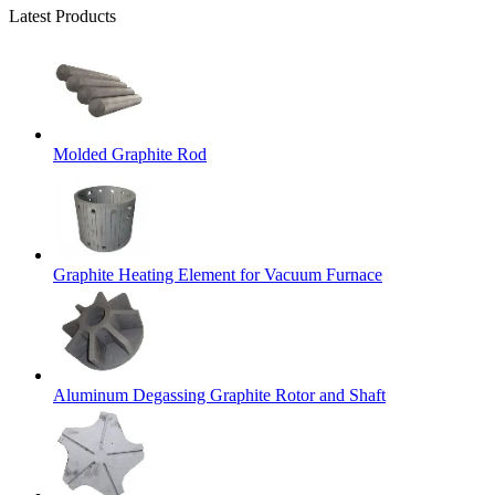
Latest Products
Molded Graphite Rod
Graphite Heating Element for Vacuum Furnace
Aluminum Degassing Graphite Rotor and Shaft