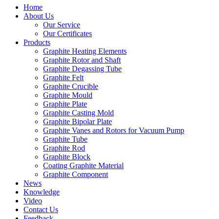
Home
About Us
Our Service
Our Certificates
Products
Graphite Heating Elements
Graphite Rotor and Shaft
Graphite Degassing Tube
Graphite Felt
Graphite Crucible
Graphite Mould
Graphite Plate
Graphite Casting Mold
Graphite Bipolar Plate
Graphite Vanes and Rotors for Vacuum Pump
Graphite Tube
Graphite Rod
Graphite Block
Coating Graphite Material
Graphite Component
News
Knowledge
Video
Contact Us
Feedback