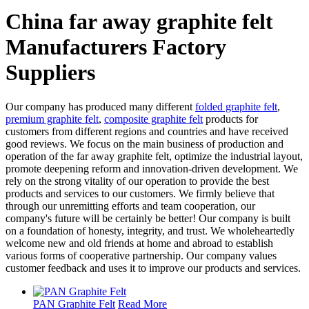
China far away graphite felt
Manufacturers Factory
Suppliers
Our company has produced many different
folded graphite felt
,
premium graphite felt
,
composite graphite felt
products for
customers from different regions and countries and have received
good reviews. We focus on the main business of production and
operation of the far away graphite felt, optimize the industrial layout,
promote deepening reform and innovation-driven development. We
rely on the strong vitality of our operation to provide the best
products and services to our customers. We firmly believe that
through our unremitting efforts and team cooperation, our
company's future will be certainly be better! Our company is built
on a foundation of honesty, integrity, and trust. We wholeheartedly
welcome new and old friends at home and abroad to establish
various forms of cooperative partnership. Our company values
customer feedback and uses it to improve our products and services.
PAN Graphite Felt
Read More