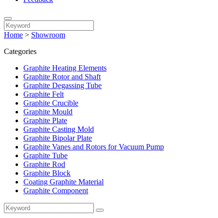
Home
>
Showroom
Categories
Graphite Heating Elements
Graphite Rotor and Shaft
Graphite Degassing Tube
Graphite Felt
Graphite Crucible
Graphite Mould
Graphite Plate
Graphite Casting Mold
Graphite Bipolar Plate
Graphite Vanes and Rotors for Vacuum Pump
Graphite Tube
Graphite Rod
Graphite Block
Coating Graphite Material
Graphite Component