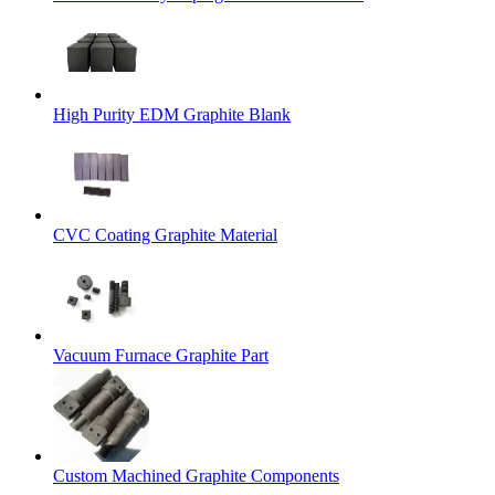
High Purity EDM Graphite Blank
CVC Coating Graphite Material
Vacuum Furnace Graphite Part
Custom Machined Graphite Components