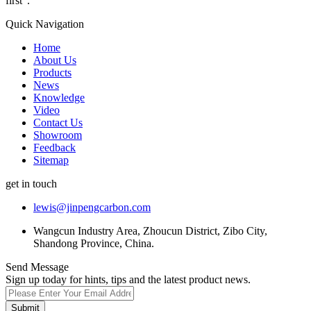
first".
Quick Navigation
Home
About Us
Products
News
Knowledge
Video
Contact Us
Showroom
Feedback
Sitemap
get in touch
lewis@jinpengcarbon.com
Wangcun Industry Area, Zhoucun District, Zibo City,
Shandong Province, China.
Send Message
Sign up today for hints, tips and the latest product news.
Submit