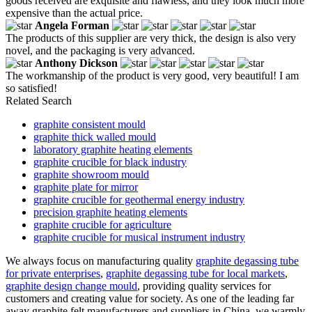
goods received are exquisite and flawless, and they look much more
expensive than the actual price.
Angela Forman
The products of this supplier are very thick, the design is also very
novel, and the packaging is very advanced.
Anthony Dickson
The workmanship of the product is very good, very beautiful! I am
so satisfied!
Related Search
graphite consistent mould
graphite thick walled mould
laboratory graphite heating elements
graphite crucible for black industry
graphite showroom mould
graphite plate for mirror
graphite crucible for geothermal energy industry
precision graphite heating elements
graphite crucible for agriculture
graphite crucible for musical instrument industry
We always focus on manufacturing quality
graphite degassing tube
for private enterprises
,
graphite degassing tube for local markets
,
graphite design change mould
, providing quality services for
customers and creating value for society. As one of the leading far
away graphite felt manufacturers and suppliers in China, we warmly