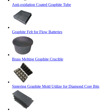
Anti-oxidation Coated Graphite Tube
Graphite Felt for Flow Batteries
Brass Melting Graphite Crucible
Sintering Graphite Mold Utilize for Diamond Core Bits