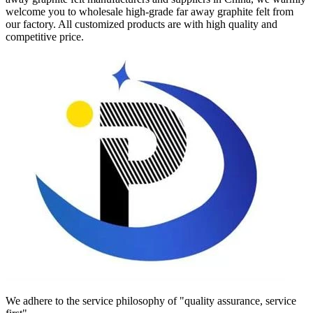
welcome you to wholesale high-grade far away graphite felt from
our factory. All customized products are with high quality and
competitive price.
We adhere to the service philosophy of "quality assurance, service