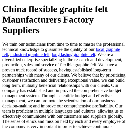
China flexible graphite felt
Manufacturers Factory
Suppliers
We train our technicians from time to time to master the professional
technical knowledge to guarantee the quality of our
local graphite
felt
,
industrial graphite felt
,
long lasting graphite felt
. We are a
diversified enterprise specializing in the research and development,
production, sales and service of flexible graphite felt. We have a
proven track record of success, having established long-term
partnerships with many of our clients. We believe that by prioritizing
customer satisfaction and delivering exceptional value, we can build
long-term, mutually beneficial relationships with our clients. Our
company has established and improved the comprehensive budget
management system. Through scientific budget and effective
management, we can promote the scientization of our business
decision-making and improve our comprehensive profitability. Our
team is proficient in multiple languages and cultures, allowing us to
effectively communicate with our customers and suppliers globally.
The sense of ethics and mission held by each and every employee of
the company is very important in order to achieve continuous