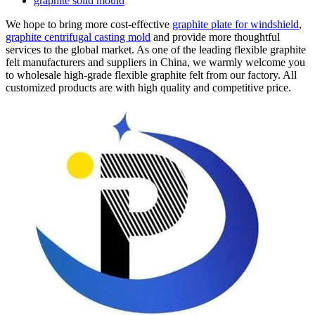
graphite solid mould
We hope to bring more cost-effective
graphite plate for windshield
,
graphite centrifugal casting mold
and provide more thoughtful
services to the global market. As one of the leading flexible graphite
felt manufacturers and suppliers in China, we warmly welcome you
to wholesale high-grade flexible graphite felt from our factory. All
customized products are with high quality and competitive price.