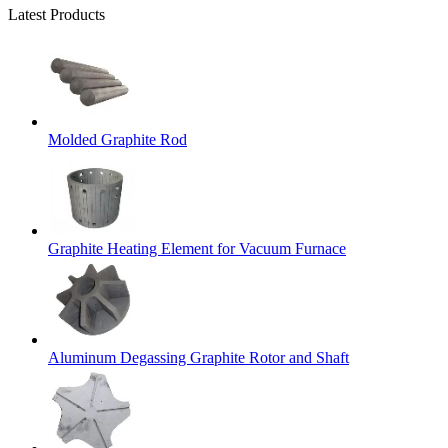
Latest Products
Molded Graphite Rod
Graphite Heating Element for Vacuum Furnace
Aluminum Degassing Graphite Rotor and Shaft