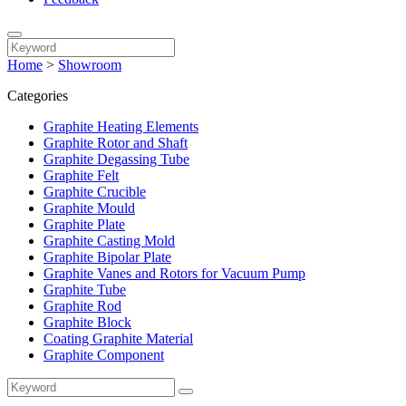
Home
>
Showroom
Categories
Graphite Heating Elements
Graphite Rotor and Shaft
Graphite Degassing Tube
Graphite Felt
Graphite Crucible
Graphite Mould
Graphite Plate
Graphite Casting Mold
Graphite Bipolar Plate
Graphite Vanes and Rotors for Vacuum Pump
Graphite Tube
Graphite Rod
Graphite Block
Coating Graphite Material
Graphite Component