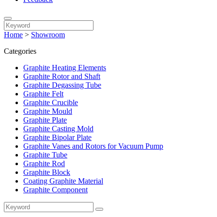
Home
>
Showroom
Categories
Graphite Heating Elements
Graphite Rotor and Shaft
Graphite Degassing Tube
Graphite Felt
Graphite Crucible
Graphite Mould
Graphite Plate
Graphite Casting Mold
Graphite Bipolar Plate
Graphite Vanes and Rotors for Vacuum Pump
Graphite Tube
Graphite Rod
Graphite Block
Coating Graphite Material
Graphite Component