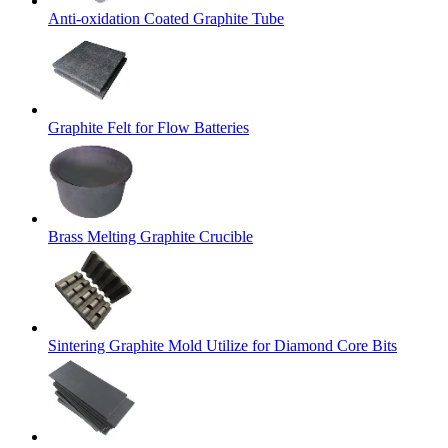
Anti-oxidation Coated Graphite Tube
Graphite Felt for Flow Batteries
Brass Melting Graphite Crucible
Sintering Graphite Mold Utilize for Diamond Core Bits