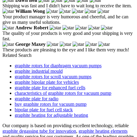
Dawn Bell
Shipping was fast and I didn't have to wait long to receive the item.
William Wong
Your product manager is very humorous and cheerful, and he can
give us many useful solutions.
Andrew Robert
The quality of your products is very good and your shipping is very
fast.
George Maxey
These products are pleasing to the eye and I like them very much!
Related Search
graphite rotors for diaphragm vacuum pumps
graphite industrial mould
graphite rotors for scroll vacuum pumps
graphite bipolar plate for vehicles
graphite plate for enhanced fuel cells
characteristics of graphite rotors for vacuum pump
graphite plate for radio
buy graphite rotors for vacuum pump
bipolar plate for fuel cell stack
graphite heating for adjustable heating
Our company is based on providing excellent technology, reliable
graphite degassing tube for innovation
,
graphite heating elements
and quality service for our customers. As one of the leading graphite