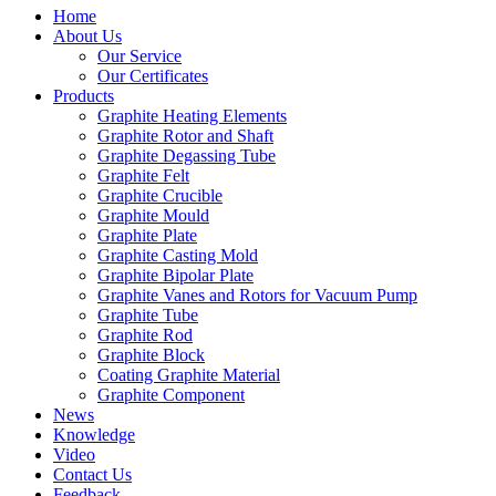
Home
About Us
Our Service
Our Certificates
Products
Graphite Heating Elements
Graphite Rotor and Shaft
Graphite Degassing Tube
Graphite Felt
Graphite Crucible
Graphite Mould
Graphite Plate
Graphite Casting Mold
Graphite Bipolar Plate
Graphite Vanes and Rotors for Vacuum Pump
Graphite Tube
Graphite Rod
Graphite Block
Coating Graphite Material
Graphite Component
News
Knowledge
Video
Contact Us
Feedback