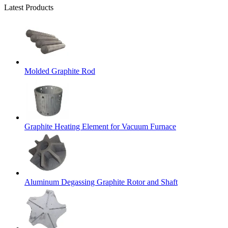
Latest Products
Molded Graphite Rod
Graphite Heating Element for Vacuum Furnace
Aluminum Degassing Graphite Rotor and Shaft