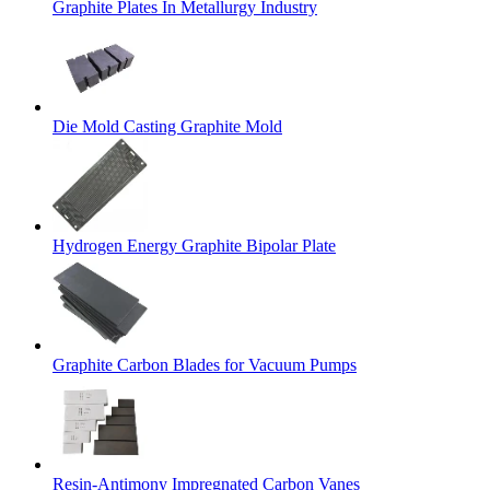
Graphite Plates In Metallurgy Industry
Die Mold Casting Graphite Mold
Hydrogen Energy Graphite Bipolar Plate
Graphite Carbon Blades for Vacuum Pumps
Resin-Antimony Impregnated Carbon Vanes