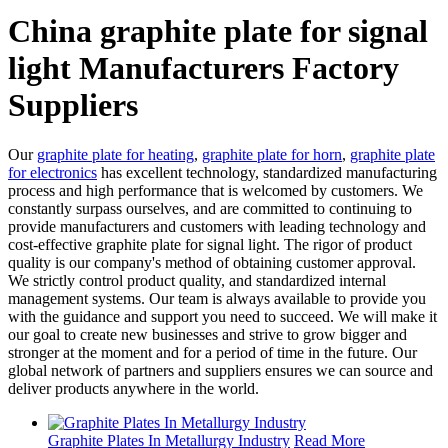
China graphite plate for signal
light Manufacturers Factory
Suppliers
Our
graphite plate for heating
,
graphite plate for horn
,
graphite plate
for electronics
has excellent technology, standardized manufacturing
process and high performance that is welcomed by customers. We
constantly surpass ourselves, and are committed to continuing to
provide manufacturers and customers with leading technology and
cost-effective graphite plate for signal light. The rigor of product
quality is our company's method of obtaining customer approval.
We strictly control product quality, and standardized internal
management systems. Our team is always available to provide you
with the guidance and support you need to succeed. We will make it
our goal to create new businesses and strive to grow bigger and
stronger at the moment and for a period of time in the future. Our
global network of partners and suppliers ensures we can source and
deliver products anywhere in the world.
Graphite Plates In Metallurgy Industry
Read More