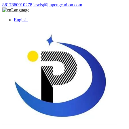
8617860910278
lewis@jinpengcarbon.com
Language
English