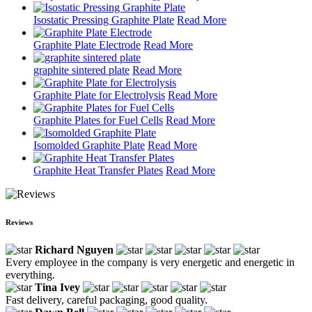
Isostatic Pressing Graphite Plate
Read More
Graphite Plate Electrode
Read More
graphite sintered plate
Read More
Graphite Plate for Electrolysis
Read More
Graphite Plates for Fuel Cells
Read More
Isomolded Graphite Plate
Read More
Graphite Heat Transfer Plates
Read More
Reviews
Richard Nguyen
Every employee in the company is very energetic and energetic in
everything.
Tina Ivey
Fast delivery, careful packaging, good quality.