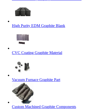
High Purity EDM Graphite Blank
CVC Coating Graphite Material
Vacuum Furnace Graphite Part
Custom Machined Graphite Components