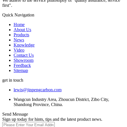
We adhere to the service philosophy of "quality assurance, service
first".
Quick Navigation
Home
About Us
Products
News
Knowledge
Video
Contact Us
Showroom
Feedback
Sitemap
get in touch
lewis@jinpengcarbon.com
Wangcun Industry Area, Zhoucun District, Zibo City,
Shandong Province, China.
Send Message
Sign up today for hints, tips and the latest product news.