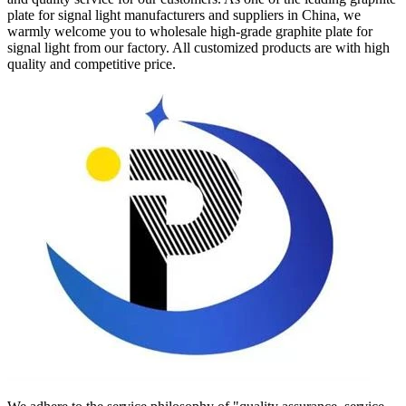
plate for signal light manufacturers and suppliers in China, we
warmly welcome you to wholesale high-grade graphite plate for
signal light from our factory. All customized products are with high
quality and competitive price.