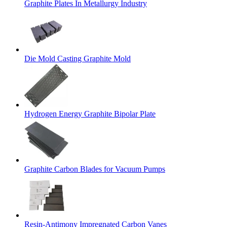
Graphite Plates In Metallurgy Industry
Die Mold Casting Graphite Mold
Hydrogen Energy Graphite Bipolar Plate
Graphite Carbon Blades for Vacuum Pumps
Resin-Antimony Impregnated Carbon Vanes