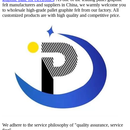
felt manufacturers and suppliers in China, we warmly welcome you
to wholesale high-grade pallet graphite felt from our factory. All
customized products are with high quality and competitive price.
We adhere to the service philosophy of "quality assurance, service