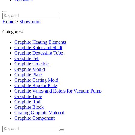
Home
>
Showroom
Categories
Graphite Heating Elements
Graphite Rotor and Shaft
Graphite Degassing Tube
Graphite Felt
Graphite Crucible
Graphite Mould
Graphite Plate
Graphite Casting Mold
Graphite Bipolar Plate
Graphite Vanes and Rotors for Vacuum Pump
Graphite Tube
Graphite Rod
Graphite Block
Coating Graphite Material
Graphite Component