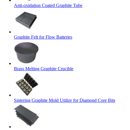
Anti-oxidation Coated Graphite Tube
Graphite Felt for Flow Batteries
Brass Melting Graphite Crucible
Sintering Graphite Mold Utilize for Diamond Core Bits