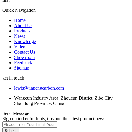
first".
Quick Navigation
Home
About Us
Products
News
Knowledge
Video
Contact Us
Showroom
Feedback
Sitemap
get in touch
lewis@jinpengcarbon.com
Wangcun Industry Area, Zhoucun District, Zibo City,
Shandong Province, China.
Send Message
Sign up today for hints, tips and the latest product news.
Submit