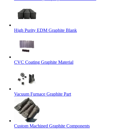
High Purity EDM Graphite Blank
CVC Coating Graphite Material
Vacuum Furnace Graphite Part
Custom Machined Graphite Components