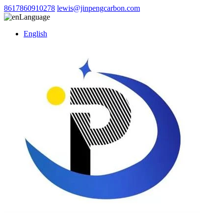
8617860910278
lewis@jinpengcarbon.com
Language
English