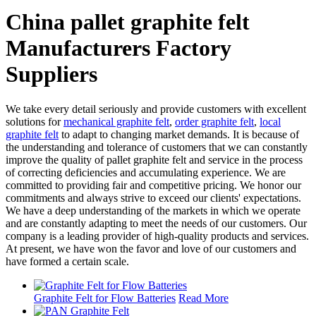
China pallet graphite felt
Manufacturers Factory
Suppliers
We take every detail seriously and provide customers with excellent
solutions for
mechanical graphite felt
,
order graphite felt
,
local
graphite felt
to adapt to changing market demands. It is because of
the understanding and tolerance of customers that we can constantly
improve the quality of pallet graphite felt and service in the process
of correcting deficiencies and accumulating experience. We are
committed to providing fair and competitive pricing. We honor our
commitments and always strive to exceed our clients' expectations.
We have a deep understanding of the markets in which we operate
and are constantly adapting to meet the needs of our customers. Our
company is a leading provider of high-quality products and services.
At present, we have won the favor and love of our customers and
have formed a certain scale.
Graphite Felt for Flow Batteries
Read More