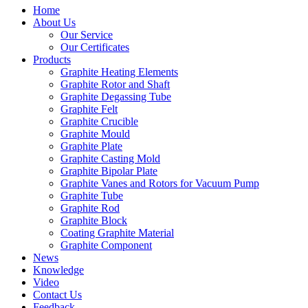
Home
About Us
Our Service
Our Certificates
Products
Graphite Heating Elements
Graphite Rotor and Shaft
Graphite Degassing Tube
Graphite Felt
Graphite Crucible
Graphite Mould
Graphite Plate
Graphite Casting Mold
Graphite Bipolar Plate
Graphite Vanes and Rotors for Vacuum Pump
Graphite Tube
Graphite Rod
Graphite Block
Coating Graphite Material
Graphite Component
News
Knowledge
Video
Contact Us
Feedback