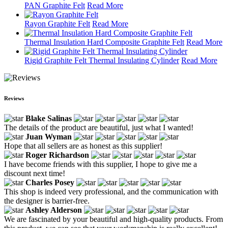
PAN Graphite Felt
Read More
Rayon Graphite Felt
Read More
Thermal Insulation Hard Composite Graphite Felt
Read More
Rigid Graphite Felt Thermal Insulating Cylinder
Read More
Reviews
Blake Salinas
The details of the product are beautiful, just what I wanted!
Juan Wyman
Hope that all sellers are as honest as this supplier!
Roger Richardson
I have become friends with this supplier, I hope to give me a
discount next time!
Charles Posey
This shop is indeed very professional, and the communication with
the designer is barrier-free.
Ashley Alderson
We are fascinated by your beautiful and high-quality products. From