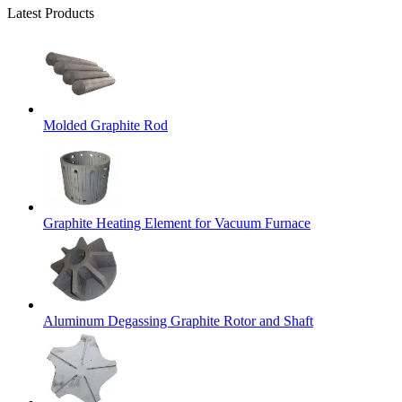
Latest Products
Molded Graphite Rod
Graphite Heating Element for Vacuum Furnace
Aluminum Degassing Graphite Rotor and Shaft