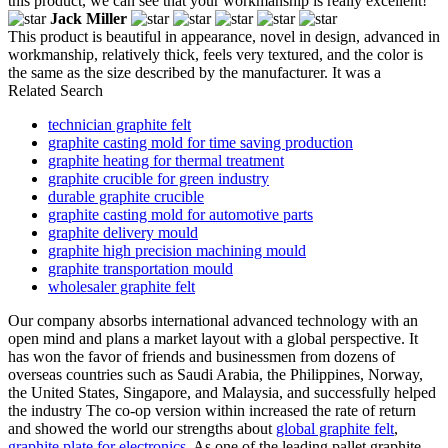
this product, we can see that your workmanship is really excellent!
Jack Miller
This product is beautiful in appearance, novel in design, advanced in
workmanship, relatively thick, feels very textured, and the color is
the same as the size described by the manufacturer. It was a
Related Search
technician graphite felt
graphite casting mold for time saving production
graphite heating for thermal treatment
graphite crucible for green industry
durable graphite crucible
graphite casting mold for automotive parts
graphite delivery mould
graphite high precision machining mould
graphite transportation mould
wholesaler graphite felt
Our company absorbs international advanced technology with an
open mind and plans a market layout with a global perspective. It
has won the favor of friends and businessmen from dozens of
overseas countries such as Saudi Arabia, the Philippines, Norway,
the United States, Singapore, and Malaysia, and successfully helped
the industry The co-op version within increased the rate of return
and showed the world our strengths about
global graphite felt
,
graphite plate for electronics
. As one of the leading pallet graphite