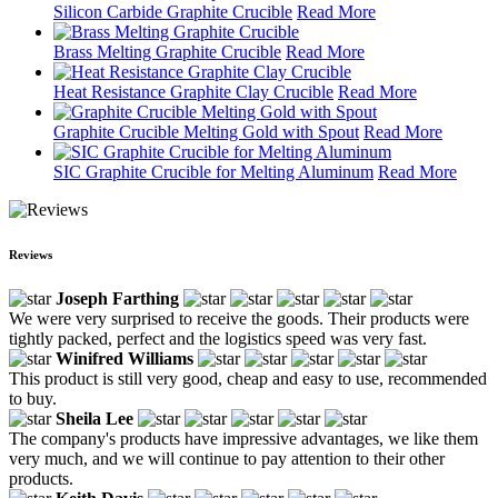
Silicon Carbide Graphite Crucible
Read More
Brass Melting Graphite Crucible
Read More
Heat Resistance Graphite Clay Crucible
Read More
Graphite Crucible Melting Gold with Spout
Read More
SIC Graphite Crucible for Melting Aluminum
Read More
Reviews
Joseph Farthing
We were very surprised to receive the goods. Their products were
tightly packed, perfect and the logistics speed was very fast.
Winifred Williams
This product is still very good, cheap and easy to use, recommended
to buy.
Sheila Lee
The company's products have impressive advantages, we like them
very much, and we will continue to pay attention to their other
products.