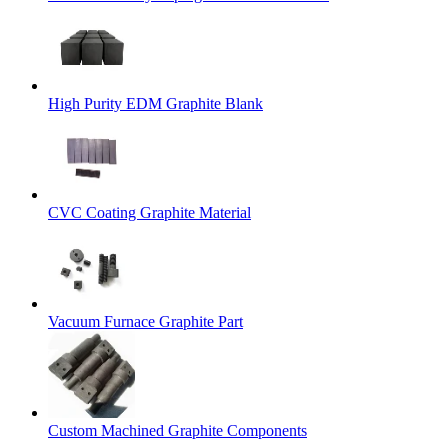
High Purity EDM Graphite Blank
CVC Coating Graphite Material
Vacuum Furnace Graphite Part
Custom Machined Graphite Components