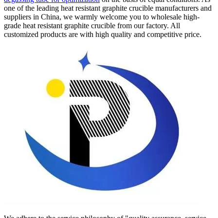
one of the leading heat resistant graphite crucible manufacturers and
suppliers in China, we warmly welcome you to wholesale high-
grade heat resistant graphite crucible from our factory. All
customized products are with high quality and competitive price.