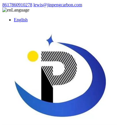
8617860910278
lewis@jinpengcarbon.com
Language
English