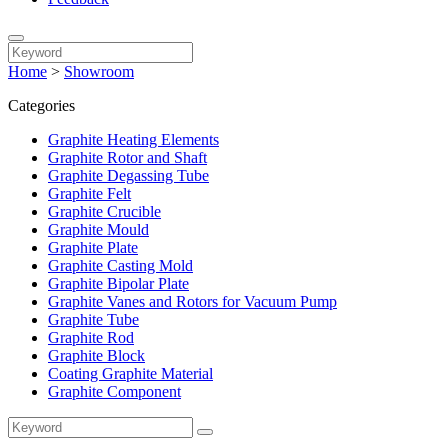
Home
>
Showroom
Categories
Graphite Heating Elements
Graphite Rotor and Shaft
Graphite Degassing Tube
Graphite Felt
Graphite Crucible
Graphite Mould
Graphite Plate
Graphite Casting Mold
Graphite Bipolar Plate
Graphite Vanes and Rotors for Vacuum Pump
Graphite Tube
Graphite Rod
Graphite Block
Coating Graphite Material
Graphite Component