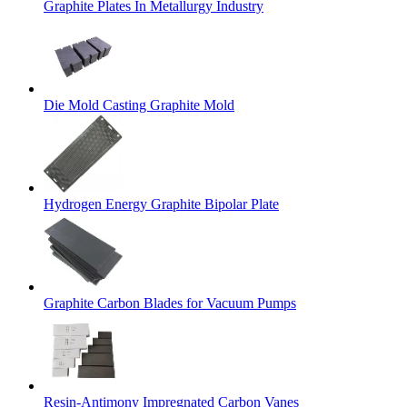
Graphite Plates In Metallurgy Industry
Die Mold Casting Graphite Mold
Hydrogen Energy Graphite Bipolar Plate
Graphite Carbon Blades for Vacuum Pumps
Resin-Antimony Impregnated Carbon Vanes