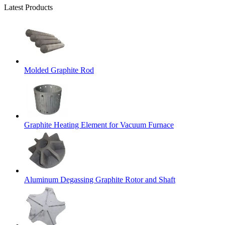
Latest Products
Molded Graphite Rod
Graphite Heating Element for Vacuum Furnace
Aluminum Degassing Graphite Rotor and Shaft