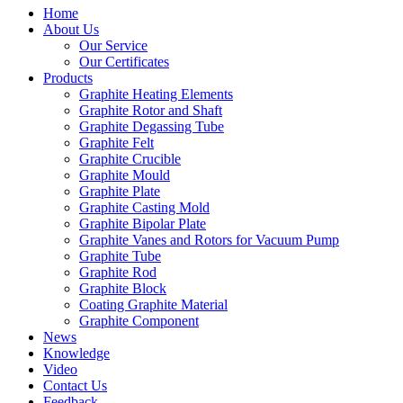
Home
About Us
Our Service
Our Certificates
Products
Graphite Heating Elements
Graphite Rotor and Shaft
Graphite Degassing Tube
Graphite Felt
Graphite Crucible
Graphite Mould
Graphite Plate
Graphite Casting Mold
Graphite Bipolar Plate
Graphite Vanes and Rotors for Vacuum Pump
Graphite Tube
Graphite Rod
Graphite Block
Coating Graphite Material
Graphite Component
News
Knowledge
Video
Contact Us
Feedback