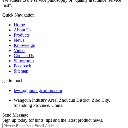
We adhere to the service philosophy of "quality assurance, service
first".
Quick Navigation
Home
About Us
Products
News
Knowledge
Video
Contact Us
Showroom
Feedback
Sitemap
get in touch
lewis@jinpengcarbon.com
Wangcun Industry Area, Zhoucun District, Zibo City,
Shandong Province, China.
Send Message
Sign up today for hints, tips and the latest product news.