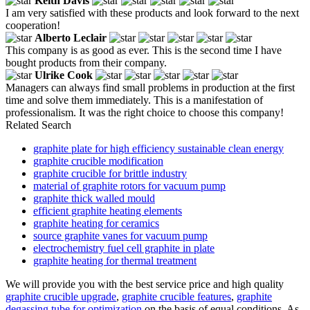
Keith Davis
I am very satisfied with these products and look forward to the next
cooperation!
Alberto Leclair
This company is as good as ever. This is the second time I have
bought products from their company.
Ulrike Cook
Managers can always find small problems in production at the first
time and solve them immediately. This is a manifestation of
professionalism. It was the right choice to choose this company!
Related Search
graphite plate for high efficiency sustainable clean energy
graphite crucible modification
graphite crucible for brittle industry
material of graphite rotors for vacuum pump
graphite thick walled mould
efficient graphite heating elements
graphite heating for ceramics
source graphite vanes for vacuum pump
electrochemistry fuel cell graphite in plate
graphite heating for thermal treatment
We will provide you with the best service price and high quality
graphite crucible upgrade
,
graphite crucible features
,
graphite
degassing tube for optimization
on the basis of equal conditions. As