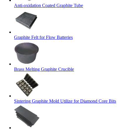
Anti-oxidation Coated Graphite Tube
Graphite Felt for Flow Batteries
Brass Melting Graphite Crucible
Sintering Graphite Mold Utilize for Diamond Core Bits