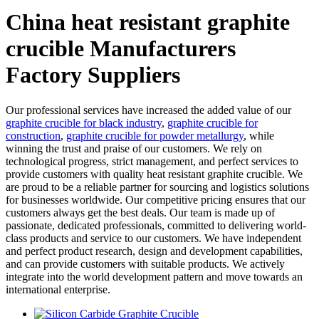
China heat resistant graphite
crucible Manufacturers
Factory Suppliers
Our professional services have increased the added value of our
graphite crucible for black industry
,
graphite crucible for
construction
,
graphite crucible for powder metallurgy
, while
winning the trust and praise of our customers. We rely on
technological progress, strict management, and perfect services to
provide customers with quality heat resistant graphite crucible. We
are proud to be a reliable partner for sourcing and logistics solutions
for businesses worldwide. Our competitive pricing ensures that our
customers always get the best deals. Our team is made up of
passionate, dedicated professionals, committed to delivering world-
class products and service to our customers. We have independent
and perfect product research, design and development capabilities,
and can provide customers with suitable products. We actively
integrate into the world development pattern and move towards an
international enterprise.